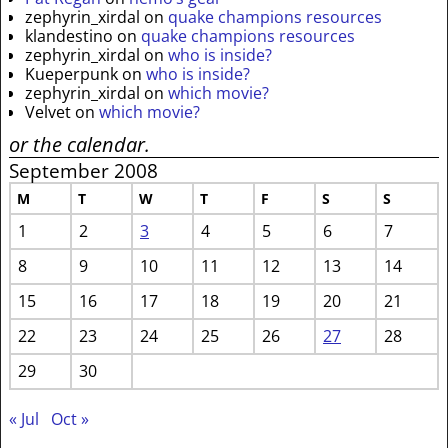
zephyrin_xirdal
on
quake champions resources
klandestino
on
quake champions resources
zephyrin_xirdal
on
who is inside?
Kueperpunk
on
who is inside?
zephyrin_xirdal
on
which movie?
Velvet
on
which movie?
or the calendar.
September 2008
M
T
W
T
F
S
S
1
2
3
4
5
6
7
8
9
10
11
12
13
14
15
16
17
18
19
20
21
22
23
24
25
26
27
28
29
30
« Jul
Oct »