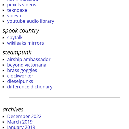
pexels videos
teknoaxe
videvo
youtube audio library
spook country
spytalk
wikileaks mirrors
steampunk
airship ambassador
beyond victoriana
brass goggles
clockworker
dieselpunks
difference dictionary
archives
December 2022
March 2019
January 2019