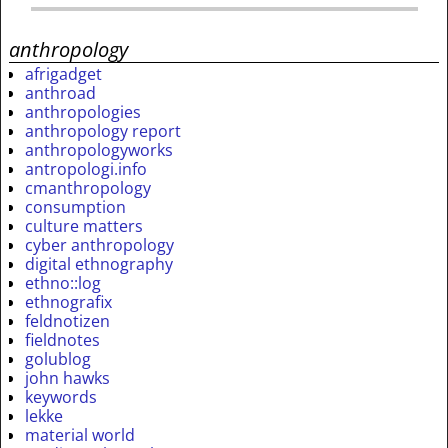
anthropology
afrigadget
anthroad
anthropologies
anthropology report
anthropologyworks
antropologi.info
cmanthropology
consumption
culture matters
cyber anthropology
digital ethnography
ethno::log
ethnografix
feldnotizen
fieldnotes
golublog
john hawks
keywords
lekke
material world