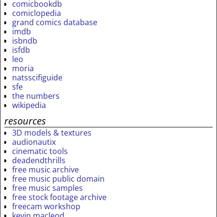
comicbookdb
comiclopedia
grand comics database
imdb
isbndb
isfdb
leo
moria
natsscifiguide
sfe
the numbers
wikipedia
resources
3D models & textures
audionautix
cinematic tools
deadendthrills
free music archive
free music public domain
free music samples
free stock footage archive
freecam workshop
kevin macleod