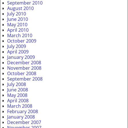
September 2010
August 2010
July 2010
June 2010
May 2010
April 2010
March 2010
October 2009
July 2009
April 2009
January 2009
December 2008
November 2008
October 2008
September 2008
July 2008
June 2008
May 2008
April 2008
March 2008
February 2008
January 2008
December 2007
November 2007