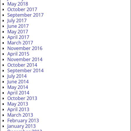
May 2018
October 2017
September 2017
July 2017
June 2017
May 2017
April 2017
March 2017
November 2016
April 2015
November 2014
October 2014
September 2014
July 2014
June 2014
May 2014
April 2014
October 2013
May 2013
April 2013
March 2013
February 2013
January 2013