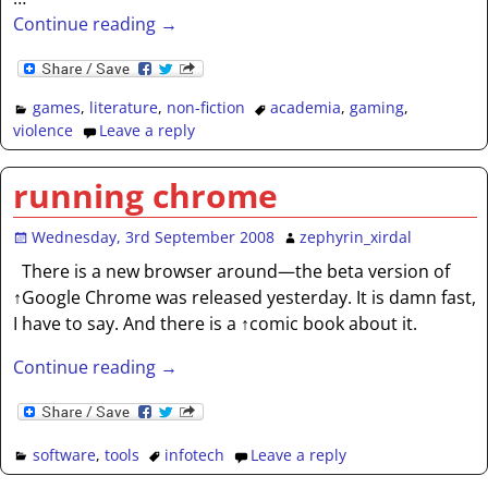
Continue reading →
games
,
literature
,
non-fiction
academia
,
gaming
,
violence
Leave a reply
running chrome
Wednesday, 3rd September 2008
zephyrin_xirdal
There is a new browser around—the beta version of
↑Google Chrome was released yesterday. It is damn fast,
I have to say. And there is a ↑comic book about it.
Continue reading →
software
,
tools
infotech
Leave a reply