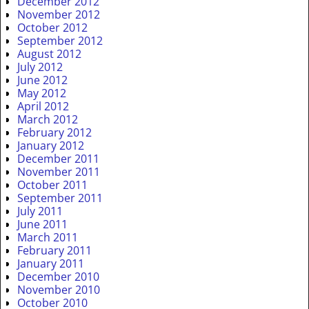
December 2012
November 2012
October 2012
September 2012
August 2012
July 2012
June 2012
May 2012
April 2012
March 2012
February 2012
January 2012
December 2011
November 2011
October 2011
September 2011
July 2011
June 2011
March 2011
February 2011
January 2011
December 2010
November 2010
October 2010