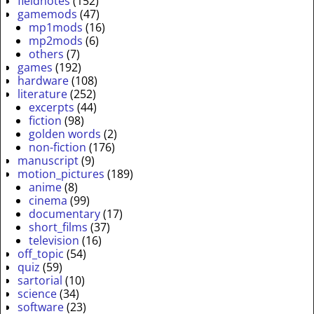
fieldnotes
(152)
gamemods
(47)
mp1mods
(16)
mp2mods
(6)
others
(7)
games
(192)
hardware
(108)
literature
(252)
excerpts
(44)
fiction
(98)
golden words
(2)
non-fiction
(176)
manuscript
(9)
motion_pictures
(189)
anime
(8)
cinema
(99)
documentary
(17)
short_films
(37)
television
(16)
off_topic
(54)
quiz
(59)
sartorial
(10)
science
(34)
software
(23)