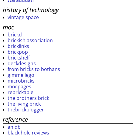
warauduati
history of technology
vintage space
moc
brickd
brickish association
bricklinks
brickpop
brickshelf
deckdesigns
from bricks to bothans
gimme lego
microbricks
mocpages
rebrickable
the brothers brick
the living brick
thebrickblogger
reference
anidb
black hole reviews