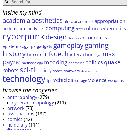
inside my mind
aesthetics
academia
appropriation
africa
androids
ai
computing
cgi
culture
cybernetics
architecture
body
craft
cyberpunk
design
economics
dystopia
gameplay
gaming
epistemology
fps
gadgets
history
infotech
max
horror
interaction
lego
payne
modding
quake
politics
methodology
phantastic
sci-fi
robots
society
space
star wars
steampunk
technology
vehicles
violence
tps
vintage
weapons
browse the congeries,
anthropology
(279)
cyberanthropology
(211)
artwork
(73)
associations
(137)
comics
(42)
fielddiary
(111)