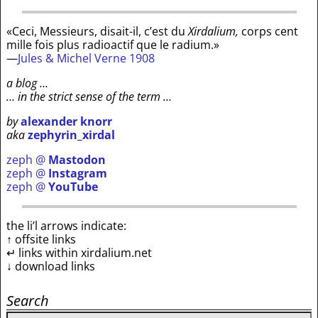
«Ceci, Messieurs, disait-il, c’est du
Xirdalium,
corps cent
mille fois plus radioactif que le radium.»
—
Jules & Michel Verne 1908
a blog …
… in the strict sense of the term …
by
alexander knorr
aka
zephyrin_xirdal
zeph @
Mastodon
zeph @
Instagram
zeph @
YouTube
the li’l arrows indicate:
↑ offsite links
↵ links within xirdalium.net
↓ download links
Search