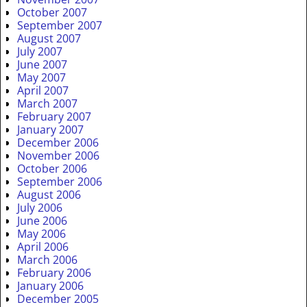
October 2007
September 2007
August 2007
July 2007
June 2007
May 2007
April 2007
March 2007
February 2007
January 2007
December 2006
November 2006
October 2006
September 2006
August 2006
July 2006
June 2006
May 2006
April 2006
March 2006
February 2006
January 2006
December 2005