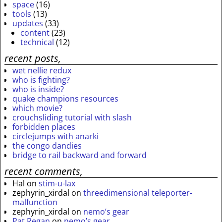
space
(16)
tools
(13)
updates
(33)
content
(23)
technical
(12)
recent posts,
wet nellie redux
who is fighting?
who is inside?
quake champions resources
which movie?
crouchsliding tutorial with slash
forbidden places
circlejumps with anarki
the congo dandies
bridge to rail backward and forward
recent comments,
Hal
on
stim-u-lax
zephyrin_xirdal
on
threedimensional teleporter-
malfunction
zephyrin_xirdal
on
nemo’s gear
Pat Regan
on
nemo’s gear