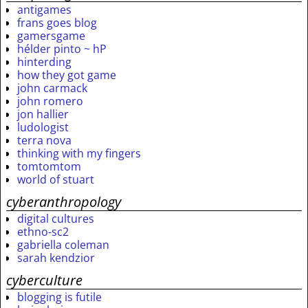
antigames
frans goes blog
gamersgame
hélder pinto ~ hP
hinterding
how they got game
john carmack
john romero
jon hallier
ludologist
terra nova
thinking with my fingers
tomtomtom
world of stuart
cyberanthropology
digital cultures
ethno-sc2
gabriella coleman
sarah kendzior
cyberculture
blogging is futile