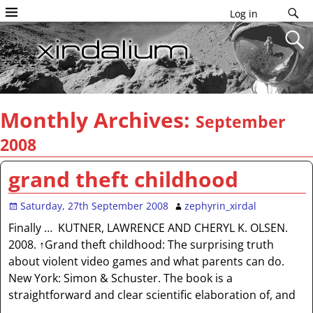
Log in
Monthly Archives:
September
2008
grand theft childhood
Saturday, 27th September 2008
zephyrin_xirdal
Finally … KUTNER, LAWRENCE AND CHERYL K. OLSEN.
2008. ↑Grand theft childhood: The surprising truth
about violent video games and what parents can do.
New York: Simon & Schuster. The book is a
straightforward and clear scientific elaboration of, and
…