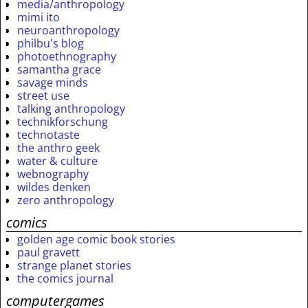
media/anthropology
mimi ito
neuroanthropology
philbu's blog
photoethnography
samantha grace
savage minds
street use
talking anthropology
technikforschung
technotaste
the anthro geek
water & culture
webnography
wildes denken
zero anthropology
comics
golden age comic book stories
paul gravett
strange planet stories
the comics journal
computergames