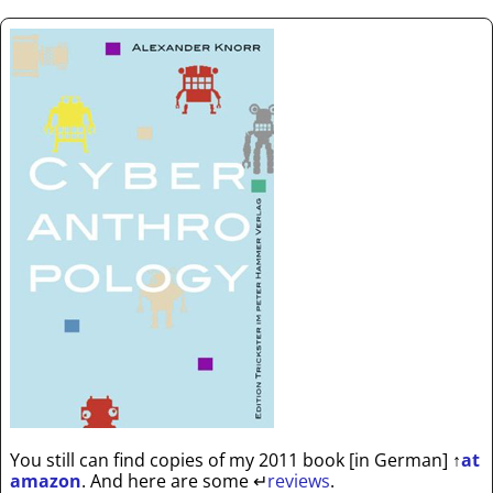
You still can find copies of my 2011 book [in German]
↑
at
amazon
. And here are some
↵
reviews
.