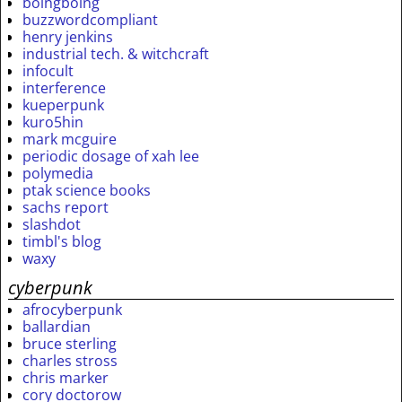
boingboing
buzzwordcompliant
henry jenkins
industrial tech. & witchcraft
infocult
interference
kueperpunk
kuro5hin
mark mcguire
periodic dosage of xah lee
polymedia
ptak science books
sachs report
slashdot
timbl's blog
waxy
cyberpunk
afrocyberpunk
ballardian
bruce sterling
charles stross
chris marker
cory doctorow