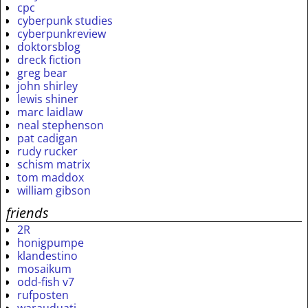
cpc
cyberpunk studies
cyberpunkreview
doktorsblog
dreck fiction
greg bear
john shirley
lewis shiner
marc laidlaw
neal stephenson
pat cadigan
rudy rucker
schism matrix
tom maddox
william gibson
friends
2R
honigpumpe
klandestino
mosaikum
odd-fish v7
rufposten