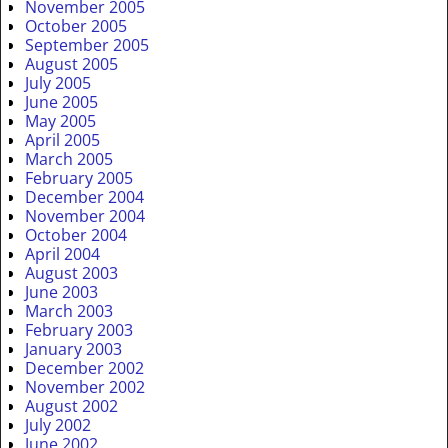
November 2005
October 2005
September 2005
August 2005
July 2005
June 2005
May 2005
April 2005
March 2005
February 2005
December 2004
November 2004
October 2004
April 2004
August 2003
June 2003
March 2003
February 2003
January 2003
December 2002
November 2002
August 2002
July 2002
June 2002