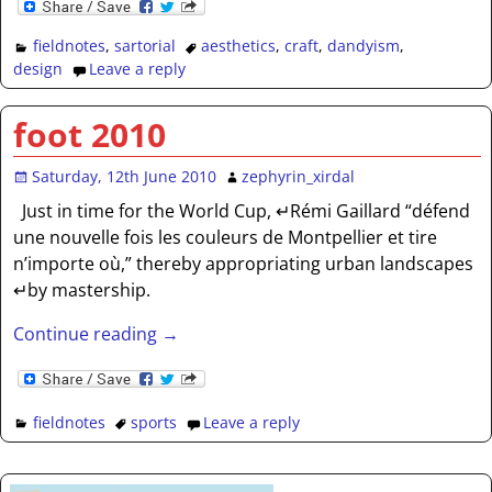
fieldnotes
,
sartorial
aesthetics
,
craft
,
dandyism
,
design
Leave a reply
foot 2010
Saturday, 12th June 2010
zephyrin_xirdal
Just in time for the World Cup, ↵Rémi Gaillard “défend
une nouvelle fois les couleurs de Montpellier et tire
n’importe où,” thereby appropriating urban landscapes
↵by mastership.
Continue reading →
fieldnotes
sports
Leave a reply