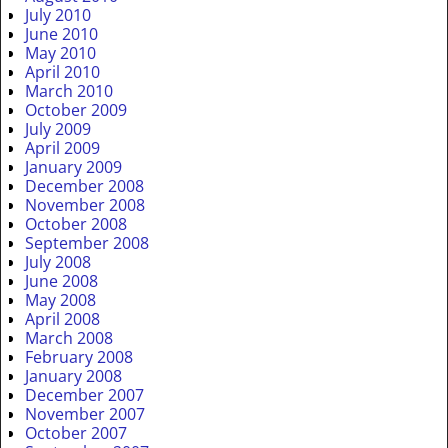
July 2010
June 2010
May 2010
April 2010
March 2010
October 2009
July 2009
April 2009
January 2009
December 2008
November 2008
October 2008
September 2008
July 2008
June 2008
May 2008
April 2008
March 2008
February 2008
January 2008
December 2007
November 2007
October 2007