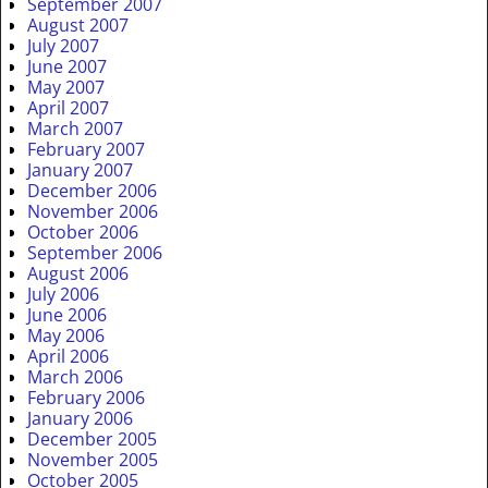
September 2007
August 2007
July 2007
June 2007
May 2007
April 2007
March 2007
February 2007
January 2007
December 2006
November 2006
October 2006
September 2006
August 2006
July 2006
June 2006
May 2006
April 2006
March 2006
February 2006
January 2006
December 2005
November 2005
October 2005