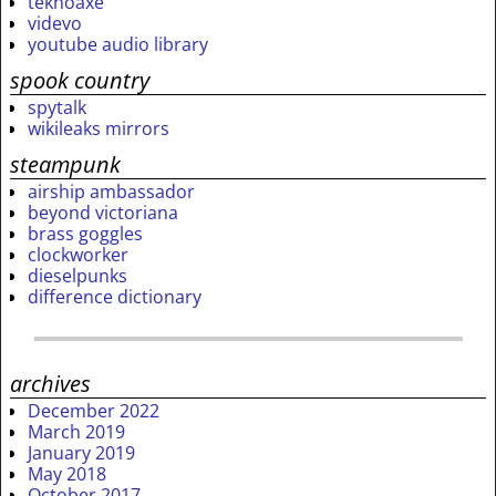
teknoaxe
videvo
youtube audio library
spook country
spytalk
wikileaks mirrors
steampunk
airship ambassador
beyond victoriana
brass goggles
clockworker
dieselpunks
difference dictionary
archives
December 2022
March 2019
January 2019
May 2018
October 2017