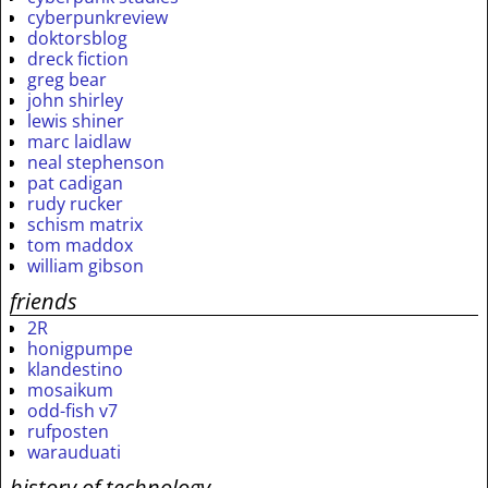
cyberpunkreview
doktorsblog
dreck fiction
greg bear
john shirley
lewis shiner
marc laidlaw
neal stephenson
pat cadigan
rudy rucker
schism matrix
tom maddox
william gibson
friends
2R
honigpumpe
klandestino
mosaikum
odd-fish v7
rufposten
warauduati
history of technology