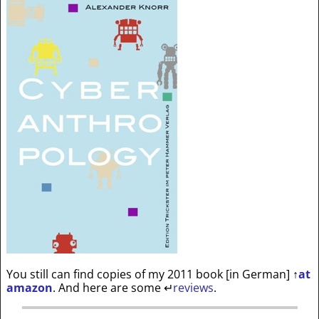
You still can find copies of my 2011 book [in German]
↑
at
amazon
. And here are some
↵
reviews
.