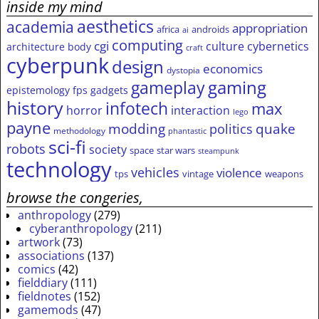
inside my mind
aesthetics
academia
appropriation
africa
androids
ai
computing
cgi
culture
cybernetics
architecture
body
craft
cyberpunk
design
economics
dystopia
gameplay
gaming
epistemology
fps
gadgets
history
infotech
max
horror
interaction
lego
payne
modding
quake
politics
methodology
phantastic
sci-fi
robots
society
space
star wars
steampunk
technology
vehicles
violence
tps
vintage
weapons
browse the congeries,
anthropology
(279)
cyberanthropology
(211)
artwork
(73)
associations
(137)
comics
(42)
fielddiary
(111)
fieldnotes
(152)
gamemods
(47)