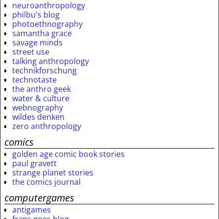
neuroanthropology
philbu's blog
photoethnography
samantha grace
savage minds
street use
talking anthropology
technikforschung
technotaste
the anthro geek
water & culture
webnography
wildes denken
zero anthropology
comics
golden age comic book stories
paul gravett
strange planet stories
the comics journal
computergames
antigames