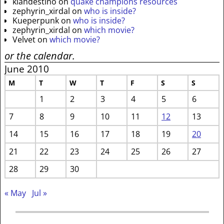
klandestino
on
quake champions resources
zephyrin_xirdal
on
who is inside?
Kueperpunk
on
who is inside?
zephyrin_xirdal
on
which movie?
Velvet
on
which movie?
or the calendar.
June 2010
M
T
W
T
F
S
S
1
2
3
4
5
6
7
8
9
10
11
12
13
14
15
16
17
18
19
20
21
22
23
24
25
26
27
28
29
30
« May
Jul »