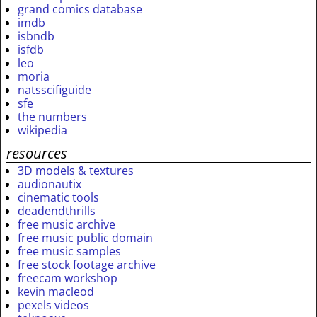
grand comics database
imdb
isbndb
isfdb
leo
moria
natsscifiguide
sfe
the numbers
wikipedia
resources
3D models & textures
audionautix
cinematic tools
deadendthrills
free music archive
free music public domain
free music samples
free stock footage archive
freecam workshop
kevin macleod
pexels videos