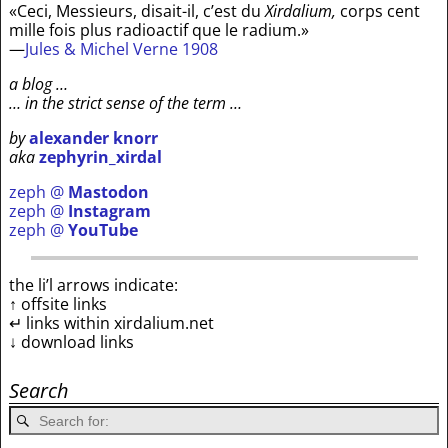
«Ceci, Messieurs, disait-il, c’est du
Xirdalium,
corps cent
mille fois plus radioactif que le radium.»
—
Jules & Michel Verne 1908
a blog …
… in the strict sense of the term …
by
alexander knorr
aka
zephyrin_xirdal
zeph @
Mastodon
zeph @
Instagram
zeph @
YouTube
the li’l arrows indicate:
↑ offsite links
↵ links within xirdalium.net
↓ download links
Search