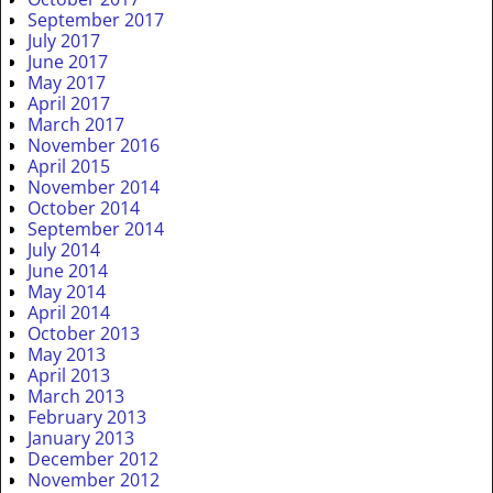
September 2017
July 2017
June 2017
May 2017
April 2017
March 2017
November 2016
April 2015
November 2014
October 2014
September 2014
July 2014
June 2014
May 2014
April 2014
October 2013
May 2013
April 2013
March 2013
February 2013
January 2013
December 2012
November 2012