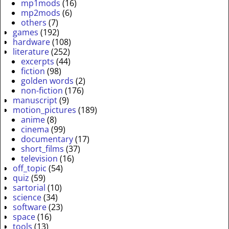
mp1mods
(16)
mp2mods
(6)
others
(7)
games
(192)
hardware
(108)
literature
(252)
excerpts
(44)
fiction
(98)
golden words
(2)
non-fiction
(176)
manuscript
(9)
motion_pictures
(189)
anime
(8)
cinema
(99)
documentary
(17)
short_films
(37)
television
(16)
off_topic
(54)
quiz
(59)
sartorial
(10)
science
(34)
software
(23)
space
(16)
tools
(13)