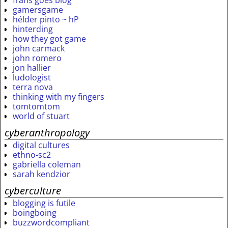
frans goes blog
gamersgame
hélder pinto ~ hP
hinterding
how they got game
john carmack
john romero
jon hallier
ludologist
terra nova
thinking with my fingers
tomtomtom
world of stuart
cyberanthropology
digital cultures
ethno-sc2
gabriella coleman
sarah kendzior
cyberculture
blogging is futile
boingboing
buzzwordcompliant