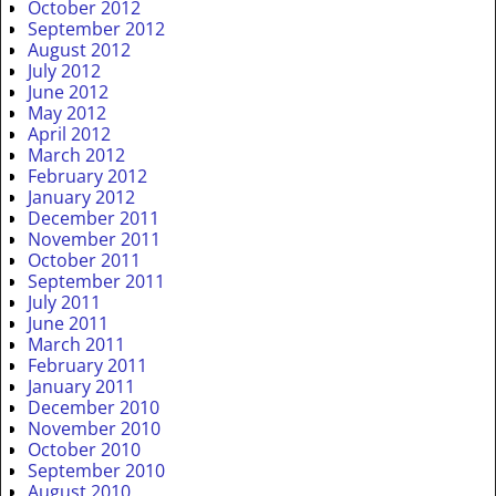
October 2012
September 2012
August 2012
July 2012
June 2012
May 2012
April 2012
March 2012
February 2012
January 2012
December 2011
November 2011
October 2011
September 2011
July 2011
June 2011
March 2011
February 2011
January 2011
December 2010
November 2010
October 2010
September 2010
August 2010