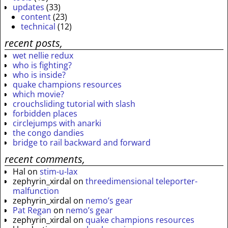
updates
(33)
content
(23)
technical
(12)
recent posts,
wet nellie redux
who is fighting?
who is inside?
quake champions resources
which movie?
crouchsliding tutorial with slash
forbidden places
circlejumps with anarki
the congo dandies
bridge to rail backward and forward
recent comments,
Hal
on
stim-u-lax
zephyrin_xirdal
on
threedimensional teleporter-
malfunction
zephyrin_xirdal
on
nemo’s gear
Pat Regan
on
nemo’s gear
zephyrin_xirdal
on
quake champions resources