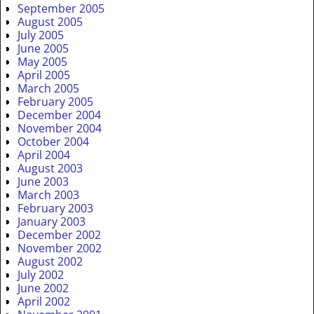
September 2005
August 2005
July 2005
June 2005
May 2005
April 2005
March 2005
February 2005
December 2004
November 2004
October 2004
April 2004
August 2003
June 2003
March 2003
February 2003
January 2003
December 2002
November 2002
August 2002
July 2002
June 2002
April 2002