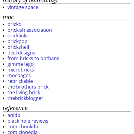
vintage space
moc
brickd
brickish association
bricklinks
brickpop
brickshelf
deckdesigns
from bricks to bothans
gimme lego
microbricks
mocpages
rebrickable
the brothers brick
the living brick
thebrickblogger
reference
anidb
black hole reviews
comicbookdb
comiclopedia