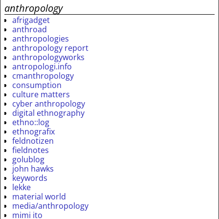
anthropology
afrigadget
anthroad
anthropologies
anthropology report
anthropologyworks
antropologi.info
cmanthropology
consumption
culture matters
cyber anthropology
digital ethnography
ethno::log
ethnografix
feldnotizen
fieldnotes
golublog
john hawks
keywords
lekke
material world
media/anthropology
mimi ito