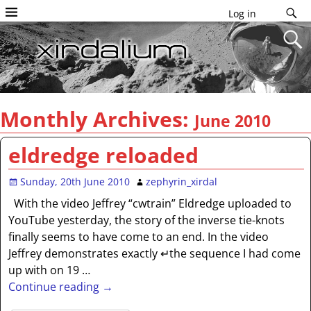
Log in
Monthly Archives:
June 2010
eldredge reloaded
Sunday, 20th June 2010
zephyrin_xirdal
With the video Jeffrey “cwtrain” Eldredge uploaded to
YouTube yesterday, the story of the inverse tie-knots
finally seems to have come to an end. In the video
Jeffrey demonstrates exactly ↵the sequence I had come
up with on 19
…
Continue reading →