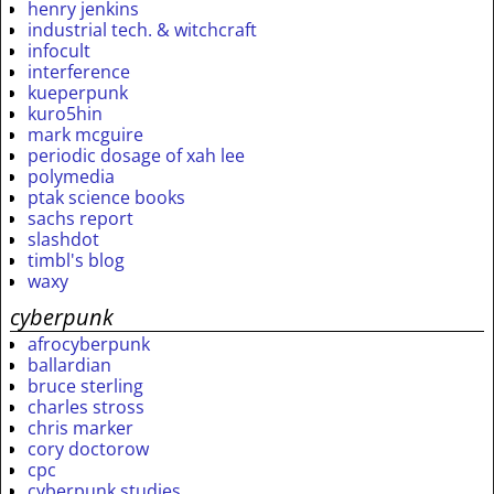
henry jenkins
industrial tech. & witchcraft
infocult
interference
kueperpunk
kuro5hin
mark mcguire
periodic dosage of xah lee
polymedia
ptak science books
sachs report
slashdot
timbl's blog
waxy
cyberpunk
afrocyberpunk
ballardian
bruce sterling
charles stross
chris marker
cory doctorow
cpc
cyberpunk studies