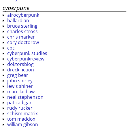
cyberpunk
afrocyberpunk
ballardian
bruce sterling
charles stross
chris marker
cory doctorow
cpc
cyberpunk studies
cyberpunkreview
doktorsblog
dreck fiction
greg bear
john shirley
lewis shiner
marc laidlaw
neal stephenson
pat cadigan
rudy rucker
schism matrix
tom maddox
william gibson