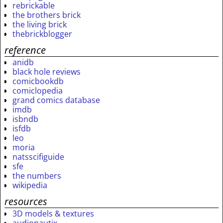
rebrickable
the brothers brick
the living brick
thebrickblogger
reference
anidb
black hole reviews
comicbookdb
comiclopedia
grand comics database
imdb
isbndb
isfdb
leo
moria
natsscifiguide
sfe
the numbers
wikipedia
resources
3D models & textures