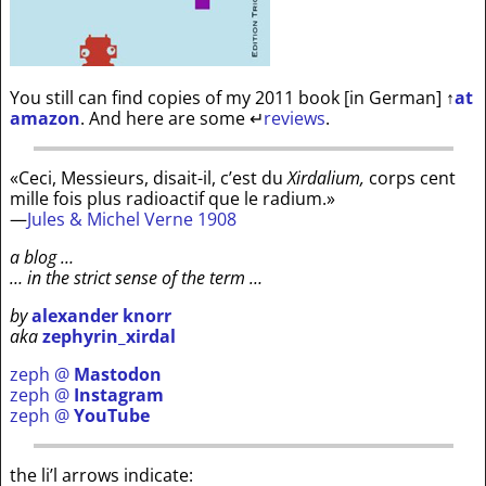
You still can find copies of my 2011 book [in German]
↑
at
amazon
. And here are some
↵
reviews
.
«Ceci, Messieurs, disait-il, c’est du
Xirdalium,
corps cent
mille fois plus radioactif que le radium.»
—
Jules & Michel Verne 1908
a blog …
… in the strict sense of the term …
by
alexander knorr
aka
zephyrin_xirdal
zeph @
Mastodon
zeph @
Instagram
zeph @
YouTube
the li’l arrows indicate: