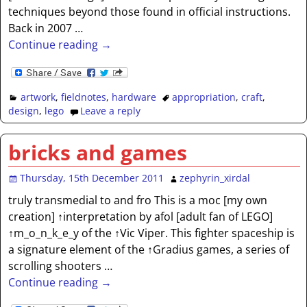
techniques beyond those found in official instructions.
Back in 2007
…
Continue reading →
artwork
,
fieldnotes
,
hardware
appropriation
,
craft
,
design
,
lego
Leave a reply
bricks and games
Thursday, 15th December 2011
zephyrin_xirdal
truly transmedial to and fro This is a moc [my own
creation] ↑interpretation by afol [adult fan of LEGO]
↑m_o_n_k_e_y of the ↑Vic Viper. This fighter spaceship is
a signature element of the ↑Gradius games, a series of
scrolling shooters
…
Continue reading →