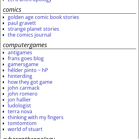
comics
golden age comic book stories
paul gravett
strange planet stories
the comics journal
computergames
antigames
frans goes blog
gamersgame
hélder pinto ~ hP
hinterding
how they got game
john carmack
john romero
jon hallier
ludologist
terra nova
thinking with my fingers
tomtomtom
world of stuart