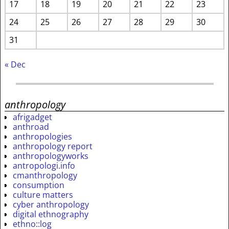
17
18
19
20
21
22
23
24
25
26
27
28
29
30
31
« Dec
anthropology
afrigadget
anthroad
anthropologies
anthropology report
anthropologyworks
antropologi.info
cmanthropology
consumption
culture matters
cyber anthropology
digital ethnography
ethno::log