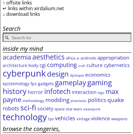
↑ offsite links
↵ links within xirdalium.net
↓ download links
Search
inside my mind
aesthetics
academia
appropriation
africa
androids
ai
computing
cgi
culture
cybernetics
architecture
body
craft
cyberpunk
design
economics
dystopia
gameplay
gaming
epistemology
fps
gadgets
history
infotech
max
horror
interaction
lego
payne
modding
quake
politics
methodology
phantastic
sci-fi
robots
society
space
star wars
steampunk
technology
vehicles
violence
tps
vintage
weapons
browse the congeries,