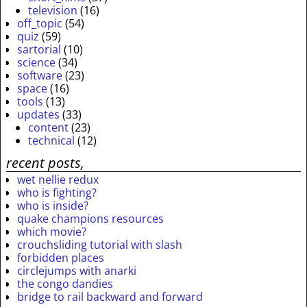
television
(16)
off_topic
(54)
quiz
(59)
sartorial
(10)
science
(34)
software
(23)
space
(16)
tools
(13)
updates
(33)
content
(23)
technical
(12)
recent posts,
wet nellie redux
who is fighting?
who is inside?
quake champions resources
which movie?
crouchsliding tutorial with slash
forbidden places
circlejumps with anarki
the congo dandies
bridge to rail backward and forward