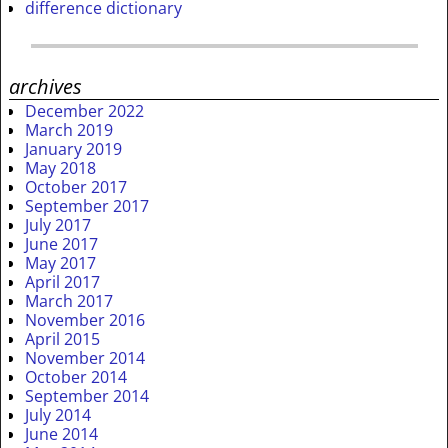
difference dictionary
archives
December 2022
March 2019
January 2019
May 2018
October 2017
September 2017
July 2017
June 2017
May 2017
April 2017
March 2017
November 2016
April 2015
November 2014
October 2014
September 2014
July 2014
June 2014