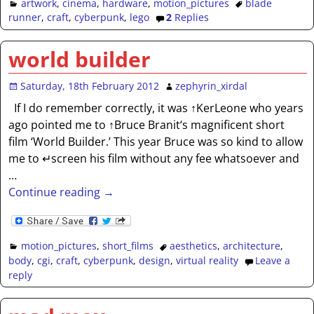
artwork
,
cinema
,
hardware
,
motion_pictures
blade
runner
,
craft
,
cyberpunk
,
lego
2
Replies
world builder
Saturday, 18th February 2012
zephyrin_xirdal
If I do remember correctly, it was ↑KerLeone who years
ago pointed me to ↑Bruce Branit‘s magnificent short
film ‘World Builder.’ This year Bruce was so kind to allow
me to ↵screen his film without any fee whatsoever and
…
Continue reading →
motion_pictures
,
short_films
aesthetics
,
architecture
,
body
,
cgi
,
craft
,
cyberpunk
,
design
,
virtual reality
Leave a
reply