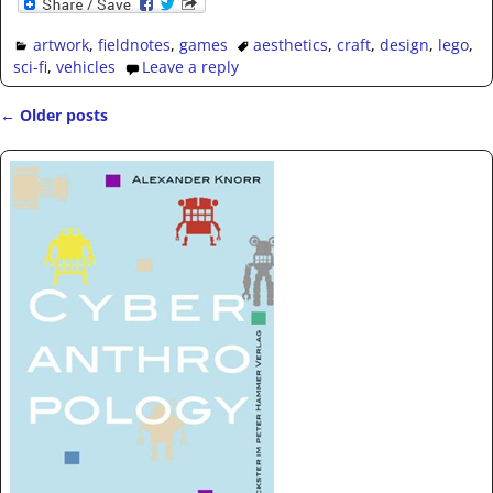
artwork
,
fieldnotes
,
games
aesthetics
,
craft
,
design
,
lego
,
sci-fi
,
vehicles
Leave a reply
←
Older posts
Post navigation