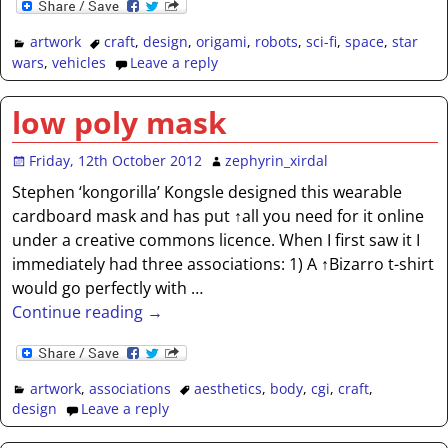
artwork
craft
,
design
,
origami
,
robots
,
sci-fi
,
space
,
star
wars
,
vehicles
Leave a reply
low poly mask
Friday, 12th October 2012
zephyrin_xirdal
Stephen ‘kongorilla’ Kongsle designed this wearable
cardboard mask and has put ↑all you need for it online
under a creative commons licence. When I first saw it I
immediately had three associations: 1) A ↑Bizarro t-shirt
would go perfectly with
…
Continue reading →
artwork
,
associations
aesthetics
,
body
,
cgi
,
craft
,
design
Leave a reply