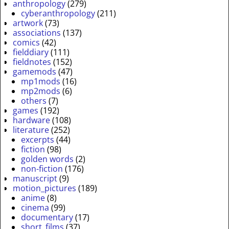
anthropology
(279)
cyberanthropology
(211)
artwork
(73)
associations
(137)
comics
(42)
fielddiary
(111)
fieldnotes
(152)
gamemods
(47)
mp1mods
(16)
mp2mods
(6)
others
(7)
games
(192)
hardware
(108)
literature
(252)
excerpts
(44)
fiction
(98)
golden words
(2)
non-fiction
(176)
manuscript
(9)
motion_pictures
(189)
anime
(8)
cinema
(99)
documentary
(17)
short_films
(37)