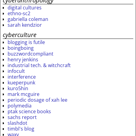
cyberanthropology
digital cultures
ethno-sc2
gabriella coleman
sarah kendzior
cyberculture
blogging is futile
boingboing
buzzwordcompliant
henry jenkins
industrial tech. & witchcraft
infocult
interference
kueperpunk
kuro5hin
mark mcguire
periodic dosage of xah lee
polymedia
ptak science books
sachs report
slashdot
timbl's blog
waxy