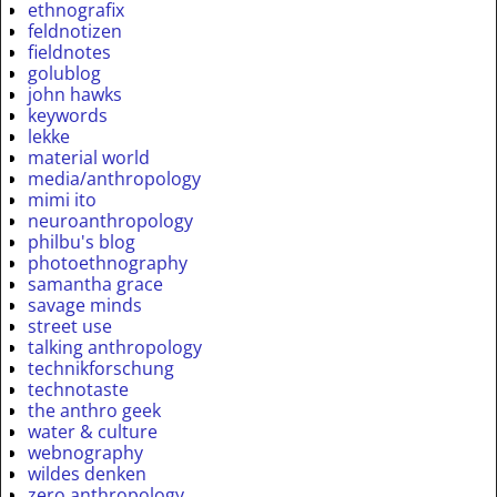
ethnografix
feldnotizen
fieldnotes
golublog
john hawks
keywords
lekke
material world
media/anthropology
mimi ito
neuroanthropology
philbu's blog
photoethnography
samantha grace
savage minds
street use
talking anthropology
technikforschung
technotaste
the anthro geek
water & culture
webnography
wildes denken
zero anthropology