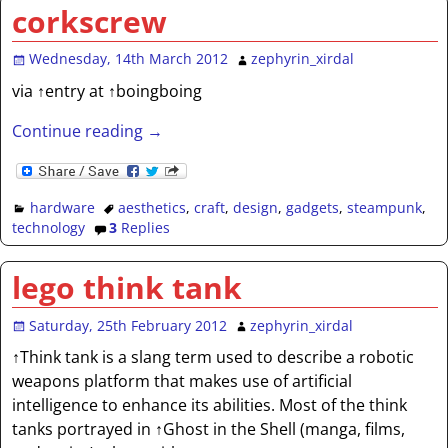
corkscrew
Wednesday, 14th March 2012
zephyrin_xirdal
via ↑entry at ↑boingboing
Continue reading →
hardware
aesthetics
,
craft
,
design
,
gadgets
,
steampunk
,
technology
3
Replies
lego think tank
Saturday, 25th February 2012
zephyrin_xirdal
↑Think tank is a slang term used to describe a robotic
weapons platform that makes use of artificial
intelligence to enhance its abilities. Most of the think
tanks portrayed in ↑Ghost in the Shell (manga, films,