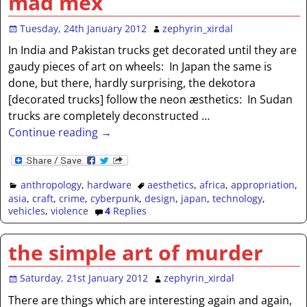
mad mex
Tuesday, 24th January 2012
zephyrin_xirdal
In India and Pakistan trucks get decorated until they are
gaudy pieces of art on wheels: In Japan the same is
done, but there, hardly surprising, the dekotora
[decorated trucks] follow the neon æsthetics: In Sudan
trucks are completely deconstructed
…
Continue reading →
anthropology
,
hardware
aesthetics
,
africa
,
appropriation
,
asia
,
craft
,
crime
,
cyberpunk
,
design
,
japan
,
technology
,
vehicles
,
violence
4
Replies
the simple art of murder
Saturday, 21st January 2012
zephyrin_xirdal
There are things which are interesting again and again,