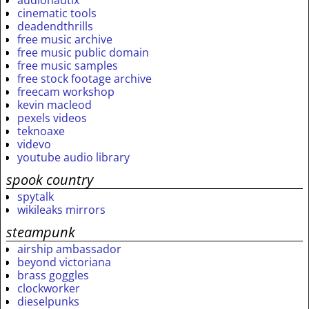
audionautix
cinematic tools
deadendthrills
free music archive
free music public domain
free music samples
free stock footage archive
freecam workshop
kevin macleod
pexels videos
teknoaxe
videvo
youtube audio library
spook country
spytalk
wikileaks mirrors
steampunk
airship ambassador
beyond victoriana
brass goggles
clockworker
dieselpunks