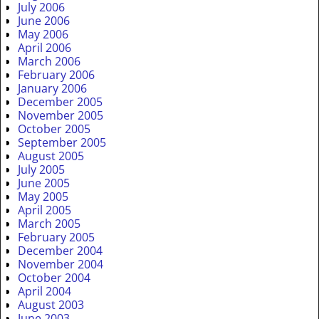
July 2006
June 2006
May 2006
April 2006
March 2006
February 2006
January 2006
December 2005
November 2005
October 2005
September 2005
August 2005
July 2005
June 2005
May 2005
April 2005
March 2005
February 2005
December 2004
November 2004
October 2004
April 2004
August 2003
June 2003