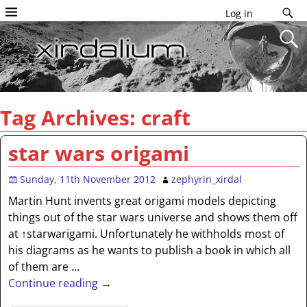
Log in
Tag Archives:
craft
star wars origami
Sunday, 11th November 2012
zephyrin_xirdal
Martin Hunt invents great origami models depicting
things out of the star wars universe and shows them off
at ↑starwarigami. Unfortunately he withholds most of
his diagrams as he wants to publish a book in which all
of them are
…
Continue reading →