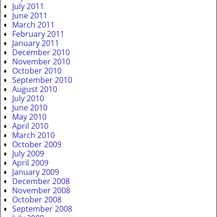
July 2011
June 2011
March 2011
February 2011
January 2011
December 2010
November 2010
October 2010
September 2010
August 2010
July 2010
June 2010
May 2010
April 2010
March 2010
October 2009
July 2009
April 2009
January 2009
December 2008
November 2008
October 2008
September 2008