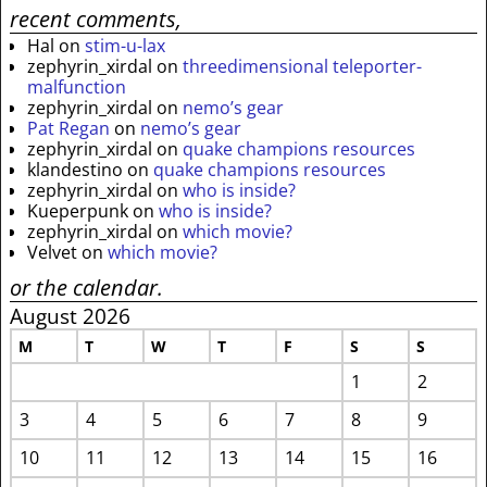
recent comments,
Hal
on
stim-u-lax
zephyrin_xirdal
on
threedimensional teleporter-
malfunction
zephyrin_xirdal
on
nemo’s gear
Pat Regan
on
nemo’s gear
zephyrin_xirdal
on
quake champions resources
klandestino
on
quake champions resources
zephyrin_xirdal
on
who is inside?
Kueperpunk
on
who is inside?
zephyrin_xirdal
on
which movie?
Velvet
on
which movie?
or the calendar.
August 2026
M
T
W
T
F
S
S
1
2
3
4
5
6
7
8
9
10
11
12
13
14
15
16