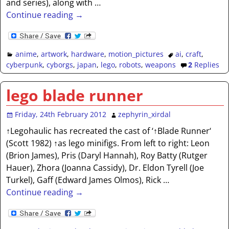
and series), along with
…
Continue reading →
anime
,
artwork
,
hardware
,
motion_pictures
ai
,
craft
,
cyberpunk
,
cyborgs
,
japan
,
lego
,
robots
,
weapons
2
Replies
lego blade runner
Friday, 24th February 2012
zephyrin_xirdal
↑Legohaulic has recreated the cast of ‘↑Blade Runner‘
(Scott 1982) ↑as lego minifigs. From left to right: Leon
(Brion James), Pris (Daryl Hannah), Roy Batty (Rutger
Hauer), Zhora (Joanna Cassidy), Dr. Eldon Tyrell (Joe
Turkel), Gaff (Edward James Olmos), Rick
…
Continue reading →