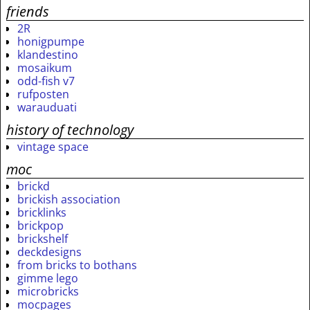
friends
2R
honigpumpe
klandestino
mosaikum
odd-fish v7
rufposten
warauduati
history of technology
vintage space
moc
brickd
brickish association
bricklinks
brickpop
brickshelf
deckdesigns
from bricks to bothans
gimme lego
microbricks
mocpages