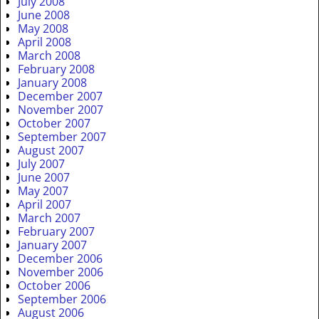
July 2008
June 2008
May 2008
April 2008
March 2008
February 2008
January 2008
December 2007
November 2007
October 2007
September 2007
August 2007
July 2007
June 2007
May 2007
April 2007
March 2007
February 2007
January 2007
December 2006
November 2006
October 2006
September 2006
August 2006