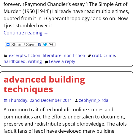
forever. ↑Raymond Chandler‘s essay ‘↑The Simple Art of
Murder‘ (1950 [1944]) I already have read multiple times,
quoted from it in ‘↑Cyberanthropology,’ and so on. Now
I just stumbled over it
…
Continue reading →
excerpts
,
fiction
,
literature
,
non-fiction
craft
,
crime
,
hardboiled
,
writing
Leave a reply
advanced building
techniques
Thursday, 22nd December 2011
zephyrin_xirdal
A common trait of technoludic online scenes and
communities are the efforts undertaken to document,
preserve and redistribute specific knowledge. The afols
[adult fans of lego] have developed many building