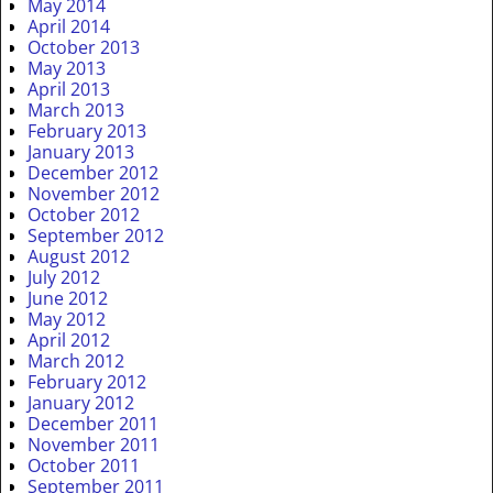
May 2014
April 2014
October 2013
May 2013
April 2013
March 2013
February 2013
January 2013
December 2012
November 2012
October 2012
September 2012
August 2012
July 2012
June 2012
May 2012
April 2012
March 2012
February 2012
January 2012
December 2011
November 2011
October 2011
September 2011