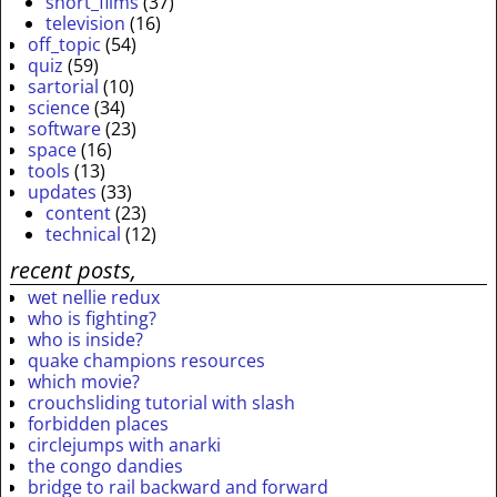
short_films
(37)
television
(16)
off_topic
(54)
quiz
(59)
sartorial
(10)
science
(34)
software
(23)
space
(16)
tools
(13)
updates
(33)
content
(23)
technical
(12)
recent posts,
wet nellie redux
who is fighting?
who is inside?
quake champions resources
which movie?
crouchsliding tutorial with slash
forbidden places
circlejumps with anarki
the congo dandies
bridge to rail backward and forward