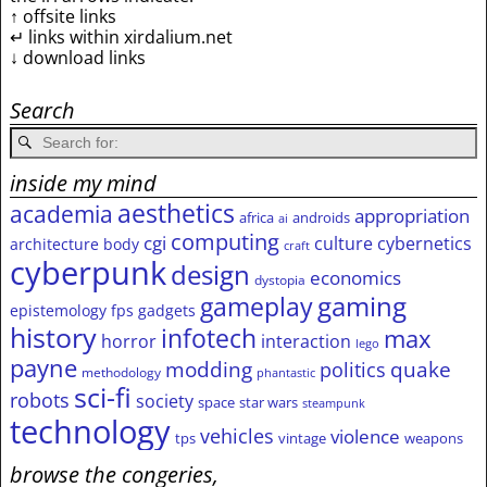
↑ offsite links
↵ links within xirdalium.net
↓ download links
Search
inside my mind
aesthetics
academia
appropriation
africa
androids
ai
computing
cgi
culture
cybernetics
architecture
body
craft
cyberpunk
design
economics
dystopia
gameplay
gaming
epistemology
fps
gadgets
history
infotech
max
horror
interaction
lego
payne
modding
quake
politics
methodology
phantastic
sci-fi
robots
society
space
star wars
steampunk
technology
vehicles
violence
tps
vintage
weapons
browse the congeries,