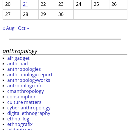
20
21
22
23
24
25
26
27
28
29
30
« Aug
Oct »
anthropology
afrigadget
anthroad
anthropologies
anthropology report
anthropologyworks
antropologi.info
cmanthropology
consumption
culture matters
cyber anthropology
digital ethnography
ethno::log
ethnografix
feldnotizen