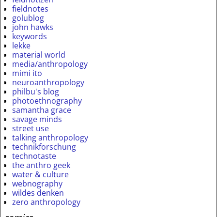
fieldnotes
golublog
john hawks
keywords
lekke
material world
media/anthropology
mimi ito
neuroanthropology
philbu's blog
photoethnography
samantha grace
savage minds
street use
talking anthropology
technikforschung
technotaste
the anthro geek
water & culture
webnography
wildes denken
zero anthropology