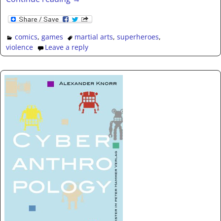
comics
,
games
martial arts
,
superheroes
,
violence
Leave a reply