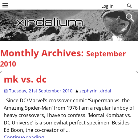
Log in
Monthly Archives:
September
2010
mk vs. dc
Tuesday, 21st September 2010
zephyrin_xirdal
Since DC/Marvel’s crossover comic ‘Superman vs. the
Amazing Spider-Man‘ from 1976 I am a regular fanboy of
heavy crossovers, I have to confess. ‘Mortal Kombat vs.
DC Universe‘ is a somewhat perfect specimen. Besides
Ed Boon, the co-creator of
…
Continue reading →