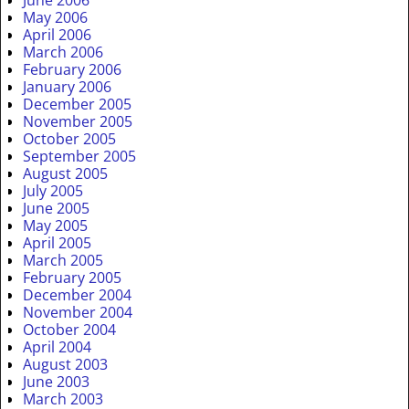
May 2006
April 2006
March 2006
February 2006
January 2006
December 2005
November 2005
October 2005
September 2005
August 2005
July 2005
June 2005
May 2005
April 2005
March 2005
February 2005
December 2004
November 2004
October 2004
April 2004
August 2003
June 2003
March 2003