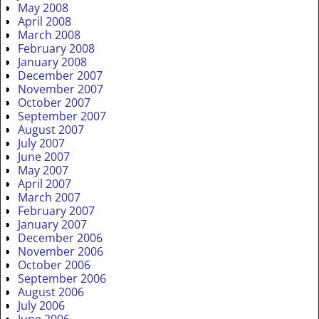
May 2008
April 2008
March 2008
February 2008
January 2008
December 2007
November 2007
October 2007
September 2007
August 2007
July 2007
June 2007
May 2007
April 2007
March 2007
February 2007
January 2007
December 2006
November 2006
October 2006
September 2006
August 2006
July 2006
June 2006