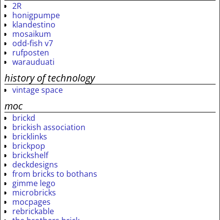
2R
honigpumpe
klandestino
mosaikum
odd-fish v7
rufposten
warauduati
history of technology
vintage space
moc
brickd
brickish association
bricklinks
brickpop
brickshelf
deckdesigns
from bricks to bothans
gimme lego
microbricks
mocpages
rebrickable