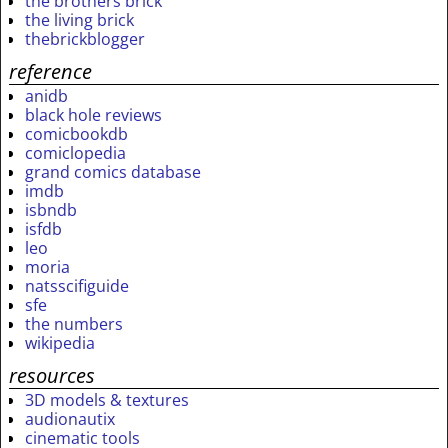
the brothers brick
the living brick
thebrickblogger
reference
anidb
black hole reviews
comicbookdb
comiclopedia
grand comics database
imdb
isbndb
isfdb
leo
moria
natsscifiguide
sfe
the numbers
wikipedia
resources
3D models & textures
audionautix
cinematic tools