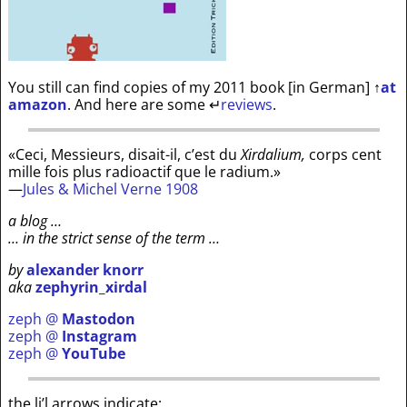
You still can find copies of my 2011 book [in German]
↑
at
amazon
. And here are some
↵
reviews
.
«Ceci, Messieurs, disait-il, c’est du
Xirdalium,
corps cent
mille fois plus radioactif que le radium.»
—
Jules & Michel Verne 1908
a blog …
… in the strict sense of the term …
by
alexander knorr
aka
zephyrin_xirdal
zeph @
Mastodon
zeph @
Instagram
zeph @
YouTube
the li’l arrows indicate: