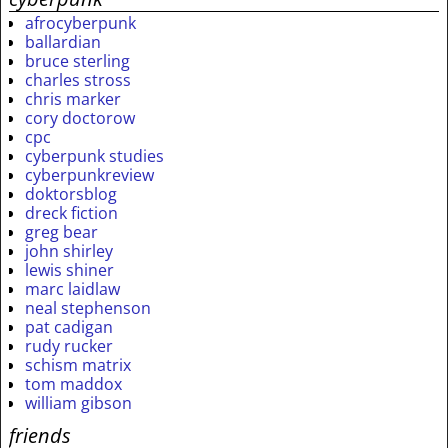
afrocyberpunk
ballardian
bruce sterling
charles stross
chris marker
cory doctorow
cpc
cyberpunk studies
cyberpunkreview
doktorsblog
dreck fiction
greg bear
john shirley
lewis shiner
marc laidlaw
neal stephenson
pat cadigan
rudy rucker
schism matrix
tom maddox
william gibson
friends