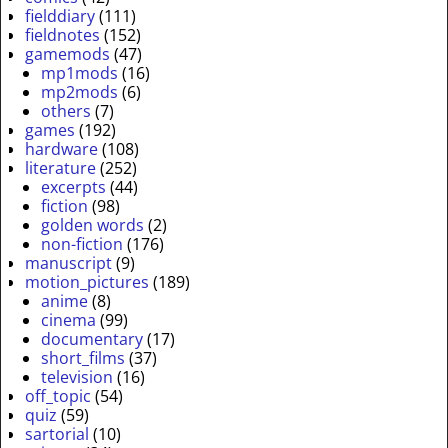
fielddiary
(111)
fieldnotes
(152)
gamemods
(47)
mp1mods
(16)
mp2mods
(6)
others
(7)
games
(192)
hardware
(108)
literature
(252)
excerpts
(44)
fiction
(98)
golden words
(2)
non-fiction
(176)
manuscript
(9)
motion_pictures
(189)
anime
(8)
cinema
(99)
documentary
(17)
short_films
(37)
television
(16)
off_topic
(54)
quiz
(59)
sartorial
(10)