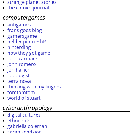
strange planet stories
the comics journal
computergames
antigames
frans goes blog
gamersgame
hélder pinto ~ hP
hinterding
how they got game
john carmack
john romero
jon hallier
ludologist
terra nova
thinking with my fingers
tomtomtom
world of stuart
cyberanthropology
digital cultures
ethno-sc2
gabriella coleman
sarah kendzior