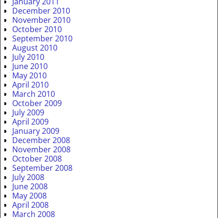
January 2011
December 2010
November 2010
October 2010
September 2010
August 2010
July 2010
June 2010
May 2010
April 2010
March 2010
October 2009
July 2009
April 2009
January 2009
December 2008
November 2008
October 2008
September 2008
July 2008
June 2008
May 2008
April 2008
March 2008