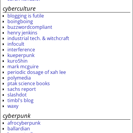
cyberculture
blogging is futile
boingboing
buzzwordcompliant
henry jenkins
industrial tech. & witchcraft
infocult
interference
kueperpunk
kuro5hin
mark mcguire
periodic dosage of xah lee
polymedia
ptak science books
sachs report
slashdot
timbl's blog
waxy
cyberpunk
afrocyberpunk
ballardian