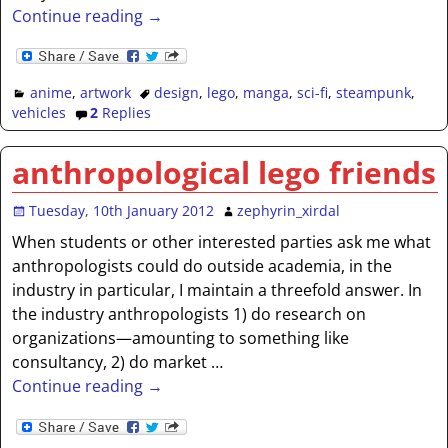
Continue reading →
anime
,
artwork
design
,
lego
,
manga
,
sci-fi
,
steampunk
,
vehicles
2
Replies
anthropological lego friends
Tuesday, 10th January 2012
zephyrin_xirdal
When students or other interested parties ask me what
anthropologists could do outside academia, in the
industry in particular, I maintain a threefold answer. In
the industry anthropologists 1) do research on
organizations—amounting to something like
consultancy, 2) do market
…
Continue reading →