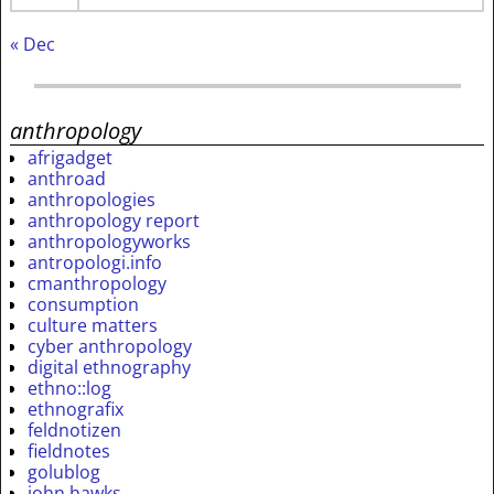
« Dec
anthropology
afrigadget
anthroad
anthropologies
anthropology report
anthropologyworks
antropologi.info
cmanthropology
consumption
culture matters
cyber anthropology
digital ethnography
ethno::log
ethnografix
feldnotizen
fieldnotes
golublog
john hawks