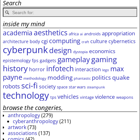
Search
inside my mind
aesthetics
academia
appropriation
africa
androids
ai
computing
cgi
culture
cybernetics
architecture
body
craft
cyberpunk
design
economics
dystopia
gameplay
gaming
epistemology
fps
gadgets
history
infotech
max
horror
interaction
lego
payne
modding
quake
politics
methodology
phantastic
sci-fi
robots
society
space
star wars
steampunk
technology
vehicles
violence
tps
vintage
weapons
browse the congeries,
anthropology
(279)
cyberanthropology
(211)
artwork
(73)
associations
(137)
comics
(42)