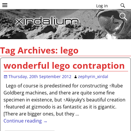
Log in
Tag Archives:
lego
wonderful lego contraption
Thursday, 20th September 2012
zephyrin_xirdal
Lego of course is predestined for constructing ↑Rube
Goldberg machines, and there are quite some fine
specimen in existence, but ↑Akiyuky‘s beautiful creation
↑featured at gizmodo is as fantastic as it is gigantic.
[There are bigger ones, but they
…
Continue reading →