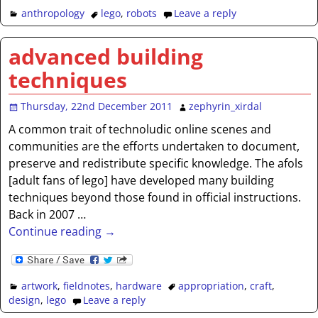
anthropology
lego
,
robots
Leave a reply
advanced building
techniques
Thursday, 22nd December 2011
zephyrin_xirdal
A common trait of technoludic online scenes and
communities are the efforts undertaken to document,
preserve and redistribute specific knowledge. The afols
[adult fans of lego] have developed many building
techniques beyond those found in official instructions.
Back in 2007
…
Continue reading →
artwork
,
fieldnotes
,
hardware
appropriation
,
craft
,
design
,
lego
Leave a reply