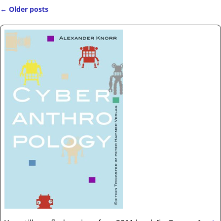
←
Older posts
Post navigation