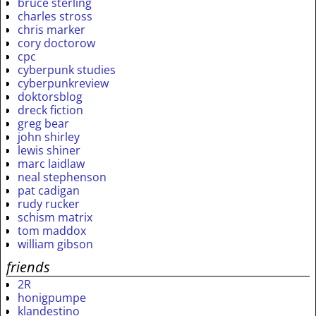
bruce sterling
charles stross
chris marker
cory doctorow
cpc
cyberpunk studies
cyberpunkreview
doktorsblog
dreck fiction
greg bear
john shirley
lewis shiner
marc laidlaw
neal stephenson
pat cadigan
rudy rucker
schism matrix
tom maddox
william gibson
friends
2R
honigpumpe
klandestino