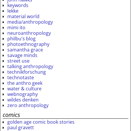
keywords
lekke
material world
media/anthropology
mimi ito
neuroanthropology
philbu's blog
photoethnography
samantha grace
savage minds
street use
talking anthropology
technikforschung
technotaste
the anthro geek
water & culture
webnography
wildes denken
zero anthropology
comics
golden age comic book stories
paul gravett