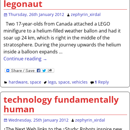
legonaut
Thursday, 26th January 2012
zephyrin_xirdal
Two 17-year-olds from Canada attached a LEGO
minifigure to a helium-filled weather ballon and had it
soar up 24 km, which is right in the middle of the
stratosphere. During the journey upwards the helium
inside a balloon expands
…
Continue reading →
hardware
,
space
lego
,
space
,
vehicles
1
Reply
technology fundamentally
human
Wednesday, 25th January 2012
zephyrin_xirdal
↑The Next Web links to the ↑Study: Robots inspire new