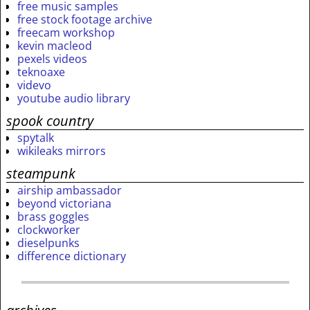
free music samples
free stock footage archive
freecam workshop
kevin macleod
pexels videos
teknoaxe
videvo
youtube audio library
spook country
spytalk
wikileaks mirrors
steampunk
airship ambassador
beyond victoriana
brass goggles
clockworker
dieselpunks
difference dictionary