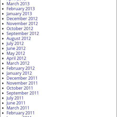
March 2013
February 2013
January 2013
December 2012
November 2012
October 2012
September 2012
August 2012
July 2012
June 2012
May 2012
April 2012
March 2012
February 2012
January 2012
December 2011
November 2011
October 2011
September 2011
July 2011
June 2011
March 2011
February 2011