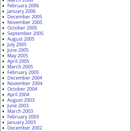
March 2006
February 2006
January 2006
December 2005
November 2005
October 2005
September 2005
August 2005
July 2005
June 2005
May 2005
April 2005
March 2005
February 2005
December 2004
November 2004
October 2004
April 2004
August 2003
June 2003
March 2003
February 2003
January 2003
December 2002