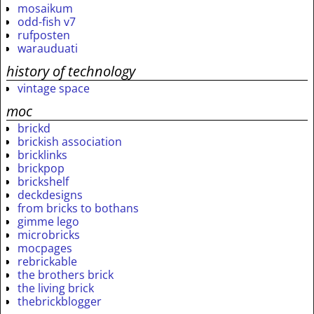
mosaikum
odd-fish v7
rufposten
warauduati
history of technology
vintage space
moc
brickd
brickish association
bricklinks
brickpop
brickshelf
deckdesigns
from bricks to bothans
gimme lego
microbricks
mocpages
rebrickable
the brothers brick
the living brick
thebrickblogger