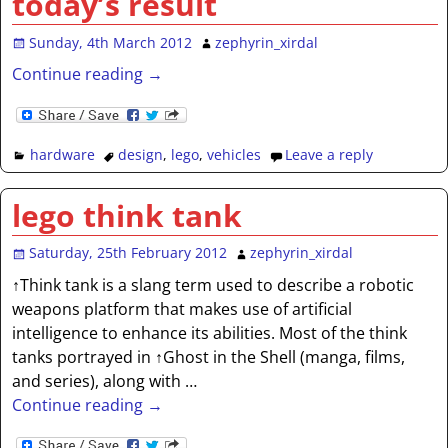
today’s result
Sunday, 4th March 2012
zephyrin_xirdal
Continue reading →
hardware
design
,
lego
,
vehicles
Leave a reply
lego think tank
Saturday, 25th February 2012
zephyrin_xirdal
↑Think tank is a slang term used to describe a robotic
weapons platform that makes use of artificial
intelligence to enhance its abilities. Most of the think
tanks portrayed in ↑Ghost in the Shell (manga, films,
and series), along with
…
Continue reading →