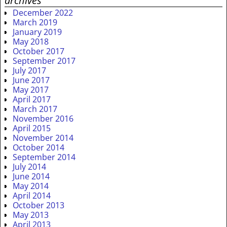
archives
December 2022
March 2019
January 2019
May 2018
October 2017
September 2017
July 2017
June 2017
May 2017
April 2017
March 2017
November 2016
April 2015
November 2014
October 2014
September 2014
July 2014
June 2014
May 2014
April 2014
October 2013
May 2013
April 2013