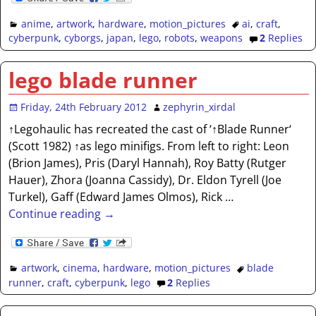
anime
,
artwork
,
hardware
,
motion_pictures
ai
,
craft
,
cyberpunk
,
cyborgs
,
japan
,
lego
,
robots
,
weapons
2
Replies
lego blade runner
Friday, 24th February 2012
zephyrin_xirdal
↑Legohaulic has recreated the cast of ‘↑Blade Runner‘
(Scott 1982) ↑as lego minifigs. From left to right: Leon
(Brion James), Pris (Daryl Hannah), Roy Batty (Rutger
Hauer), Zhora (Joanna Cassidy), Dr. Eldon Tyrell (Joe
Turkel), Gaff (Edward James Olmos), Rick
…
Continue reading →
artwork
,
cinema
,
hardware
,
motion_pictures
blade
runner
,
craft
,
cyberpunk
,
lego
2
Replies