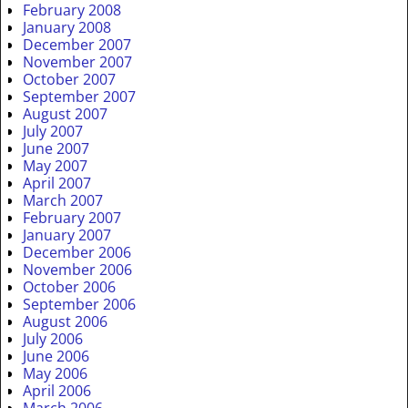
February 2008
January 2008
December 2007
November 2007
October 2007
September 2007
August 2007
July 2007
June 2007
May 2007
April 2007
March 2007
February 2007
January 2007
December 2006
November 2006
October 2006
September 2006
August 2006
July 2006
June 2006
May 2006
April 2006