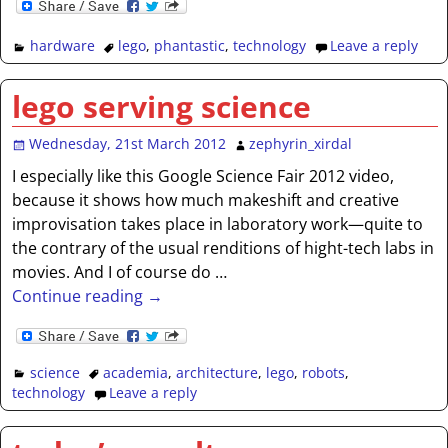
hardware
lego
,
phantastic
,
technology
Leave a reply
lego serving science
Wednesday, 21st March 2012
zephyrin_xirdal
I especially like this Google Science Fair 2012 video,
because it shows how much makeshift and creative
improvisation takes place in laboratory work—quite to
the contrary of the usual renditions of hight-tech labs in
movies. And I of course do
…
Continue reading →
science
academia
,
architecture
,
lego
,
robots
,
technology
Leave a reply