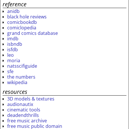
reference
anidb
black hole reviews
comicbookdb
comiclopedia
grand comics database
imdb
isbndb
isfdb
leo
moria
natsscifiguide
sfe
the numbers
wikipedia
resources
3D models & textures
audionautix
cinematic tools
deadendthrills
free music archive
free music public domain