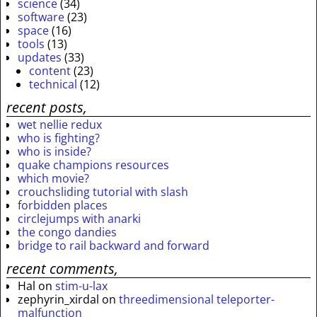
science
(34)
software
(23)
space
(16)
tools
(13)
updates
(33)
content
(23)
technical
(12)
recent posts,
wet nellie redux
who is fighting?
who is inside?
quake champions resources
which movie?
crouchsliding tutorial with slash
forbidden places
circlejumps with anarki
the congo dandies
bridge to rail backward and forward
recent comments,
Hal
on
stim-u-lax
zephyrin_xirdal
on
threedimensional teleporter-
malfunction