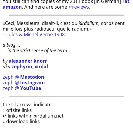
You still can find copies of my 2011 book [in German]
↑
at
amazon
. And here are some
↵
reviews
.
«Ceci, Messieurs, disait-il, c’est du
Xirdalium,
corps cent
mille fois plus radioactif que le radium.»
—
Jules & Michel Verne 1908
a blog …
… in the strict sense of the term …
by
alexander knorr
aka
zephyrin_xirdal
zeph @
Mastodon
zeph @
Instagram
zeph @
YouTube
the li’l arrows indicate:
↑ offsite links
↵ links within xirdalium.net
↓ download links