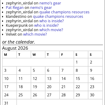
zephyrin_xirdal
on
nemo’s gear
Pat Regan
on
nemo’s gear
zephyrin_xirdal
on
quake champions resources
klandestino
on
quake champions resources
zephyrin_xirdal
on
who is inside?
Kueperpunk
on
who is inside?
zephyrin_xirdal
on
which movie?
Velvet
on
which movie?
or the calendar.
August 2026
M
T
W
T
F
S
S
1
2
3
4
5
6
7
8
9
10
11
12
13
14
15
16
17
18
19
20
21
22
23
24
25
26
27
28
29
30
31