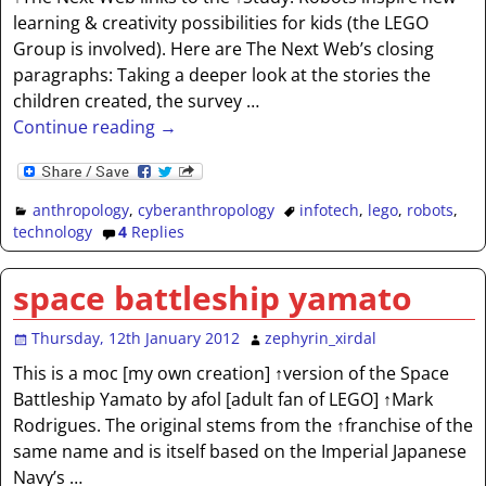
learning & creativity possibilities for kids (the LEGO
Group is involved). Here are The Next Web’s closing
paragraphs: Taking a deeper look at the stories the
children created, the survey
…
Continue reading →
anthropology
,
cyberanthropology
infotech
,
lego
,
robots
,
technology
4
Replies
space battleship yamato
Thursday, 12th January 2012
zephyrin_xirdal
This is a moc [my own creation] ↑version of the Space
Battleship Yamato by afol [adult fan of LEGO] ↑Mark
Rodrigues. The original stems from the ↑franchise of the
same name and is itself based on the Imperial Japanese
Navy’s
…