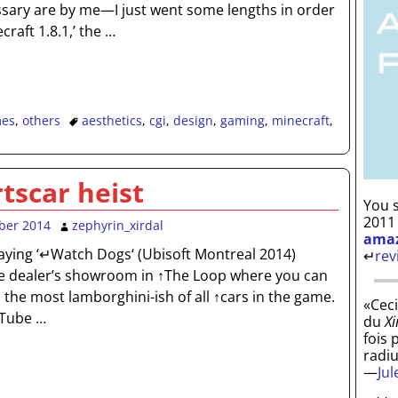
sary are by me—I just went some lengths in order
ecraft 1.8.1,’ the
…
es
,
others
aesthetics
,
cgi
,
design
,
gaming
,
minecraft
,
tscar heist
You s
2011
ber 2014
zephyrin_xirdal
ama
ying ‘↵Watch Dogs‘ (Ubisoft Montreal 2014)
↵
rev
e dealer’s showroom in ↑The Loop where you can
T, the most lamborghini-ish of all ↑cars in the game.
«Ceci
uTube
…
du
Xi
fois 
radi
—
Ju