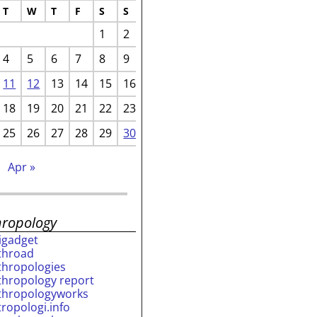
T
W
T
F
S
S
1
2
4
5
6
7
8
9
11
12
13
14
15
16
18
19
20
21
22
23
25
26
27
28
29
30
Apr »
hropology
rigadget
throad
thropologies
thropology report
thropologyworks
tropologi.info