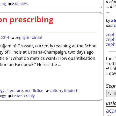
a blo
ing
2
Replies
… in 
…
on prescribing
by
al
aka
z
zep
 2014
zephyrin_xirdal
zep
zep
[jamin] Grosser, currently teaching at the School
ity of Illinois at Urbana-Champaign, two days ago
rticle “↓What do metrics want? How quantification
the l
↑ off
ction on Facebook.” Here’s the
…
↵ lin
↓ do
Sea
ogy
,
literature
,
non-fiction
culture
,
infotech
,
logy
Leave a reply
insi
aca