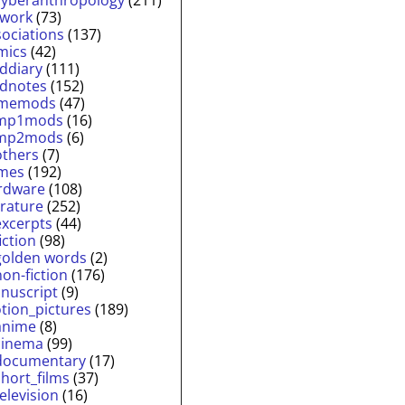
twork
(73)
sociations
(137)
mics
(42)
lddiary
(111)
ldnotes
(152)
memods
(47)
mp1mods
(16)
mp2mods
(6)
others
(7)
mes
(192)
rdware
(108)
erature
(252)
excerpts
(44)
fiction
(98)
golden words
(2)
non-fiction
(176)
nuscript
(9)
tion_pictures
(189)
anime
(8)
cinema
(99)
documentary
(17)
short_films
(37)
television
(16)