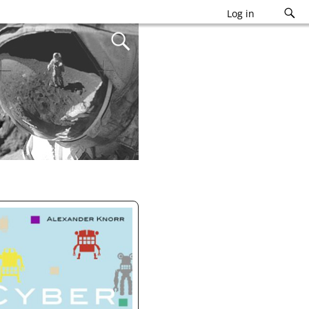
Log in