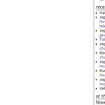
rec
Ha
ze
th
te
ze
ge
Pa
ze
ch
kl
ch
ze
ins
Ku
ins
ze
mo
Ve
or t
Nov