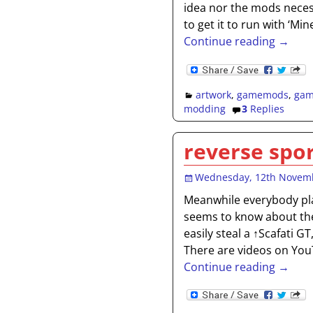
idea nor the mods neces
to get it to run with ‘Min
Continue reading →
artwork
,
gamemods
,
gam
modding
3
Replies
reverse spor
Wednesday, 12th Novem
Meanwhile everybody pla
seems to know about th
easily steal a ↑Scafati G
There are videos on Yo
Continue reading →