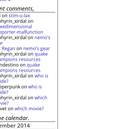
ent comments,
l
on
stim-u-lax
phyrin_xirdal
on
reedimensional
leporter-malfunction
phyrin_xirdal
on
nemo’s
ar
t Regan
on
nemo’s gear
phyrin_xirdal
on
quake
ampions resources
andestino
on
quake
ampions resources
phyrin_xirdal
on
who is
ide?
eperpunk
on
who is
ide?
phyrin_xirdal
on
which
vie?
lvet
on
which movie?
he calendar.
ember 2014