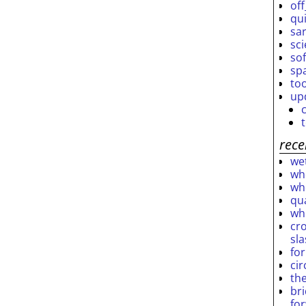
off
qu
sar
sc
so
sp
to
up
rece
wet
who
who
qu
wh
cro
sl
fo
ci
th
br
fo