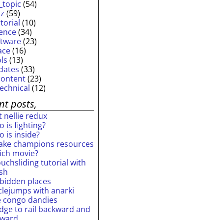
_topic
(54)
iz
(59)
torial
(10)
ience
(34)
ftware
(23)
ace
(16)
ols
(13)
dates
(33)
content
(23)
technical
(12)
nt posts,
 nellie redux
 is fighting?
 is inside?
ake champions resources
ich movie?
uchsliding tutorial with
ash
rbidden places
rclejumps with anarki
e congo dandies
idge to rail backward and
rward