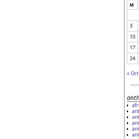
M
3
10
17
24
« Oct
ant
af
an
an
an
an
an