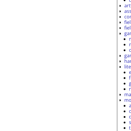
ar
as
co
fie
fie
ga
ga
ha
lit
ma
mo