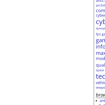
africa
archi
com
cybe
cy
dystop
fps
g
ga
inf
max
mod
qua
space
te
vehi
weapo
brow
an