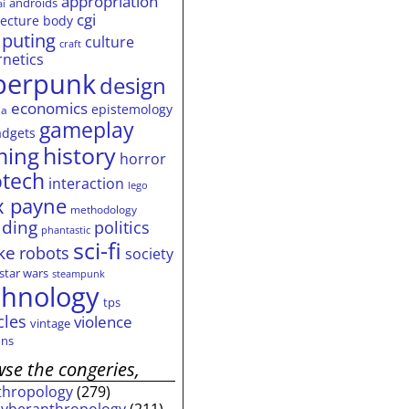
appropriation
androids
ai
cgi
tecture
body
puting
culture
craft
rnetics
berpunk
design
economics
epistemology
ia
gameplay
adgets
history
ming
horror
otech
interaction
lego
 payne
methodology
ding
politics
phantastic
sci-fi
ke
robots
society
star wars
steampunk
chnology
tps
cles
violence
vintage
ns
se the congeries,
thropology
(279)
cyberanthropology
(211)