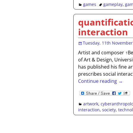
games
gameplay
,
gam
quantificati
interaction
Tuesday, 11th November
Artist and composer ↑Ben
of Art & Design, Univers
has published his fine a
prescribes social intera
Continue reading →
artwork
,
cyberanthropol
interaction
,
society
,
techno