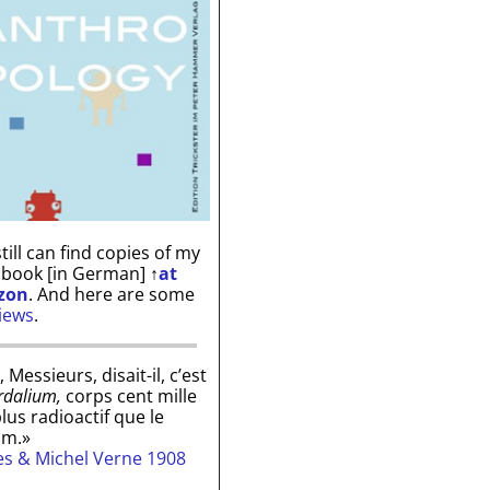
till can find copies of my
 book [in German]
↑
at
zon
. And here are some
iews
.
, Messieurs, disait-il, c’est
rdalium,
corps cent mille
plus radioactif que le
um.»
les & Michel Verne 1908