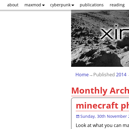
about
maxmod
cyberpunk
publications
reading
Home
→Published
2014
Monthly Arch
minecraft p
Sunday, 30th November 
Look at what you can mak