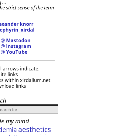
g …
the strict sense of the term
exander knorr
ephyrin_xirdal
h @
Mastodon
h @
Instagram
h @
YouTube
i’l arrows indicate:
site links
ks within xirdalium.net
wnload links
rch
de my mind
aesthetics
demia