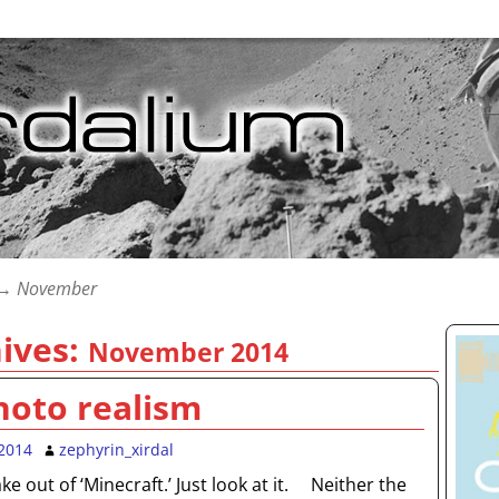
→
November
ives:
November 2014
hoto realism
2014
zephyrin_xirdal
e out of ‘Minecraft.’ Just look at it. Neither the