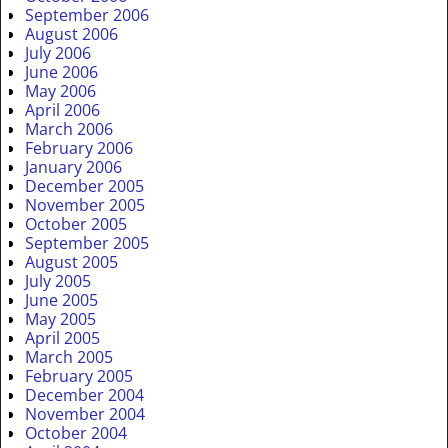
September 2006
August 2006
July 2006
June 2006
May 2006
April 2006
March 2006
February 2006
January 2006
December 2005
November 2005
October 2005
September 2005
August 2005
July 2005
June 2005
May 2005
April 2005
March 2005
February 2005
December 2004
November 2004
October 2004