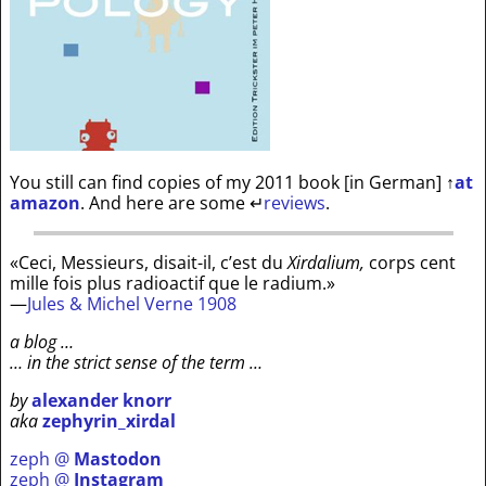
You still can find copies of my 2011 book [in German]
↑
at
amazon
. And here are some
↵
reviews
.
«Ceci, Messieurs, disait-il, c’est du
Xirdalium,
corps cent
mille fois plus radioactif que le radium.»
—
Jules & Michel Verne 1908
a blog …
… in the strict sense of the term …
by
alexander knorr
aka
zephyrin_xirdal
zeph @
Mastodon
zeph @
Instagram