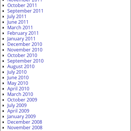
October 2011
September 2011
July 2011
June 2011
March 2011
February 2011
January 2011
December 2010
November 2010
October 2010
September 2010
August 2010
July 2010
June 2010
May 2010
April 2010
March 2010
October 2009
July 2009
April 2009
January 2009
December 2008
November 2008