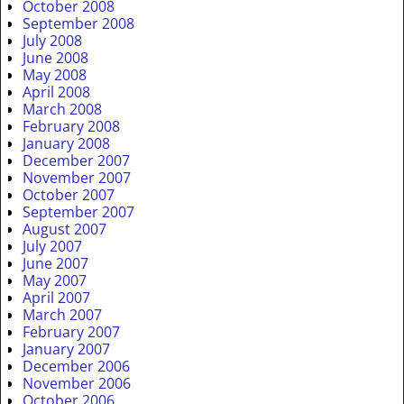
October 2008
September 2008
July 2008
June 2008
May 2008
April 2008
March 2008
February 2008
January 2008
December 2007
November 2007
October 2007
September 2007
August 2007
July 2007
June 2007
May 2007
April 2007
March 2007
February 2007
January 2007
December 2006
November 2006
October 2006