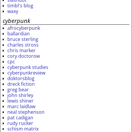
timbl's blog
waxy
cyberpunk
afrocyberpunk
ballardian
bruce sterling
charles stross
chris marker
cory doctorow
cpc
cyberpunk studies
cyberpunkreview
doktorsblog
dreck fiction
greg bear
john shirley
lewis shiner
marc laidlaw
neal stephenson
pat cadigan
rudy rucker
schism matrix