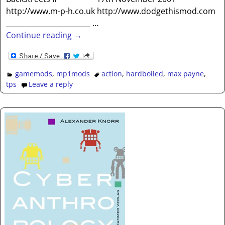
http://www.m-p-h.co.uk http://www.dodgethismod.com
________________________
…
Continue reading →
gamemods
,
mp1mods
action
,
hardboiled
,
max payne
,
tps
Leave a reply