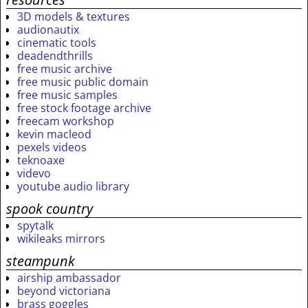
3D models & textures
audionautix
cinematic tools
deadendthrills
free music archive
free music public domain
free music samples
free stock footage archive
freecam workshop
kevin macleod
pexels videos
teknoaxe
videvo
youtube audio library
spook country
spytalk
wikileaks mirrors
steampunk
airship ambassador
beyond victoriana
brass goggles