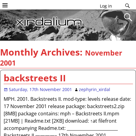
Log in
Monthly Archives:
November
2001
backstreets II
Saturday, 17th November 2001
zephyrin_xirdal
MPH. 2001. Backstreets II. mod-type: levels release date:
17 November 2001 release package: backstreets2.zip
[8MB] package contains: mph – Backstreets II.mpm
[21MB] | Readme.txt [2KB] download: ↑at filefront
accompanying Readme.txt: ________________________
Backstreets II ————– 17th November 2001