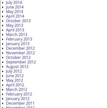
July 2014
June 2014
May 2014
April 2014
October 2013
May 2013
April 2013
March 2013
February 2013
January 2013
December 2012
November 2012
October 2012
September 2012
August 2012
July 2012
June 2012
May 2012
April 2012
March 2012
February 2012
January 2012
December 2011
November 2011