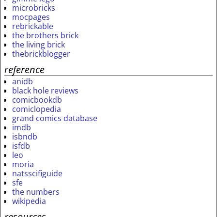
microbricks
mocpages
rebrickable
the brothers brick
the living brick
thebrickblogger
reference
anidb
black hole reviews
comicbookdb
comiclopedia
grand comics database
imdb
isbndb
isfdb
leo
moria
natsscifiguide
sfe
the numbers
wikipedia
resources