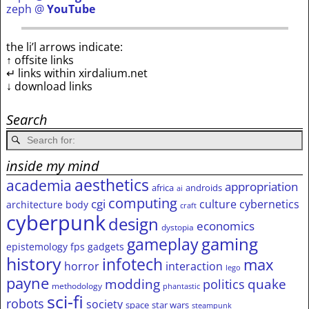
zeph @
YouTube
the li’l arrows indicate:
↑ offsite links
↵ links within xirdalium.net
↓ download links
Search
inside my mind
aesthetics
academia
appropriation
africa
androids
ai
computing
cgi
culture
cybernetics
architecture
body
craft
cyberpunk
design
economics
dystopia
gameplay
gaming
epistemology
fps
gadgets
history
infotech
max
horror
interaction
lego
payne
modding
quake
politics
methodology
phantastic
sci-fi
robots
society
space
star wars
steampunk