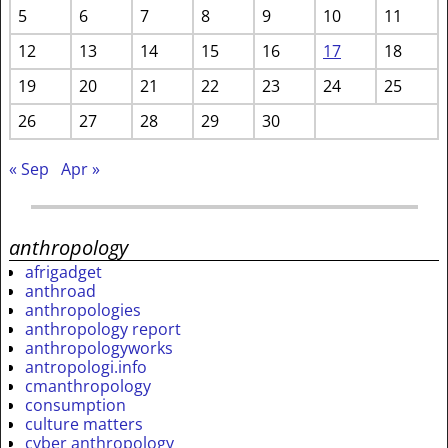
5
6
7
8
9
10
11
12
13
14
15
16
17
18
19
20
21
22
23
24
25
26
27
28
29
30
« Sep
Apr »
anthropology
afrigadget
anthroad
anthropologies
anthropology report
anthropologyworks
antropologi.info
cmanthropology
consumption
culture matters
cyber anthropology