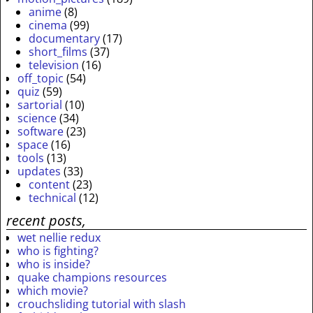
anime
(8)
cinema
(99)
documentary
(17)
short_films
(37)
television
(16)
off_topic
(54)
quiz
(59)
sartorial
(10)
science
(34)
software
(23)
space
(16)
tools
(13)
updates
(33)
content
(23)
technical
(12)
recent posts,
wet nellie redux
who is fighting?
who is inside?
quake champions resources
which movie?
crouchsliding tutorial with slash