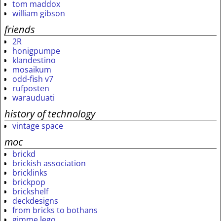
tom maddox
william gibson
friends
2R
honigpumpe
klandestino
mosaikum
odd-fish v7
rufposten
warauduati
history of technology
vintage space
moc
brickd
brickish association
bricklinks
brickpop
brickshelf
deckdesigns
from bricks to bothans
gimme lego