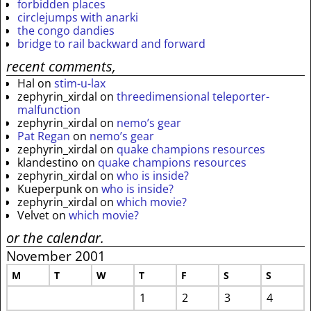
forbidden places
circlejumps with anarki
the congo dandies
bridge to rail backward and forward
recent comments,
Hal
on
stim-u-lax
zephyrin_xirdal
on
threedimensional teleporter-
malfunction
zephyrin_xirdal
on
nemo’s gear
Pat Regan
on
nemo’s gear
zephyrin_xirdal
on
quake champions resources
klandestino
on
quake champions resources
zephyrin_xirdal
on
who is inside?
Kueperpunk
on
who is inside?
zephyrin_xirdal
on
which movie?
Velvet
on
which movie?
or the calendar.
November 2001
M
T
W
T
F
S
S
1
2
3
4