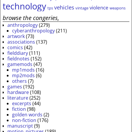
technology
vehicles
violence
tps
vintage
weapons
browse the congeries,
anthropology
(279)
cyberanthropology
(211)
artwork
(73)
associations
(137)
comics
(42)
fielddiary
(111)
fieldnotes
(152)
gamemods
(47)
mp1mods
(16)
mp2mods
(6)
others
(7)
games
(192)
hardware
(108)
literature
(252)
excerpts
(44)
fiction
(98)
golden words
(2)
non-fiction
(176)
manuscript
(9)
motion_pictures
(189)