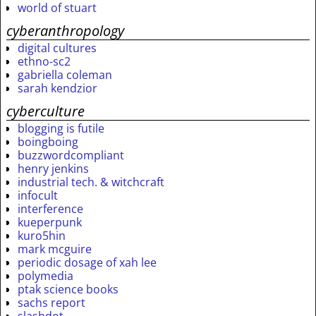
world of stuart
cyberanthropology
digital cultures
ethno-sc2
gabriella coleman
sarah kendzior
cyberculture
blogging is futile
boingboing
buzzwordcompliant
henry jenkins
industrial tech. & witchcraft
infocult
interference
kueperpunk
kuro5hin
mark mcguire
periodic dosage of xah lee
polymedia
ptak science books
sachs report
slashdot