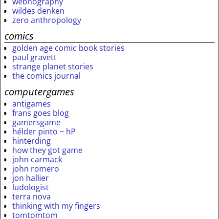
webnography
wildes denken
zero anthropology
comics
golden age comic book stories
paul gravett
strange planet stories
the comics journal
computergames
antigames
frans goes blog
gamersgame
hélder pinto ~ hP
hinterding
how they got game
john carmack
john romero
jon hallier
ludologist
terra nova
thinking with my fingers
tomtomtom