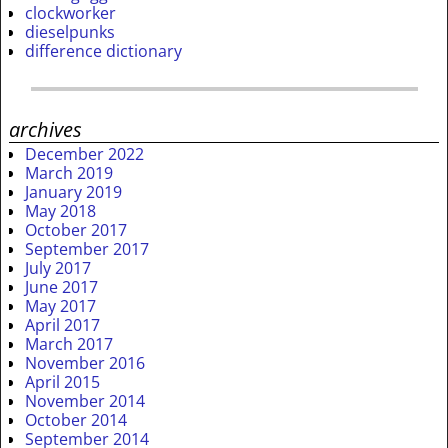
clockworker
dieselpunks
difference dictionary
archives
December 2022
March 2019
January 2019
May 2018
October 2017
September 2017
July 2017
June 2017
May 2017
April 2017
March 2017
November 2016
April 2015
November 2014
October 2014
September 2014