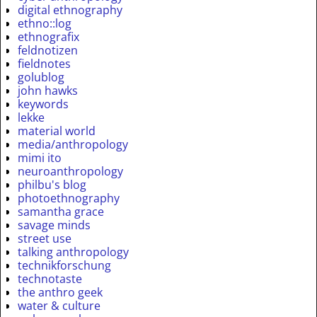
digital ethnography
ethno::log
ethnografix
feldnotizen
fieldnotes
golublog
john hawks
keywords
lekke
material world
media/anthropology
mimi ito
neuroanthropology
philbu's blog
photoethnography
samantha grace
savage minds
street use
talking anthropology
technikforschung
technotaste
the anthro geek
water & culture