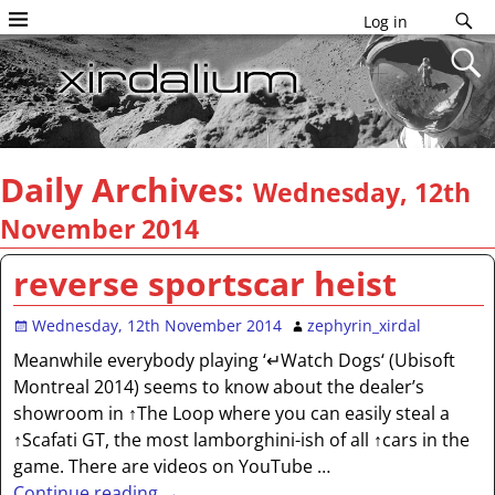
Log in
Daily Archives:
Wednesday, 12th
November 2014
reverse sportscar heist
Wednesday, 12th November 2014
zephyrin_xirdal
Meanwhile everybody playing ‘↵Watch Dogs‘ (Ubisoft
Montreal 2014) seems to know about the dealer’s
showroom in ↑The Loop where you can easily steal a
↑Scafati GT, the most lamborghini-ish of all ↑cars in the
game. There are videos on YouTube
…
Continue reading →