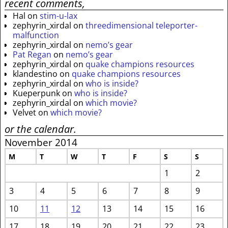
recent comments,
Hal
on
stim-u-lax
zephyrin_xirdal
on
threedimensional teleporter-
malfunction
zephyrin_xirdal
on
nemo’s gear
Pat Regan
on
nemo’s gear
zephyrin_xirdal
on
quake champions resources
klandestino
on
quake champions resources
zephyrin_xirdal
on
who is inside?
Kueperpunk
on
who is inside?
zephyrin_xirdal
on
which movie?
Velvet
on
which movie?
or the calendar.
November 2014
M
T
W
T
F
S
S
1
2
3
4
5
6
7
8
9
10
11
12
13
14
15
16
17
18
19
20
21
22
23