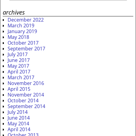
archives
December 2022
March 2019
January 2019
May 2018
October 2017
September 2017
July 2017
June 2017
May 2017
April 2017
March 2017
November 2016
April 2015
November 2014
October 2014
September 2014
July 2014
June 2014
May 2014
April 2014
October 2013