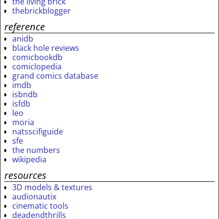
the living brick
thebrickblogger
reference
anidb
black hole reviews
comicbookdb
comiclopedia
grand comics database
imdb
isbndb
isfdb
leo
moria
natsscifiguide
sfe
the numbers
wikipedia
resources
3D models & textures
audionautix
cinematic tools
deadendthrills