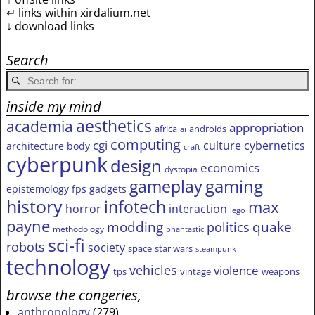
↵ links within xirdalium.net
↓ download links
Search
inside my mind
aesthetics
academia
appropriation
africa
androids
ai
computing
cgi
culture
cybernetics
architecture
body
craft
cyberpunk
design
economics
dystopia
gameplay
gaming
epistemology
fps
gadgets
history
infotech
max
horror
interaction
lego
payne
modding
quake
politics
methodology
phantastic
sci-fi
robots
society
space
star wars
steampunk
technology
vehicles
violence
tps
vintage
weapons
browse the congeries,
anthropology
(279)