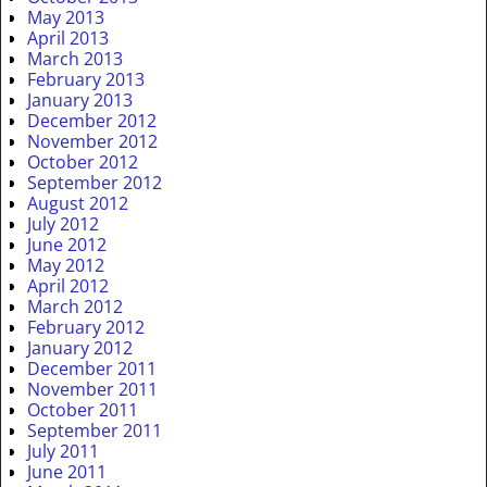
May 2013
April 2013
March 2013
February 2013
January 2013
December 2012
November 2012
October 2012
September 2012
August 2012
July 2012
June 2012
May 2012
April 2012
March 2012
February 2012
January 2012
December 2011
November 2011
October 2011
September 2011
July 2011
June 2011