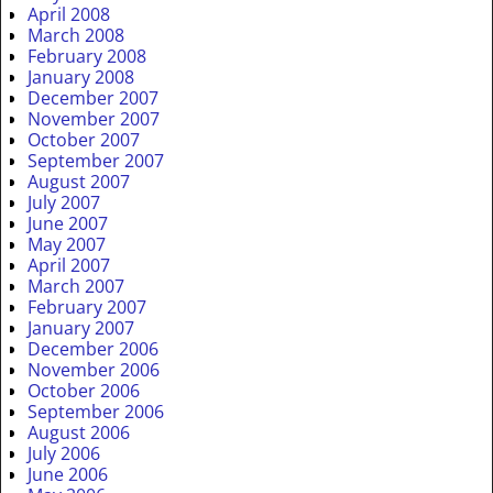
April 2008
March 2008
February 2008
January 2008
December 2007
November 2007
October 2007
September 2007
August 2007
July 2007
June 2007
May 2007
April 2007
March 2007
February 2007
January 2007
December 2006
November 2006
October 2006
September 2006
August 2006
July 2006
June 2006