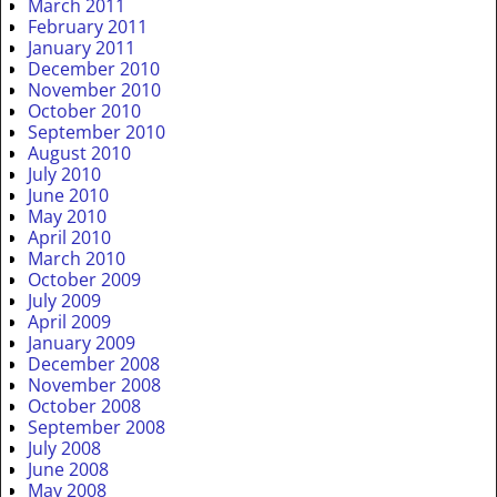
March 2011
February 2011
January 2011
December 2010
November 2010
October 2010
September 2010
August 2010
July 2010
June 2010
May 2010
April 2010
March 2010
October 2009
July 2009
April 2009
January 2009
December 2008
November 2008
October 2008
September 2008
July 2008
June 2008
May 2008