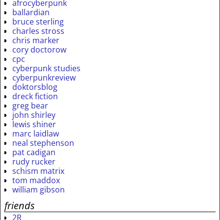
afrocyberpunk
ballardian
bruce sterling
charles stross
chris marker
cory doctorow
cpc
cyberpunk studies
cyberpunkreview
doktorsblog
dreck fiction
greg bear
john shirley
lewis shiner
marc laidlaw
neal stephenson
pat cadigan
rudy rucker
schism matrix
tom maddox
william gibson
friends
2R