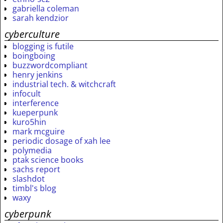
gabriella coleman
sarah kendzior
cyberculture
blogging is futile
boingboing
buzzwordcompliant
henry jenkins
industrial tech. & witchcraft
infocult
interference
kueperpunk
kuro5hin
mark mcguire
periodic dosage of xah lee
polymedia
ptak science books
sachs report
slashdot
timbl's blog
waxy
cyberpunk