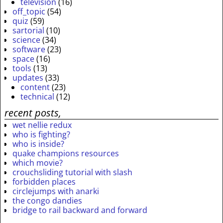
television
(16)
off_topic
(54)
quiz
(59)
sartorial
(10)
science
(34)
software
(23)
space
(16)
tools
(13)
updates
(33)
content
(23)
technical
(12)
recent posts,
wet nellie redux
who is fighting?
who is inside?
quake champions resources
which movie?
crouchsliding tutorial with slash
forbidden places
circlejumps with anarki
the congo dandies
bridge to rail backward and forward