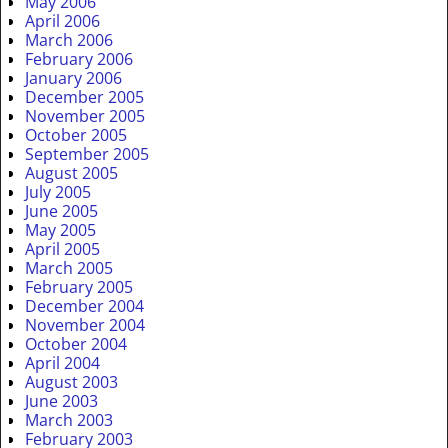
May 2006
April 2006
March 2006
February 2006
January 2006
December 2005
November 2005
October 2005
September 2005
August 2005
July 2005
June 2005
May 2005
April 2005
March 2005
February 2005
December 2004
November 2004
October 2004
April 2004
August 2003
June 2003
March 2003
February 2003