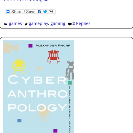
games
gameplay
,
gaming
2
Replies