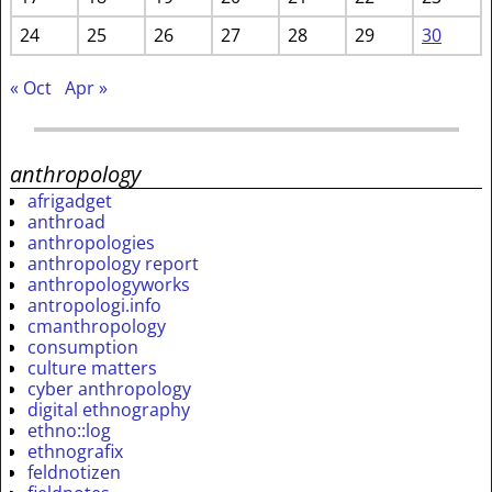
24
25
26
27
28
29
30
« Oct
Apr »
anthropology
afrigadget
anthroad
anthropologies
anthropology report
anthropologyworks
antropologi.info
cmanthropology
consumption
culture matters
cyber anthropology
digital ethnography
ethno::log
ethnografix
feldnotizen