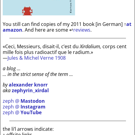
You still can find copies of my 2011 book [in German]
↑
at
amazon
. And here are some
↵
reviews
.
«Ceci, Messieurs, disait-il, c’est du
Xirdalium,
corps cent
mille fois plus radioactif que le radium.»
—
Jules & Michel Verne 1908
a blog …
… in the strict sense of the term …
by
alexander knorr
aka
zephyrin_xirdal
zeph @
Mastodon
zeph @
Instagram
zeph @
YouTube
the li’l arrows indicate:
↑ offsite links