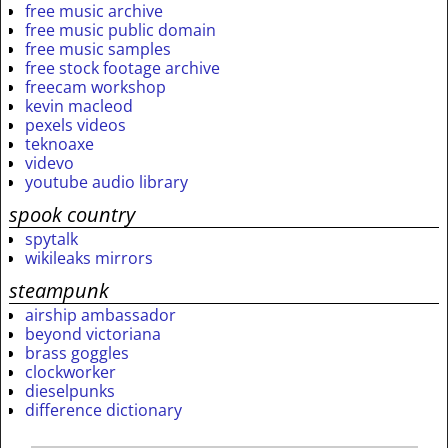
free music archive
free music public domain
free music samples
free stock footage archive
freecam workshop
kevin macleod
pexels videos
teknoaxe
videvo
youtube audio library
spook country
spytalk
wikileaks mirrors
steampunk
airship ambassador
beyond victoriana
brass goggles
clockworker
dieselpunks
difference dictionary