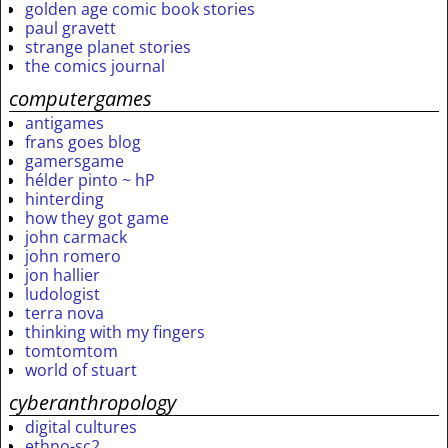
golden age comic book stories
paul gravett
strange planet stories
the comics journal
computergames
antigames
frans goes blog
gamersgame
hélder pinto ~ hP
hinterding
how they got game
john carmack
john romero
jon hallier
ludologist
terra nova
thinking with my fingers
tomtomtom
world of stuart
cyberanthropology
digital cultures
ethno-sc2