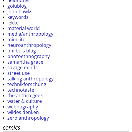
fieldnotes
golublog
john hawks
keywords
lekke
material world
media/anthropology
mimi ito
neuroanthropology
philbu's blog
photoethnography
samantha grace
savage minds
street use
talking anthropology
technikforschung
technotaste
the anthro geek
water & culture
webnography
wildes denken
zero anthropology
comics