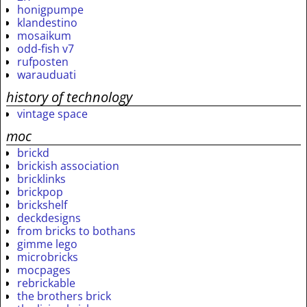
honigpumpe
klandestino
mosaikum
odd-fish v7
rufposten
warauduati
history of technology
vintage space
moc
brickd
brickish association
bricklinks
brickpop
brickshelf
deckdesigns
from bricks to bothans
gimme lego
microbricks
mocpages
rebrickable
the brothers brick