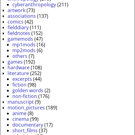
cyberanthropology
(211)
artwork
(73)
associations
(137)
comics
(42)
fielddiary
(111)
fieldnotes
(152)
gamemods
(47)
mp1mods
(16)
mp2mods
(6)
others
(7)
games
(192)
hardware
(108)
literature
(252)
excerpts
(44)
fiction
(98)
golden words
(2)
non-fiction
(176)
manuscript
(9)
motion_pictures
(189)
anime
(8)
cinema
(99)
documentary
(17)
short_films
(37)