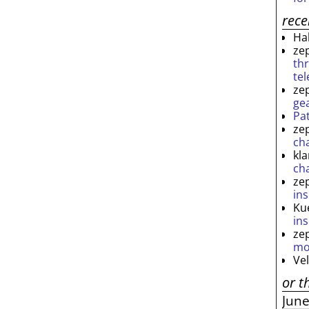
rec
Ha
ze
th
te
ze
ge
Pa
ze
ch
kl
ch
ze
ins
Ku
ins
ze
mo
Ve
or t
Jun