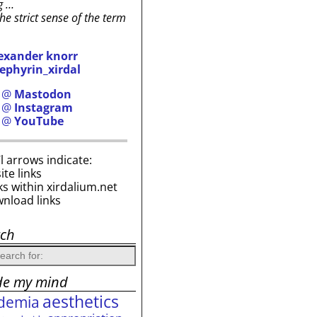
g …
the strict sense of the term
exander knorr
ephyrin_xirdal
h @
Mastodon
h @
Instagram
h @
YouTube
i’l arrows indicate:
site links
ks within xirdalium.net
wnload links
rch
de my mind
aesthetics
demia