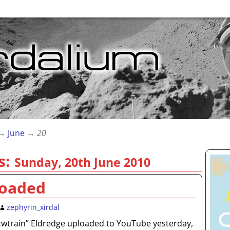
→
June
→
20
s:
Sunday, 20th June 2010
loaded
zephyrin_xirdal
“cwtrain” Eldredge uploaded to YouTube yesterday,