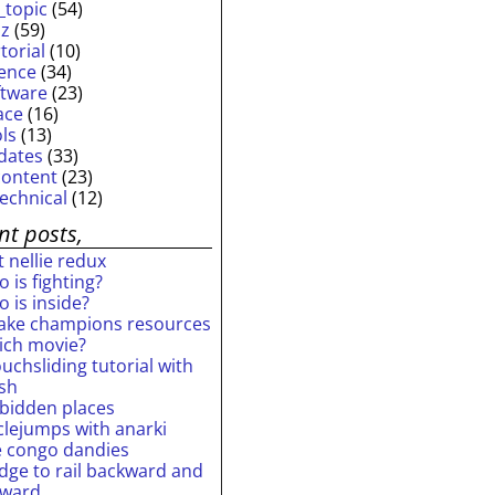
_topic
(54)
iz
(59)
torial
(10)
ience
(34)
ftware
(23)
ace
(16)
ols
(13)
dates
(33)
content
(23)
technical
(12)
nt posts,
 nellie redux
 is fighting?
 is inside?
ake champions resources
ich movie?
uchsliding tutorial with
ash
rbidden places
rclejumps with anarki
e congo dandies
idge to rail backward and
rward