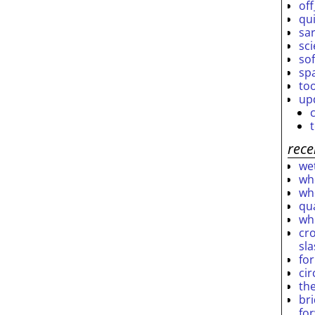
off
qu
sar
sc
so
sp
to
up
rece
wet
who
who
qu
wh
cro
sl
fo
ci
th
br
fo