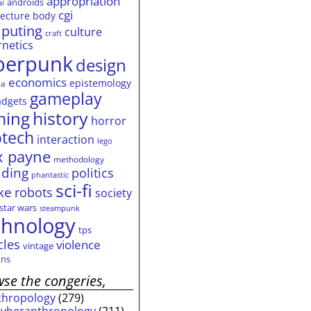
appropriation
androids
ai
cgi
tecture
body
puting
culture
craft
rnetics
berpunk
design
economics
epistemology
ia
gameplay
adgets
history
ming
horror
otech
interaction
lego
 payne
methodology
ding
politics
phantastic
sci-fi
ke
robots
society
star wars
steampunk
chnology
tps
cles
violence
vintage
ns
se the congeries,
thropology
(279)
cyberanthropology
(211)