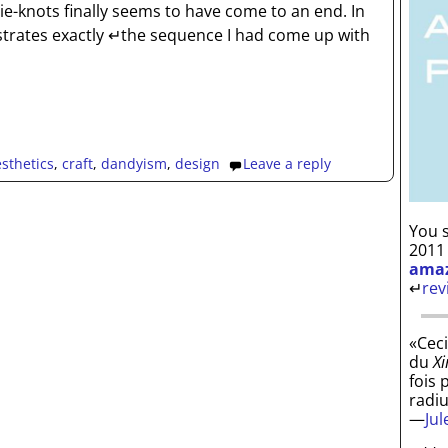
tie-knots finally seems to have come to an end. In
strates exactly ↵the sequence I had come up with
sthetics
,
craft
,
dandyism
,
design
Leave a reply
You s
2011
ama
↵
rev
«Ceci
du
Xi
fois 
radi
—
Ju