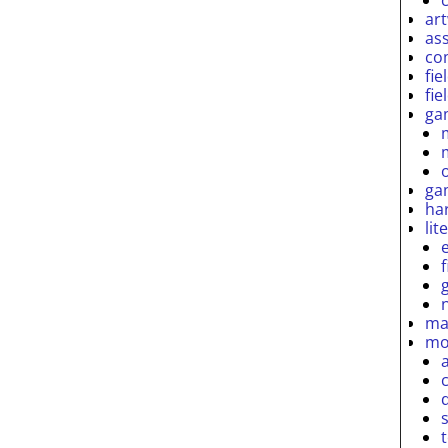
ar
as
co
fie
fie
ga
ga
ha
lit
ma
mo