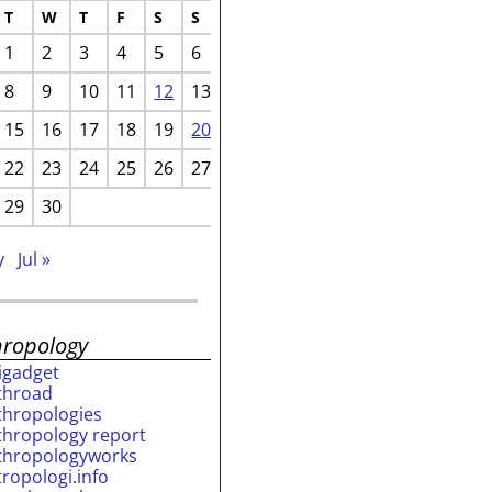
T
W
T
F
S
S
1
2
3
4
5
6
8
9
10
11
12
13
15
16
17
18
19
20
22
23
24
25
26
27
29
30
y
Jul »
hropology
rigadget
throad
thropologies
thropology report
thropologyworks
tropologi.info