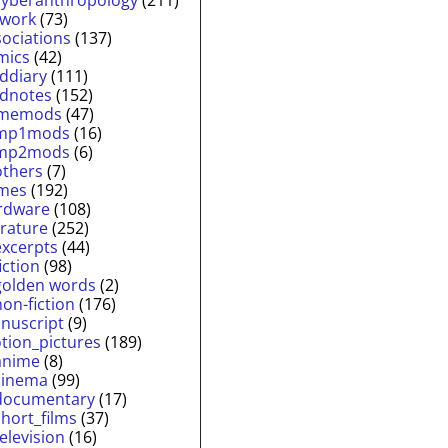
twork
(73)
sociations
(137)
mics
(42)
lddiary
(111)
ldnotes
(152)
memods
(47)
mp1mods
(16)
mp2mods
(6)
others
(7)
mes
(192)
rdware
(108)
erature
(252)
excerpts
(44)
fiction
(98)
golden words
(2)
non-fiction
(176)
nuscript
(9)
tion_pictures
(189)
anime
(8)
cinema
(99)
documentary
(17)
short_films
(37)
television
(16)