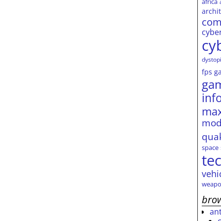
africa
archi
com
cybe
cy
dystop
fps
g
ga
inf
max
mod
qua
space
te
vehi
weapo
brow
an