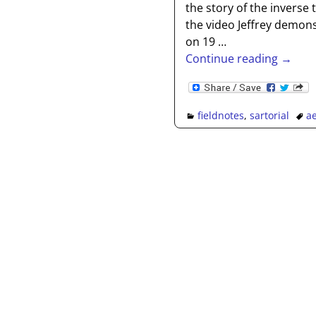
the story of the inverse 
the video Jeffrey demon
on 19
…
Continue reading →
fieldnotes
,
sartorial
ae