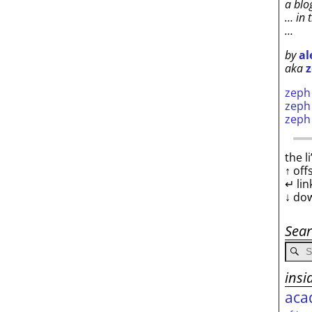
a blo
… in 
…
by
al
aka
z
zep
zep
zep
the l
↑ off
↵ lin
↓ do
Sea
insi
aca