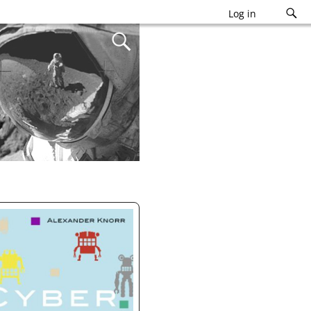
Log in