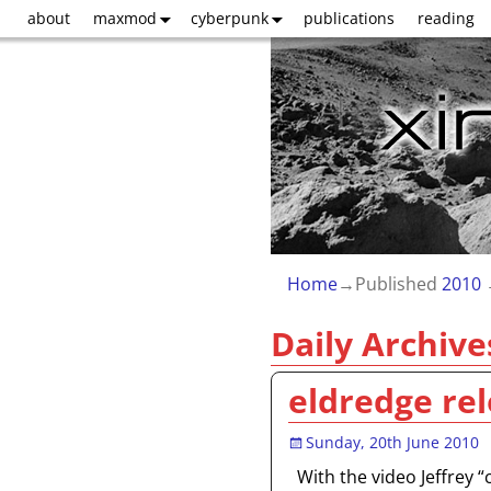
about
maxmod
cyberpunk
publications
reading
Home
→Published
2010
Daily Archive
eldredge re
Sunday, 20th June 2010
With the video Jeffrey 