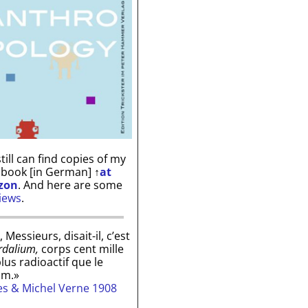
till can find copies of my
 book [in German]
↑
at
zon
. And here are some
iews
.
, Messieurs, disait-il, c’est
rdalium,
corps cent mille
plus radioactif que le
um.»
les & Michel Verne 1908