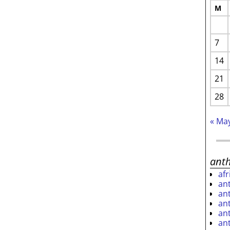
M
7
14
21
28
« Ma
ant
af
an
an
an
an
an