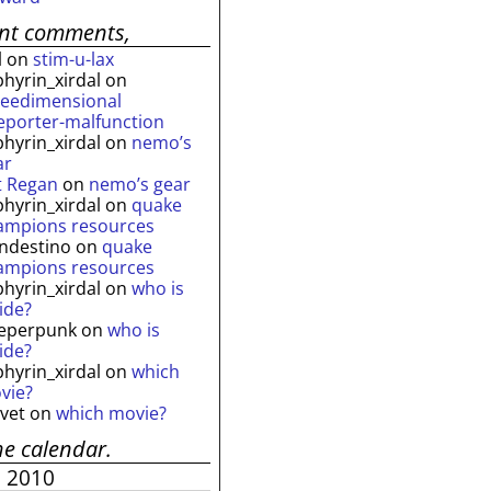
ent comments,
l
on
stim-u-lax
phyrin_xirdal
on
reedimensional
leporter-malfunction
phyrin_xirdal
on
nemo’s
ar
t Regan
on
nemo’s gear
phyrin_xirdal
on
quake
ampions resources
andestino
on
quake
ampions resources
phyrin_xirdal
on
who is
ide?
eperpunk
on
who is
ide?
phyrin_xirdal
on
which
vie?
lvet
on
which movie?
he calendar.
e 2010