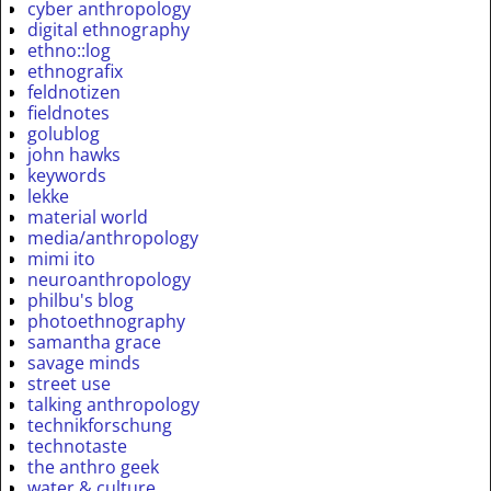
cyber anthropology
digital ethnography
ethno::log
ethnografix
feldnotizen
fieldnotes
golublog
john hawks
keywords
lekke
material world
media/anthropology
mimi ito
neuroanthropology
philbu's blog
photoethnography
samantha grace
savage minds
street use
talking anthropology
technikforschung
technotaste
the anthro geek
water & culture