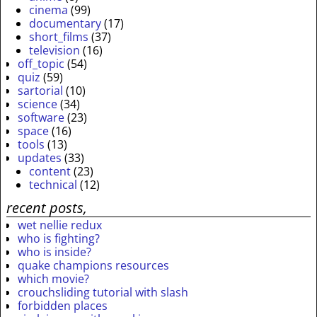
cinema
(99)
documentary
(17)
short_films
(37)
television
(16)
off_topic
(54)
quiz
(59)
sartorial
(10)
science
(34)
software
(23)
space
(16)
tools
(13)
updates
(33)
content
(23)
technical
(12)
recent posts,
wet nellie redux
who is fighting?
who is inside?
quake champions resources
which movie?
crouchsliding tutorial with slash
forbidden places