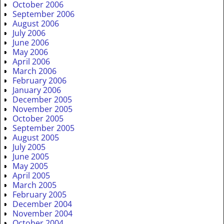
October 2006
September 2006
August 2006
July 2006
June 2006
May 2006
April 2006
March 2006
February 2006
January 2006
December 2005
November 2005
October 2005
September 2005
August 2005
July 2005
June 2005
May 2005
April 2005
March 2005
February 2005
December 2004
November 2004
October 2004