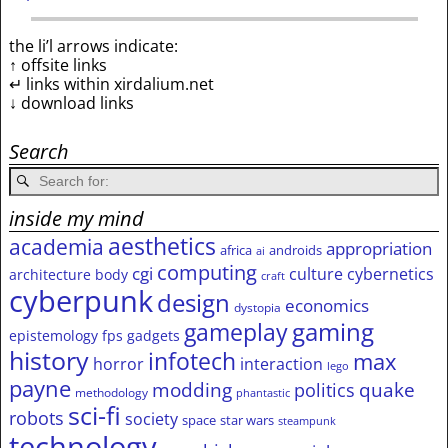
the li’l arrows indicate:
↑ offsite links
↵ links within xirdalium.net
↓ download links
Search
inside my mind
aesthetics
academia
appropriation
africa
androids
ai
computing
cgi
culture
cybernetics
architecture
body
craft
cyberpunk
design
economics
dystopia
gameplay
gaming
epistemology
fps
gadgets
history
infotech
max
horror
interaction
lego
payne
modding
quake
politics
methodology
phantastic
sci-fi
robots
society
space
star wars
steampunk
technology