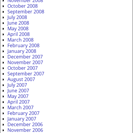
November 2008
October 2008
September 2008
July 2008
June 2008
May 2008
April 2008
March 2008
February 2008
January 2008
December 2007
November 2007
October 2007
September 2007
August 2007
July 2007
June 2007
May 2007
April 2007
March 2007
February 2007
January 2007
December 2006
November 2006