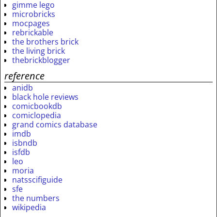
gimme lego
microbricks
mocpages
rebrickable
the brothers brick
the living brick
thebrickblogger
reference
anidb
black hole reviews
comicbookdb
comiclopedia
grand comics database
imdb
isbndb
isfdb
leo
moria
natsscifiguide
sfe
the numbers
wikipedia