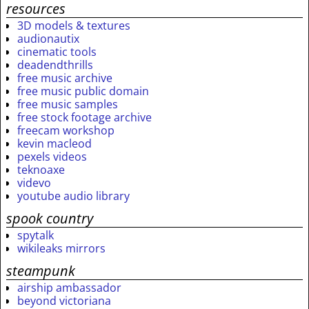
resources
3D models & textures
audionautix
cinematic tools
deadendthrills
free music archive
free music public domain
free music samples
free stock footage archive
freecam workshop
kevin macleod
pexels videos
teknoaxe
videvo
youtube audio library
spook country
spytalk
wikileaks mirrors
steampunk
airship ambassador
beyond victoriana