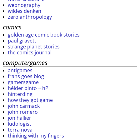
webnography
wildes denken
zero anthropology
comics
golden age comic book stories
paul gravett
strange planet stories
the comics journal
computergames
antigames
frans goes blog
gamersgame
hélder pinto ~ hP
hinterding
how they got game
john carmack
john romero
jon hallier
ludologist
terra nova
thinking with my fingers