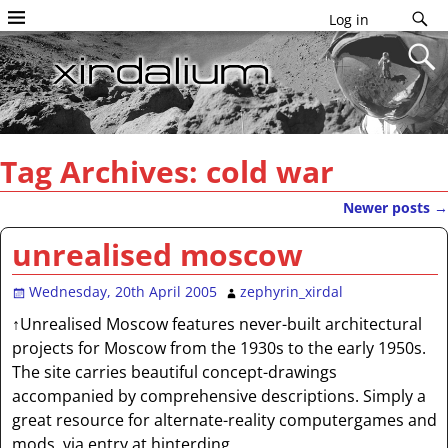
Log in
Tag Archives:
cold war
Newer posts
→
Post navigation
unrealised moscow
Wednesday, 20th April 2005
zephyrin_xirdal
↑Unrealised Moscow features never-built architectural
projects for Moscow from the 1930s to the early 1950s.
The site carries beautiful concept-drawings
accompanied by comprehensive descriptions. Simply a
great resource for alternate-reality computergames and
mods. via entry at hinterding