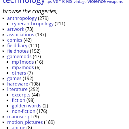
vehicles
violence
tps
vintage
weapons
browse the congeries,
anthropology
(279)
cyberanthropology
(211)
artwork
(73)
associations
(137)
comics
(42)
fielddiary
(111)
fieldnotes
(152)
gamemods
(47)
mp1mods
(16)
mp2mods
(6)
others
(7)
games
(192)
hardware
(108)
literature
(252)
excerpts
(44)
fiction
(98)
golden words
(2)
non-fiction
(176)
manuscript
(9)
motion_pictures
(189)
anime
(8)