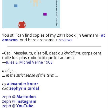
You still can find copies of my 2011 book [in German]
↑
at
amazon
. And here are some
↵
reviews
.
«Ceci, Messieurs, disait-il, c’est du
Xirdalium,
corps cent
mille fois plus radioactif que le radium.»
—
Jules & Michel Verne 1908
a blog …
… in the strict sense of the term …
by
alexander knorr
aka
zephyrin_xirdal
zeph @
Mastodon
zeph @
Instagram
zeph @
YouTube