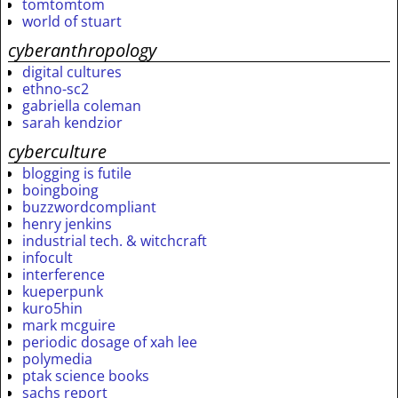
tomtomtom
world of stuart
cyberanthropology
digital cultures
ethno-sc2
gabriella coleman
sarah kendzior
cyberculture
blogging is futile
boingboing
buzzwordcompliant
henry jenkins
industrial tech. & witchcraft
infocult
interference
kueperpunk
kuro5hin
mark mcguire
periodic dosage of xah lee
polymedia
ptak science books
sachs report