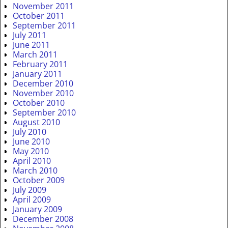
November 2011
October 2011
September 2011
July 2011
June 2011
March 2011
February 2011
January 2011
December 2010
November 2010
October 2010
September 2010
August 2010
July 2010
June 2010
May 2010
April 2010
March 2010
October 2009
July 2009
April 2009
January 2009
December 2008