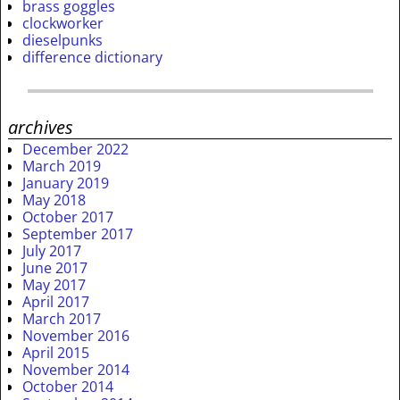
brass goggles
clockworker
dieselpunks
difference dictionary
archives
December 2022
March 2019
January 2019
May 2018
October 2017
September 2017
July 2017
June 2017
May 2017
April 2017
March 2017
November 2016
April 2015
November 2014
October 2014