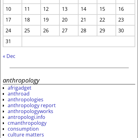
10
11
12
13
14
15
16
17
18
19
20
21
22
23
24
25
26
27
28
29
30
31
« Dec
anthropology
afrigadget
anthroad
anthropologies
anthropology report
anthropologyworks
antropologi.info
cmanthropology
consumption
culture matters