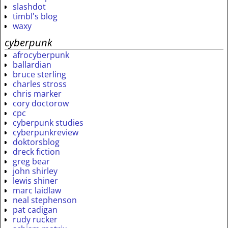
slashdot
timbl's blog
waxy
cyberpunk
afrocyberpunk
ballardian
bruce sterling
charles stross
chris marker
cory doctorow
cpc
cyberpunk studies
cyberpunkreview
doktorsblog
dreck fiction
greg bear
john shirley
lewis shiner
marc laidlaw
neal stephenson
pat cadigan
rudy rucker