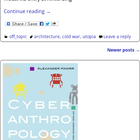
Continue reading →
off_topic
architecture
,
cold war
,
utopia
Leave a reply
Newer posts
→
Post navigation