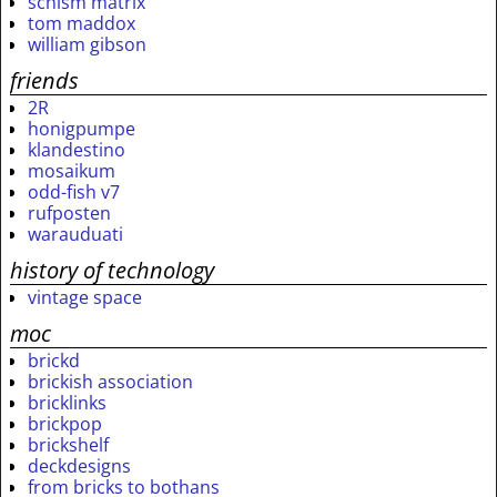
schism matrix
tom maddox
william gibson
friends
2R
honigpumpe
klandestino
mosaikum
odd-fish v7
rufposten
warauduati
history of technology
vintage space
moc
brickd
brickish association
bricklinks
brickpop
brickshelf
deckdesigns
from bricks to bothans