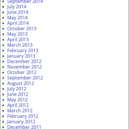
September 2014
July 2014
June 2014
May 2014
April 2014
October 2013
May 2013
April 2013
March 2013
February 2013
January 2013
December 2012
November 2012
October 2012
September 2012
August 2012
July 2012
June 2012
May 2012
April 2012
March 2012
February 2012
January 2012
December 2011