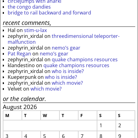
circlejumps with anarki
the congo dandies
bridge to rail backward and forward
recent comments,
Hal
on
stim-u-lax
zephyrin_xirdal
on
threedimensional teleporter-
malfunction
zephyrin_xirdal
on
nemo’s gear
Pat Regan
on
nemo’s gear
zephyrin_xirdal
on
quake champions resources
klandestino
on
quake champions resources
zephyrin_xirdal
on
who is inside?
Kueperpunk
on
who is inside?
zephyrin_xirdal
on
which movie?
Velvet
on
which movie?
or the calendar.
August 2026
M
T
W
T
F
S
S
1
2
3
4
5
6
7
8
9