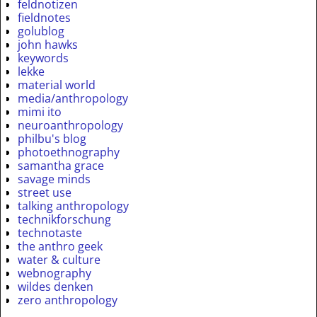
feldnotizen
fieldnotes
golublog
john hawks
keywords
lekke
material world
media/anthropology
mimi ito
neuroanthropology
philbu's blog
photoethnography
samantha grace
savage minds
street use
talking anthropology
technikforschung
technotaste
the anthro geek
water & culture
webnography
wildes denken
zero anthropology