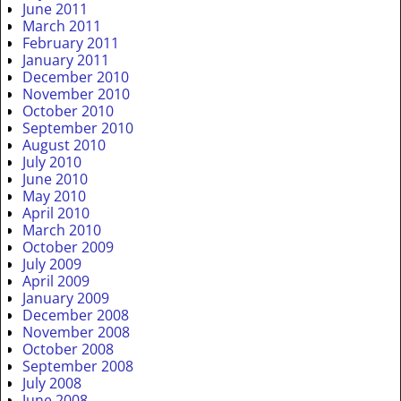
June 2011
March 2011
February 2011
January 2011
December 2010
November 2010
October 2010
September 2010
August 2010
July 2010
June 2010
May 2010
April 2010
March 2010
October 2009
July 2009
April 2009
January 2009
December 2008
November 2008
October 2008
September 2008
July 2008
June 2008