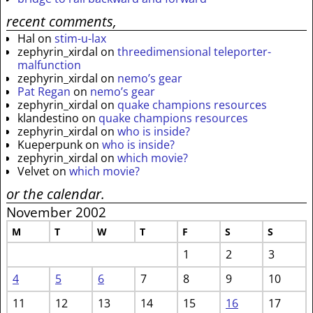
recent comments,
Hal
on
stim-u-lax
zephyrin_xirdal
on
threedimensional teleporter-
malfunction
zephyrin_xirdal
on
nemo’s gear
Pat Regan
on
nemo’s gear
zephyrin_xirdal
on
quake champions resources
klandestino
on
quake champions resources
zephyrin_xirdal
on
who is inside?
Kueperpunk
on
who is inside?
zephyrin_xirdal
on
which movie?
Velvet
on
which movie?
or the calendar.
November 2002
M
T
W
T
F
S
S
1
2
3
4
5
6
7
8
9
10
11
12
13
14
15
16
17