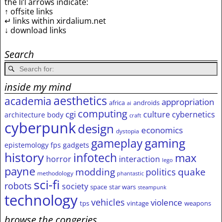
the li’l arrows indicate:
↑ offsite links
↵ links within xirdalium.net
↓ download links
Search
inside my mind
aesthetics
academia
appropriation
africa
androids
ai
computing
cgi
culture
cybernetics
architecture
body
craft
cyberpunk
design
economics
dystopia
gameplay
gaming
epistemology
fps
gadgets
history
infotech
max
horror
interaction
lego
payne
modding
quake
politics
methodology
phantastic
sci-fi
robots
society
space
star wars
steampunk
technology
vehicles
violence
tps
vintage
weapons
browse the congeries,