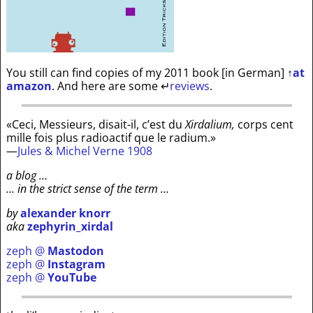
You still can find copies of my 2011 book [in German]
↑
at
amazon
. And here are some
↵
reviews
.
«Ceci, Messieurs, disait-il, c’est du
Xirdalium,
corps cent
mille fois plus radioactif que le radium.»
—
Jules & Michel Verne 1908
a blog …
… in the strict sense of the term …
by
alexander knorr
aka
zephyrin_xirdal
zeph @
Mastodon
zeph @
Instagram
zeph @
YouTube