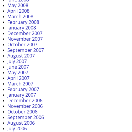
May 2008
April 2008
March 2008
February 2008
January 2008
December 2007
November 2007
October 2007
September 2007
August 2007
July 2007
June 2007
May 2007
April 2007
March 2007
February 2007
January 2007
December 2006
November 2006
October 2006
September 2006
August 2006
July 2006