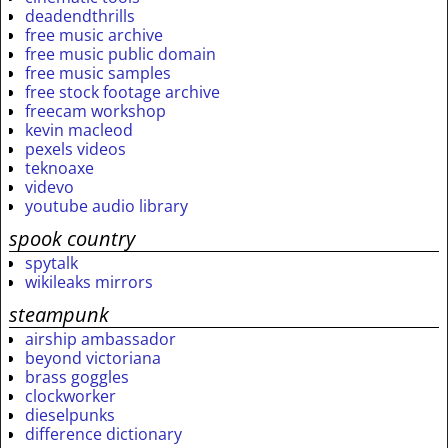
deadendthrills
free music archive
free music public domain
free music samples
free stock footage archive
freecam workshop
kevin macleod
pexels videos
teknoaxe
videvo
youtube audio library
spook country
spytalk
wikileaks mirrors
steampunk
airship ambassador
beyond victoriana
brass goggles
clockworker
dieselpunks
difference dictionary