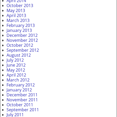
April 2014
October 2013
May 2013
April 2013
March 2013
February 2013
January 2013
December 2012
November 2012
October 2012
September 2012
August 2012
July 2012
June 2012
May 2012
April 2012
March 2012
February 2012
January 2012
December 2011
November 2011
October 2011
September 2011
July 2011