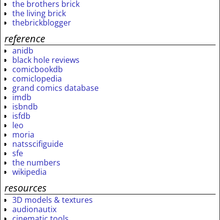
the brothers brick
the living brick
thebrickblogger
reference
anidb
black hole reviews
comicbookdb
comiclopedia
grand comics database
imdb
isbndb
isfdb
leo
moria
natsscifiguide
sfe
the numbers
wikipedia
resources
3D models & textures
audionautix
cinematic tools