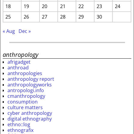
18
19
20
21
22
23
24
25
26
27
28
29
30
« Aug
Dec »
anthropology
afrigadget
anthroad
anthropologies
anthropology report
anthropologyworks
antropologi.info
cmanthropology
consumption
culture matters
cyber anthropology
digital ethnography
ethno::log
ethnografix