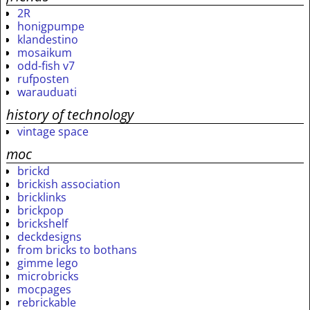
2R
honigpumpe
klandestino
mosaikum
odd-fish v7
rufposten
warauduati
history of technology
vintage space
moc
brickd
brickish association
bricklinks
brickpop
brickshelf
deckdesigns
from bricks to bothans
gimme lego
microbricks
mocpages
rebrickable