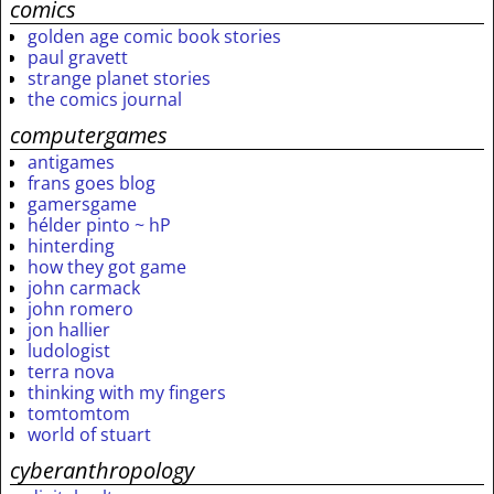
comics
golden age comic book stories
paul gravett
strange planet stories
the comics journal
computergames
antigames
frans goes blog
gamersgame
hélder pinto ~ hP
hinterding
how they got game
john carmack
john romero
jon hallier
ludologist
terra nova
thinking with my fingers
tomtomtom
world of stuart
cyberanthropology