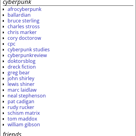
cyberpunk
afrocyberpunk
ballardian
bruce sterling
charles stross
chris marker
cory doctorow
cpc
cyberpunk studies
cyberpunkreview
doktorsblog
dreck fiction
greg bear
john shirley
lewis shiner
marc laidlaw
neal stephenson
pat cadigan
rudy rucker
schism matrix
tom maddox
william gibson
friends