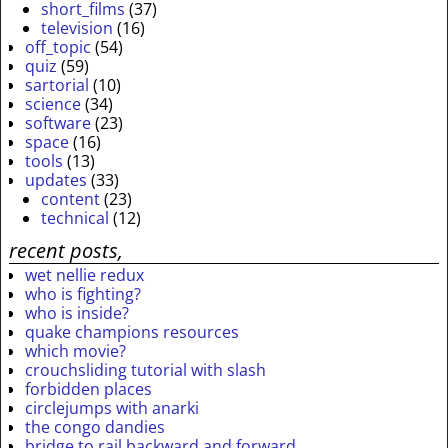
short_films
(37)
television
(16)
off_topic
(54)
quiz
(59)
sartorial
(10)
science
(34)
software
(23)
space
(16)
tools
(13)
updates
(33)
content
(23)
technical
(12)
recent posts,
wet nellie redux
who is fighting?
who is inside?
quake champions resources
which movie?
crouchsliding tutorial with slash
forbidden places
circlejumps with anarki
the congo dandies
bridge to rail backward and forward