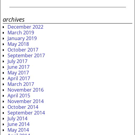
archives
December 2022
March 2019
January 2019
May 2018
October 2017
September 2017
July 2017
June 2017
May 2017
April 2017
March 2017
November 2016
April 2015
November 2014
October 2014
September 2014
July 2014
June 2014
May 2014