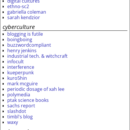
digital cultures
ethno-sc2
gabriella coleman
sarah kendzior
cyberculture
blogging is futile
boingboing
buzzwordcompliant
henry jenkins
industrial tech. & witchcraft
infocult
interference
kueperpunk
kuro5hin
mark mcguire
periodic dosage of xah lee
polymedia
ptak science books
sachs report
slashdot
timbl's blog
waxy