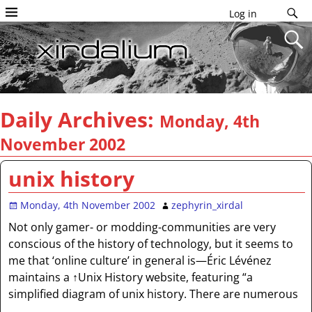
Log in
Daily Archives:
Monday, 4th
November 2002
unix history
Monday, 4th November 2002
zephyrin_xirdal
Not only gamer- or modding-communities are very
conscious of the history of technology, but it seems to
me that ‘online culture’ in general is—Éric Lévénez
maintains a ↑Unix History website, featuring “a
simplified diagram of unix history. There are numerous
…