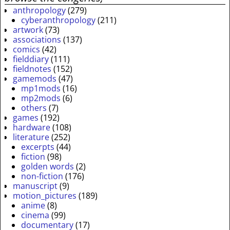
anthropology
(279)
cyberanthropology
(211)
artwork
(73)
associations
(137)
comics
(42)
fielddiary
(111)
fieldnotes
(152)
gamemods
(47)
mp1mods
(16)
mp2mods
(6)
others
(7)
games
(192)
hardware
(108)
literature
(252)
excerpts
(44)
fiction
(98)
golden words
(2)
non-fiction
(176)
manuscript
(9)
motion_pictures
(189)
anime
(8)
cinema
(99)
documentary
(17)