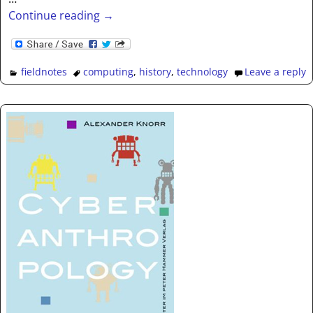
Continue reading →
fieldnotes
computing
,
history
,
technology
Leave a reply