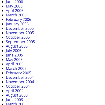
June 2006
May 2006
April 2006
March 2006
February 2006
January 2006
December 2005
November 2005
October 2005
September 2005
August 2005
July 2005
June 2005
May 2005
April 2005
March 2005
February 2005
December 2004
November 2004
October 2004
April 2004
August 2003
June 2003
March 2003