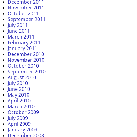
December 2011
November 2011
October 2011
September 2011
July 2011
June 2011
March 2011
February 2011
January 2011
December 2010
November 2010
October 2010
September 2010
August 2010
July 2010
June 2010
May 2010
April 2010
March 2010
October 2009
July 2009
April 2009
January 2009
December 2008