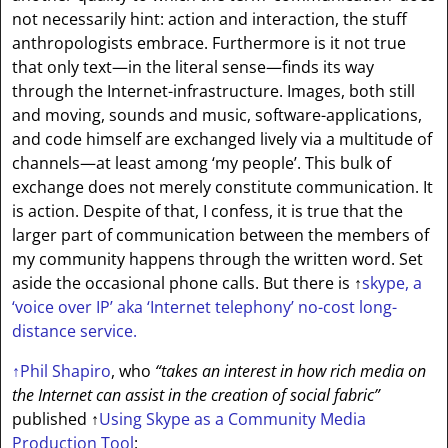
not necessarily hint: action and interaction, the stuff
anthropologists embrace. Furthermore is it not true
that only text—in the literal sense—finds its way
through the Internet-infrastructure. Images, both still
and moving, sounds and music, software-applications,
and code himself are exchanged lively via a multitude of
channels—at least among ‘my people’. This bulk of
exchange does not merely constitute communication. It
is action. Despite of that, I confess, it is true that the
larger part of communication between the members of
my community happens through the written word. Set
aside the occasional phone calls. But there is
↑
skype
, a
‘voice over IP’ aka ‘Internet telephony’ no-cost long-
distance service.
↑
Phil Shapiro
, who
“takes an interest in how rich media on
the Internet can assist in the creation of social fabric”
published
↑
Using Skype as a Community Media
Production Tool
: