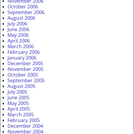
November 2006
October 2006
September 2006
August 2006
July 2006
June 2006
May 2006
April 2006
March 2006
February 2006
January 2006
December 2005
November 2005
October 2005
September 2005
August 2005
July 2005
June 2005
May 2005
April 2005
March 2005
February 2005
December 2004
November 2004