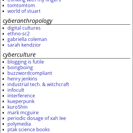
tomtomtom
world of stuart
cyberanthropology
digital cultures
ethno-sc2
gabriella coleman
sarah kendzior
cyberculture
blogging is futile
boingboing
buzzwordcompliant
henry jenkins
industrial tech. & witchcraft
infocult
interference
kueperpunk
kuro5hin
mark mcguire
periodic dosage of xah lee
polymedia
ptak science books