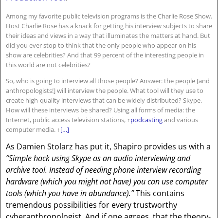
Among my favorite public television programs is the Charlie Rose Show.
Host Charlie Rose has a knack for getting his interview subjects to share
their ideas and views in a way that illuminates the matters at hand. But
did you ever stop to think that the only people who appear on his
show are celebrities? And that 99 percent of the interesting people in
this world are not celebrities?
So, who is going to interview all those people? Answer: the people [and
anthropologists!] will interview the people. What tool will they use to
create high-quality interviews that can be widely distributed? Skype.
How will these interviews be shared? Using all forms of media: the
Internet, public access television stations,
↑
podcasting
and various
computer media.
↑
[…]
As Damien Stolarz has put it, Shapiro provides us with a
“Simple hack using Skype as an audio interviewing and
archive tool. Instead of needing phone interview recording
hardware (which you might not have) you can use computer
tools (which you have in abundance).”
This contains
tremendous possibilities for every trustworthy
cyberanthropologist. And if one agrees, that the theory-