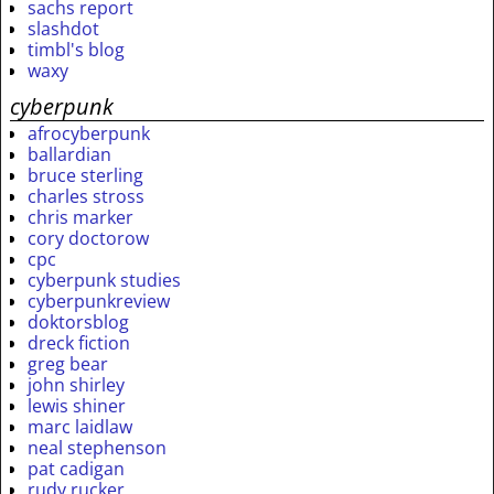
sachs report
slashdot
timbl's blog
waxy
cyberpunk
afrocyberpunk
ballardian
bruce sterling
charles stross
chris marker
cory doctorow
cpc
cyberpunk studies
cyberpunkreview
doktorsblog
dreck fiction
greg bear
john shirley
lewis shiner
marc laidlaw
neal stephenson
pat cadigan
rudy rucker