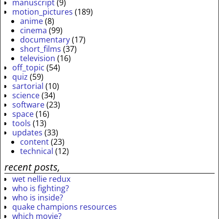
manuscript
(9)
motion_pictures
(189)
anime
(8)
cinema
(99)
documentary
(17)
short_films
(37)
television
(16)
off_topic
(54)
quiz
(59)
sartorial
(10)
science
(34)
software
(23)
space
(16)
tools
(13)
updates
(33)
content
(23)
technical
(12)
recent posts,
wet nellie redux
who is fighting?
who is inside?
quake champions resources
which movie?