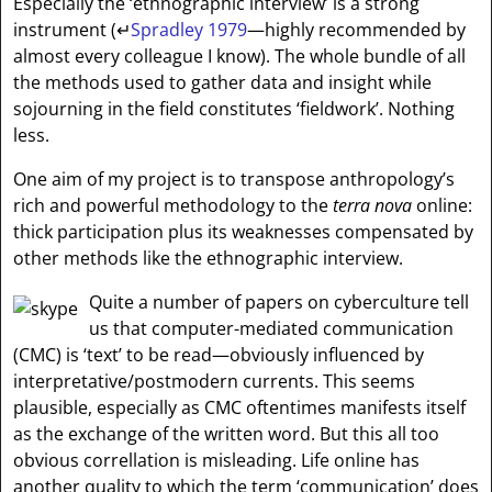
Especially the ‘ethnographic interview’ is a strong
instrument (
↵
Spradley 1979
—highly recommended by
almost every colleague I know). The whole bundle of all
the methods used to gather data and insight while
sojourning in the field constitutes ‘fieldwork’. Nothing
less.
One aim of my project is to transpose anthropology’s
rich and powerful methodology to the
terra nova
online:
thick participation plus its weaknesses compensated by
other methods like the ethnographic interview.
Quite a number of papers on cyberculture tell
us that computer-mediated communication
(CMC) is ‘text’ to be read—obviously influenced by
interpretative/postmodern currents. This seems
plausible, especially as CMC oftentimes manifests itself
as the exchange of the written word. But this all too
obvious correllation is misleading. Life online has
another quality to which the term ‘communication’ does