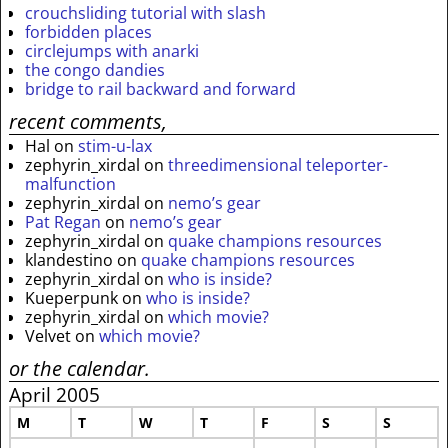
crouchsliding tutorial with slash
forbidden places
circlejumps with anarki
the congo dandies
bridge to rail backward and forward
recent comments,
Hal
on
stim-u-lax
zephyrin_xirdal
on
threedimensional teleporter-
malfunction
zephyrin_xirdal
on
nemo’s gear
Pat Regan
on
nemo’s gear
zephyrin_xirdal
on
quake champions resources
klandestino
on
quake champions resources
zephyrin_xirdal
on
who is inside?
Kueperpunk
on
who is inside?
zephyrin_xirdal
on
which movie?
Velvet
on
which movie?
or the calendar.
April 2005
M
T
W
T
F
S
S