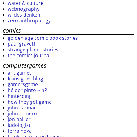
water & culture
webnography
wildes denken
zero anthropology
comics
golden age comic book stories
paul gravett
strange planet stories
the comics journal
computergames
antigames
frans goes blog
gamersgame
hélder pinto ~ hP
hinterding
how they got game
john carmack
john romero
jon hallier
ludologist
terra nova
thinking with my fingers