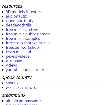
resources
3D models & textures
audionautix
cinematic tools
deadendthrills
free music archive
free music public domain
free music samples
free stock footage archive
freecam workshop
kevin macleod
pexels videos
teknoaxe
videvo
youtube audio library
spook country
spytalk
wikileaks mirrors
steampunk
airship ambassador