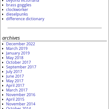
beyond victoriana
brass goggles
clockworker
dieselpunks
difference dictionary
archives
December 2022
March 2019
January 2019
May 2018
October 2017
September 2017
July 2017
June 2017
May 2017
April 2017
March 2017
November 2016
April 2015
November 2014
October 2014