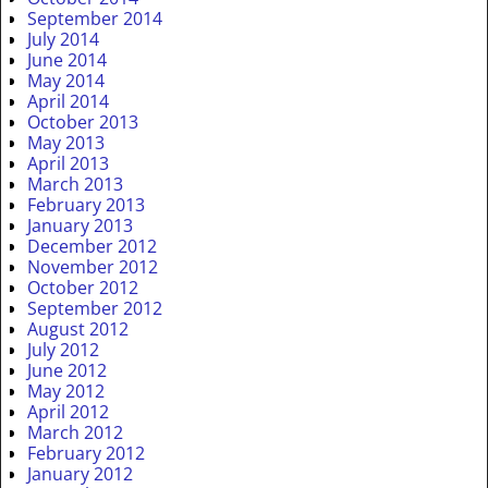
September 2014
July 2014
June 2014
May 2014
April 2014
October 2013
May 2013
April 2013
March 2013
February 2013
January 2013
December 2012
November 2012
October 2012
September 2012
August 2012
July 2012
June 2012
May 2012
April 2012
March 2012
February 2012
January 2012