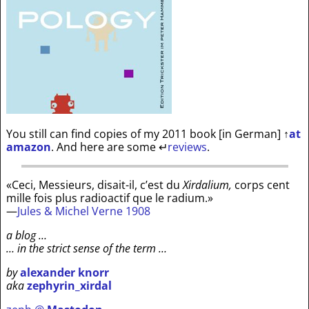
You still can find copies of my 2011 book [in German]
↑
at
amazon
. And here are some
↵
reviews
.
«Ceci, Messieurs, disait-il, c’est du
Xirdalium,
corps cent
mille fois plus radioactif que le radium.»
—
Jules & Michel Verne 1908
a blog …
… in the strict sense of the term …
by
alexander knorr
aka
zephyrin_xirdal