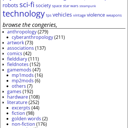
sci-fi
robots
society
space
star wars
steampunk
technology
vehicles
violence
tps
vintage
weapons
browse the congeries,
anthropology
(279)
cyberanthropology
(211)
artwork
(73)
associations
(137)
comics
(42)
fielddiary
(111)
fieldnotes
(152)
gamemods
(47)
mp1mods
(16)
mp2mods
(6)
others
(7)
games
(192)
hardware
(108)
literature
(252)
excerpts
(44)
fiction
(98)
golden words
(2)
non-fiction
(176)