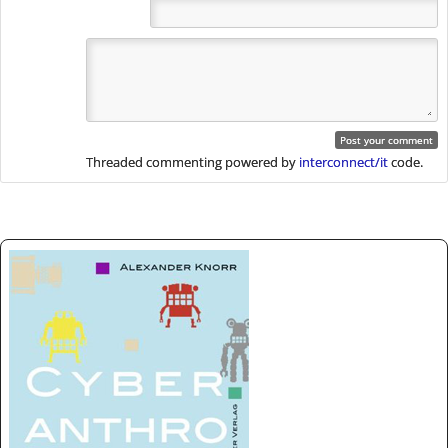
Threaded commenting powered by
interconnect/it
code.