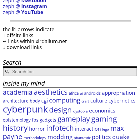
zeph @
Mastodon
zeph @
Instagram
zeph @
YouTube
the li’l arrows indicate:
↑ offsite links
↵ links within xirdalium.net
↓ download links
Search
inside my mind
aesthetics
academia
appropriation
africa
androids
ai
computing
cgi
culture
cybernetics
architecture
body
craft
cyberpunk
design
economics
dystopia
gameplay
gaming
epistemology
fps
gadgets
history
infotech
max
horror
interaction
lego
payne
modding
quake
politics
methodology
phantastic