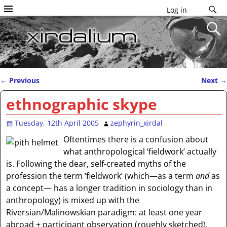
Log in
←
Previous
Next
→
Post navigation
ethnographic skype
Tuesday, 12th April 2005
zephyrin_xirdal
Oftentimes there is a confusion about
what anthropological ‘fieldwork’ actually
is. Following the dear, self-created myths of the
profession the term ‘fieldwork’ (which—as a term
and
as
a concept— has a longer tradition in sociology than in
anthropology) is mixed up with the
Riversian/Malinowskian paradigm: at least one year
abroad + participant observation (roughly sketched).