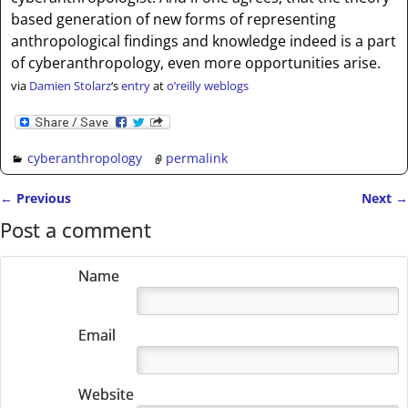
based generation of new forms of representing
anthropological findings and knowledge indeed is a part
of cyberanthropology, even more opportunities arise.
via
Damien Stolarz
‘s
entry
at
o’reilly weblogs
cyberanthropology
permalink
←
Previous
Next
→
Post navigation
Post a comment
Name
Email
Website