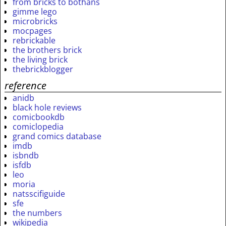
from bricks to bothans
gimme lego
microbricks
mocpages
rebrickable
the brothers brick
the living brick
thebrickblogger
reference
anidb
black hole reviews
comicbookdb
comiclopedia
grand comics database
imdb
isbndb
isfdb
leo
moria
natsscifiguide
sfe
the numbers
wikipedia