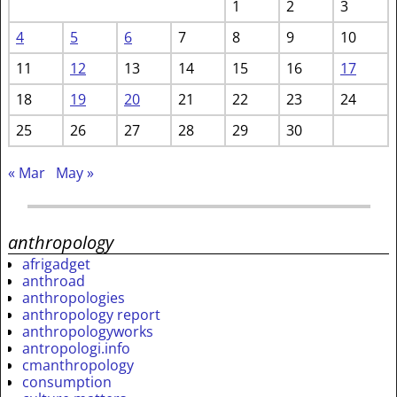
1
2
3
4
5
6
7
8
9
10
11
12
13
14
15
16
17
18
19
20
21
22
23
24
25
26
27
28
29
30
« Mar
May »
anthropology
afrigadget
anthroad
anthropologies
anthropology report
anthropologyworks
antropologi.info
cmanthropology
consumption