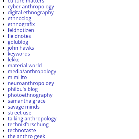
culture matters
cyber anthropology
digital ethnography
ethno::log
ethnografix
feldnotizen
fieldnotes
golublog
john hawks
keywords
lekke
material world
media/anthropology
mimi ito
neuroanthropology
philbu's blog
photoethnography
samantha grace
savage minds
street use
talking anthropology
technikforschung
technotaste
the anthro geek