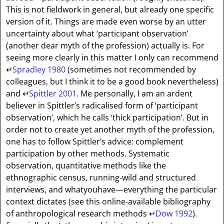
This is not fieldwork in general, but already one specific
version of it. Things are made even worse by an utter
uncertainty about what ‘participant observation’
(another dear myth of the profession) actually is. For
seeing more clearly in this matter I only can recommend
↵
Spradley 1980
(sometimes not recommended by
colleagues, but I think it to be a good book nevertheless)
and
↵
Spittler 2001
. Me personally, I am an ardent
believer in Spittler’s radicalised form of ‘participant
observation’, which he calls ‘thick participation’. But in
order not to create yet another myth of the profession,
one has to follow Spittler’s advice: complement
participation by other methods. Systematic
observation, quantitative methods like the
ethnographic census, running-wild and structured
interviews, and whatyouhave—everything the particular
context dictates (see this online-available bibliography
of anthropological research methods
↵
Dow 1992
).