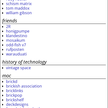
schism matrix
tom maddox
william gibson
friends
2R
honigpumpe
klandestino
mosaikum
odd-fish v7
rufposten
warauduati
history of technology
vintage space
moc
brickd
brickish association
bricklinks
brickpop
brickshelf
deckdesigns