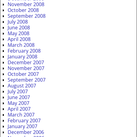
November 2008
October 2008
September 2008
July 2008
June 2008
May 2008
April 2008
March 2008
February 2008
January 2008
December 2007
November 2007
October 2007
September 2007
August 2007
July 2007
June 2007
May 2007
April 2007
March 2007
February 2007
January 2007
December 2006