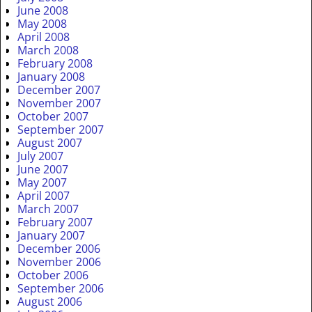
June 2008
May 2008
April 2008
March 2008
February 2008
January 2008
December 2007
November 2007
October 2007
September 2007
August 2007
July 2007
June 2007
May 2007
April 2007
March 2007
February 2007
January 2007
December 2006
November 2006
October 2006
September 2006
August 2006