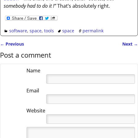
somebody had to do it !”
That’s absolutely right.
software
,
space
,
tools
space
permalink
←
Previous
Next
→
Post navigation
Post a comment
Name
Email
Website