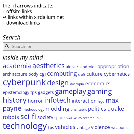
the li’l arrows indicate:
↑ offsite links
↵ links within xirdalium.net
↓ download links
Search
inside my mind
aesthetics
academia
appropriation
africa
androids
ai
computing
cgi
culture
cybernetics
architecture
body
craft
cyberpunk
design
economics
dystopia
gameplay
gaming
epistemology
fps
gadgets
history
infotech
max
horror
interaction
lego
payne
modding
quake
politics
methodology
phantastic
sci-fi
robots
society
space
star wars
steampunk
technology
vehicles
violence
tps
vintage
weapons