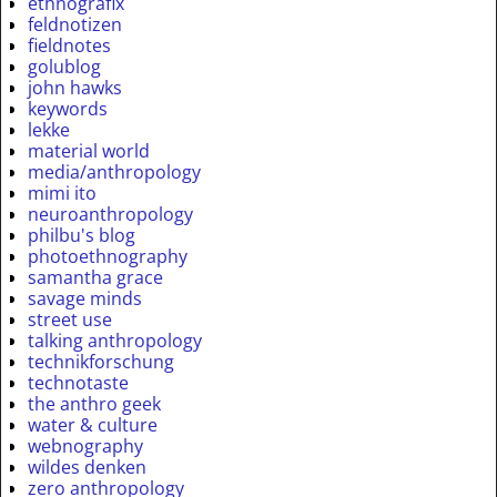
ethnografix
feldnotizen
fieldnotes
golublog
john hawks
keywords
lekke
material world
media/anthropology
mimi ito
neuroanthropology
philbu's blog
photoethnography
samantha grace
savage minds
street use
talking anthropology
technikforschung
technotaste
the anthro geek
water & culture
webnography
wildes denken
zero anthropology