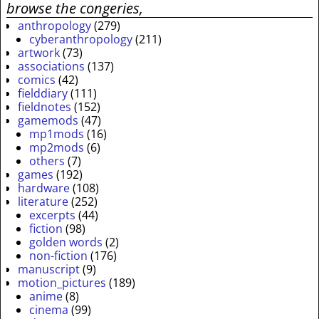
browse the congeries,
anthropology
(279)
cyberanthropology
(211)
artwork
(73)
associations
(137)
comics
(42)
fielddiary
(111)
fieldnotes
(152)
gamemods
(47)
mp1mods
(16)
mp2mods
(6)
others
(7)
games
(192)
hardware
(108)
literature
(252)
excerpts
(44)
fiction
(98)
golden words
(2)
non-fiction
(176)
manuscript
(9)
motion_pictures
(189)
anime
(8)
cinema
(99)