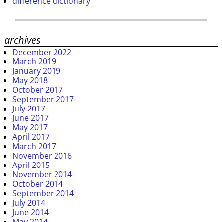
difference dictionary
archives
December 2022
March 2019
January 2019
May 2018
October 2017
September 2017
July 2017
June 2017
May 2017
April 2017
March 2017
November 2016
April 2015
November 2014
October 2014
September 2014
July 2014
June 2014
May 2014