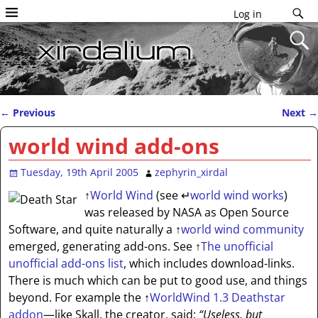
Log in
←
Previous
Next
→
Post navigation
world wind add-ons
Tuesday, 19th April 2005
zephyrin_xirdal
↑
World Wind
(see
↵
world wind works
)
was released by NASA as Open Source
Software, and quite naturally a
↑
world wind community
emerged, generating add-ons. See
↑
The unofficial
unofficial add-ons list
, which includes download-links.
There is much which can be put to good use, and things
beyond. For example the
↑
WorldWind 1.3 Deathstar
addon
—like Skall, the creator, said:
“Useless, but