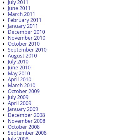
July 2011
June 2011
March 2011
February 2011
January 2011
December 2010
November 2010
October 2010
September 2010
August 2010
July 2010
June 2010
May 2010
April 2010
March 2010
October 2009
July 2009
April 2009
January 2009
December 2008
November 2008
October 2008
September 2008
July 2008