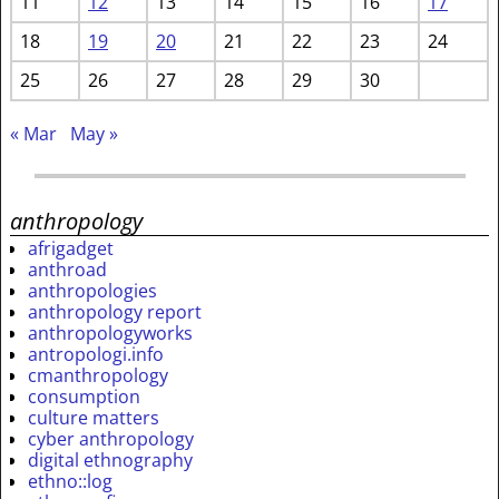
11
12
13
14
15
16
17
18
19
20
21
22
23
24
25
26
27
28
29
30
« Mar
May »
anthropology
afrigadget
anthroad
anthropologies
anthropology report
anthropologyworks
antropologi.info
cmanthropology
consumption
culture matters
cyber anthropology
digital ethnography
ethno::log