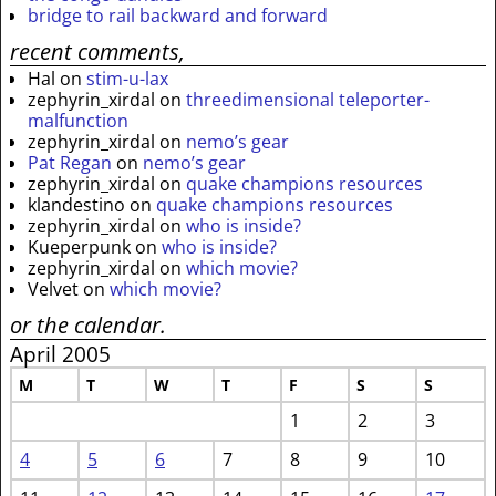
bridge to rail backward and forward
recent comments,
Hal
on
stim-u-lax
zephyrin_xirdal
on
threedimensional teleporter-
malfunction
zephyrin_xirdal
on
nemo’s gear
Pat Regan
on
nemo’s gear
zephyrin_xirdal
on
quake champions resources
klandestino
on
quake champions resources
zephyrin_xirdal
on
who is inside?
Kueperpunk
on
who is inside?
zephyrin_xirdal
on
which movie?
Velvet
on
which movie?
or the calendar.
April 2005
M
T
W
T
F
S
S
1
2
3
4
5
6
7
8
9
10