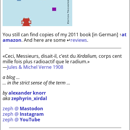
You still can find copies of my 2011 book [in German]
↑
at
amazon
. And here are some
↵
reviews
.
«Ceci, Messieurs, disait-il, c’est du
Xirdalium,
corps cent
mille fois plus radioactif que le radium.»
—
Jules & Michel Verne 1908
a blog …
… in the strict sense of the term …
by
alexander knorr
aka
zephyrin_xirdal
zeph @
Mastodon
zeph @
Instagram
zeph @
YouTube