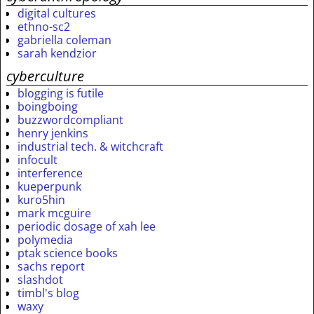
digital cultures
ethno-sc2
gabriella coleman
sarah kendzior
cyberculture
blogging is futile
boingboing
buzzwordcompliant
henry jenkins
industrial tech. & witchcraft
infocult
interference
kueperpunk
kuro5hin
mark mcguire
periodic dosage of xah lee
polymedia
ptak science books
sachs report
slashdot
timbl's blog
waxy