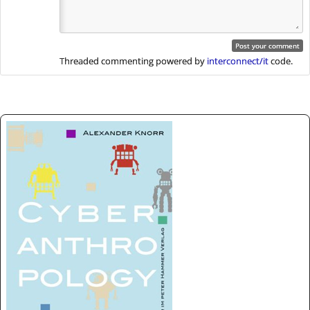
Threaded commenting powered by
interconnect/it
code.