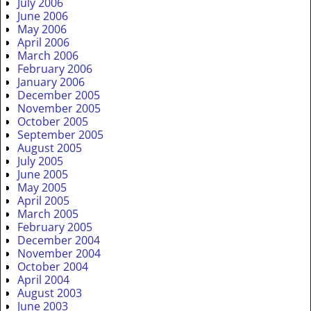
July 2006
June 2006
May 2006
April 2006
March 2006
February 2006
January 2006
December 2005
November 2005
October 2005
September 2005
August 2005
July 2005
June 2005
May 2005
April 2005
March 2005
February 2005
December 2004
November 2004
October 2004
April 2004
August 2003
June 2003