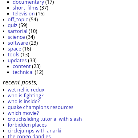
documentary
(17)
short_films
(37)
television
(16)
off_topic
(54)
quiz
(59)
sartorial
(10)
science
(34)
software
(23)
space
(16)
tools
(13)
updates
(33)
content
(23)
technical
(12)
recent posts,
wet nellie redux
who is fighting?
who is inside?
quake champions resources
which movie?
crouchsliding tutorial with slash
forbidden places
circlejumps with anarki
the congo dandies