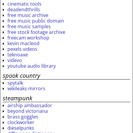
cinematic tools
deadendthrills
free music archive
free music public domain
free music samples
free stock footage archive
freecam workshop
kevin macleod
pexels videos
teknoaxe
videvo
youtube audio library
spook country
spytalk
wikileaks mirrors
steampunk
airship ambassador
beyond victoriana
brass goggles
clockworker
dieselpunks