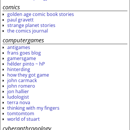
comics
golden age comic book stories
paul gravett
strange planet stories
the comics journal
computergames
antigames
frans goes blog
gamersgame
hélder pinto ~ hP
hinterding
how they got game
john carmack
john romero
jon hallier
ludologist
terra nova
thinking with my fingers
tomtomtom
world of stuart
cyberanthropology