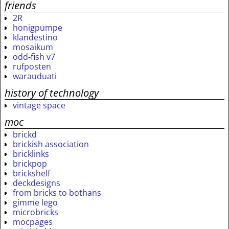
friends
2R
honigpumpe
klandestino
mosaikum
odd-fish v7
rufposten
warauduati
history of technology
vintage space
moc
brickd
brickish association
bricklinks
brickpop
brickshelf
deckdesigns
from bricks to bothans
gimme lego
microbricks
mocpages