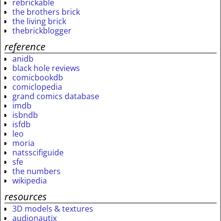
rebrickable
the brothers brick
the living brick
thebrickblogger
reference
anidb
black hole reviews
comicbookdb
comiclopedia
grand comics database
imdb
isbndb
isfdb
leo
moria
natsscifiguide
sfe
the numbers
wikipedia
resources
3D models & textures
audionautix