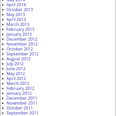
April 2014
October 2013
May 2013
April 2013
March 2013
February 2013
January 2013
December 2012
November 2012
October 2012
September 2012
August 2012
July 2012
June 2012
May 2012
April 2012
March 2012
February 2012
January 2012
December 2011
November 2011
October 2011
September 2011