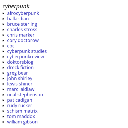
cyberpunk
afrocyberpunk
ballardian
bruce sterling
charles stross
chris marker
cory doctorow
cpc
cyberpunk studies
cyberpunkreview
doktorsblog
dreck fiction
greg bear
john shirley
lewis shiner
marc laidlaw
neal stephenson
pat cadigan
rudy rucker
schism matrix
tom maddox
william gibson