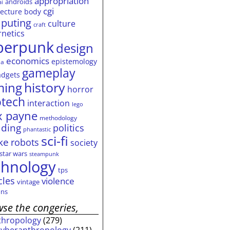
appropriation
androids
ai
cgi
tecture
body
puting
culture
craft
rnetics
berpunk
design
economics
epistemology
ia
gameplay
adgets
history
ming
horror
otech
interaction
lego
 payne
methodology
ding
politics
phantastic
sci-fi
ke
robots
society
star wars
steampunk
chnology
tps
cles
violence
vintage
ns
se the congeries,
thropology
(279)
cyberanthropology
(211)