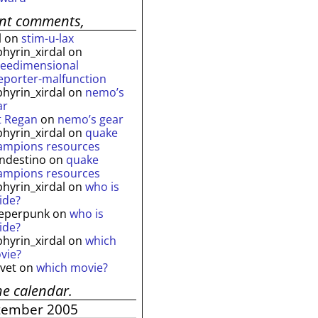
ent comments,
l
on
stim-u-lax
phyrin_xirdal
on
reedimensional
leporter-malfunction
phyrin_xirdal
on
nemo’s
ar
t Regan
on
nemo’s gear
phyrin_xirdal
on
quake
ampions resources
andestino
on
quake
ampions resources
phyrin_xirdal
on
who is
ide?
eperpunk
on
who is
ide?
phyrin_xirdal
on
which
vie?
lvet
on
which movie?
he calendar.
tember 2005