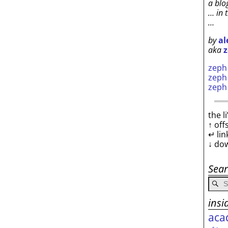
a blo
… in 
…
by
al
aka
z
zep
zep
zep
the l
↑ off
↵ lin
↓ do
Sea
insi
aca