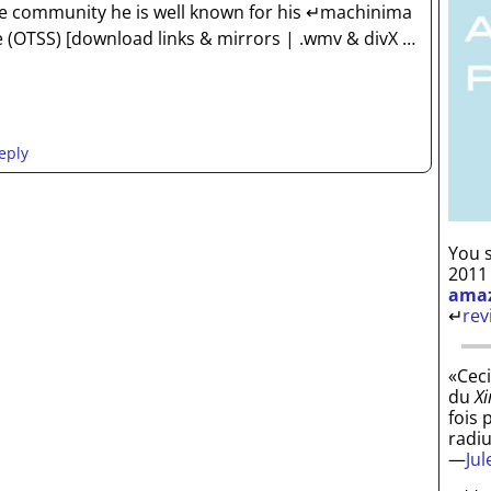
the community he is well known for his ↵machinima
e (OTSS) [download links & mirrors | .wmv & divX
…
eply
You s
2011
ama
↵
rev
«Ceci
du
Xi
fois 
radi
—
Ju