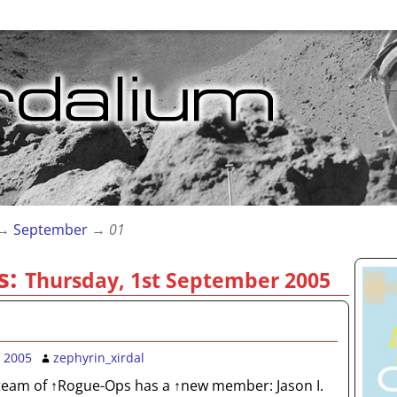
→
September
→
01
s:
Thursday, 1st September 2005
 2005
zephyrin_xirdal
team of ↑Rogue-Ops has a ↑new member: Jason I.