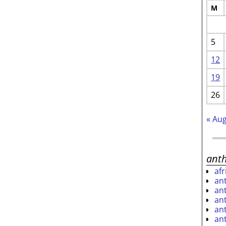
M
5
12
19
26
« Au
ant
af
an
an
an
an
an