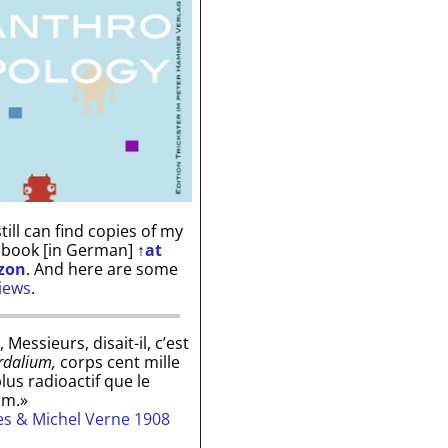
till can find copies of my
 book [in German]
↑
at
zon
. And here are some
iews
.
, Messieurs, disait-il, c’est
rdalium,
corps cent mille
plus radioactif que le
um.»
les & Michel Verne 1908