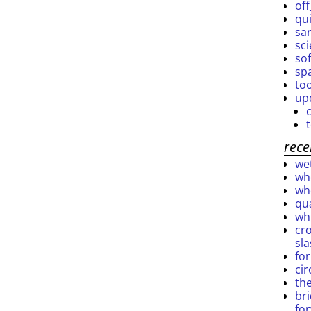
off
qu
sar
sc
so
sp
to
up
rece
wet
who
who
qu
wh
cro
sl
fo
ci
th
br
fo