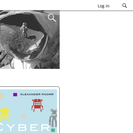
Log in