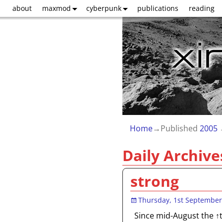
about
maxmod
cyberpunk
publications
reading
Home
→Published
2005
Daily Archive
strong
Thursday, 1st September
Since mid-August the ↑