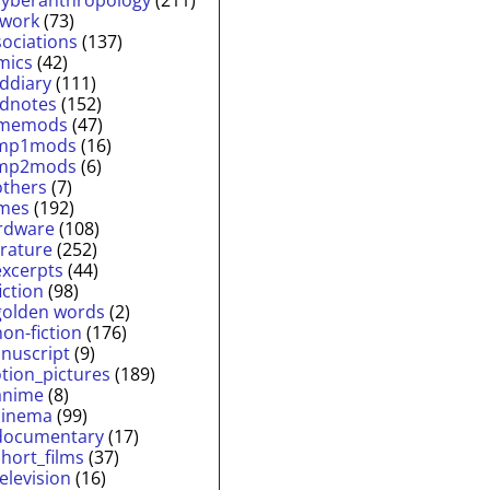
twork
(73)
sociations
(137)
mics
(42)
lddiary
(111)
ldnotes
(152)
memods
(47)
mp1mods
(16)
mp2mods
(6)
others
(7)
mes
(192)
rdware
(108)
erature
(252)
excerpts
(44)
fiction
(98)
golden words
(2)
non-fiction
(176)
nuscript
(9)
tion_pictures
(189)
anime
(8)
cinema
(99)
documentary
(17)
short_films
(37)
television
(16)