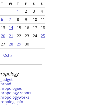
T
W
T
F
S
S
1
2
3
4
6
7
8
9
10
11
13
14
15
16
17
18
20
21
22
23
24
25
27
28
29
30
g
Oct »
hropology
rigadget
throad
thropologies
thropology report
thropologyworks
tropologi.info