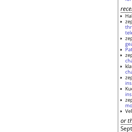
rec
Ha
ze
th
te
ze
ge
Pa
ze
ch
kl
ch
ze
ins
Ku
ins
ze
mo
Ve
or t
Sep