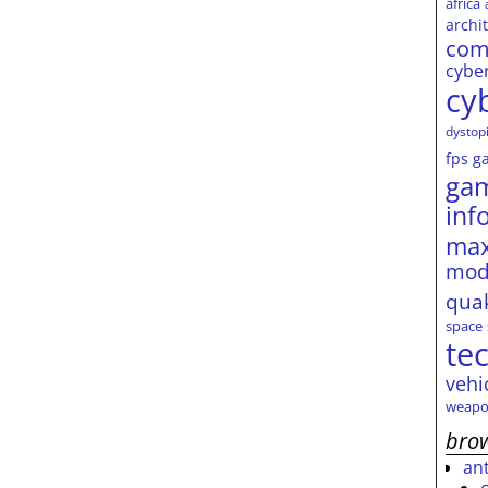
africa
archi
com
cybe
cy
dystop
fps
g
ga
inf
max
mod
qua
space
te
vehi
weapo
brow
an