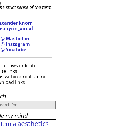
g …
the strict sense of the term
exander knorr
ephyrin_xirdal
h @
Mastodon
h @
Instagram
h @
YouTube
i’l arrows indicate:
site links
ks within xirdalium.net
wnload links
rch
de my mind
aesthetics
demia