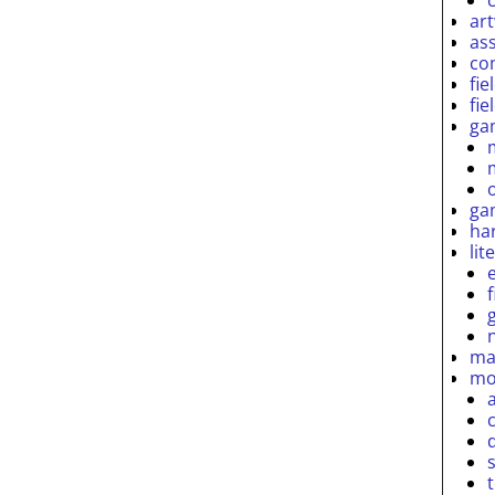
ar
as
co
fie
fie
ga
ga
ha
lit
ma
mo