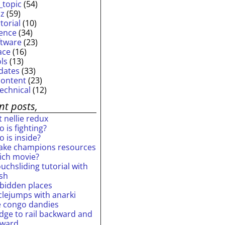
_topic
(54)
iz
(59)
torial
(10)
ience
(34)
ftware
(23)
ace
(16)
ols
(13)
dates
(33)
content
(23)
technical
(12)
nt posts,
 nellie redux
 is fighting?
 is inside?
ake champions resources
ich movie?
uchsliding tutorial with
ash
rbidden places
rclejumps with anarki
e congo dandies
idge to rail backward and
rward