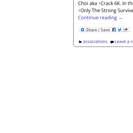
Choi aka ↑Crack 6K. In 
↑Only The Strong Surviv
Continue reading →
associations
Leave a r