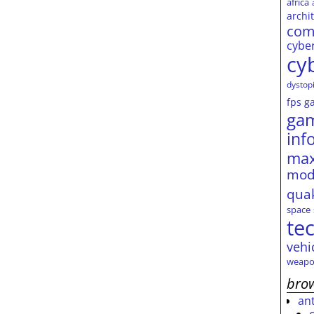
africa
archi
com
cybe
cy
dystop
fps
g
ga
inf
max
mod
qua
space
te
vehi
weapo
brow
an