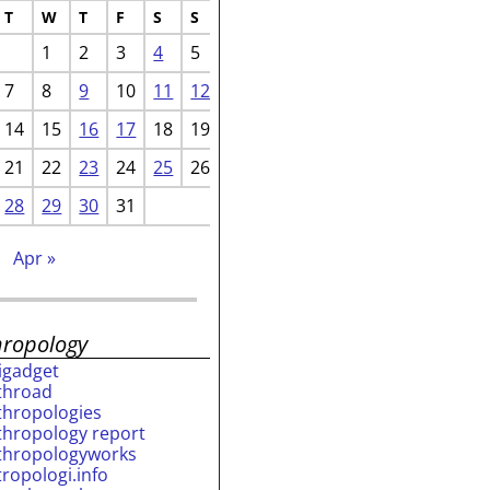
T
W
T
F
S
S
1
2
3
4
5
7
8
9
10
11
12
14
15
16
17
18
19
21
22
23
24
25
26
28
29
30
31
b
Apr »
hropology
rigadget
throad
thropologies
thropology report
thropologyworks
tropologi.info