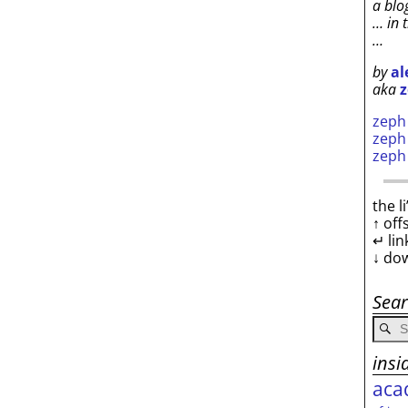
a blo
… in 
…
by
al
aka
z
zep
zep
zep
the l
↑ off
↵ lin
↓ do
Sea
insi
aca