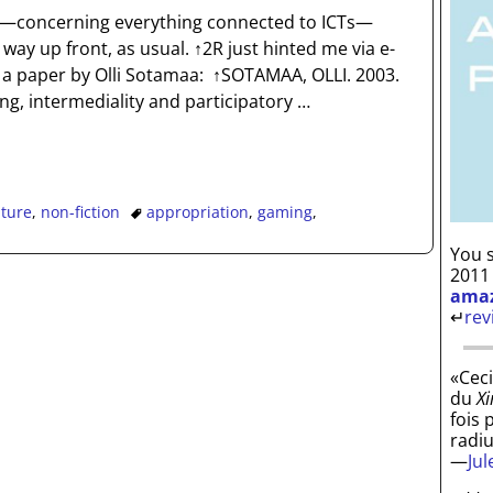
nd—concerning everything connected to ICTs—
way up front, as usual. ↑2R just hinted me via e-
a paper by Olli Sotamaa: ↑SOTAMAA, OLLI. 2003.
, intermediality and participatory
…
ature
,
non-fiction
appropriation
,
gaming
,
You s
2011
ama
↵
rev
«Ceci
du
Xi
fois 
radi
—
Ju