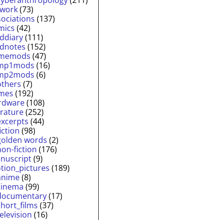
twork
(73)
sociations
(137)
mics
(42)
lddiary
(111)
ldnotes
(152)
memods
(47)
mp1mods
(16)
mp2mods
(6)
others
(7)
mes
(192)
rdware
(108)
erature
(252)
excerpts
(44)
fiction
(98)
golden words
(2)
non-fiction
(176)
nuscript
(9)
tion_pictures
(189)
anime
(8)
cinema
(99)
documentary
(17)
short_films
(37)
television
(16)