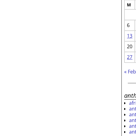
M
6
13
20
27
« Fe
ant
af
an
an
an
an
an