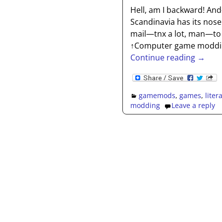
Hell, am I backward! A
Scandinavia has its nose 
mail—tnx a lot, man—to 
↑Computer game modding
Continue reading →
gamemods
,
games
,
liter
modding
Leave a reply