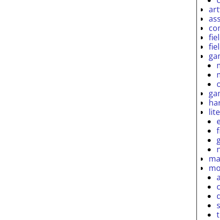
ar
as
co
fie
fie
ga
ga
ha
lit
ma
mo