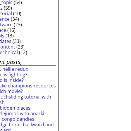
_topic
(54)
iz
(59)
torial
(10)
ience
(34)
ftware
(23)
ace
(16)
ols
(13)
dates
(33)
content
(23)
technical
(12)
nt posts,
 nellie redux
 is fighting?
 is inside?
ake champions resources
ich movie?
uchsliding tutorial with
ash
rbidden places
rclejumps with anarki
e congo dandies
idge to rail backward and
rward