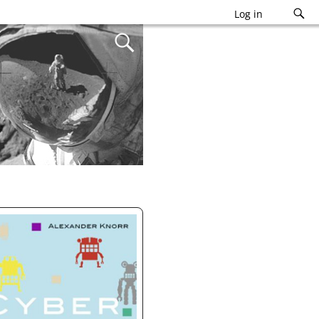
Log in