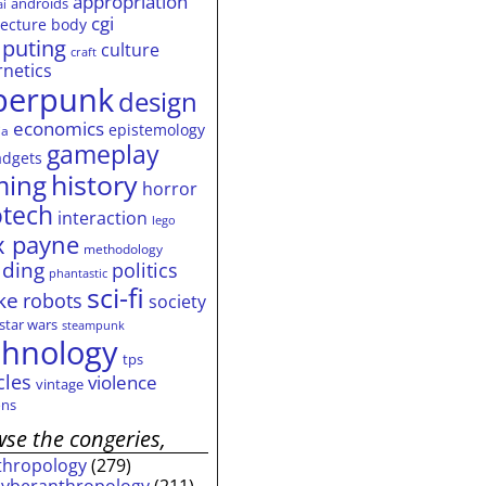
appropriation
androids
ai
cgi
tecture
body
puting
culture
craft
rnetics
berpunk
design
economics
epistemology
ia
gameplay
adgets
history
ming
horror
otech
interaction
lego
 payne
methodology
ding
politics
phantastic
sci-fi
ke
robots
society
star wars
steampunk
chnology
tps
cles
violence
vintage
ns
se the congeries,
thropology
(279)
cyberanthropology
(211)