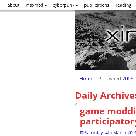
about
maxmod
cyberpunk
publications
reading
Home
→Published
2006
Daily Archive
game moddin
participator
Saturday, 4th March 200