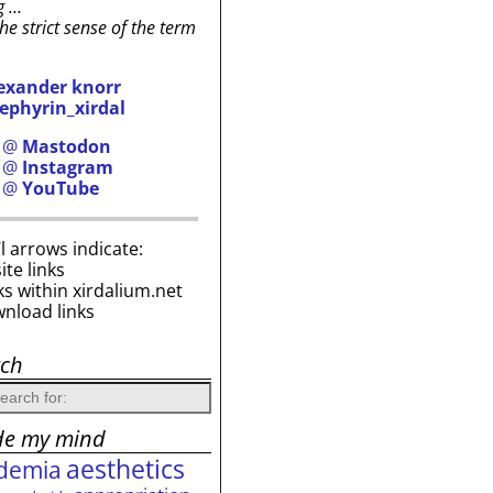
g …
the strict sense of the term
exander knorr
ephyrin_xirdal
h @
Mastodon
h @
Instagram
h @
YouTube
i’l arrows indicate:
site links
ks within xirdalium.net
wnload links
rch
de my mind
aesthetics
demia