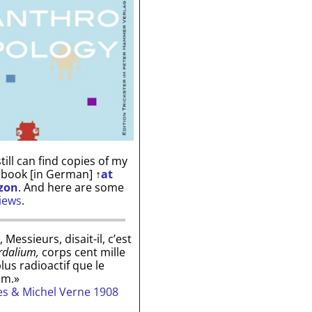
till can find copies of my
 book [in German]
↑
at
zon
. And here are some
iews
.
, Messieurs, disait-il, c’est
rdalium,
corps cent mille
plus radioactif que le
um.»
les & Michel Verne 1908