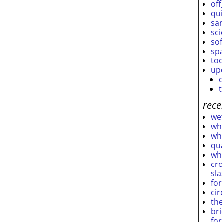
off
qu
sar
sc
so
sp
to
up
rece
wet
who
who
qu
wh
cro
sl
fo
ci
th
br
fo