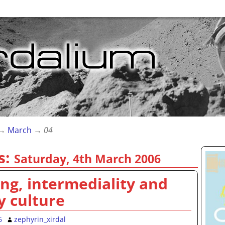
→
March
→
04
s:
Saturday, 4th March 2006
g, intermediality and
y culture
6
zephyrin_xirdal