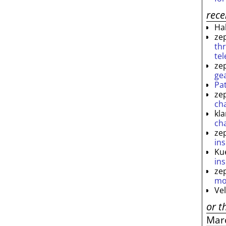
rec
Ha
ze
th
te
ze
ge
Pa
ze
ch
kl
ch
ze
ins
Ku
ins
ze
mo
Ve
or t
Mar