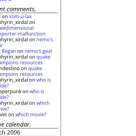
ent comments,
l
on
stim-u-lax
phyrin_xirdal
on
reedimensional
leporter-malfunction
phyrin_xirdal
on
nemo’s
ar
t Regan
on
nemo’s gear
phyrin_xirdal
on
quake
ampions resources
andestino
on
quake
ampions resources
phyrin_xirdal
on
who is
ide?
eperpunk
on
who is
ide?
phyrin_xirdal
on
which
vie?
lvet
on
which movie?
he calendar.
ch 2006