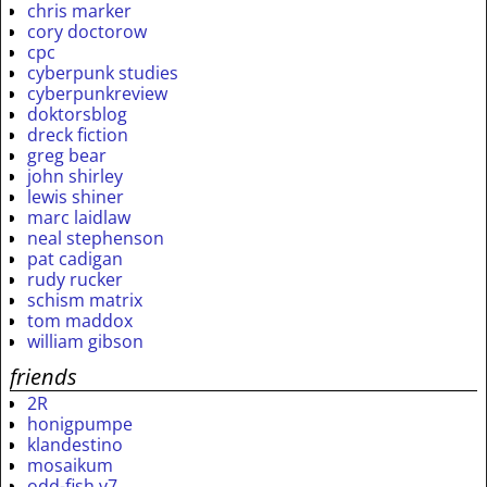
chris marker
cory doctorow
cpc
cyberpunk studies
cyberpunkreview
doktorsblog
dreck fiction
greg bear
john shirley
lewis shiner
marc laidlaw
neal stephenson
pat cadigan
rudy rucker
schism matrix
tom maddox
william gibson
friends
2R
honigpumpe
klandestino
mosaikum
odd-fish v7