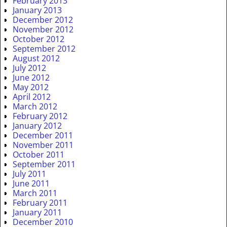
February 2013
January 2013
December 2012
November 2012
October 2012
September 2012
August 2012
July 2012
June 2012
May 2012
April 2012
March 2012
February 2012
January 2012
December 2011
November 2011
October 2011
September 2011
July 2011
June 2011
March 2011
February 2011
January 2011
December 2010