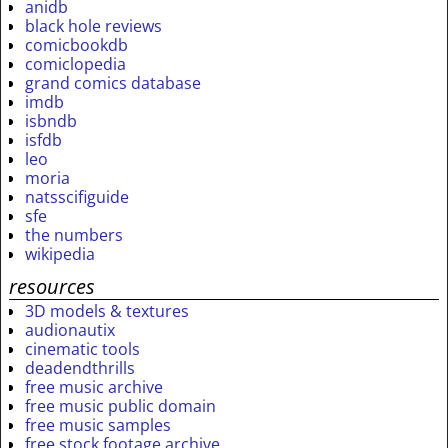
anidb
black hole reviews
comicbookdb
comiclopedia
grand comics database
imdb
isbndb
isfdb
leo
moria
natsscifiguide
sfe
the numbers
wikipedia
resources
3D models & textures
audionautix
cinematic tools
deadendthrills
free music archive
free music public domain
free music samples
free stock footage archive