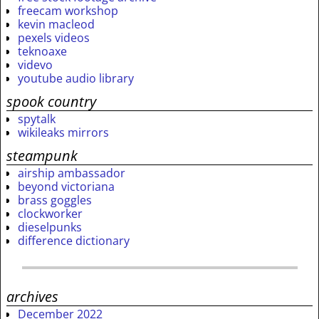
freecam workshop
kevin macleod
pexels videos
teknoaxe
videvo
youtube audio library
spook country
spytalk
wikileaks mirrors
steampunk
airship ambassador
beyond victoriana
brass goggles
clockworker
dieselpunks
difference dictionary
archives
December 2022