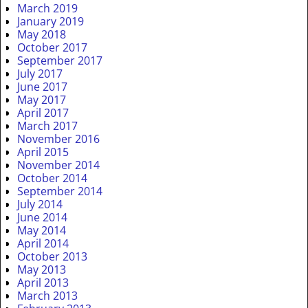
March 2019
January 2019
May 2018
October 2017
September 2017
July 2017
June 2017
May 2017
April 2017
March 2017
November 2016
April 2015
November 2014
October 2014
September 2014
July 2014
June 2014
May 2014
April 2014
October 2013
May 2013
April 2013
March 2013