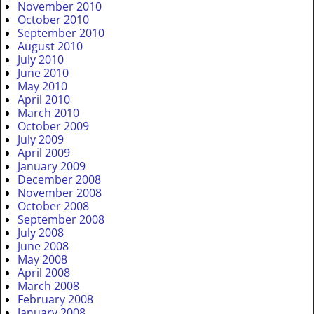
November 2010
October 2010
September 2010
August 2010
July 2010
June 2010
May 2010
April 2010
March 2010
October 2009
July 2009
April 2009
January 2009
December 2008
November 2008
October 2008
September 2008
July 2008
June 2008
May 2008
April 2008
March 2008
February 2008
January 2008