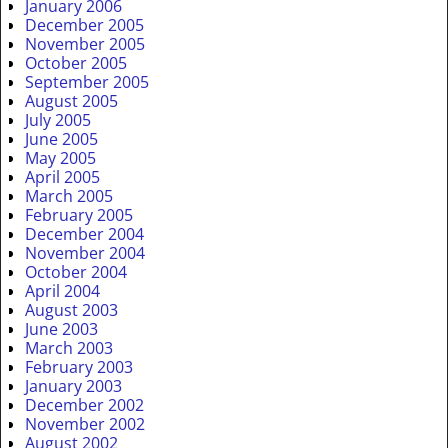
January 2006
December 2005
November 2005
October 2005
September 2005
August 2005
July 2005
June 2005
May 2005
April 2005
March 2005
February 2005
December 2004
November 2004
October 2004
April 2004
August 2003
June 2003
March 2003
February 2003
January 2003
December 2002
November 2002
August 2002