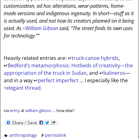
customization, ad hoc alterations, wear-patterns, home-
made versions and indigenous ingenuity. In short—stuff as it
is actually used, and not how its creators planned on it being
used. As
↑
William Gibson
said, “The street finds its own uses
for technology.””
Heavily related entries are:
↵
truck-canoe hybrids
,
↵
Bedford’s metamorphosis: Hotbeds of creativity—the
appropriation of the truck in Sudan
, and
↵
balineros
—
and in a way
↵
perfect imperfect
… I especially like the
↑
elegant thread
.
via
entry
at
william gibson
… how else?
anthropology
permalink