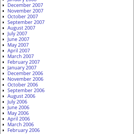
December 2007
November 2007
October 2007
September 2007
August 2007
July 2007
June 2007
May 2007
April 2007
March 2007
February 2007
January 2007
December 2006
November 2006
October 2006
September 2006
August 2006
July 2006
June 2006
May 2006
April 2006
March 2006
February 2006