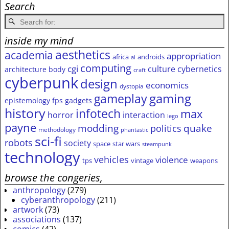
Search
inside my mind
aesthetics
academia
appropriation
africa
androids
ai
computing
cgi
culture
cybernetics
architecture
body
craft
cyberpunk
design
economics
dystopia
gameplay
gaming
epistemology
fps
gadgets
history
infotech
max
horror
interaction
lego
payne
modding
quake
politics
methodology
phantastic
sci-fi
robots
society
space
star wars
steampunk
technology
vehicles
violence
tps
vintage
weapons
browse the congeries,
anthropology
(279)
cyberanthropology
(211)
artwork
(73)
associations
(137)