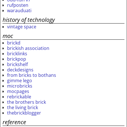
rufposten
warauduati
history of technology
vintage space
moc
brickd
brickish association
bricklinks
brickpop
brickshelf
deckdesigns
from bricks to bothans
gimme lego
microbricks
mocpages
rebrickable
the brothers brick
the living brick
thebrickblogger
reference