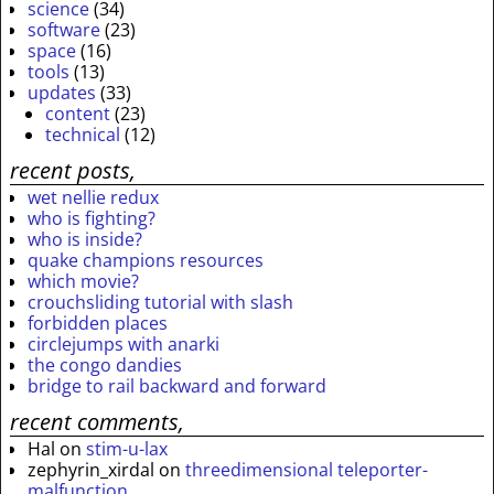
science
(34)
software
(23)
space
(16)
tools
(13)
updates
(33)
content
(23)
technical
(12)
recent posts,
wet nellie redux
who is fighting?
who is inside?
quake champions resources
which movie?
crouchsliding tutorial with slash
forbidden places
circlejumps with anarki
the congo dandies
bridge to rail backward and forward
recent comments,
Hal
on
stim-u-lax
zephyrin_xirdal
on
threedimensional teleporter-
malfunction