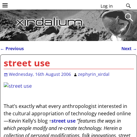
Log in
←
Previous
Next
→
Post navigation
street use
Wednesday, 16th August 2006
zephyrin_xirdal
That’s exactly what every anthropologist interested in
the cultural appropriation of technology needed online
—Kevin Kelly’s blog
↑
street use
“features the ways in
which people modify and re-create technology. Herein a
collection of personal modifications, folk innovations, street