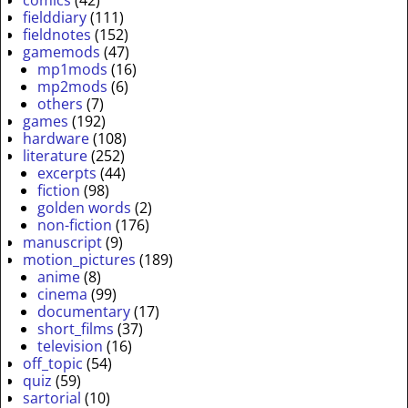
comics
(42)
fielddiary
(111)
fieldnotes
(152)
gamemods
(47)
mp1mods
(16)
mp2mods
(6)
others
(7)
games
(192)
hardware
(108)
literature
(252)
excerpts
(44)
fiction
(98)
golden words
(2)
non-fiction
(176)
manuscript
(9)
motion_pictures
(189)
anime
(8)
cinema
(99)
documentary
(17)
short_films
(37)
television
(16)
off_topic
(54)
quiz
(59)
sartorial
(10)