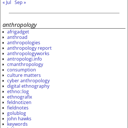
« Jul
Sep »
anthropology
afrigadget
anthroad
anthropologies
anthropology report
anthropologyworks
antropologi.info
cmanthropology
consumption
culture matters
cyber anthropology
digital ethnography
ethno::log
ethnografix
feldnotizen
fieldnotes
golublog
john hawks
keywords