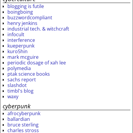
blogging is futile
boingboing
buzzwordcompliant
henry jenkins
industrial tech. & witchcraft
infocult
interference
kueperpunk
kuro5hin
mark mcguire
periodic dosage of xah lee
polymedia
ptak science books
sachs report
slashdot
timbl's blog
waxy
cyberpunk
afrocyberpunk
ballardian
bruce sterling
charles stross