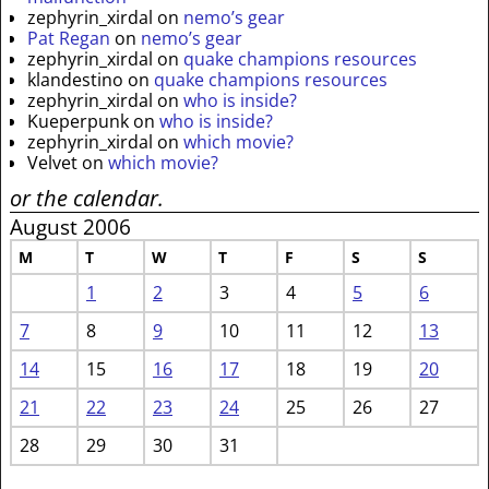
zephyrin_xirdal
on
nemo’s gear
Pat Regan
on
nemo’s gear
zephyrin_xirdal
on
quake champions resources
klandestino
on
quake champions resources
zephyrin_xirdal
on
who is inside?
Kueperpunk
on
who is inside?
zephyrin_xirdal
on
which movie?
Velvet
on
which movie?
or the calendar.
August 2006
M
T
W
T
F
S
S
1
2
3
4
5
6
7
8
9
10
11
12
13
14
15
16
17
18
19
20
21
22
23
24
25
26
27
28
29
30
31