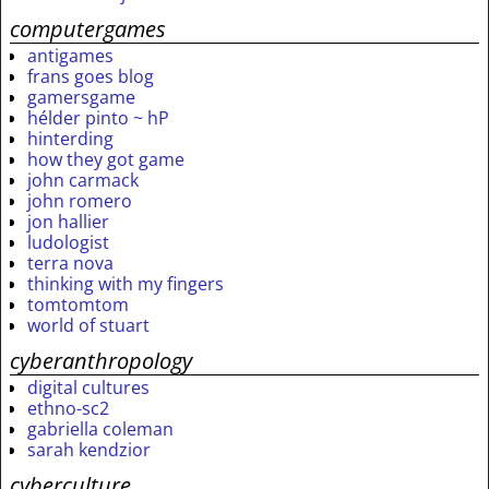
computergames
antigames
frans goes blog
gamersgame
hélder pinto ~ hP
hinterding
how they got game
john carmack
john romero
jon hallier
ludologist
terra nova
thinking with my fingers
tomtomtom
world of stuart
cyberanthropology
digital cultures
ethno-sc2
gabriella coleman
sarah kendzior
cyberculture