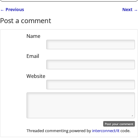
←
Previous
Next
→
Post navigation
Post a comment
Name
Email
Website
Threaded commenting powered by
interconnect/it
code.