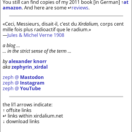
You still can find copies of my 2011 book [in German]
↑
at
amazon
. And here are some
↵
reviews
.
«Ceci, Messieurs, disait-il, c’est du
Xirdalium,
corps cent
mille fois plus radioactif que le radium.»
—
Jules & Michel Verne 1908
a blog …
… in the strict sense of the term …
by
alexander knorr
aka
zephyrin_xirdal
zeph @
Mastodon
zeph @
Instagram
zeph @
YouTube
the li’l arrows indicate:
↑ offsite links
↵ links within xirdalium.net
↓ download links