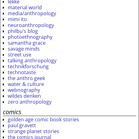
lekke
material world
media/anthropology
mimi ito
neuroanthropology
philbu's blog
photoethnography
samantha grace
savage minds
street use
talking anthropology
technikforschung
technotaste
the anthro geek
water & culture
webnography
wildes denken
zero anthropology
comics
golden age comic book stories
paul gravett
strange planet stories
the comics journal