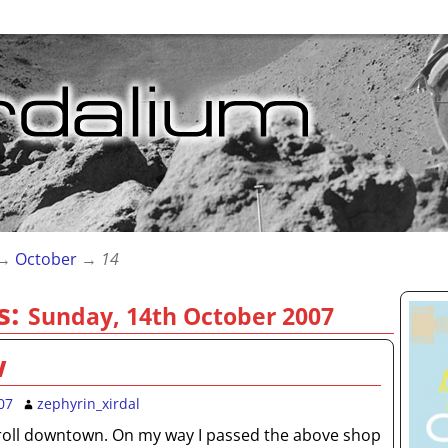
→
October
→
14
s:
Sunday, 14th October 2007
w
07
zephyrin_xirdal
roll downtown. On my way I passed the above shop