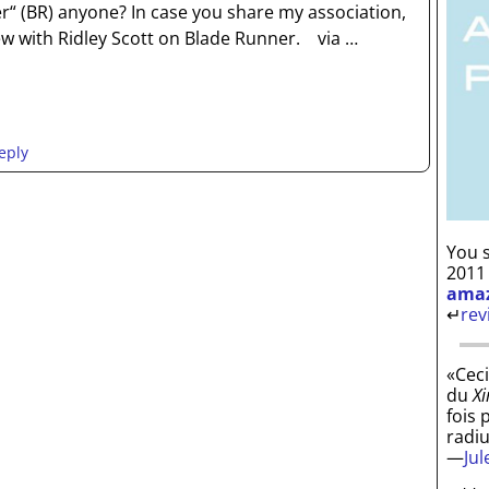
“ (BR) anyone? In case you share my association,
iew with Ridley Scott on Blade Runner. via
…
eply
You s
2011
ama
↵
rev
«Ceci
du
Xi
fois 
radi
—
Ju