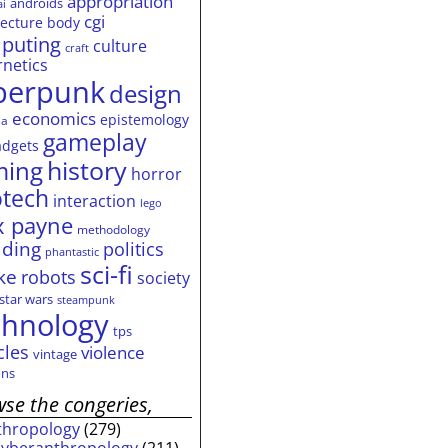
appropriation
androids
ai
cgi
tecture
body
puting
culture
craft
rnetics
berpunk
design
economics
epistemology
ia
gameplay
adgets
history
ming
horror
otech
interaction
lego
 payne
methodology
ding
politics
phantastic
sci-fi
ke
robots
society
star wars
steampunk
chnology
tps
cles
violence
vintage
ns
se the congeries,
thropology
(279)
cyberanthropology
(211)