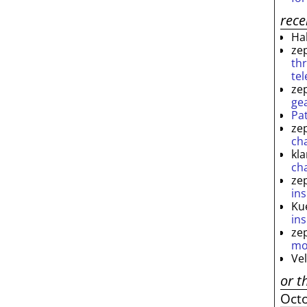
rec
Ha
ze
th
te
ze
ge
Pa
ze
ch
kl
ch
ze
ins
Ku
ins
ze
mo
Ve
or t
Oct