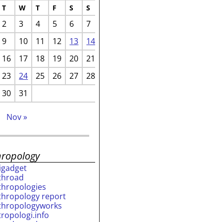
T
W
T
F
S
S
2
3
4
5
6
7
9
10
11
12
13
14
16
17
18
19
20
21
23
24
25
26
27
28
30
31
p
Nov »
hropology
rigadget
throad
thropologies
thropology report
thropologyworks
tropologi.info