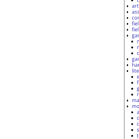
ar
as
co
fie
fie
ga
ga
ha
lit
ma
mo