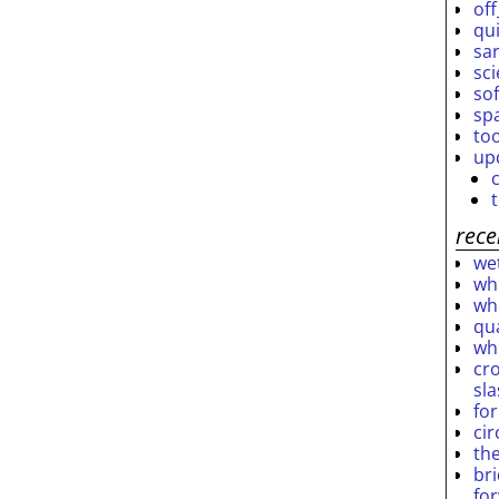
off
qu
sar
sc
so
sp
to
up
rece
wet
who
who
qu
wh
cro
sl
fo
ci
th
br
fo