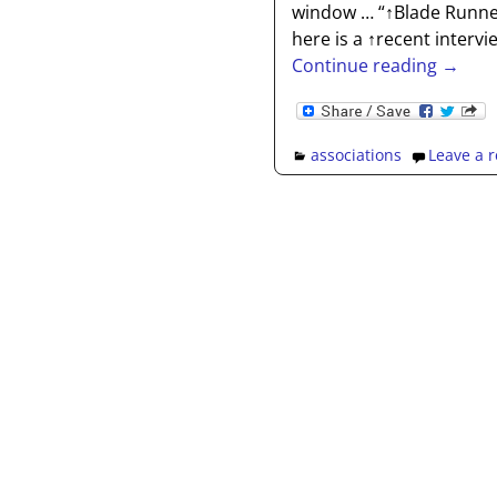
window … “↑Blade Runner
here is a ↑recent interv
Continue reading →
associations
Leave a r