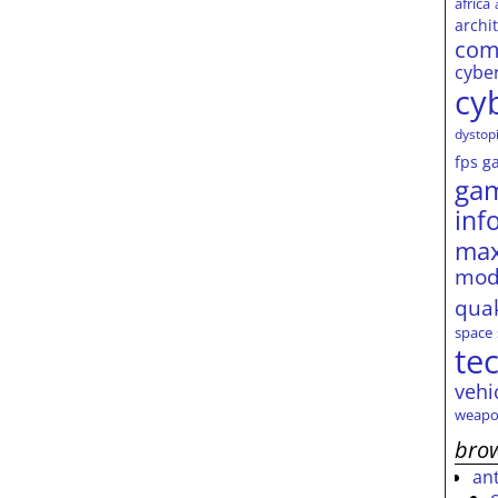
africa
archi
com
cybe
cy
dystop
fps
g
ga
inf
max
mod
qua
space
te
vehi
weapo
brow
an