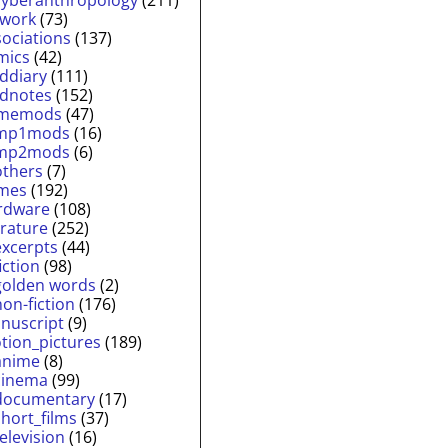
twork
(73)
sociations
(137)
mics
(42)
lddiary
(111)
ldnotes
(152)
memods
(47)
mp1mods
(16)
mp2mods
(6)
others
(7)
mes
(192)
rdware
(108)
erature
(252)
excerpts
(44)
fiction
(98)
golden words
(2)
non-fiction
(176)
nuscript
(9)
tion_pictures
(189)
anime
(8)
cinema
(99)
documentary
(17)
short_films
(37)
television
(16)