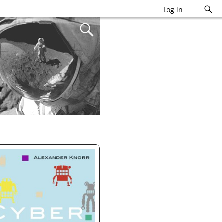
Log in