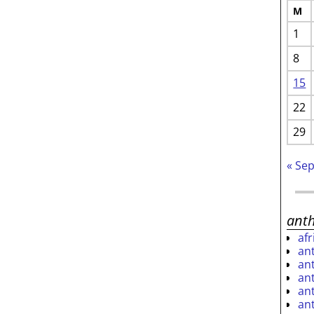
M
1
8
15
22
29
« Se
ant
af
an
an
an
an
an