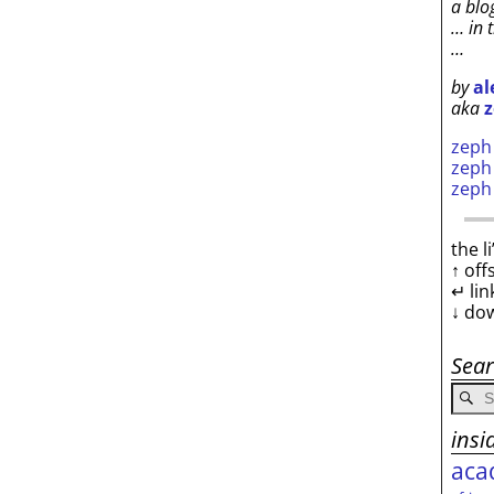
a blo
… in 
…
by
al
aka
z
zep
zep
zep
the l
↑ off
↵ lin
↓ do
Sea
insi
aca