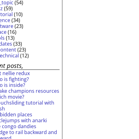
_topic
(54)
iz
(59)
torial
(10)
ience
(34)
ftware
(23)
ace
(16)
ols
(13)
dates
(33)
content
(23)
technical
(12)
nt posts,
 nellie redux
 is fighting?
 is inside?
ake champions resources
ich movie?
uchsliding tutorial with
ash
rbidden places
rclejumps with anarki
e congo dandies
idge to rail backward and
rward