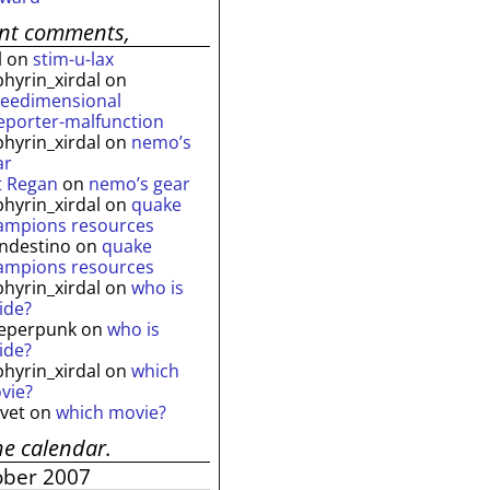
ent comments,
l
on
stim-u-lax
phyrin_xirdal
on
reedimensional
leporter-malfunction
phyrin_xirdal
on
nemo’s
ar
t Regan
on
nemo’s gear
phyrin_xirdal
on
quake
ampions resources
andestino
on
quake
ampions resources
phyrin_xirdal
on
who is
ide?
eperpunk
on
who is
ide?
phyrin_xirdal
on
which
vie?
lvet
on
which movie?
he calendar.
ober 2007