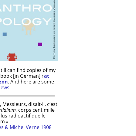
till can find copies of my
 book [in German]
↑
at
zon
. And here are some
iews
.
, Messieurs, disait-il, c’est
rdalium,
corps cent mille
plus radioactif que le
um.»
les & Michel Verne 1908