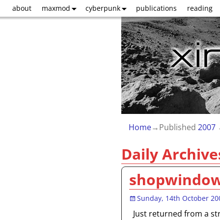
about
maxmod
cyberpunk
publications
reading
Home
→Published
2007
Daily Archive
shopwindo
Sunday, 14th October 20
Just returned from a st