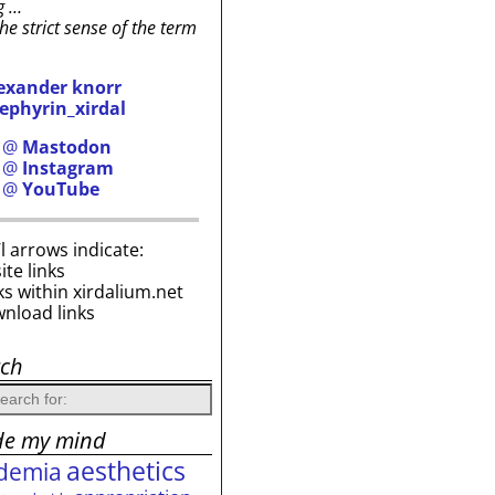
g …
the strict sense of the term
exander knorr
ephyrin_xirdal
h @
Mastodon
h @
Instagram
h @
YouTube
i’l arrows indicate:
site links
ks within xirdalium.net
wnload links
rch
de my mind
aesthetics
demia