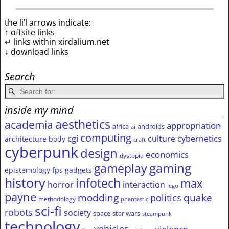
the li’l arrows indicate:
↑ offsite links
↵ links within xirdalium.net
↓ download links
Search
inside my mind
aesthetics
academia
appropriation
africa
androids
ai
computing
cgi
culture
cybernetics
architecture
body
craft
cyberpunk
design
economics
dystopia
gameplay
gaming
epistemology
fps
gadgets
history
infotech
max
horror
interaction
lego
payne
modding
quake
politics
methodology
phantastic
sci-fi
robots
society
space
star wars
steampunk
technology