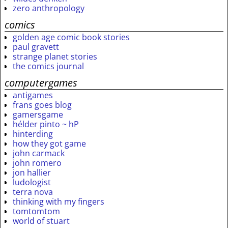
zero anthropology
comics
golden age comic book stories
paul gravett
strange planet stories
the comics journal
computergames
antigames
frans goes blog
gamersgame
hélder pinto ~ hP
hinterding
how they got game
john carmack
john romero
jon hallier
ludologist
terra nova
thinking with my fingers
tomtomtom
world of stuart