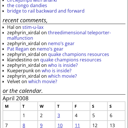
circlejumps with anarki
the congo dandies
bridge to rail backward and forward
recent comments,
Hal
on
stim-u-lax
zephyrin_xirdal
on
threedimensional teleporter-
malfunction
zephyrin_xirdal
on
nemo’s gear
Pat Regan
on
nemo’s gear
zephyrin_xirdal
on
quake champions resources
klandestino
on
quake champions resources
zephyrin_xirdal
on
who is inside?
Kueperpunk
on
who is inside?
zephyrin_xirdal
on
which movie?
Velvet
on
which movie?
or the calendar.
April 2008
M
T
W
T
F
S
S
1
2
3
4
5
6
7
8
9
10
11
12
13