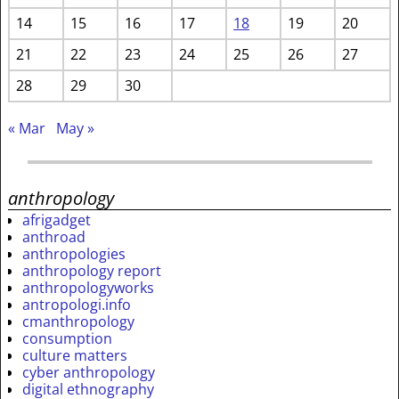
14
15
16
17
18
19
20
21
22
23
24
25
26
27
28
29
30
« Mar
May »
anthropology
afrigadget
anthroad
anthropologies
anthropology report
anthropologyworks
antropologi.info
cmanthropology
consumption
culture matters
cyber anthropology
digital ethnography