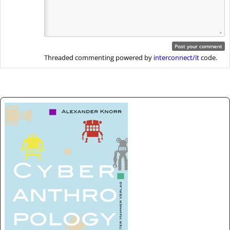
Threaded commenting powered by
interconnect/it
code.