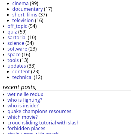
cinema
(99)
documentary
(17)
short_films
(37)
television
(16)
off_topic
(54)
quiz
(59)
sartorial
(10)
science
(34)
software
(23)
space
(16)
tools
(13)
updates
(33)
content
(23)
technical
(12)
recent posts,
wet nellie redux
who is fighting?
who is inside?
quake champions resources
which movie?
crouchsliding tutorial with slash
forbidden places