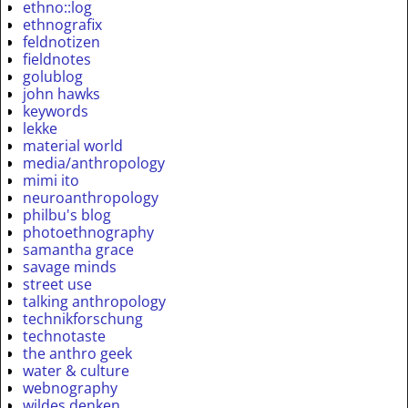
ethno::log
ethnografix
feldnotizen
fieldnotes
golublog
john hawks
keywords
lekke
material world
media/anthropology
mimi ito
neuroanthropology
philbu's blog
photoethnography
samantha grace
savage minds
street use
talking anthropology
technikforschung
technotaste
the anthro geek
water & culture
webnography
wildes denken