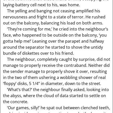
laying-battery cell next to his, was home.
The yelling and banging not ceasing amplified his
nervousness and fright to a state of terror. He rushed
out on the balcony, balancing his load on both arms.
‘They’re coming for me,’ he cried into the neighbour’s
face, who happened to be outside on the balcony, ‘you
gotta help me!’ Leaning over the parapet and halfway
around the separator he started to shove the untidy
bundle of diskettes over to his friend.
The neighbour, completely caught by surprise, did not
manage to properly receive the contraband. Neither did
the sender manage to properly shove it over, resulting
in the two of them ushering a wobbling shower of real
‘floppy’ disks, 5 1/4” in diameter, down to the street.
‘What’s that?’ the neighbour finally asked, looking into
the abyss, where the cloud of data started to settle on
the concrete.
‘Our games, silly!’ he spat out between clenched teeth,