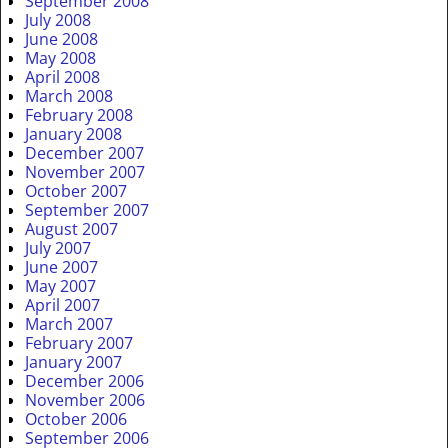
September 2008
July 2008
June 2008
May 2008
April 2008
March 2008
February 2008
January 2008
December 2007
November 2007
October 2007
September 2007
August 2007
July 2007
June 2007
May 2007
April 2007
March 2007
February 2007
January 2007
December 2006
November 2006
October 2006
September 2006