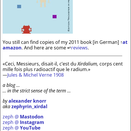
You still can find copies of my 2011 book [in German]
↑
at
amazon
. And here are some
↵
reviews
.
«Ceci, Messieurs, disait-il, c’est du
Xirdalium,
corps cent
mille fois plus radioactif que le radium.»
—
Jules & Michel Verne 1908
a blog …
… in the strict sense of the term …
by
alexander knorr
aka
zephyrin_xirdal
zeph @
Mastodon
zeph @
Instagram
zeph @
YouTube