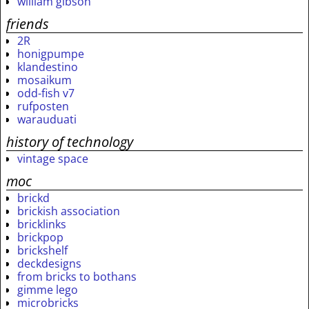
william gibson
friends
2R
honigpumpe
klandestino
mosaikum
odd-fish v7
rufposten
warauduati
history of technology
vintage space
moc
brickd
brickish association
bricklinks
brickpop
brickshelf
deckdesigns
from bricks to bothans
gimme lego
microbricks