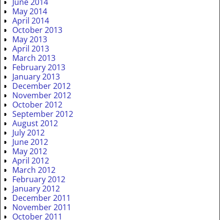
June 2014
May 2014
April 2014
October 2013
May 2013
April 2013
March 2013
February 2013
January 2013
December 2012
November 2012
October 2012
September 2012
August 2012
July 2012
June 2012
May 2012
April 2012
March 2012
February 2012
January 2012
December 2011
November 2011
October 2011