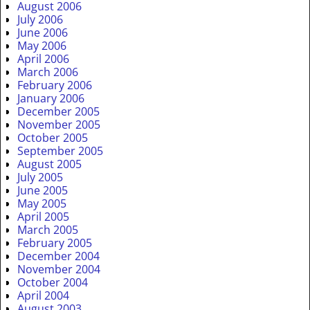
August 2006
July 2006
June 2006
May 2006
April 2006
March 2006
February 2006
January 2006
December 2005
November 2005
October 2005
September 2005
August 2005
July 2005
June 2005
May 2005
April 2005
March 2005
February 2005
December 2004
November 2004
October 2004
April 2004
August 2003