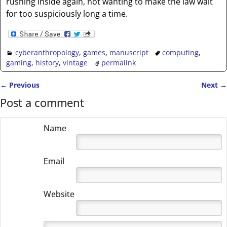
rushing inside again, not wanting to make the law wait
for too suspiciously long a time.
cyberanthropology
,
games
,
manuscript
computing
,
gaming
,
history
,
vintage
permalink
←
Previous
Next
→
Post navigation
Post a comment
Name
Email
Website