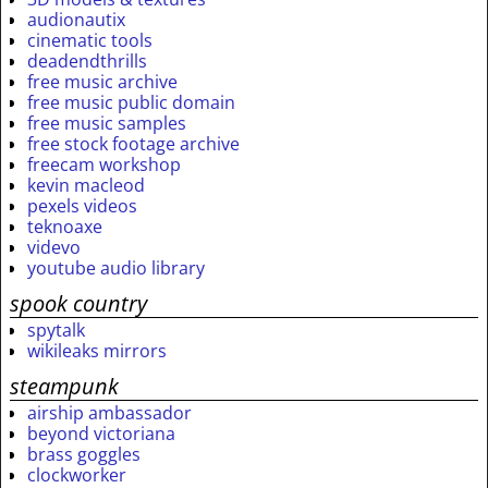
audionautix
cinematic tools
deadendthrills
free music archive
free music public domain
free music samples
free stock footage archive
freecam workshop
kevin macleod
pexels videos
teknoaxe
videvo
youtube audio library
spook country
spytalk
wikileaks mirrors
steampunk
airship ambassador
beyond victoriana
brass goggles
clockworker