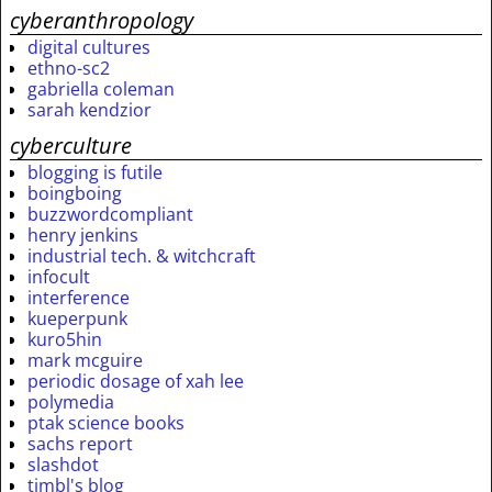
cyberanthropology
digital cultures
ethno-sc2
gabriella coleman
sarah kendzior
cyberculture
blogging is futile
boingboing
buzzwordcompliant
henry jenkins
industrial tech. & witchcraft
infocult
interference
kueperpunk
kuro5hin
mark mcguire
periodic dosage of xah lee
polymedia
ptak science books
sachs report
slashdot
timbl's blog