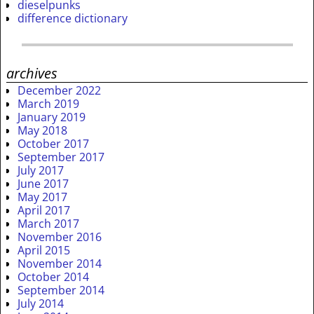
dieselpunks
difference dictionary
archives
December 2022
March 2019
January 2019
May 2018
October 2017
September 2017
July 2017
June 2017
May 2017
April 2017
March 2017
November 2016
April 2015
November 2014
October 2014
September 2014
July 2014