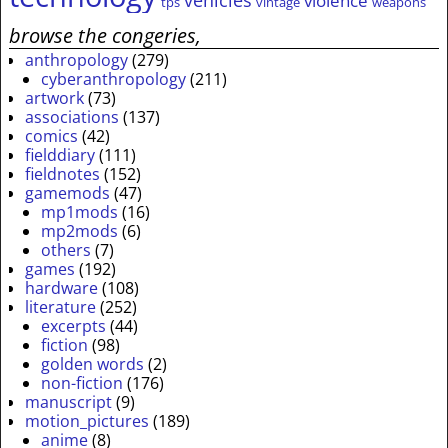
vehicles
violence
tps
vintage
weapons
browse the congeries,
anthropology
(279)
cyberanthropology
(211)
artwork
(73)
associations
(137)
comics
(42)
fielddiary
(111)
fieldnotes
(152)
gamemods
(47)
mp1mods
(16)
mp2mods
(6)
others
(7)
games
(192)
hardware
(108)
literature
(252)
excerpts
(44)
fiction
(98)
golden words
(2)
non-fiction
(176)
manuscript
(9)
motion_pictures
(189)
anime
(8)