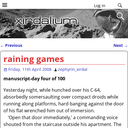
Log in
←
Previous
Next
→
Post navigation
raining games
Friday, 11th April 2008
zephyrin_xirdal
manuscript-day four of 100
Yesterday night, while hunched over his C-64,
absorbedly somersaulting over compact droids while
running along platforms, hard banging against the door
of his flat wrenched him out of immersion.
‘Open that door immediately,’ a commanding voice
shouted from the staircase outside his apartment. The