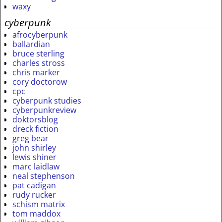
waxy
cyberpunk
afrocyberpunk
ballardian
bruce sterling
charles stross
chris marker
cory doctorow
cpc
cyberpunk studies
cyberpunkreview
doktorsblog
dreck fiction
greg bear
john shirley
lewis shiner
marc laidlaw
neal stephenson
pat cadigan
rudy rucker
schism matrix
tom maddox