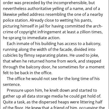
order was preceded by the incomprehensible, but
nevertheless authoritative yelling of a name, and of a
likewise yelled address resembling the one of a nearby
police station. Already close to wetting his pants,
picturing himself in jail for having committed the arch-
crime of copyright infringement at least a zillion times,
he sprang to immediate action.
Each inmate of his building has access to a balcony,
running along the width of the facade, divided into
cubicles by flimsy separating plates. He used to joke,
that when he returned home from work, and stepped
through the balcony door, he sometimes for a moment
felt to be back in the office.
The office he would not see for the long time of his
sentence.
Pressure upon him, he knelt down and started to
gather up all data storage media he could get hold of.
Quite a task, as the dispersed heaps were littering half
of the floor. He knew that a friend of him, occupying the