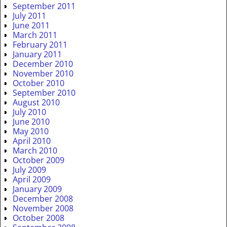
September 2011
July 2011
June 2011
March 2011
February 2011
January 2011
December 2010
November 2010
October 2010
September 2010
August 2010
July 2010
June 2010
May 2010
April 2010
March 2010
October 2009
July 2009
April 2009
January 2009
December 2008
November 2008
October 2008