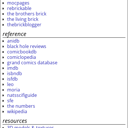
mocpages
rebrickable
the brothers brick
the living brick
thebrickblogger
reference
anidb
black hole reviews
comicbookdb
comiclopedia
grand comics database
imdb
isbndb
isfdb
leo
moria
natsscifiguide
sfe
the numbers
wikipedia
resources
3D models & textures