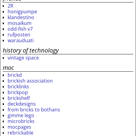
2R
honigpumpe
klandestino
mosaikum
odd-fish v7
rufposten
warauduati
history of technology
vintage space
moc
brickd
brickish association
bricklinks
brickpop
brickshelf
deckdesigns
from bricks to bothans
gimme lego
microbricks
mocpages
rebrickable