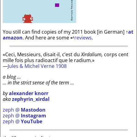
You still can find copies of my 2011 book [in German]
↑
at
amazon
. And here are some
↵
reviews
.
«Ceci, Messieurs, disait-il, c’est du
Xirdalium,
corps cent
mille fois plus radioactif que le radium.»
—
Jules & Michel Verne 1908
a blog …
… in the strict sense of the term …
by
alexander knorr
aka
zephyrin_xirdal
zeph @
Mastodon
zeph @
Instagram
zeph @
YouTube