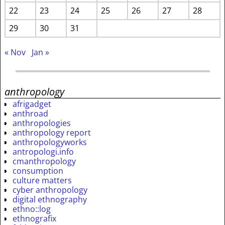
22
23
24
25
26
27
28
29
30
31
« Nov
Jan »
anthropology
afrigadget
anthroad
anthropologies
anthropology report
anthropologyworks
antropologi.info
cmanthropology
consumption
culture matters
cyber anthropology
digital ethnography
ethno::log
ethnografix