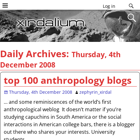
Log in
Daily Archives:
Thursday, 4th
December 2008
top 100 anthropology blogs
Thursday, 4th December 2008
zephyrin_xirdal
… and some reminiscences of the world’s first
anthropological weblog It doesn’t matter if you’re
studying capuchins in South America or the social
interactions in American college bars, there is a blogger
out there who shares your interests. University
students,
…