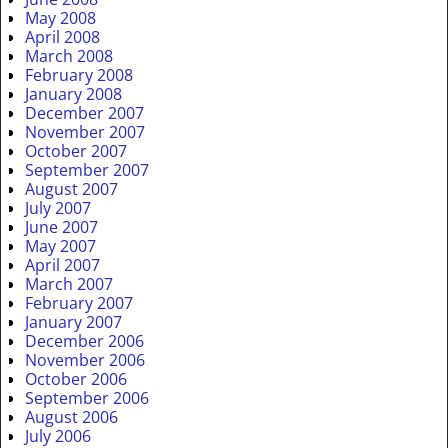
May 2008
April 2008
March 2008
February 2008
January 2008
December 2007
November 2007
October 2007
September 2007
August 2007
July 2007
June 2007
May 2007
April 2007
March 2007
February 2007
January 2007
December 2006
November 2006
October 2006
September 2006
August 2006
July 2006