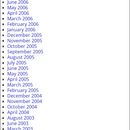
June 2006
May 2006
April 2006
March 2006
February 2006
January 2006
December 2005
November 2005
October 2005
September 2005
August 2005
July 2005
June 2005
May 2005
April 2005
March 2005
February 2005
December 2004
November 2004
October 2004
April 2004
August 2003
June 2003
March 2003