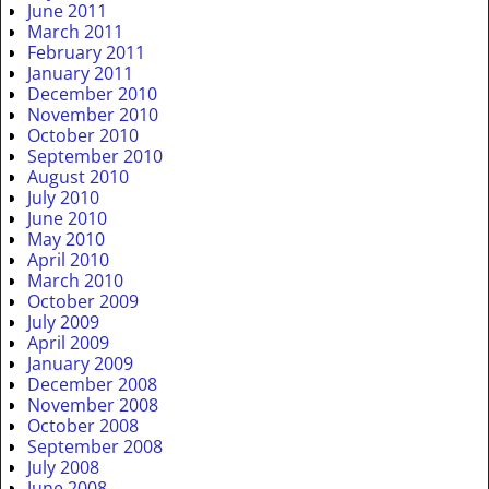
June 2011
March 2011
February 2011
January 2011
December 2010
November 2010
October 2010
September 2010
August 2010
July 2010
June 2010
May 2010
April 2010
March 2010
October 2009
July 2009
April 2009
January 2009
December 2008
November 2008
October 2008
September 2008
July 2008
June 2008