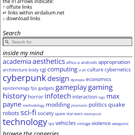
the li’l arrows indicate:
↑ offsite links
↵ links within xirdalium.net
↓ download links
Search
inside my mind
aesthetics
academia
appropriation
africa
androids
ai
computing
cgi
culture
cybernetics
architecture
body
craft
cyberpunk
design
economics
dystopia
gameplay
gaming
epistemology
fps
gadgets
history
infotech
max
horror
interaction
lego
payne
modding
quake
politics
methodology
phantastic
sci-fi
robots
society
space
star wars
steampunk
technology
vehicles
violence
tps
vintage
weapons
browse the congeries,