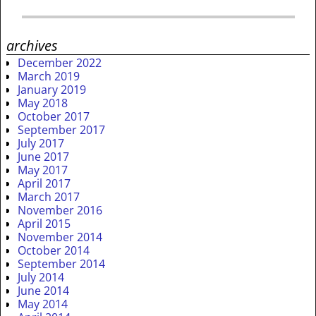
archives
December 2022
March 2019
January 2019
May 2018
October 2017
September 2017
July 2017
June 2017
May 2017
April 2017
March 2017
November 2016
April 2015
November 2014
October 2014
September 2014
July 2014
June 2014
May 2014