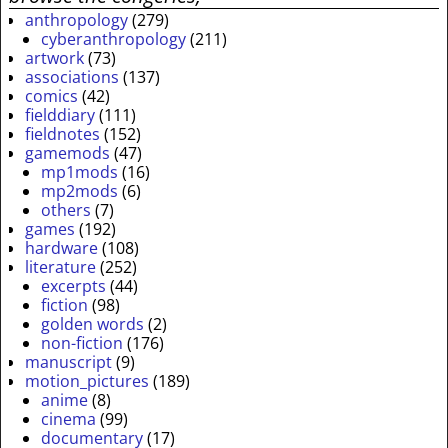
anthropology
(279)
cyberanthropology
(211)
artwork
(73)
associations
(137)
comics
(42)
fielddiary
(111)
fieldnotes
(152)
gamemods
(47)
mp1mods
(16)
mp2mods
(6)
others
(7)
games
(192)
hardware
(108)
literature
(252)
excerpts
(44)
fiction
(98)
golden words
(2)
non-fiction
(176)
manuscript
(9)
motion_pictures
(189)
anime
(8)
cinema
(99)
documentary
(17)