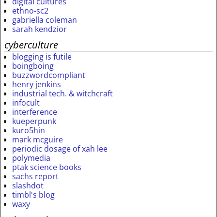
digital cultures
ethno-sc2
gabriella coleman
sarah kendzior
cyberculture
blogging is futile
boingboing
buzzwordcompliant
henry jenkins
industrial tech. & witchcraft
infocult
interference
kueperpunk
kuro5hin
mark mcguire
periodic dosage of xah lee
polymedia
ptak science books
sachs report
slashdot
timbl's blog
waxy