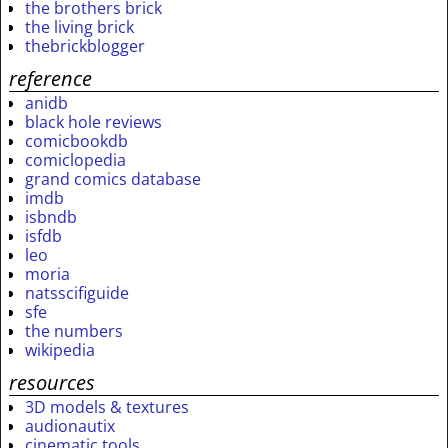
the brothers brick
the living brick
thebrickblogger
reference
anidb
black hole reviews
comicbookdb
comiclopedia
grand comics database
imdb
isbndb
isfdb
leo
moria
natsscifiguide
sfe
the numbers
wikipedia
resources
3D models & textures
audionautix
cinematic tools