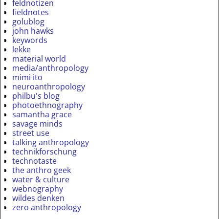
feldnotizen
fieldnotes
golublog
john hawks
keywords
lekke
material world
media/anthropology
mimi ito
neuroanthropology
philbu's blog
photoethnography
samantha grace
savage minds
street use
talking anthropology
technikforschung
technotaste
the anthro geek
water & culture
webnography
wildes denken
zero anthropology