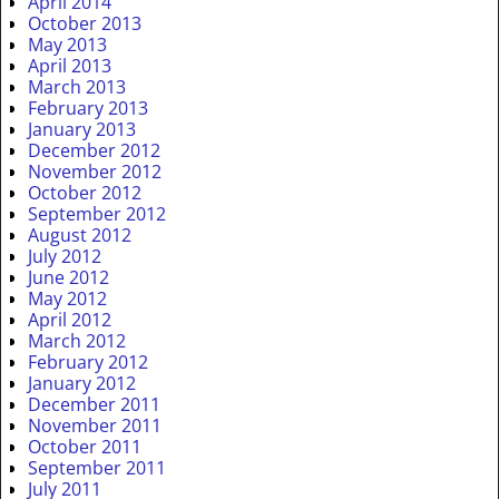
April 2014
October 2013
May 2013
April 2013
March 2013
February 2013
January 2013
December 2012
November 2012
October 2012
September 2012
August 2012
July 2012
June 2012
May 2012
April 2012
March 2012
February 2012
January 2012
December 2011
November 2011
October 2011
September 2011
July 2011