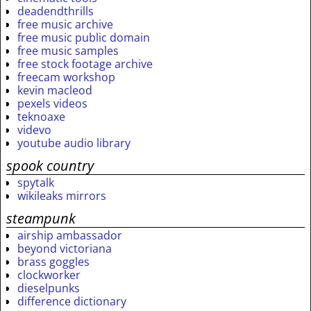
deadendthrills
free music archive
free music public domain
free music samples
free stock footage archive
freecam workshop
kevin macleod
pexels videos
teknoaxe
videvo
youtube audio library
spook country
spytalk
wikileaks mirrors
steampunk
airship ambassador
beyond victoriana
brass goggles
clockworker
dieselpunks
difference dictionary