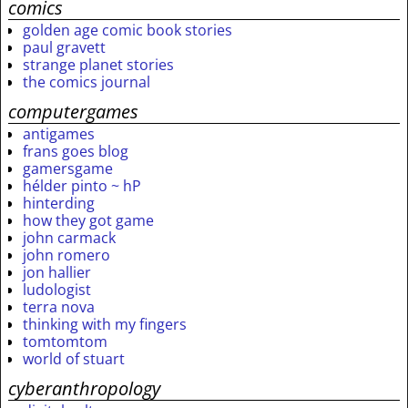
comics
golden age comic book stories
paul gravett
strange planet stories
the comics journal
computergames
antigames
frans goes blog
gamersgame
hélder pinto ~ hP
hinterding
how they got game
john carmack
john romero
jon hallier
ludologist
terra nova
thinking with my fingers
tomtomtom
world of stuart
cyberanthropology