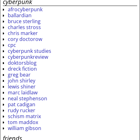
cyberpunk
afrocyberpunk
ballardian
bruce sterling
charles stross
chris marker
cory doctorow
cpc
cyberpunk studies
cyberpunkreview
doktorsblog
dreck fiction
greg bear
john shirley
lewis shiner
marc laidlaw
neal stephenson
pat cadigan
rudy rucker
schism matrix
tom maddox
william gibson
friends