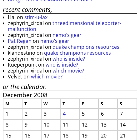
recent comments,
Hal
on
stim-u-lax
zephyrin_xirdal
on
threedimensional teleporter-
malfunction
zephyrin_xirdal
on
nemo’s gear
Pat Regan
on
nemo’s gear
zephyrin_xirdal
on
quake champions resources
klandestino
on
quake champions resources
zephyrin_xirdal
on
who is inside?
Kueperpunk
on
who is inside?
zephyrin_xirdal
on
which movie?
Velvet
on
which movie?
or the calendar.
December 2008
M
T
W
T
F
S
S
1
2
3
4
5
6
7
8
9
10
11
12
13
14
15
16
17
18
19
20
21