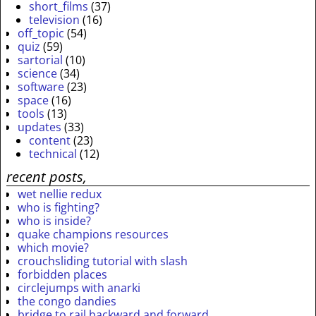
short_films
(37)
television
(16)
off_topic
(54)
quiz
(59)
sartorial
(10)
science
(34)
software
(23)
space
(16)
tools
(13)
updates
(33)
content
(23)
technical
(12)
recent posts,
wet nellie redux
who is fighting?
who is inside?
quake champions resources
which movie?
crouchsliding tutorial with slash
forbidden places
circlejumps with anarki
the congo dandies
bridge to rail backward and forward