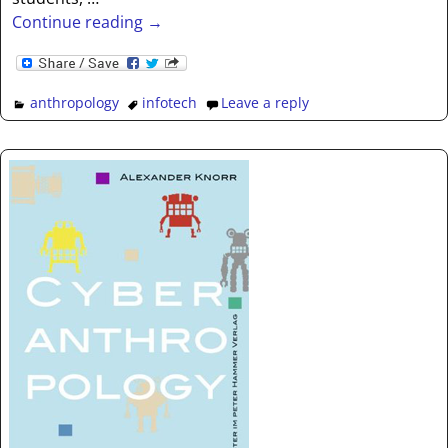
Continue reading →
anthropology
infotech
Leave a reply