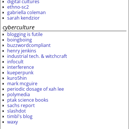
digital cultures
ethno-sc2
gabriella coleman
sarah kendzior
cyberculture
blogging is futile
boingboing
buzzwordcompliant
henry jenkins
industrial tech. & witchcraft
infocult
interference
kueperpunk
kuro5hin
mark mcguire
periodic dosage of xah lee
polymedia
ptak science books
sachs report
slashdot
timbl's blog
waxy