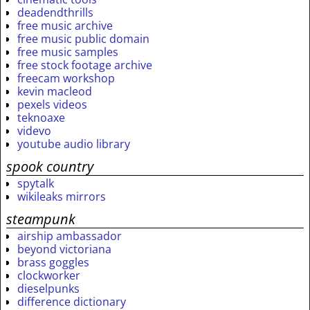
deadendthrills
free music archive
free music public domain
free music samples
free stock footage archive
freecam workshop
kevin macleod
pexels videos
teknoaxe
videvo
youtube audio library
spook country
spytalk
wikileaks mirrors
steampunk
airship ambassador
beyond victoriana
brass goggles
clockworker
dieselpunks
difference dictionary