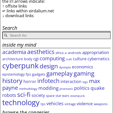
the li’l arrows indicate:
↑ offsite links
↵ links within xirdalium.net
↓ download links
Search
inside my mind
aesthetics
academia
appropriation
africa
androids
ai
computing
cgi
culture
cybernetics
architecture
body
craft
cyberpunk
design
economics
dystopia
gameplay
gaming
epistemology
fps
gadgets
history
infotech
max
horror
interaction
lego
payne
modding
quake
politics
methodology
phantastic
sci-fi
robots
society
space
star wars
steampunk
technology
vehicles
violence
tps
vintage
weapons
browse the congeries,