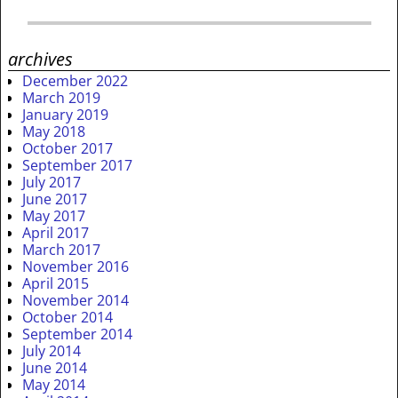
archives
December 2022
March 2019
January 2019
May 2018
October 2017
September 2017
July 2017
June 2017
May 2017
April 2017
March 2017
November 2016
April 2015
November 2014
October 2014
September 2014
July 2014
June 2014
May 2014