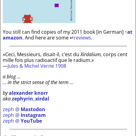
You still can find copies of my 2011 book [in German]
↑
at
amazon
. And here are some
↵
reviews
.
«Ceci, Messieurs, disait-il, c’est du
Xirdalium,
corps cent
mille fois plus radioactif que le radium.»
—
Jules & Michel Verne 1908
a blog …
… in the strict sense of the term …
by
alexander knorr
aka
zephyrin_xirdal
zeph @
Mastodon
zeph @
Instagram
zeph @
YouTube