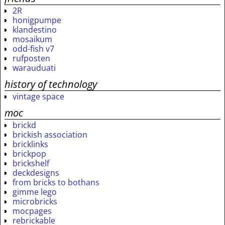
2R
honigpumpe
klandestino
mosaikum
odd-fish v7
rufposten
warauduati
history of technology
vintage space
moc
brickd
brickish association
bricklinks
brickpop
brickshelf
deckdesigns
from bricks to bothans
gimme lego
microbricks
mocpages
rebrickable