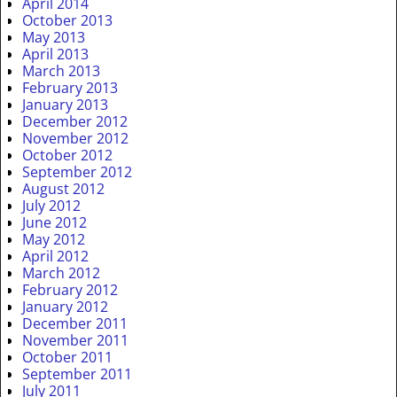
April 2014
October 2013
May 2013
April 2013
March 2013
February 2013
January 2013
December 2012
November 2012
October 2012
September 2012
August 2012
July 2012
June 2012
May 2012
April 2012
March 2012
February 2012
January 2012
December 2011
November 2011
October 2011
September 2011
July 2011