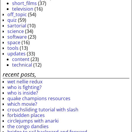
short_films
(37)
television
(16)
off_topic
(54)
quiz
(59)
sartorial
(10)
science
(34)
software
(23)
space
(16)
tools
(13)
updates
(33)
content
(23)
technical
(12)
recent posts,
wet nellie redux
who is fighting?
who is inside?
quake champions resources
which movie?
crouchsliding tutorial with slash
forbidden places
circlejumps with anarki
the congo dandies
bridge to rail backward and forward