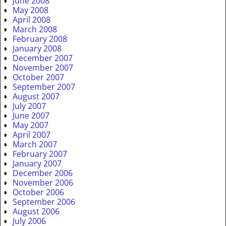
June 2008
May 2008
April 2008
March 2008
February 2008
January 2008
December 2007
November 2007
October 2007
September 2007
August 2007
July 2007
June 2007
May 2007
April 2007
March 2007
February 2007
January 2007
December 2006
November 2006
October 2006
September 2006
August 2006
July 2006