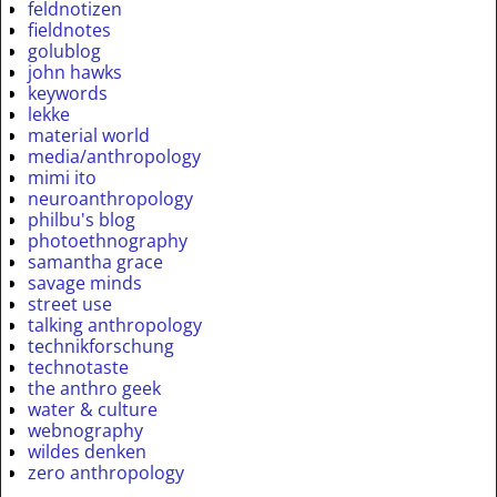
feldnotizen
fieldnotes
golublog
john hawks
keywords
lekke
material world
media/anthropology
mimi ito
neuroanthropology
philbu's blog
photoethnography
samantha grace
savage minds
street use
talking anthropology
technikforschung
technotaste
the anthro geek
water & culture
webnography
wildes denken
zero anthropology