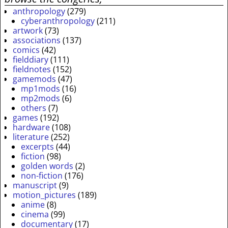
anthropology
(279)
cyberanthropology
(211)
artwork
(73)
associations
(137)
comics
(42)
fielddiary
(111)
fieldnotes
(152)
gamemods
(47)
mp1mods
(16)
mp2mods
(6)
others
(7)
games
(192)
hardware
(108)
literature
(252)
excerpts
(44)
fiction
(98)
golden words
(2)
non-fiction
(176)
manuscript
(9)
motion_pictures
(189)
anime
(8)
cinema
(99)
documentary
(17)