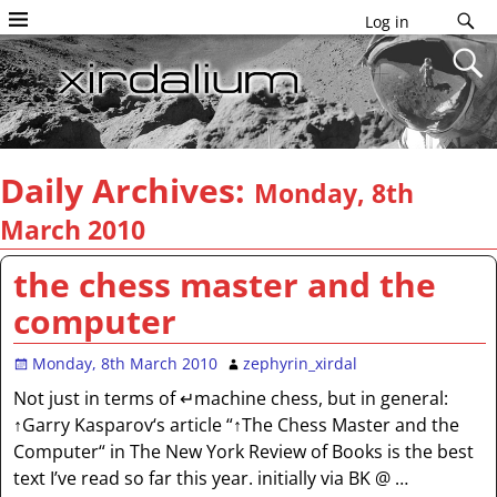
Log in
Daily Archives:
Monday, 8th
March 2010
the chess master and the
computer
Monday, 8th March 2010
zephyrin_xirdal
Not just in terms of ↵machine chess, but in general:
↑Garry Kasparov‘s article “↑The Chess Master and the
Computer“ in The New York Review of Books is the best
text I’ve read so far this year. initially via BK @
…