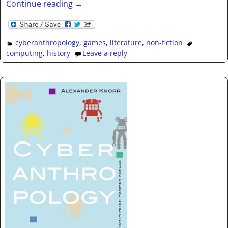
Continue reading →
cyberanthropology
,
games
,
literature
,
non-fiction
computing
,
history
Leave a reply