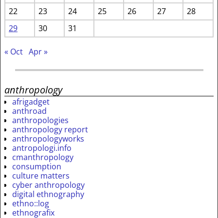
22
23
24
25
26
27
28
29
30
31
« Oct
Apr »
anthropology
afrigadget
anthroad
anthropologies
anthropology report
anthropologyworks
antropologi.info
cmanthropology
consumption
culture matters
cyber anthropology
digital ethnography
ethno::log
ethnografix