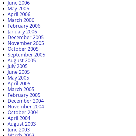
June 2006
May 2006
April 2006
March 2006
February 2006
January 2006
December 2005
November 2005
October 2005
September 2005
August 2005
July 2005
June 2005
May 2005
April 2005
March 2005
February 2005
December 2004
November 2004
October 2004
April 2004
August 2003
June 2003
March 2003