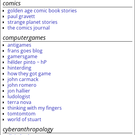
comics
golden age comic book stories
paul gravett
strange planet stories
the comics journal
computergames
antigames
frans goes blog
gamersgame
hélder pinto ~ hP
hinterding
how they got game
john carmack
john romero
jon hallier
ludologist
terra nova
thinking with my fingers
tomtomtom
world of stuart
cyberanthropology