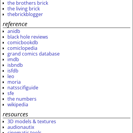
the brothers brick
the living brick
thebrickblogger
reference
anidb
black hole reviews
comicbookdb
comiclopedia
grand comics database
imdb
isbndb
isfdb
leo
moria
natsscifiguide
sfe
the numbers
wikipedia
resources
3D models & textures
audionautix
cinematic tools