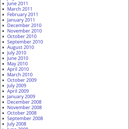
June 2011
March 2011
February 2011
January 2011
December 2010
November 2010
October 2010
September 2010
August 2010
July 2010
June 2010
May 2010
April 2010
March 2010
October 2009
July 2009
April 2009
January 2009
December 2008
November 2008
October 2008
September 2008
July 2008