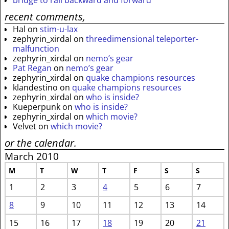
recent comments,
Hal
on
stim-u-lax
zephyrin_xirdal
on
threedimensional teleporter-
malfunction
zephyrin_xirdal
on
nemo’s gear
Pat Regan
on
nemo’s gear
zephyrin_xirdal
on
quake champions resources
klandestino
on
quake champions resources
zephyrin_xirdal
on
who is inside?
Kueperpunk
on
who is inside?
zephyrin_xirdal
on
which movie?
Velvet
on
which movie?
or the calendar.
March 2010
M
T
W
T
F
S
S
1
2
3
4
5
6
7
8
9
10
11
12
13
14
15
16
17
18
19
20
21