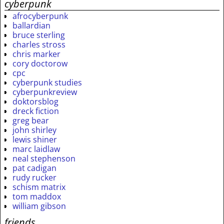
cyberpunk
afrocyberpunk
ballardian
bruce sterling
charles stross
chris marker
cory doctorow
cpc
cyberpunk studies
cyberpunkreview
doktorsblog
dreck fiction
greg bear
john shirley
lewis shiner
marc laidlaw
neal stephenson
pat cadigan
rudy rucker
schism matrix
tom maddox
william gibson
friends