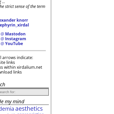
g …
the strict sense of the term
exander knorr
ephyrin_xirdal
h @
Mastodon
h @
Instagram
h @
YouTube
i’l arrows indicate:
site links
ks within xirdalium.net
wnload links
rch
de my mind
aesthetics
demia