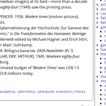
rwellian imagery at its best—more than a decade
ar
eighty-four’
(1949) saw the printing press.
as
co
PENCER. 1936.
Modern times
[motion picture].
fie
sts.
fie
ga
Kybernetisierung der Hochschule: Zur Genese des
nts,” in
Die Transformation des Humanen: Beiträge
ybernetik
edited by Michael Hagner and Erich Hörl,
ga
am Main: Suhrkamp.
ha
. Bologna bavariae.
EASA-Newsletter
45: 9.
lit
LAIR, ERIC ARTHUR]. 1949.
Nineteen eighty-four.
burg.
stimated budget of
‘Modern Times’
was US$ 1.5
3.8 millions today.
ma
mo
academia
,
cybernetics
,
cyberpunk
,
economics
,
history