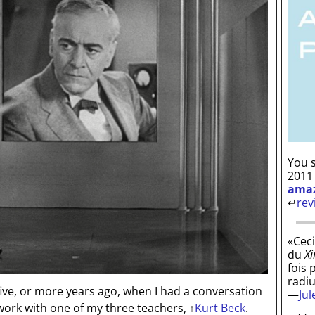
You s
2011
ama
↵
rev
«Ceci
du
Xi
fois 
radi
five, or more years ago, when I had a conversation
—
Ju
work with one of my three teachers,
↑
Kurt Beck
.