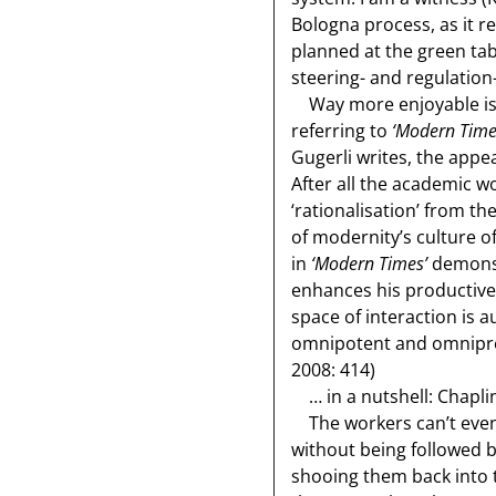
Bologna process, as it re
planned at the green tab
steering- and regulation
Way more enjoyable is Gu
referring to
‘Modern Time
Gugerli writes, the appe
After all the academic w
‘rationalisation’ from 
of modernity’s culture o
in
‘Modern Times’
demonst
enhances his productive 
space of interaction is 
omnipotent and omnipres
2008: 414)
… in a nutshell: Chapli
The workers can’t even g
without being followed b
shooing them back into t