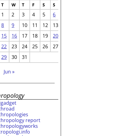
T
W
T
F
S
S
1
2
3
4
5
6
8
9
10
11
12
13
15
16
17
18
19
20
22
23
24
25
26
27
29
30
31
b
Jun »
hropology
rigadget
throad
thropologies
thropology report
thropologyworks
tropologi.info