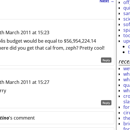
Next
→
off
qu
sar
sc
so
sp
h March 2011 at 15:23
to
up
lis budget would be equal to $56,954,224.14
e did you get that cal from, zeph? Pretty cool!
rece
Reply
wet
who
who
h March 2011 at 15:27
qu
wh
orry
cro
sl
Reply
fo
ci
tino
's comment
th
br
fo