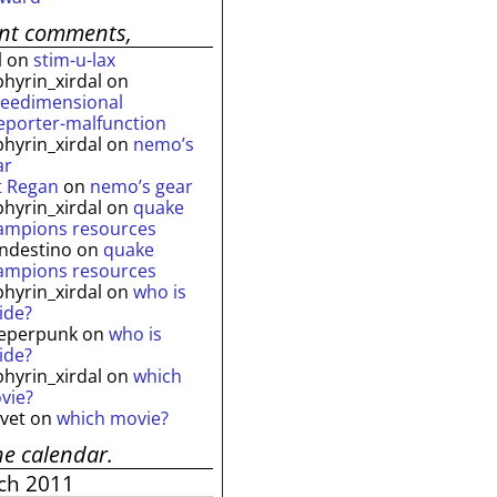
ent comments,
l
on
stim-u-lax
phyrin_xirdal
on
reedimensional
leporter-malfunction
phyrin_xirdal
on
nemo’s
ar
t Regan
on
nemo’s gear
phyrin_xirdal
on
quake
ampions resources
andestino
on
quake
ampions resources
phyrin_xirdal
on
who is
ide?
eperpunk
on
who is
ide?
phyrin_xirdal
on
which
vie?
lvet
on
which movie?
he calendar.
ch 2011