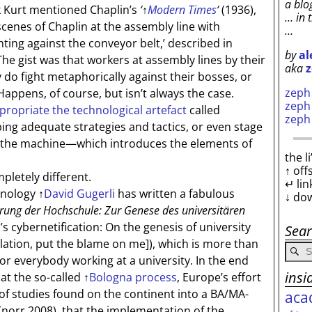
a blo
 Kurt mentioned Chaplin’s
‘
↑
Modern Times
‘
(1936),
… in 
cenes of Chaplin at the assembly line with
…
hting against the conveyor belt,’ described in
by
al
he gist was that workers at assembly lines by their
aka
z
 do fight metaphorically against their bosses, or
zep
ppens, of course, but isn’t always the case.
zep
propriate the technological artefact
called
zep
ing adequate strategies and tactics, or even stage
t the machine—which introduces the elements of
the l
↑ off
etely different.
↵ lin
hnology
↑
David Gugerli
has written a fabulous
↓ do
erung der Hochschule: Zur Genese des universitären
s cybernetification: On the genesis of university
Sea
lation, put the blame on me]
), which is more than
for everybody working at a university. In the end
insi
 at the so-called
↑
Bologna process
, Europe’s effort
of studies found on the continent into a BA/MA-
aca
Knorr 2008), that the implementation of the