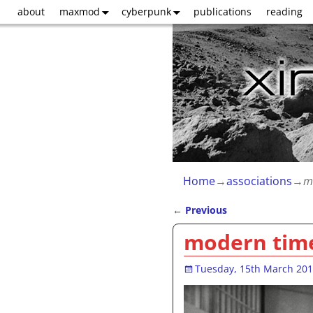
about
maxmod
cyberpunk
publications
reading
Home
→
associations
→
m
←
Previous
Post navigation
modern tim
Tuesday, 15th March 20