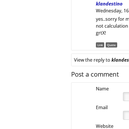
klandestino
Wednesday, 16t
yes..sorry for 
not calculatio
grtX!
Link
Quote
View the reply to
klandes
Post a comment
Name
Email
Website