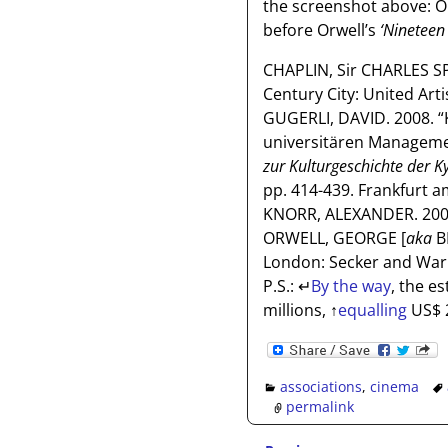
the screenshot above: O
before Orwell’s
‘Nineteen 
CHAPLIN, Sir CHARLES S
Century City: United Arti
GUGERLI, DAVID. 2008. “
universitären Manageme
zur Kulturgeschichte der K
pp. 414-439. Frankfurt 
KNORR, ALEXANDER. 2008
ORWELL, GEORGE [
aka
B
London: Secker and War
P.S.:
↵
By the way
, the e
millions,
↑
equalling
US$ 2
associations
,
cinema
permalink