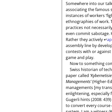
Somewhere into our talk
associating the famous s
instances of workers ‘fig
ethnographies of work. T
practices not necessarily
even commit sabotage. Ha
Rather they actively
↵
ap
assembly line by develop
contests with or agains
game and play.
Now to something compl
Swiss historian of tec
paper called
‘Kybernetisi
Managements’
(Higher-Ed’
managements
[my trans
enlightening, especially 
Gugerli hints (2008: 439)
to convert every course 
system. I am a witness (