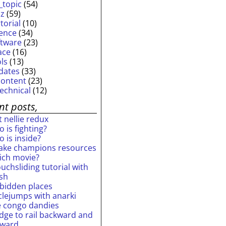
_topic
(54)
iz
(59)
torial
(10)
ience
(34)
ftware
(23)
ace
(16)
ols
(13)
dates
(33)
content
(23)
technical
(12)
nt posts,
 nellie redux
 is fighting?
 is inside?
ake champions resources
ich movie?
uchsliding tutorial with
ash
rbidden places
rclejumps with anarki
e congo dandies
idge to rail backward and
rward