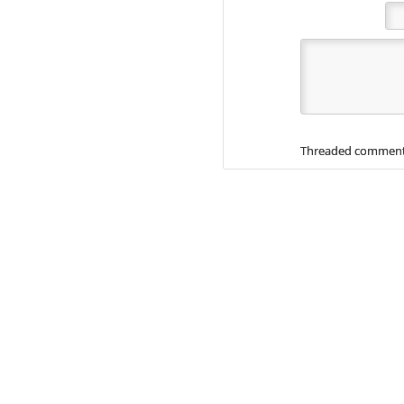
Threaded comment