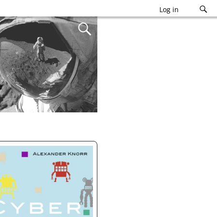
Log in