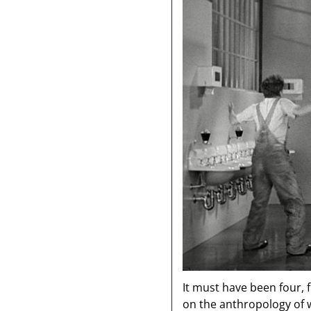
It must have been four, 
on the anthropology of 