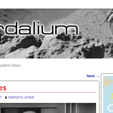
odern times
Next
→
es
11
zephyrin_xirdal