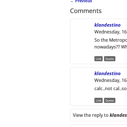
←
Previous
Post navigation
Comments
klandestino
Wednesday, 16t
So the Metropo
nowadays?? Wher
Link
Quote
klandestino
Wednesday, 16t
calc..not cal..s
Link
Quote
View the reply to
klandes