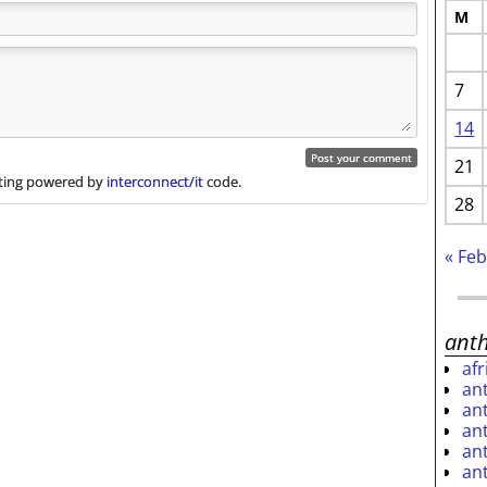
M
7
14
21
ing powered by
interconnect/it
code.
28
« Fe
ant
af
an
an
an
an
an