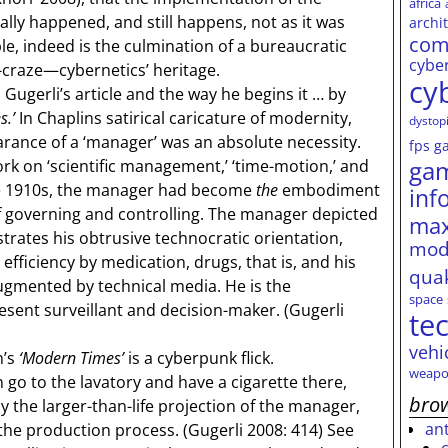
africa
ally happened, and still happens, not as it was
archi
com
le, indeed is the culmination of a bureaucratic
cybe
-craze—cybernetics’ heritage.
cy
gerli’s article and the way he begins it … by
s.’
In Chaplins satirical caricature of modernity,
dystop
arance of a ‘manager’ was an absolute necessity.
fps
g
ga
ork on ‘scientific management,’ ‘time-motion,’ and
the 1910s, the manager had become
the
embodiment
inf
f governing and controlling. The manager depicted
max
rates his obtrusive technocratic orientation,
mod
efficiency by medication, drugs, that is, and his
qua
augmented by technical media. He is the
space
ent surveillant and decision-maker. (Gugerli
te
vehi
n’s
‘Modern Times’
is a cyberpunk flick.
weapo
o to the lavatory and have a cigarette there,
brow
y the larger-than-life projection of the manager,
an
he production process. (Gugerli 2008: 414) See