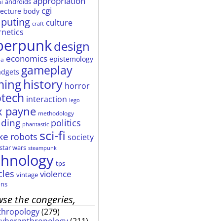
appropriation
androids
ai
cgi
tecture
body
puting
culture
craft
rnetics
berpunk
design
economics
epistemology
ia
gameplay
adgets
history
ming
horror
otech
interaction
lego
 payne
methodology
ding
politics
phantastic
sci-fi
ke
robots
society
star wars
steampunk
chnology
tps
cles
violence
vintage
ns
se the congeries,
thropology
(279)
cyberanthropology
(211)