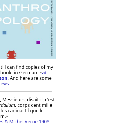
till can find copies of my
 book [in German]
↑
at
zon
. And here are some
iews
.
, Messieurs, disait-il, c’est
rdalium,
corps cent mille
plus radioactif que le
um.»
les & Michel Verne 1908