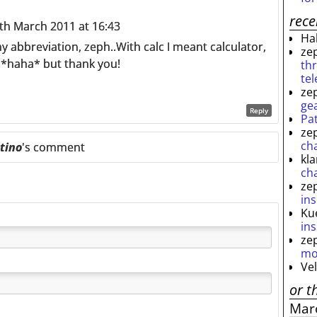
rec
h March 2011 at 16:43
Ha
my abbreviation, zeph..With calc I meant calculator,
ze
n *haha* but thank you!
th
te
ze
ge
Reply
Pa
ze
ch
tino
's comment
kl
ch
ze
ins
Ku
ins
ze
mo
Ve
or t
Mar