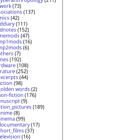
twork
(73)
sociations
(137)
mics
(42)
lddiary
(111)
ldnotes
(152)
memods
(47)
mp1mods
(16)
mp2mods
(6)
others
(7)
mes
(192)
rdware
(108)
erature
(252)
excerpts
(44)
fiction
(98)
golden words
(2)
non-fiction
(176)
nuscript
(9)
tion_pictures
(189)
anime
(8)
cinema
(99)
documentary
(17)
short_films
(37)
television
(16)