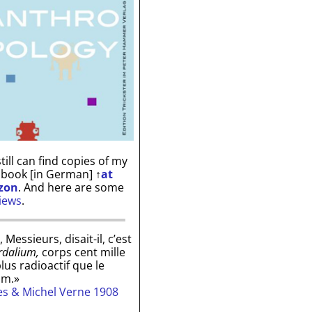
till can find copies of my
 book [in German]
↑
at
zon
. And here are some
iews
.
, Messieurs, disait-il, c’est
rdalium,
corps cent mille
plus radioactif que le
um.»
les & Michel Verne 1908