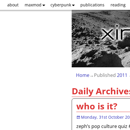
about
maxmod
cyberpunk
publications
reading
Home
→Published
2011
Daily Archive
who is it?
Monday, 31st October 2
zeph’s pop culture quiz 