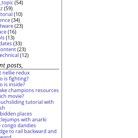
_topic
(54)
iz
(59)
torial
(10)
ience
(34)
ftware
(23)
ace
(16)
ols
(13)
dates
(33)
content
(23)
technical
(12)
nt posts,
 nellie redux
 is fighting?
 is inside?
ake champions resources
ich movie?
uchsliding tutorial with
ash
rbidden places
rclejumps with anarki
e congo dandies
idge to rail backward and
rward