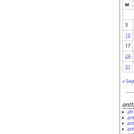
M
3
10
17
24
31
« Se
ant
af
an
an
an