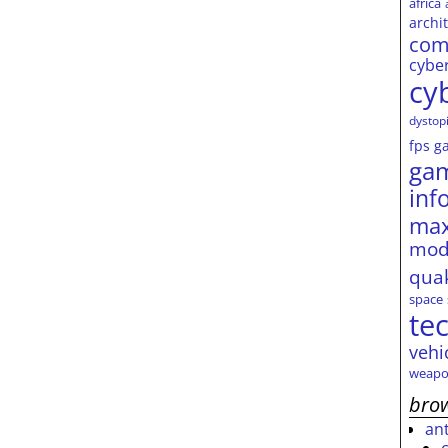
africa
archi
com
cybe
cy
dystop
fps
g
ga
inf
max
mod
qua
space
te
vehi
weapo
brow
an