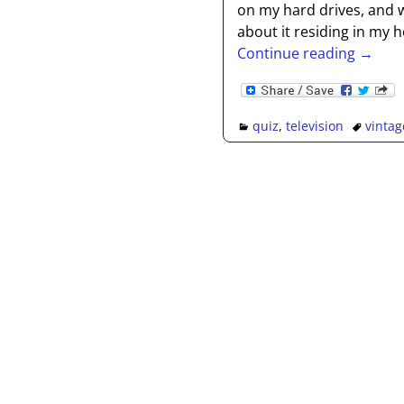
on my hard drives, and w
about it residing in my h
Continue reading →
quiz
,
television
vintag