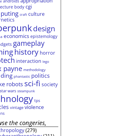
appropriation
androids
ai
cgi
tecture
body
puting
culture
craft
rnetics
berpunk
design
economics
epistemology
ia
gameplay
adgets
history
ming
horror
otech
interaction
lego
 payne
methodology
ding
politics
phantastic
sci-fi
ke
robots
society
star wars
steampunk
chnology
tps
cles
violence
vintage
ns
se the congeries,
thropology
(279)
cyberanthropology
(211)