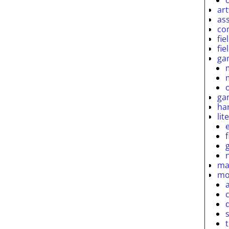
ar
as
co
fie
fie
ga
ga
ha
lit
ma
mo