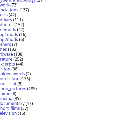
twork
(73)
sociations
(137)
mics
(42)
lddiary
(111)
ldnotes
(152)
memods
(47)
mp1mods
(16)
mp2mods
(6)
others
(7)
mes
(192)
rdware
(108)
erature
(252)
excerpts
(44)
fiction
(98)
golden words
(2)
non-fiction
(176)
nuscript
(9)
tion_pictures
(189)
anime
(8)
cinema
(99)
documentary
(17)
short_films
(37)
television
(16)