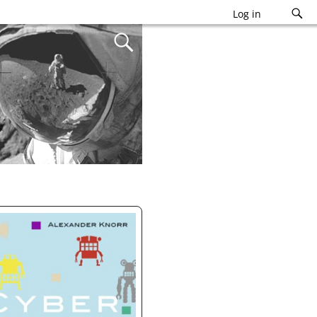
Log in