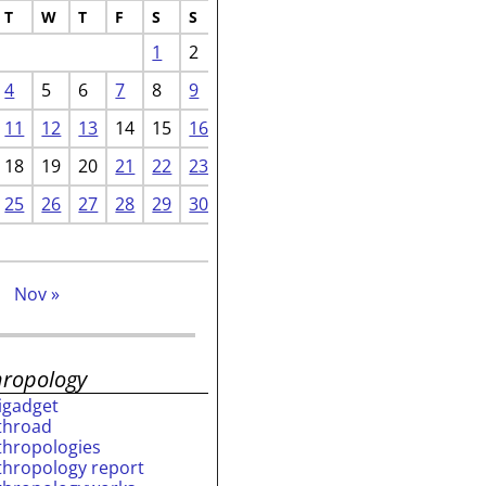
T
W
T
F
S
S
1
2
4
5
6
7
8
9
11
12
13
14
15
16
18
19
20
21
22
23
25
26
27
28
29
30
p
Nov »
hropology
rigadget
throad
thropologies
thropology report