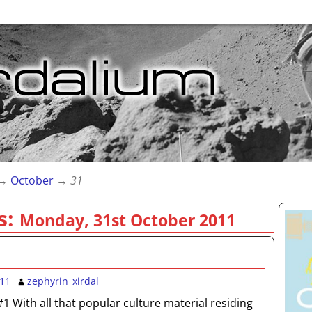
→
October
→
31
s:
Monday, 31st October 2011
011
zephyrin_xirdal
#1 With all that popular culture material residing