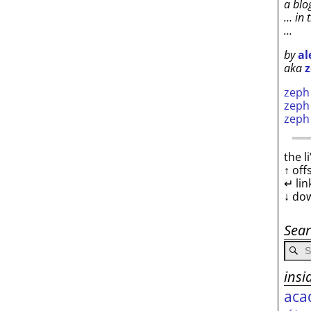
a blo
… in 
…
by
al
aka
z
zep
zep
zep
the l
↑ off
↵ lin
↓ do
Sea
insi
aca