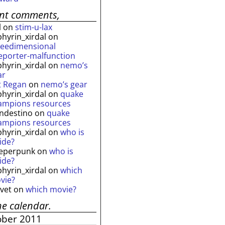
ent comments,
l
on
stim-u-lax
phyrin_xirdal
on
reedimensional
leporter-malfunction
phyrin_xirdal
on
nemo’s
ar
t Regan
on
nemo’s gear
phyrin_xirdal
on
quake
ampions resources
andestino
on
quake
ampions resources
phyrin_xirdal
on
who is
ide?
eperpunk
on
who is
ide?
phyrin_xirdal
on
which
vie?
lvet
on
which movie?
he calendar.
ober 2011