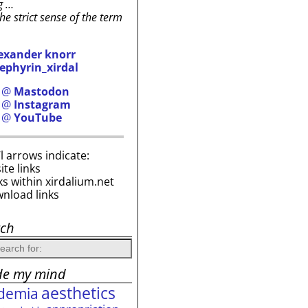
g …
the strict sense of the term
exander knorr
ephyrin_xirdal
h @
Mastodon
h @
Instagram
h @
YouTube
i’l arrows indicate:
site links
ks within xirdalium.net
wnload links
rch
de my mind
aesthetics
demia