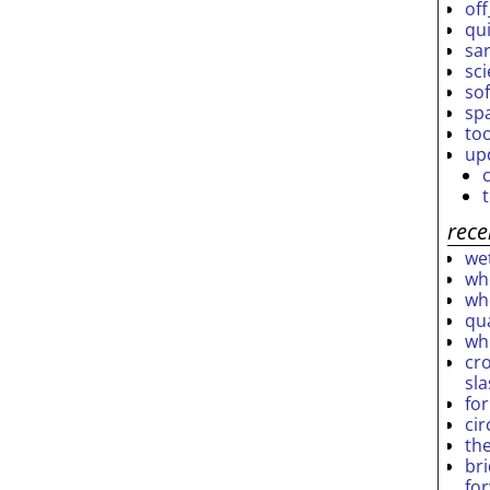
off
qu
sar
sc
so
sp
to
up
rece
wet
who
who
qu
wh
cro
sl
fo
ci
th
br
fo