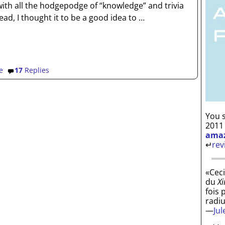
ith all the hodgepodge of “knowledge” and trivia
ead, I thought it to be a good idea to
…
e
17
Replies
You s
2011
ama
↵
rev
«Ceci
du
Xi
fois 
radi
—
Ju