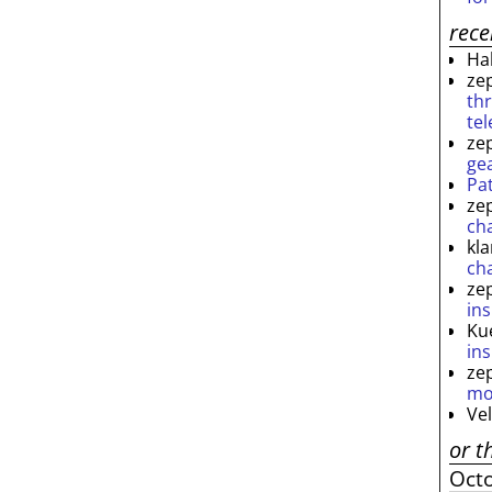
rec
Ha
ze
th
te
ze
ge
Pa
ze
ch
kl
ch
ze
ins
Ku
ins
ze
mo
Ve
or t
Oct