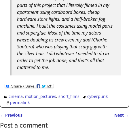
parts of this project that I literally filmed in my
apartment using cardboard boxes, cheap
hardware store lights, and a half-broken fog
machine. I built the costumes using model parts
and superglue. Most of the time my actors
where doubling as crew even my dad (Charlie
Santoro) who was playing that scary guy with
the silver hair. I did whatever I needed to do in
order to get the job done, and that’s all that
mattered to me.
cinema
,
motion_pictures
,
short_films
cyberpunk
permalink
←
Previous
Next
→
Post navigation
Post a comment