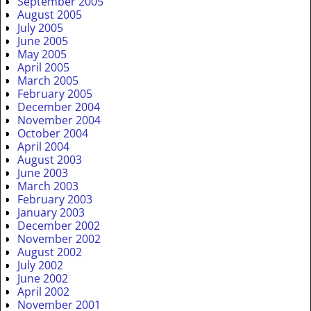
September 2005
August 2005
July 2005
June 2005
May 2005
April 2005
March 2005
February 2005
December 2004
November 2004
October 2004
April 2004
August 2003
June 2003
March 2003
February 2003
January 2003
December 2002
November 2002
August 2002
July 2002
June 2002
April 2002
November 2001