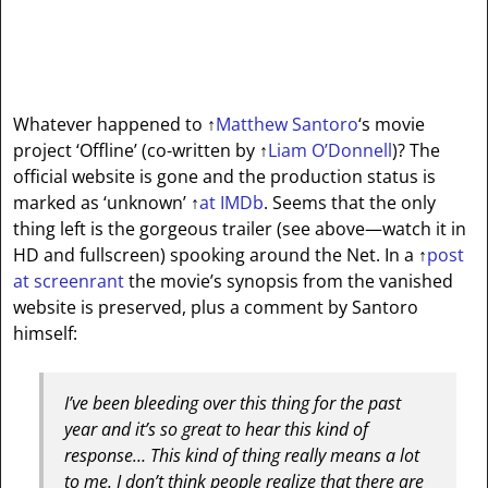
Whatever happened to
↑
Matthew Santoro
‘s movie
project ‘Offline’ (co-written by
↑
Liam O’Donnell
)? The
official website is gone and the production status is
marked as ‘unknown’
↑
at IMDb
. Seems that the only
thing left is the gorgeous trailer (see above—watch it in
HD and fullscreen) spooking around the Net. In a
↑
post
at screenrant
the movie’s synopsis from the vanished
website is preserved, plus a comment by Santoro
himself:
I’ve been bleeding over this thing for the past
year and it’s so great to hear this kind of
response… This kind of thing really means a lot
to me. I don’t think people realize that there are