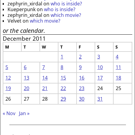
zephyrin_xirdal
on
who is inside?
Kueperpunk
on
who is inside?
zephyrin_xirdal
on
which movie?
Velvet
on
which movie?
or the calendar.
December 2011
M
T
W
T
F
S
S
1
2
3
4
5
6
7
8
9
10
11
12
13
14
15
16
17
18
19
20
21
22
23
24
25
26
27
28
29
30
31
« Nov
Jan »