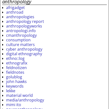
anthropology
afrigadget
anthroad
anthropologies
anthropology report
anthropologyworks
antropologi.info
cmanthropology
consumption
culture matters
cyber anthropology
digital ethnography
ethno::log
ethnografix
feldnotizen
fieldnotes
golublog
john hawks
keywords
lekke
material world
media/anthropology
mimi ito