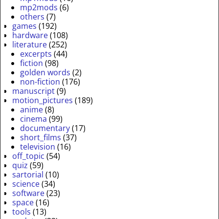
mp2mods
(6)
others
(7)
games
(192)
hardware
(108)
literature
(252)
excerpts
(44)
fiction
(98)
golden words
(2)
non-fiction
(176)
manuscript
(9)
motion_pictures
(189)
anime
(8)
cinema
(99)
documentary
(17)
short_films
(37)
television
(16)
off_topic
(54)
quiz
(59)
sartorial
(10)
science
(34)
software
(23)
space
(16)
tools
(13)