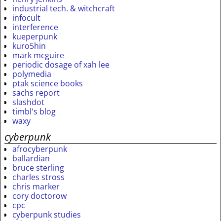
industrial tech. & witchcraft
infocult
interference
kueperpunk
kuro5hin
mark mcguire
periodic dosage of xah lee
polymedia
ptak science books
sachs report
slashdot
timbl's blog
waxy
cyberpunk
afrocyberpunk
ballardian
bruce sterling
charles stross
chris marker
cory doctorow
cpc
cyberpunk studies