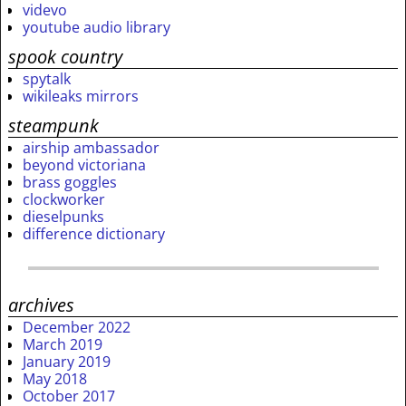
videvo
youtube audio library
spook country
spytalk
wikileaks mirrors
steampunk
airship ambassador
beyond victoriana
brass goggles
clockworker
dieselpunks
difference dictionary
archives
December 2022
March 2019
January 2019
May 2018
October 2017