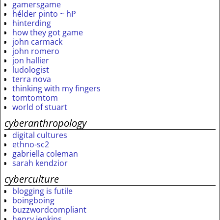
gamersgame
hélder pinto ~ hP
hinterding
how they got game
john carmack
john romero
jon hallier
ludologist
terra nova
thinking with my fingers
tomtomtom
world of stuart
cyberanthropology
digital cultures
ethno-sc2
gabriella coleman
sarah kendzior
cyberculture
blogging is futile
boingboing
buzzwordcompliant
henry jenkins