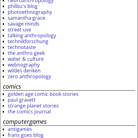
neuroanthropology
philbu's blog
photoethnography
samantha grace
savage minds
street use
talking anthropology
technikforschung
technotaste
the anthro geek
water & culture
webnography
wildes denken
zero anthropology
comics
golden age comic book stories
paul gravett
strange planet stories
the comics journal
computergames
antigames
frans goes blog