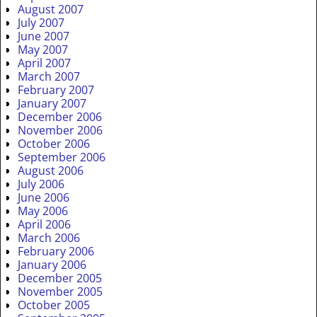
August 2007
July 2007
June 2007
May 2007
April 2007
March 2007
February 2007
January 2007
December 2006
November 2006
October 2006
September 2006
August 2006
July 2006
June 2006
May 2006
April 2006
March 2006
February 2006
January 2006
December 2005
November 2005
October 2005