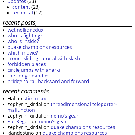
updates
(33)
content
(23)
technical
(12)
recent posts,
wet nellie redux
who is fighting?
who is inside?
quake champions resources
which movie?
crouchsliding tutorial with slash
forbidden places
circlejumps with anarki
the congo dandies
bridge to rail backward and forward
recent comments,
Hal
on
stim-u-lax
zephyrin_xirdal
on
threedimensional teleporter-
malfunction
zephyrin_xirdal
on
nemo’s gear
Pat Regan
on
nemo’s gear
zephyrin_xirdal
on
quake champions resources
klandestino
on
quake champions resources