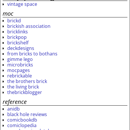
vintage space
moc
brickd
brickish association
bricklinks
brickpop
brickshelf
deckdesigns
from bricks to bothans
gimme lego
microbricks
mocpages
rebrickable
the brothers brick
the living brick
thebrickblogger
reference
anidb
black hole reviews
comicbookdb
comiclopedia