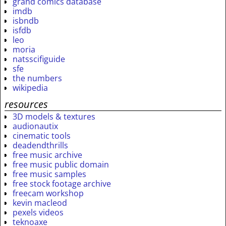
grand comics database
imdb
isbndb
isfdb
leo
moria
natsscifiguide
sfe
the numbers
wikipedia
resources
3D models & textures
audionautix
cinematic tools
deadendthrills
free music archive
free music public domain
free music samples
free stock footage archive
freecam workshop
kevin macleod
pexels videos
teknoaxe