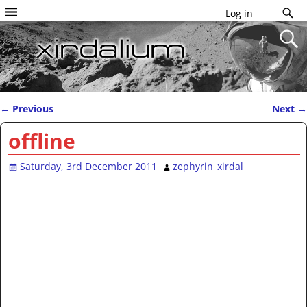
Log in
←
Previous
Next
→
Post navigation
offline
Saturday, 3rd December 2011
zephyrin_xirdal