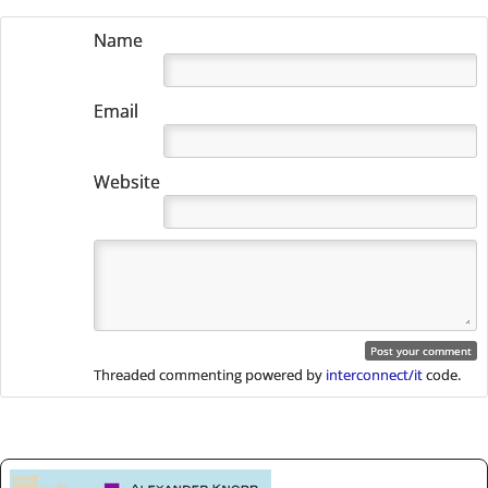
Name
Email
Website
Threaded commenting powered by
interconnect/it
code.