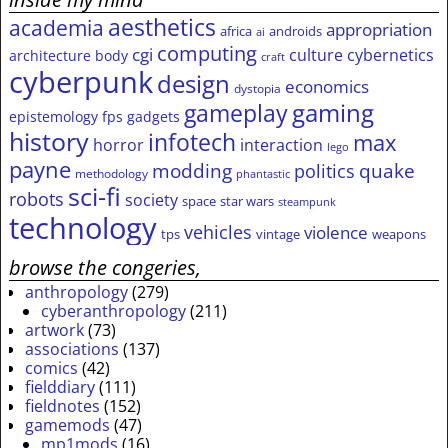
aesthetics
academia
appropriation
africa
androids
ai
computing
cgi
culture
cybernetics
architecture
body
craft
cyberpunk
design
economics
dystopia
gameplay
gaming
epistemology
fps
gadgets
history
infotech
max
horror
interaction
lego
payne
modding
quake
politics
methodology
phantastic
sci-fi
robots
society
space
star wars
steampunk
technology
vehicles
violence
tps
vintage
weapons
browse the congeries,
anthropology
(279)
cyberanthropology
(211)
artwork
(73)
associations
(137)
comics
(42)
fielddiary
(111)
fieldnotes
(152)
gamemods
(47)
mp1mods
(16)