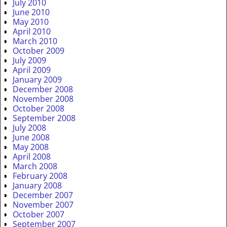
July 2010
June 2010
May 2010
April 2010
March 2010
October 2009
July 2009
April 2009
January 2009
December 2008
November 2008
October 2008
September 2008
July 2008
June 2008
May 2008
April 2008
March 2008
February 2008
January 2008
December 2007
November 2007
October 2007
September 2007