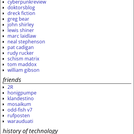
cyberpunkreview
doktorsblog
dreck fiction
greg bear
john shirley
lewis shiner
marc laidlaw
neal stephenson
pat cadigan
rudy rucker
schism matrix
tom maddox
william gibson
friends
2R
honigpumpe
klandestino
mosaikum
odd-fish v7
rufposten
warauduati
history of technology