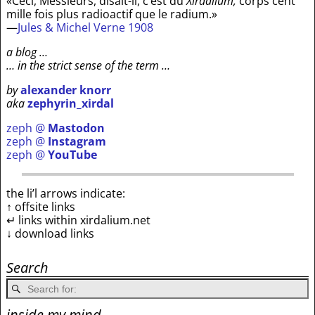
«Ceci, Messieurs, disait-il, c’est du
Xirdalium,
corps cent
mille fois plus radioactif que le radium.»
—
Jules & Michel Verne 1908
a blog …
… in the strict sense of the term …
by
alexander knorr
aka
zephyrin_xirdal
zeph @
Mastodon
zeph @
Instagram
zeph @
YouTube
the li’l arrows indicate:
↑ offsite links
↵ links within xirdalium.net
↓ download links
Search
inside my mind