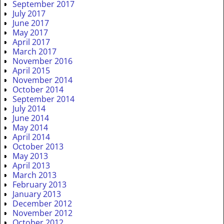
September 2017
July 2017
June 2017
May 2017
April 2017
March 2017
November 2016
April 2015
November 2014
October 2014
September 2014
July 2014
June 2014
May 2014
April 2014
October 2013
May 2013
April 2013
March 2013
February 2013
January 2013
December 2012
November 2012
October 2012