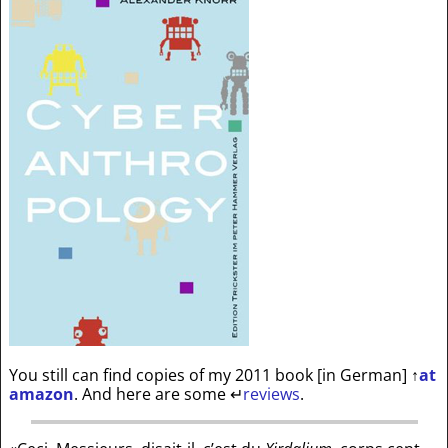
You still can find copies of my 2011 book [in German]
↑
at
amazon
. And here are some
↵
reviews
.