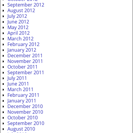
September 2012
August 2012
July 2012
June 2012
May 2012
April 2012
March 2012
February 2012
January 2012
December 2011
November 2011
October 2011
September 2011
July 2011
June 2011
March 2011
February 2011
January 2011
December 2010
November 2010
October 2010
September 2010
August 2010