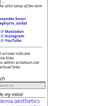
g …
the strict sense of the term
exander knorr
ephyrin_xirdal
h @
Mastodon
h @
Instagram
h @
YouTube
i’l arrows indicate:
site links
ks within xirdalium.net
wnload links
rch
de my mind
aesthetics
demia