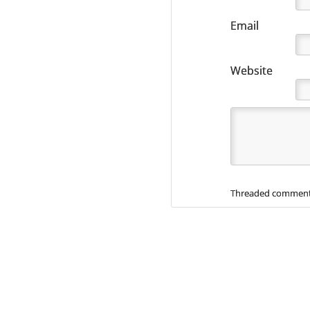
Email
Website
Threaded comment