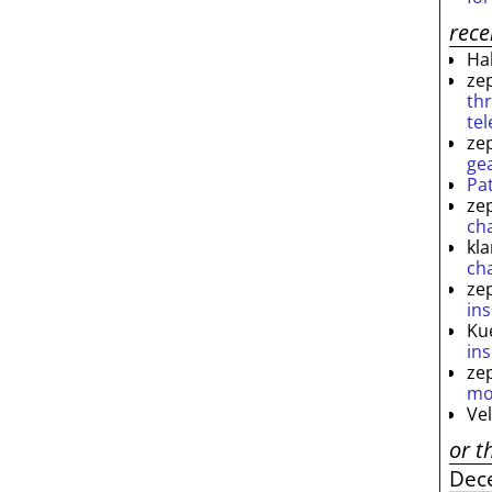
rec
Ha
ze
th
te
ze
ge
Pa
ze
ch
kl
ch
ze
ins
Ku
ins
ze
mo
Ve
or t
Dec