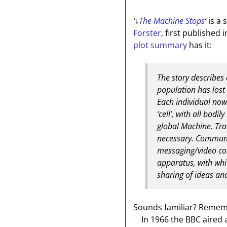
‘
↓
The Machine Stops
‘
is a 
Forster
, first published 
plot summary
has it:
The story describes
population has lost t
Each individual now
‘cell’, with all bod
global Machine. Tra
necessary. Communic
messaging/video co
apparatus, with whic
sharing of ideas an
Sounds familiar? Remembe
In 1966 the BBC aired a 