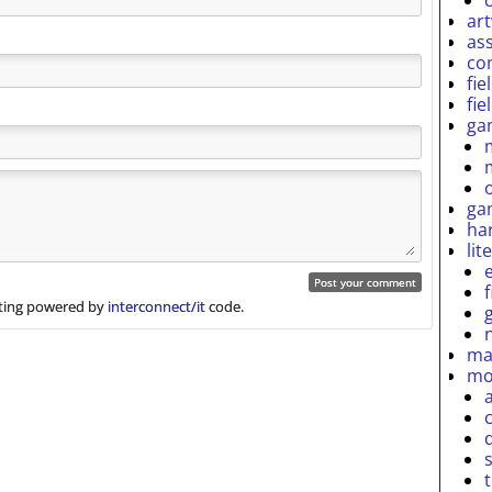
ar
as
co
fie
fie
ga
ga
ha
lit
ing powered by
interconnect/it
code.
ma
mo