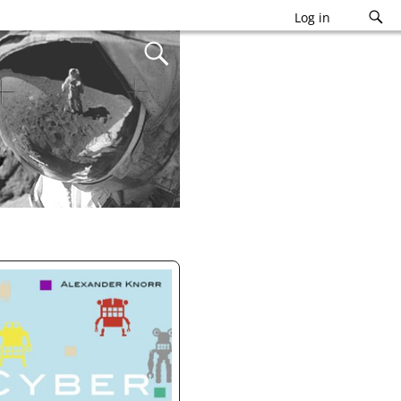
Log in