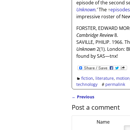
episode of the second se
Unknown
.’
The
↑
episodes 
impressive roster of Ne
FORSTER, EDWARD MORGA
Cambridge Review
8.
SAVILLE, PHILIP. 1966. T
Unknown
2(1). London: B
found by SAS—tnx!
fiction
,
literature
,
motion
technology
permalink
←
Previous
Post navigation
Post a comment
Name