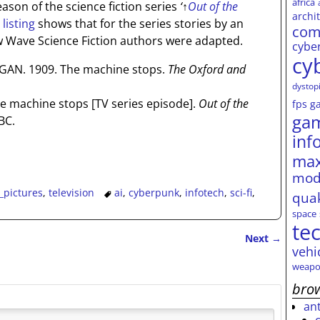
africa
ason of the science fiction series
‘
↑
Out of the
archi
listing
shows that for the series stories by an
com
w Wave Science Fiction authors were adapted.
cybe
cy
N. 1909. The machine stops.
The Oxford and
dystop
he machine stops [TV series episode].
Out of the
fps
g
ga
BC.
inf
max
mod
_pictures
,
television
ai
,
cyberpunk
,
infotech
,
sci-fi
,
qua
space
te
Next
→
vehi
weapo
brow
an