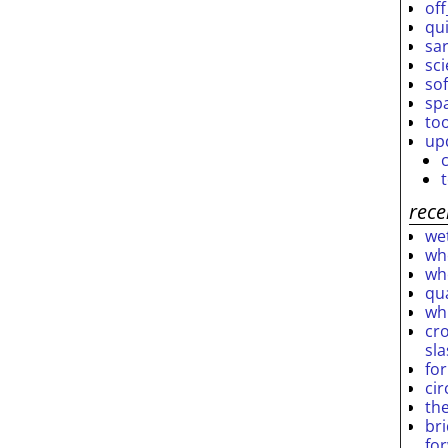
off
qu
sar
sc
so
sp
to
up
rece
wet
who
who
qu
wh
cro
sl
fo
ci
th
br
fo