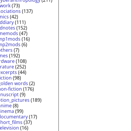
twork
(73)
sociations
(137)
mics
(42)
lddiary
(111)
ldnotes
(152)
memods
(47)
mp1mods
(16)
mp2mods
(6)
others
(7)
mes
(192)
rdware
(108)
erature
(252)
excerpts
(44)
fiction
(98)
golden words
(2)
non-fiction
(176)
nuscript
(9)
tion_pictures
(189)
anime
(8)
cinema
(99)
documentary
(17)
short_films
(37)
television
(16)