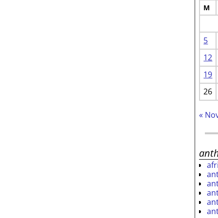
M
5
12
19
26
« No
ant
af
an
an
an
an
an