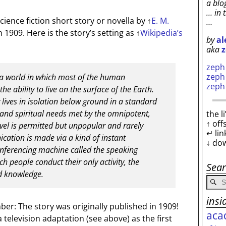
a blo
… in 
science fiction short story or novella by
↑
E. M.
…
in 1909. Here is the story’s setting as
↑
Wikipedia’s
by
al
aka
z
zep
zep
 a world in which most of the human
zep
he ability to live on the surface of the Earth.
 lives in isolation below ground in a standard
ily and spiritual needs met by the omnipotent,
the l
↑ off
vel is permitted but unpopular and rarely
↵ lin
ation is made via a kind of instant
↓ do
nferencing machine called the speaking
h people conduct their only activity, the
Sea
d knowledge.
insi
r: The story was originally published in 1909!
aca
television adaptation (see above) as the first