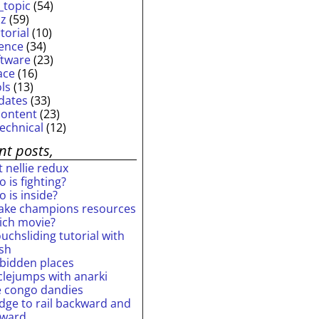
_topic
(54)
iz
(59)
torial
(10)
ience
(34)
ftware
(23)
ace
(16)
ols
(13)
dates
(33)
content
(23)
technical
(12)
nt posts,
 nellie redux
 is fighting?
 is inside?
ake champions resources
ich movie?
uchsliding tutorial with
ash
rbidden places
rclejumps with anarki
e congo dandies
idge to rail backward and
rward