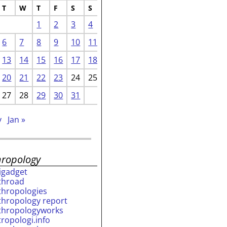
T
W
T
F
S
S
1
2
3
4
6
7
8
9
10
11
13
14
15
16
17
18
20
21
22
23
24
25
27
28
29
30
31
v
Jan »
hropology
rigadget
throad
thropologies
thropology report
thropologyworks
tropologi.info