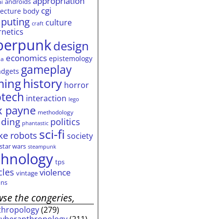
appropriation
androids
ai
cgi
tecture
body
puting
culture
craft
rnetics
berpunk
design
economics
epistemology
ia
gameplay
adgets
history
ming
horror
otech
interaction
lego
 payne
methodology
ding
politics
phantastic
sci-fi
ke
robots
society
star wars
steampunk
chnology
tps
cles
violence
vintage
ns
se the congeries,
thropology
(279)
cyberanthropology
(211)