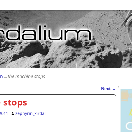
on
→
the machine stops
Next
→
 stops
2011
zephyrin_xirdal