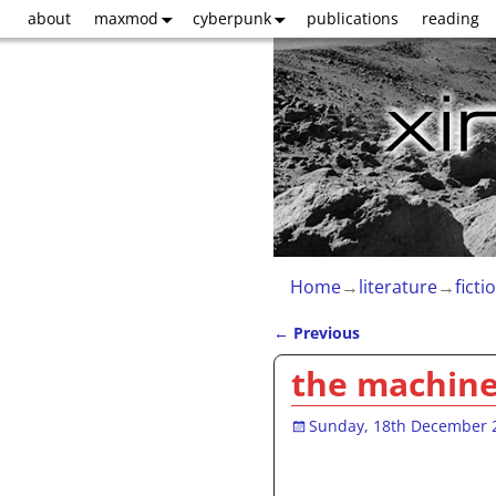
about
maxmod
cyberpunk
publications
reading
Home
→
literature
→
ficti
←
Previous
Post navigation
the machine
Sunday, 18th December 