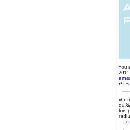
You s
2011
ama
↵
rev
«Ceci
du
Xi
fois 
radi
—
Ju