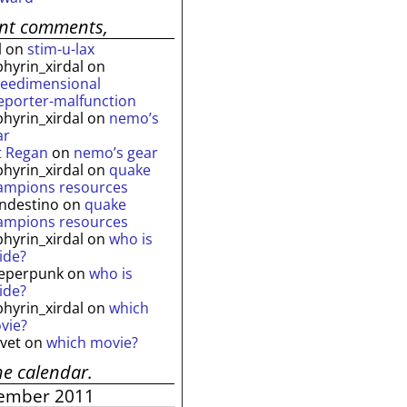
ent comments,
l
on
stim-u-lax
phyrin_xirdal
on
reedimensional
leporter-malfunction
phyrin_xirdal
on
nemo’s
ar
t Regan
on
nemo’s gear
phyrin_xirdal
on
quake
ampions resources
andestino
on
quake
ampions resources
phyrin_xirdal
on
who is
ide?
eperpunk
on
who is
ide?
phyrin_xirdal
on
which
vie?
lvet
on
which movie?
he calendar.
ember 2011