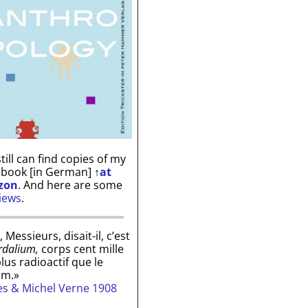
till can find copies of my
 book [in German]
↑
at
zon
. And here are some
iews
.
, Messieurs, disait-il, c’est
rdalium,
corps cent mille
plus radioactif que le
um.»
les & Michel Verne 1908