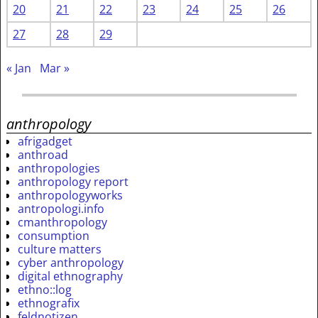
20
21
22
23
24
25
26
27
28
29
« Jan
Mar »
anthropology
afrigadget
anthroad
anthropologies
anthropology report
anthropologyworks
antropologi.info
cmanthropology
consumption
culture matters
cyber anthropology
digital ethnography
ethno::log
ethnografix
feldnotizen