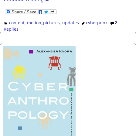
content
,
motion_pictures
,
updates
cyberpunk
2
Replies