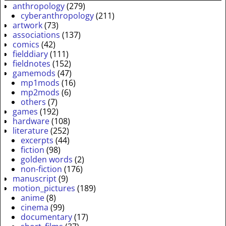
anthropology
(279)
cyberanthropology
(211)
artwork
(73)
associations
(137)
comics
(42)
fielddiary
(111)
fieldnotes
(152)
gamemods
(47)
mp1mods
(16)
mp2mods
(6)
others
(7)
games
(192)
hardware
(108)
literature
(252)
excerpts
(44)
fiction
(98)
golden words
(2)
non-fiction
(176)
manuscript
(9)
motion_pictures
(189)
anime
(8)
cinema
(99)
documentary
(17)