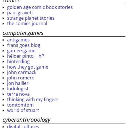
comics
golden age comic book stories
paul gravett
strange planet stories
the comics journal
computergames
antigames
frans goes blog
gamersgame
hélder pinto ~ hP
hinterding
how they got game
john carmack
john romero
jon hallier
ludologist
terra nova
thinking with my fingers
tomtomtom
world of stuart
cyberanthropology
digital cultures