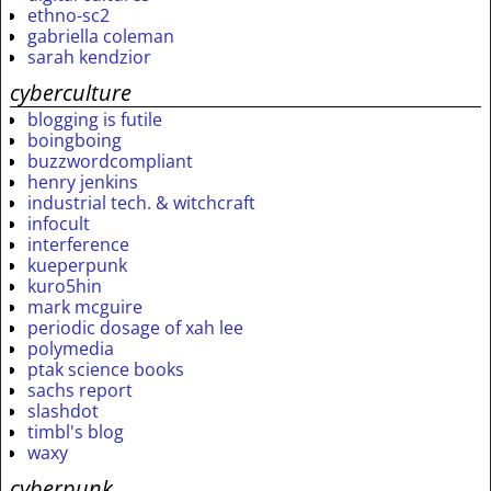
ethno-sc2
gabriella coleman
sarah kendzior
cyberculture
blogging is futile
boingboing
buzzwordcompliant
henry jenkins
industrial tech. & witchcraft
infocult
interference
kueperpunk
kuro5hin
mark mcguire
periodic dosage of xah lee
polymedia
ptak science books
sachs report
slashdot
timbl's blog
waxy
cyberpunk