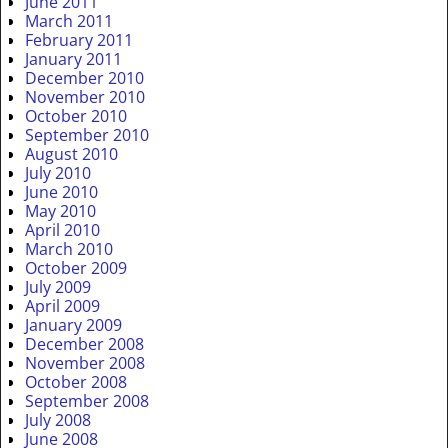
June 2011
March 2011
February 2011
January 2011
December 2010
November 2010
October 2010
September 2010
August 2010
July 2010
June 2010
May 2010
April 2010
March 2010
October 2009
July 2009
April 2009
January 2009
December 2008
November 2008
October 2008
September 2008
July 2008
June 2008