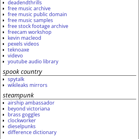
deadendthrills
free music archive
free music public domain
free music samples
free stock footage archive
freecam workshop
kevin macleod
pexels videos
teknoaxe
videvo
youtube audio library
spook country
spytalk
wikileaks mirrors
steampunk
airship ambassador
beyond victoriana
brass goggles
clockworker
dieselpunks
difference dictionary