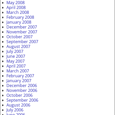
May 2008
April 2008
March 2008
February 2008
January 2008
December 2007
November 2007
October 2007
September 2007
August 2007
July 2007
June 2007
May 2007
April 2007
March 2007
February 2007
January 2007
December 2006
November 2006
October 2006
September 2006
August 2006
July 2006
June 2006