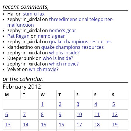
recent comments,
Hal
on
stim-u-lax
zephyrin_xirdal
on
threedimensional teleporter-
malfunction
zephyrin_xirdal
on
nemo’s gear
Pat Regan
on
nemo’s gear
zephyrin_xirdal
on
quake champions resources
klandestino
on
quake champions resources
zephyrin_xirdal
on
who is inside?
Kueperpunk
on
who is inside?
zephyrin_xirdal
on
which movie?
Velvet
on
which movie?
or the calendar.
February 2012
M
T
W
T
F
S
S
1
2
3
4
5
6
7
8
9
10
11
12
13
14
15
16
17
18
19