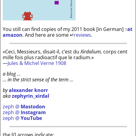
You still can find copies of my 2011 book [in German]
↑
at
amazon
. And here are some
↵
reviews
.
«Ceci, Messieurs, disait-il, c’est du
Xirdalium,
corps cent
mille fois plus radioactif que le radium.»
—
Jules & Michel Verne 1908
a blog …
… in the strict sense of the term …
by
alexander knorr
aka
zephyrin_xirdal
zeph @
Mastodon
zeph @
Instagram
zeph @
YouTube
the li’l arrows indicate: