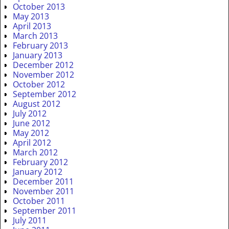
October 2013
May 2013
April 2013
March 2013
February 2013
January 2013
December 2012
November 2012
October 2012
September 2012
August 2012
July 2012
June 2012
May 2012
April 2012
March 2012
February 2012
January 2012
December 2011
November 2011
October 2011
September 2011
July 2011