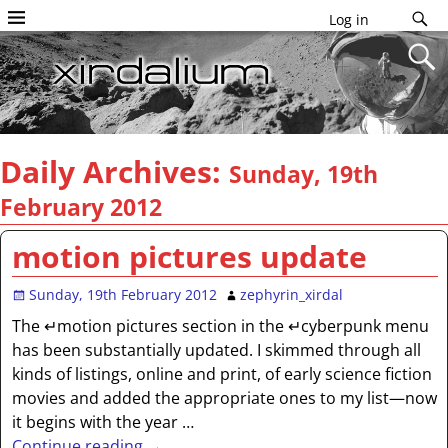
Log in
Daily Archives:
Sunday, 19th
February 2012
motion pictures update
Sunday, 19th February 2012
zephyrin_xirdal
The ↵motion pictures section in the ↵cyberpunk menu
has been substantially updated. I skimmed through all
kinds of listings, online and print, of early science fiction
movies and added the appropriate ones to my list—now
it begins with the year
…
Continue reading →