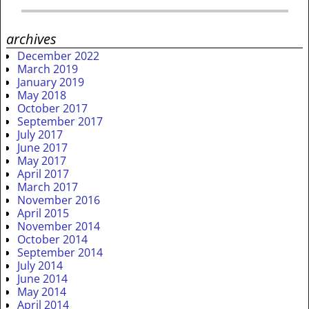
archives
December 2022
March 2019
January 2019
May 2018
October 2017
September 2017
July 2017
June 2017
May 2017
April 2017
March 2017
November 2016
April 2015
November 2014
October 2014
September 2014
July 2014
June 2014
May 2014
April 2014