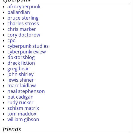
afrocyberpunk
ballardian
bruce sterling
charles stross
chris marker
cory doctorow
cpc
cyberpunk studies
cyberpunkreview
doktorsblog
dreck fiction
greg bear
john shirley
lewis shiner
marc laidlaw
neal stephenson
pat cadigan
rudy rucker
schism matrix
tom maddox
william gibson
friends