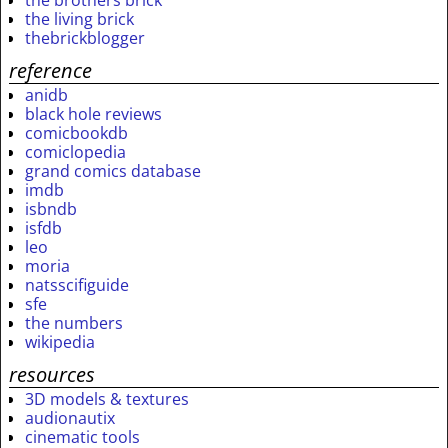
the brothers brick
the living brick
thebrickblogger
reference
anidb
black hole reviews
comicbookdb
comiclopedia
grand comics database
imdb
isbndb
isfdb
leo
moria
natsscifiguide
sfe
the numbers
wikipedia
resources
3D models & textures
audionautix
cinematic tools