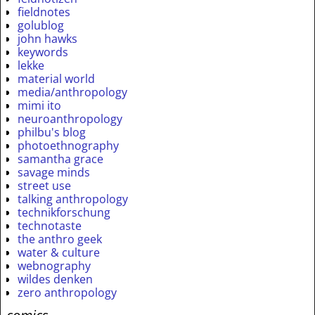
fieldnotes
golublog
john hawks
keywords
lekke
material world
media/anthropology
mimi ito
neuroanthropology
philbu's blog
photoethnography
samantha grace
savage minds
street use
talking anthropology
technikforschung
technotaste
the anthro geek
water & culture
webnography
wildes denken
zero anthropology