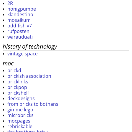
2R
honigpumpe
klandestino
mosaikum
odd-fish v7
rufposten
warauduati
history of technology
vintage space
moc
brickd
brickish association
bricklinks
brickpop
brickshelf
deckdesigns
from bricks to bothans
gimme lego
microbricks
mocpages
rebrickable