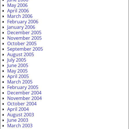
May 2006
April 2006
March 2006
February 2006
January 2006
December 2005
November 2005
October 2005
September 2005
August 2005
July 2005
June 2005
May 2005
April 2005
March 2005
February 2005
December 2004
November 2004
October 2004
April 2004
August 2003
June 2003
March 2003