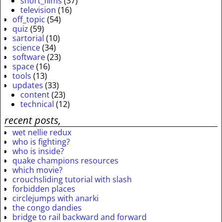
short_films
(37)
television
(16)
off_topic
(54)
quiz
(59)
sartorial
(10)
science
(34)
software
(23)
space
(16)
tools
(13)
updates
(33)
content
(23)
technical
(12)
recent posts,
wet nellie redux
who is fighting?
who is inside?
quake champions resources
which movie?
crouchsliding tutorial with slash
forbidden places
circlejumps with anarki
the congo dandies
bridge to rail backward and forward