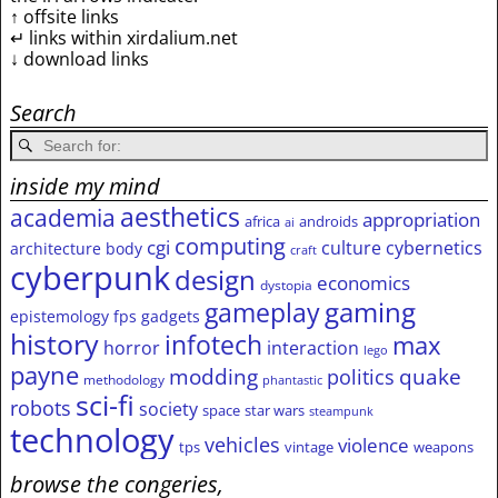
↑ offsite links
↵ links within xirdalium.net
↓ download links
Search
inside my mind
aesthetics
academia
appropriation
africa
androids
ai
computing
cgi
culture
cybernetics
architecture
body
craft
cyberpunk
design
economics
dystopia
gameplay
gaming
epistemology
fps
gadgets
history
infotech
max
horror
interaction
lego
payne
modding
quake
politics
methodology
phantastic
sci-fi
robots
society
space
star wars
steampunk
technology
vehicles
violence
tps
vintage
weapons
browse the congeries,