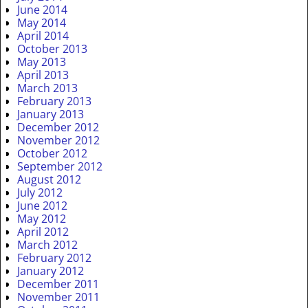
June 2014
May 2014
April 2014
October 2013
May 2013
April 2013
March 2013
February 2013
January 2013
December 2012
November 2012
October 2012
September 2012
August 2012
July 2012
June 2012
May 2012
April 2012
March 2012
February 2012
January 2012
December 2011
November 2011