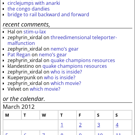
circlejumps with anarki
the congo dandies
bridge to rail backward and forward
recent comments,
Hal
on
stim-u-lax
zephyrin_xirdal
on
threedimensional teleporter-
malfunction
zephyrin_xirdal
on
nemo’s gear
Pat Regan
on
nemo’s gear
zephyrin_xirdal
on
quake champions resources
klandestino
on
quake champions resources
zephyrin_xirdal
on
who is inside?
Kueperpunk
on
who is inside?
zephyrin_xirdal
on
which movie?
Velvet
on
which movie?
or the calendar.
March 2012
M
T
W
T
F
S
S
1
2
3
4