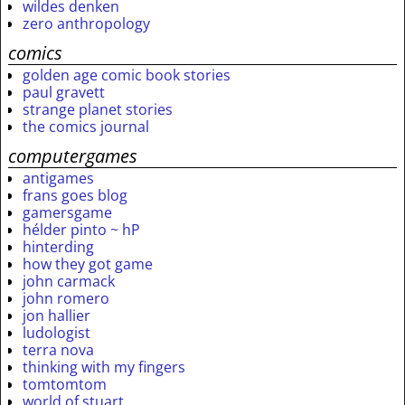
wildes denken
zero anthropology
comics
golden age comic book stories
paul gravett
strange planet stories
the comics journal
computergames
antigames
frans goes blog
gamersgame
hélder pinto ~ hP
hinterding
how they got game
john carmack
john romero
jon hallier
ludologist
terra nova
thinking with my fingers
tomtomtom
world of stuart