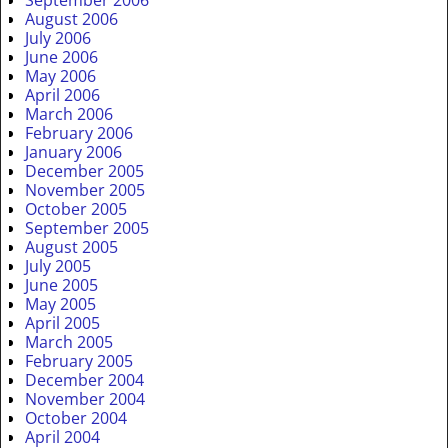
August 2006
July 2006
June 2006
May 2006
April 2006
March 2006
February 2006
January 2006
December 2005
November 2005
October 2005
September 2005
August 2005
July 2005
June 2005
May 2005
April 2005
March 2005
February 2005
December 2004
November 2004
October 2004
April 2004