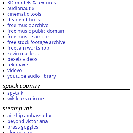
3D models & textures
audionautix
cinematic tools
deadendthrills
free music archive
free music public domain
free music samples
free stock footage archive
freecam workshop
kevin macleod
pexels videos
teknoaxe
videvo
youtube audio library
spook country
spytalk
wikileaks mirrors
steampunk
airship ambassador
beyond victoriana
brass goggles
clockworker