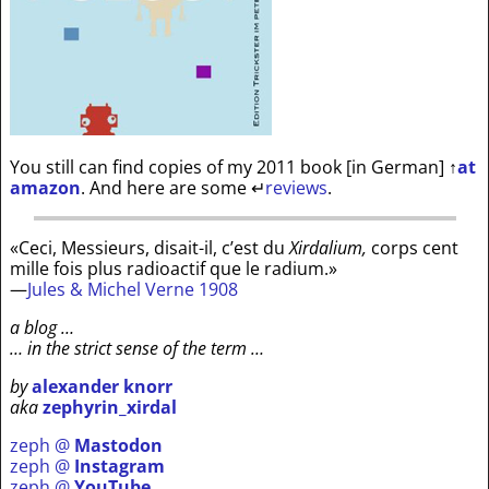
You still can find copies of my 2011 book [in German]
↑
at
amazon
. And here are some
↵
reviews
.
«Ceci, Messieurs, disait-il, c’est du
Xirdalium,
corps cent
mille fois plus radioactif que le radium.»
—
Jules & Michel Verne 1908
a blog …
… in the strict sense of the term …
by
alexander knorr
aka
zephyrin_xirdal
zeph @
Mastodon
zeph @
Instagram
zeph @
YouTube