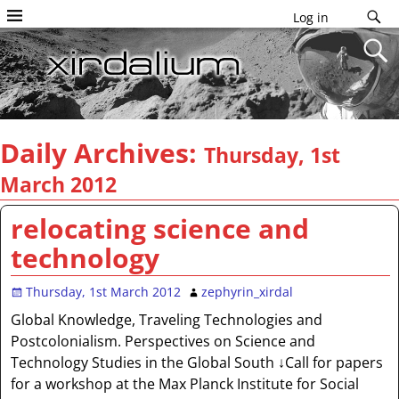
Log in
Daily Archives:
Thursday, 1st
March 2012
relocating science and
technology
Thursday, 1st March 2012
zephyrin_xirdal
Global Knowledge, Traveling Technologies and
Postcolonialism. Perspectives on Science and
Technology Studies in the Global South ↓Call for papers
for a workshop at the Max Planck Institute for Social