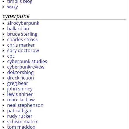
timbl's blog
waxy
cyberpunk
afrocyberpunk
ballardian
bruce sterling
charles stross
chris marker
cory doctorow
cpc
cyberpunk studies
cyberpunkreview
doktorsblog
dreck fiction
greg bear
john shirley
lewis shiner
marc laidlaw
neal stephenson
pat cadigan
rudy rucker
schism matrix
tom maddox