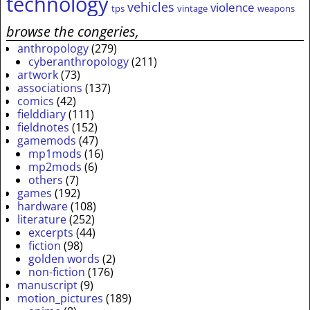
technology
vehicles
violence
tps
vintage
weapons
browse the congeries,
anthropology
(279)
cyberanthropology
(211)
artwork
(73)
associations
(137)
comics
(42)
fielddiary
(111)
fieldnotes
(152)
gamemods
(47)
mp1mods
(16)
mp2mods
(6)
others
(7)
games
(192)
hardware
(108)
literature
(252)
excerpts
(44)
fiction
(98)
golden words
(2)
non-fiction
(176)
manuscript
(9)
motion_pictures
(189)