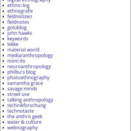
ethno::log
ethnografix
feldnotizen
fieldnotes
golublog
john hawks
keywords
lekke
material world
media/anthropology
mimi ito
neuroanthropology
philbu's blog
photoethnography
samantha grace
savage minds
street use
talking anthropology
technikforschung
technotaste
the anthro geek
water & culture
webnography