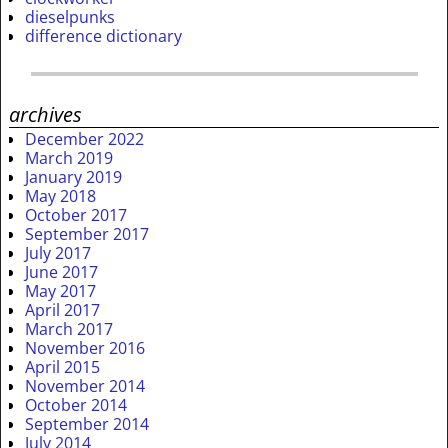
dieselpunks
difference dictionary
archives
December 2022
March 2019
January 2019
May 2018
October 2017
September 2017
July 2017
June 2017
May 2017
April 2017
March 2017
November 2016
April 2015
November 2014
October 2014
September 2014
July 2014