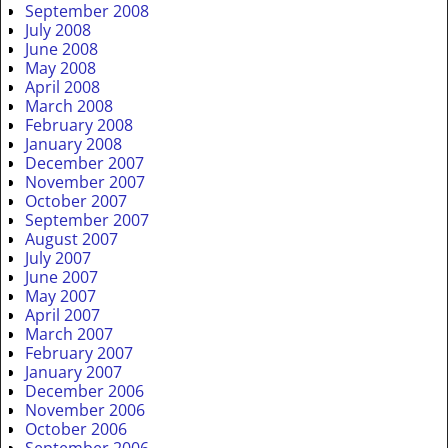
September 2008
July 2008
June 2008
May 2008
April 2008
March 2008
February 2008
January 2008
December 2007
November 2007
October 2007
September 2007
August 2007
July 2007
June 2007
May 2007
April 2007
March 2007
February 2007
January 2007
December 2006
November 2006
October 2006
September 2006