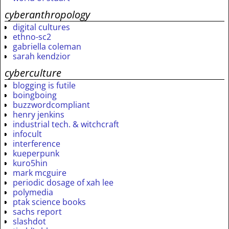
cyberanthropology
digital cultures
ethno-sc2
gabriella coleman
sarah kendzior
cyberculture
blogging is futile
boingboing
buzzwordcompliant
henry jenkins
industrial tech. & witchcraft
infocult
interference
kueperpunk
kuro5hin
mark mcguire
periodic dosage of xah lee
polymedia
ptak science books
sachs report
slashdot