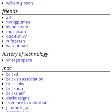
william gibson
friends
2R
honigpumpe
klandestino
mosaikum
odd-fish v7
rufposten
warauduati
history of technology
vintage space
moc
brickd
brickish association
bricklinks
brickpop
brickshelf
deckdesigns
from bricks to bothans
gimme lego