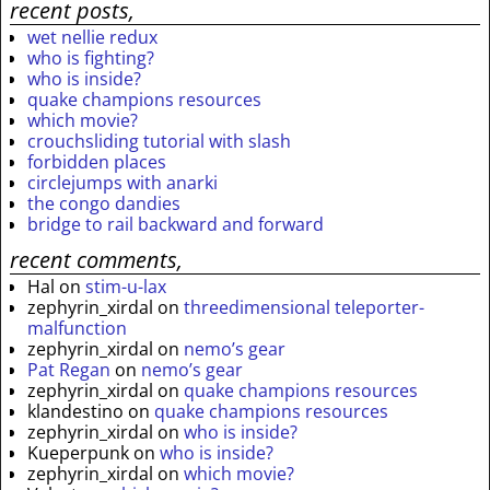
recent posts,
wet nellie redux
who is fighting?
who is inside?
quake champions resources
which movie?
crouchsliding tutorial with slash
forbidden places
circlejumps with anarki
the congo dandies
bridge to rail backward and forward
recent comments,
Hal
on
stim-u-lax
zephyrin_xirdal
on
threedimensional teleporter-
malfunction
zephyrin_xirdal
on
nemo’s gear
Pat Regan
on
nemo’s gear
zephyrin_xirdal
on
quake champions resources
klandestino
on
quake champions resources
zephyrin_xirdal
on
who is inside?
Kueperpunk
on
who is inside?
zephyrin_xirdal
on
which movie?