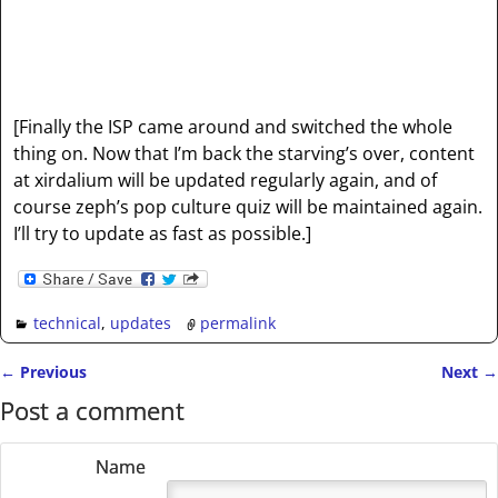
[Finally the ISP came around and switched the whole
thing on. Now that I’m back the starving’s over, content
at xirdalium will be updated regularly again, and of
course zeph’s pop culture quiz will be maintained again.
I’ll try to update as fast as possible.]
technical
,
updates
permalink
←
Previous
Next
→
Post navigation
Post a comment
Name