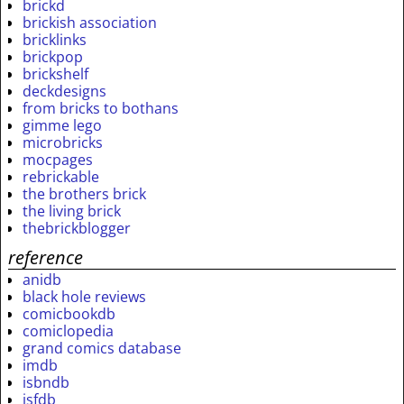
brickd
brickish association
bricklinks
brickpop
brickshelf
deckdesigns
from bricks to bothans
gimme lego
microbricks
mocpages
rebrickable
the brothers brick
the living brick
thebrickblogger
reference
anidb
black hole reviews
comicbookdb
comiclopedia
grand comics database
imdb
isbndb
isfdb