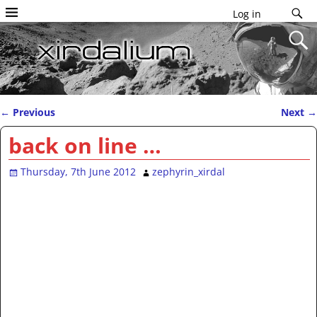
Log in
←
Previous
Next
→
Post navigation
back on line …
Thursday, 7th June 2012
zephyrin_xirdal