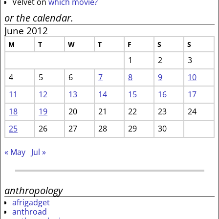
Velvet
on
which movie?
or the calendar.
June 2012
M
T
W
T
F
S
S
1
2
3
4
5
6
7
8
9
10
11
12
13
14
15
16
17
18
19
20
21
22
23
24
25
26
27
28
29
30
« May
Jul »
anthropology
afrigadget
anthroad