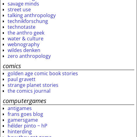
savage minds
street use
talking anthropology
technikforschung
technotaste
the anthro geek
water & culture
webnography
wildes denken
zero anthropology
comics
golden age comic book stories
paul gravett
strange planet stories
the comics journal
computergames
antigames
frans goes blog
gamersgame
hélder pinto ~ hP
hinterding