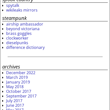
spytalk
wikileaks mirrors
steampunk
airship ambassador
beyond victoriana
brass goggles
clockworker
dieselpunks
difference dictionary
archives
December 2022
March 2019
January 2019
May 2018
October 2017
September 2017
July 2017
June 2017