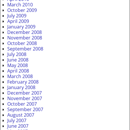
March 2010
October 2009
July 2009
April 2009
January 2009
December 2008
November 2008
October 2008
September 2008
July 2008
June 2008
May 2008
April 2008
March 2008
February 2008
January 2008
December 2007
November 2007
October 2007
September 2007
August 2007
July 2007
June 2007