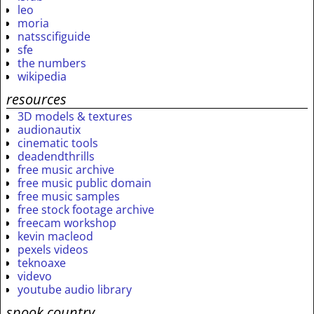
leo
moria
natsscifiguide
sfe
the numbers
wikipedia
resources
3D models & textures
audionautix
cinematic tools
deadendthrills
free music archive
free music public domain
free music samples
free stock footage archive
freecam workshop
kevin macleod
pexels videos
teknoaxe
videvo
youtube audio library
spook country