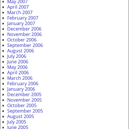
May 2007
April 2007
March 2007
February 2007
January 2007
December 2006
November 2006
October 2006
September 2006
August 2006
July 2006
June 2006
May 2006
April 2006
March 2006
February 2006
January 2006
December 2005
November 2005
October 2005
September 2005
August 2005
July 2005
June 2005