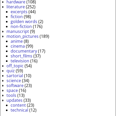
hardware
(108)
literature
(252)
excerpts
(44)
fiction
(98)
golden words
(2)
non-fiction
(176)
manuscript
(9)
motion_pictures
(189)
anime
(8)
cinema
(99)
documentary
(17)
short_films
(37)
television
(16)
off_topic
(54)
quiz
(59)
sartorial
(10)
science
(34)
software
(23)
space
(16)
tools
(13)
updates
(33)
content
(23)
technical
(12)