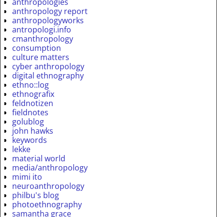
anthropologies
anthropology report
anthropologyworks
antropologi.info
cmanthropology
consumption
culture matters
cyber anthropology
digital ethnography
ethno::log
ethnografix
feldnotizen
fieldnotes
golublog
john hawks
keywords
lekke
material world
media/anthropology
mimi ito
neuroanthropology
philbu's blog
photoethnography
samantha grace