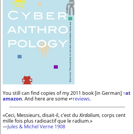
You still can find copies of my 2011 book [in German]
↑
at
amazon
. And here are some
↵
reviews
.
«Ceci, Messieurs, disait-il, c’est du
Xirdalium,
corps cent
mille fois plus radioactif que le radium.»
—
Jules & Michel Verne 1908