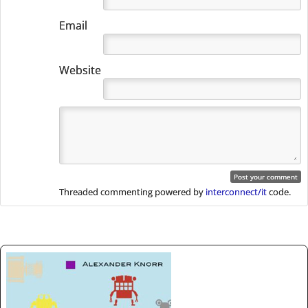
Email
Website
Threaded commenting powered by
interconnect/it
code.