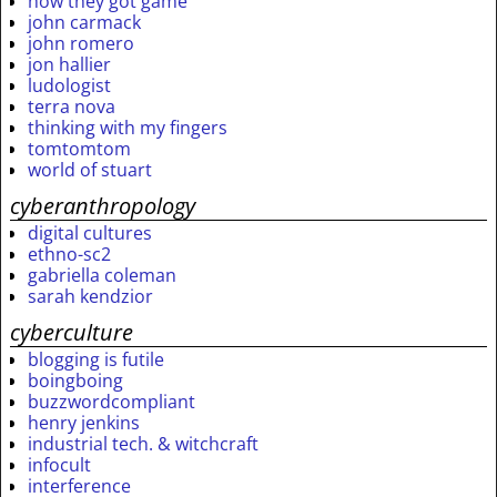
how they got game
john carmack
john romero
jon hallier
ludologist
terra nova
thinking with my fingers
tomtomtom
world of stuart
cyberanthropology
digital cultures
ethno-sc2
gabriella coleman
sarah kendzior
cyberculture
blogging is futile
boingboing
buzzwordcompliant
henry jenkins
industrial tech. & witchcraft
infocult
interference