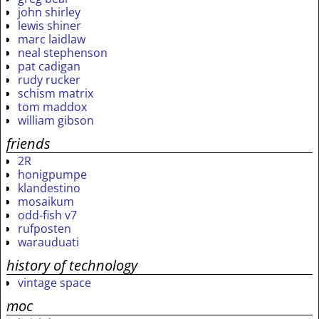
john shirley
lewis shiner
marc laidlaw
neal stephenson
pat cadigan
rudy rucker
schism matrix
tom maddox
william gibson
friends
2R
honigpumpe
klandestino
mosaikum
odd-fish v7
rufposten
warauduati
history of technology
vintage space
moc