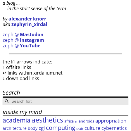
a blog …
… in the strict sense of the term …
by
alexander knorr
aka
zephyrin_xirdal
zeph @
Mastodon
zeph @
Instagram
zeph @
YouTube
the li’l arrows indicate:
↑ offsite links
↵ links within xirdalium.net
↓ download links
Search
inside my mind
aesthetics
academia
appropriation
africa
androids
ai
computing
cgi
culture
cybernetics
architecture
body
craft