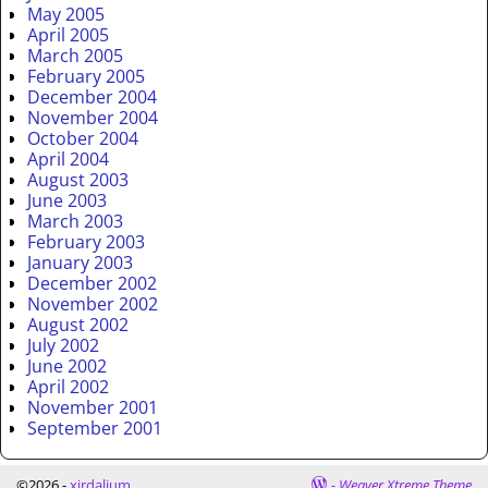
May 2005
April 2005
March 2005
February 2005
December 2004
November 2004
October 2004
April 2004
August 2003
June 2003
March 2003
February 2003
January 2003
December 2002
November 2002
August 2002
July 2002
June 2002
April 2002
November 2001
September 2001
©2026 -
xirdalium
-
Weaver Xtreme Theme