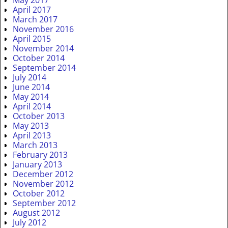
May 2017
April 2017
March 2017
November 2016
April 2015
November 2014
October 2014
September 2014
July 2014
June 2014
May 2014
April 2014
October 2013
May 2013
April 2013
March 2013
February 2013
January 2013
December 2012
November 2012
October 2012
September 2012
August 2012
July 2012