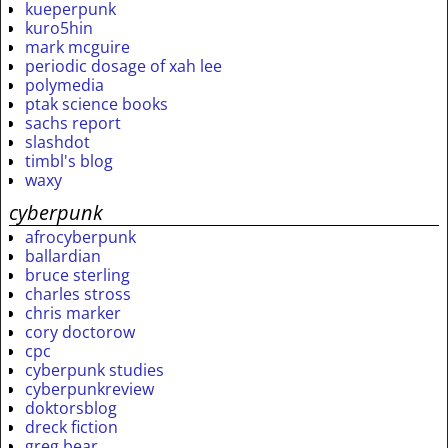
kueperpunk
kuro5hin
mark mcguire
periodic dosage of xah lee
polymedia
ptak science books
sachs report
slashdot
timbl's blog
waxy
cyberpunk
afrocyberpunk
ballardian
bruce sterling
charles stross
chris marker
cory doctorow
cpc
cyberpunk studies
cyberpunkreview
doktorsblog
dreck fiction
greg bear