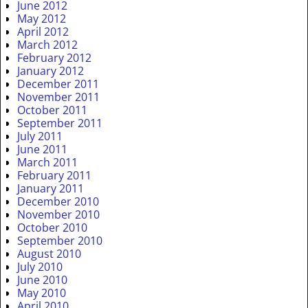
June 2012
May 2012
April 2012
March 2012
February 2012
January 2012
December 2011
November 2011
October 2011
September 2011
July 2011
June 2011
March 2011
February 2011
January 2011
December 2010
November 2010
October 2010
September 2010
August 2010
July 2010
June 2010
May 2010
April 2010