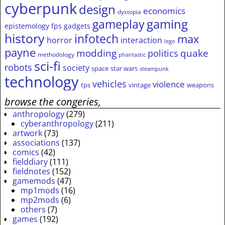
cyberpunk
design
economics
dystopia
gameplay
gaming
epistemology
fps
gadgets
history
infotech
max
horror
interaction
lego
payne
modding
quake
politics
methodology
phantastic
sci-fi
robots
society
space
star wars
steampunk
technology
vehicles
violence
tps
vintage
weapons
browse the congeries,
anthropology
(279)
cyberanthropology
(211)
artwork
(73)
associations
(137)
comics
(42)
fielddiary
(111)
fieldnotes
(152)
gamemods
(47)
mp1mods
(16)
mp2mods
(6)
others
(7)
games
(192)