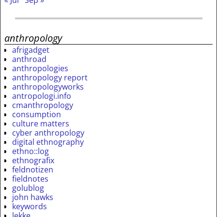
« Jul
Sep »
anthropology
afrigadget
anthroad
anthropologies
anthropology report
anthropologyworks
antropologi.info
cmanthropology
consumption
culture matters
cyber anthropology
digital ethnography
ethno::log
ethnografix
feldnotizen
fieldnotes
golublog
john hawks
keywords
lekke