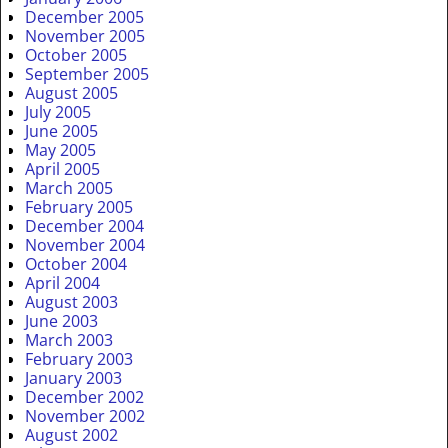
December 2005
November 2005
October 2005
September 2005
August 2005
July 2005
June 2005
May 2005
April 2005
March 2005
February 2005
December 2004
November 2004
October 2004
April 2004
August 2003
June 2003
March 2003
February 2003
January 2003
December 2002
November 2002
August 2002