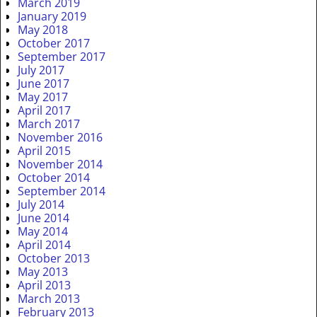
March 2019
January 2019
May 2018
October 2017
September 2017
July 2017
June 2017
May 2017
April 2017
March 2017
November 2016
April 2015
November 2014
October 2014
September 2014
July 2014
June 2014
May 2014
April 2014
October 2013
May 2013
April 2013
March 2013
February 2013