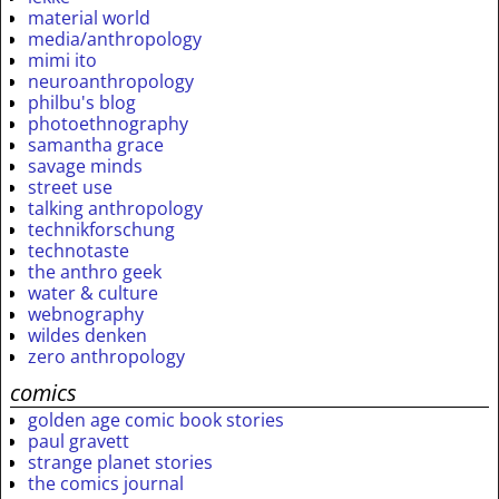
material world
media/anthropology
mimi ito
neuroanthropology
philbu's blog
photoethnography
samantha grace
savage minds
street use
talking anthropology
technikforschung
technotaste
the anthro geek
water & culture
webnography
wildes denken
zero anthropology
comics
golden age comic book stories
paul gravett
strange planet stories
the comics journal