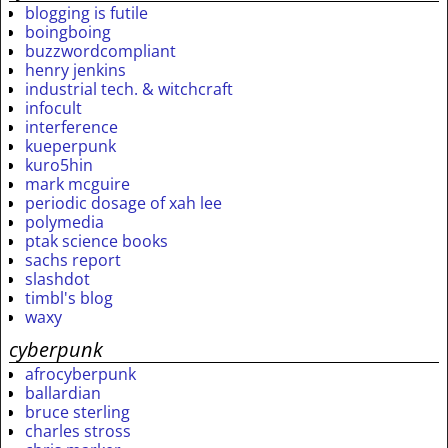
blogging is futile
boingboing
buzzwordcompliant
henry jenkins
industrial tech. & witchcraft
infocult
interference
kueperpunk
kuro5hin
mark mcguire
periodic dosage of xah lee
polymedia
ptak science books
sachs report
slashdot
timbl's blog
waxy
cyberpunk
afrocyberpunk
ballardian
bruce sterling
charles stross