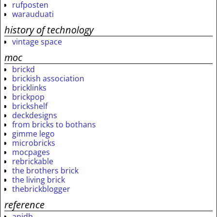
rufposten
warauduati
history of technology
vintage space
moc
brickd
brickish association
bricklinks
brickpop
brickshelf
deckdesigns
from bricks to bothans
gimme lego
microbricks
mocpages
rebrickable
the brothers brick
the living brick
thebrickblogger
reference
anidb