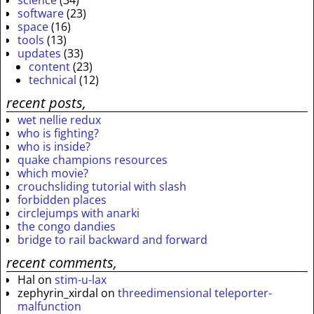
science
(34)
software
(23)
space
(16)
tools
(13)
updates
(33)
content
(23)
technical
(12)
recent posts,
wet nellie redux
who is fighting?
who is inside?
quake champions resources
which movie?
crouchsliding tutorial with slash
forbidden places
circlejumps with anarki
the congo dandies
bridge to rail backward and forward
recent comments,
Hal
on
stim-u-lax
zephyrin_xirdal
on
threedimensional teleporter-
malfunction