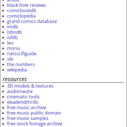
black hole reviews
comicbookdb
comiclopedia
grand comics database
imdb
isbndb
isfdb
leo
moria
natsscifiguide
sfe
the numbers
wikipedia
resources
3D models & textures
audionautix
cinematic tools
deadendthrills
free music archive
free music public domain
free music samples
free stock footage archive