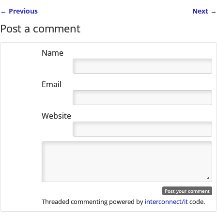
←
Previous
Next
→
Post navigation
Post a comment
Name
Email
Website
Threaded commenting powered by
interconnect/it
code.