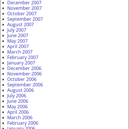
December 2007
November 2007
October 2007
September 2007
August 2007
July 2007
June 2007
May 2007
April 2007
March 2007
February 2007
January 2007
December 2006
November 2006
October 2006
September 2006
August 2006
July 2006
June 2006
May 2006
April 2006
March 2006
February 2006
January 2006