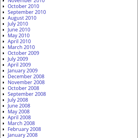
November 2010
October 2010
September 2010
August 2010
July 2010
June 2010
May 2010
April 2010
March 2010
October 2009
July 2009
April 2009
January 2009
December 2008
November 2008
October 2008
September 2008
July 2008
June 2008
May 2008
April 2008
March 2008
February 2008
January 2008