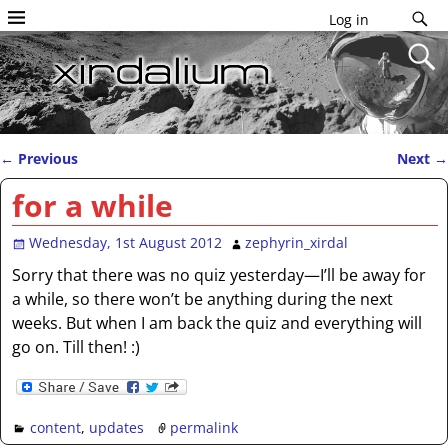
Log in
←
Previous
Next
→
Post navigation
for a while
Wednesday, 1st August 2012
zephyrin_xirdal
Sorry that there was no quiz yesterday—I’ll be away for
a while, so there won’t be anything during the next
weeks. But when I am back the quiz and everything will
go on. Till then! :)
content
,
updates
permalink