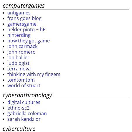
computergames
antigames
frans goes blog
gamersgame
hélder pinto ~ hP
hinterding
how they got game
john carmack
john romero
jon hallier
ludologist
terra nova
thinking with my fingers
tomtomtom
world of stuart
cyberanthropology
digital cultures
ethno-sc2
gabriella coleman
sarah kendzior
cyberculture