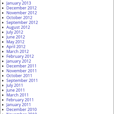
January 2013
December 2012
November 2012
October 2012
September 2012
August 2012
July 2012
June 2012
May 2012
April 2012
March 2012
February 2012
January 2012
December 2011
November 2011
October 2011
September 2011
July 2011
June 2011
March 2011
February 2011
January 2011
December 2010