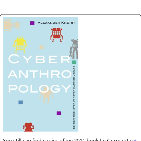
You still can find copies of my 2011 book [in German]
↑
at