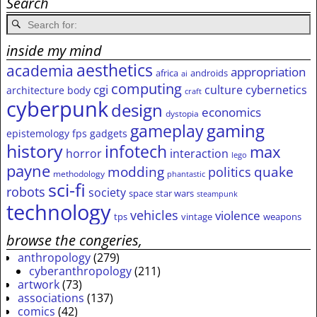
Search
inside my mind
aesthetics
academia
appropriation
africa
androids
ai
computing
cgi
culture
cybernetics
architecture
body
craft
cyberpunk
design
economics
dystopia
gameplay
gaming
epistemology
fps
gadgets
history
infotech
max
horror
interaction
lego
payne
modding
quake
politics
methodology
phantastic
sci-fi
robots
society
space
star wars
steampunk
technology
vehicles
violence
tps
vintage
weapons
browse the congeries,
anthropology
(279)
cyberanthropology
(211)
artwork
(73)
associations
(137)
comics
(42)