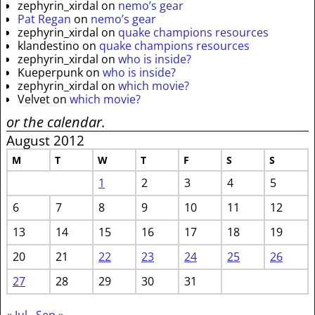
zephyrin_xirdal
on
nemo’s gear
Pat Regan
on
nemo’s gear
zephyrin_xirdal
on
quake champions resources
klandestino
on
quake champions resources
zephyrin_xirdal
on
who is inside?
Kueperpunk
on
who is inside?
zephyrin_xirdal
on
which movie?
Velvet
on
which movie?
or the calendar.
August 2012
M
T
W
T
F
S
S
1
2
3
4
5
6
7
8
9
10
11
12
13
14
15
16
17
18
19
20
21
22
23
24
25
26
27
28
29
30
31