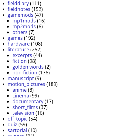
fielddiary
(111)
fieldnotes
(152)
gamemods
(47)
mp1mods
(16)
mp2mods
(6)
others
(7)
games
(192)
hardware
(108)
literature
(252)
excerpts
(44)
fiction
(98)
golden words
(2)
non-fiction
(176)
manuscript
(9)
motion_pictures
(189)
anime
(8)
cinema
(99)
documentary
(17)
short_films
(37)
television
(16)
off_topic
(54)
quiz
(59)
sartorial
(10)