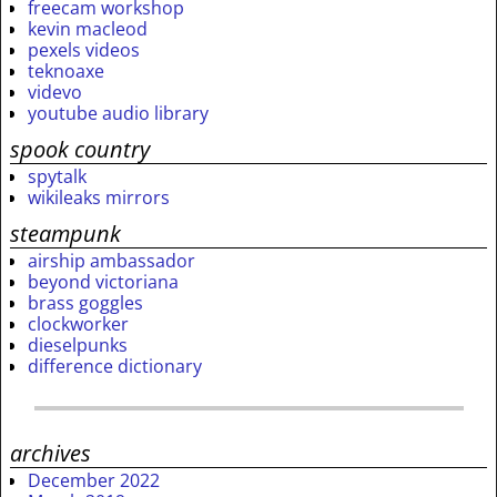
freecam workshop
kevin macleod
pexels videos
teknoaxe
videvo
youtube audio library
spook country
spytalk
wikileaks mirrors
steampunk
airship ambassador
beyond victoriana
brass goggles
clockworker
dieselpunks
difference dictionary
archives
December 2022