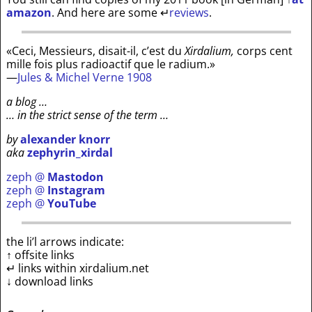
amazon
. And here are some
↵
reviews
.
«Ceci, Messieurs, disait-il, c’est du
Xirdalium,
corps cent
mille fois plus radioactif que le radium.»
—
Jules & Michel Verne 1908
a blog …
… in the strict sense of the term …
by
alexander knorr
aka
zephyrin_xirdal
zeph @
Mastodon
zeph @
Instagram
zeph @
YouTube
the li’l arrows indicate:
↑ offsite links
↵ links within xirdalium.net
↓ download links