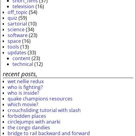
short_films
(37)
television
(16)
off_topic
(54)
quiz
(59)
sartorial
(10)
science
(34)
software
(23)
space
(16)
tools
(13)
updates
(33)
content
(23)
technical
(12)
recent posts,
wet nellie redux
who is fighting?
who is inside?
quake champions resources
which movie?
crouchsliding tutorial with slash
forbidden places
circlejumps with anarki
the congo dandies
bridge to rail backward and forward