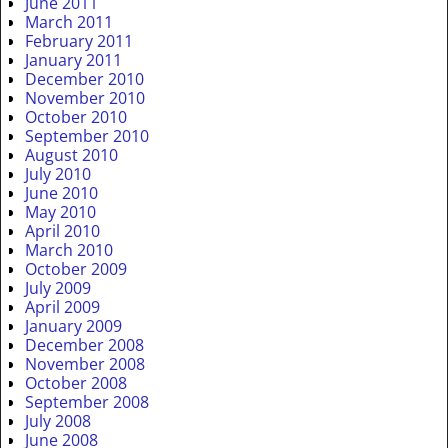
June 2011
March 2011
February 2011
January 2011
December 2010
November 2010
October 2010
September 2010
August 2010
July 2010
June 2010
May 2010
April 2010
March 2010
October 2009
July 2009
April 2009
January 2009
December 2008
November 2008
October 2008
September 2008
July 2008
June 2008