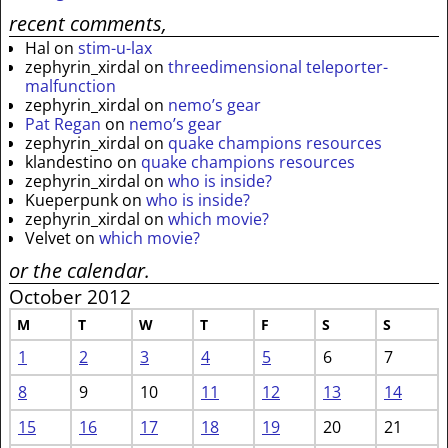
recent comments,
Hal
on
stim-u-lax
zephyrin_xirdal
on
threedimensional teleporter-
malfunction
zephyrin_xirdal
on
nemo’s gear
Pat Regan
on
nemo’s gear
zephyrin_xirdal
on
quake champions resources
klandestino
on
quake champions resources
zephyrin_xirdal
on
who is inside?
Kueperpunk
on
who is inside?
zephyrin_xirdal
on
which movie?
Velvet
on
which movie?
or the calendar.
October 2012
M
T
W
T
F
S
S
1
2
3
4
5
6
7
8
9
10
11
12
13
14
15
16
17
18
19
20
21