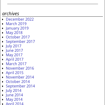
archives
December 2022
March 2019
January 2019
May 2018
October 2017
September 2017
July 2017
June 2017
May 2017
April 2017
March 2017
November 2016
April 2015
November 2014
October 2014
September 2014
July 2014
June 2014
May 2014
April 2014