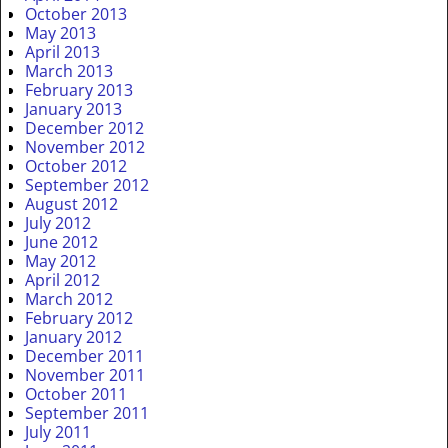
October 2013
May 2013
April 2013
March 2013
February 2013
January 2013
December 2012
November 2012
October 2012
September 2012
August 2012
July 2012
June 2012
May 2012
April 2012
March 2012
February 2012
January 2012
December 2011
November 2011
October 2011
September 2011
July 2011