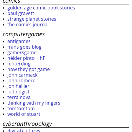
comics
golden age comic book stories
paul gravett
strange planet stories
the comics journal
computergames
antigames
frans goes blog
gamersgame
hélder pinto ~ hP
hinterding
how they got game
john carmack
john romero
jon hallier
ludologist
terra nova
thinking with my fingers
tomtomtom
world of stuart
cyberanthropology
digital cultures