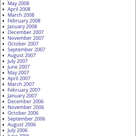
May 2008
April 2008
March 2008
February 2008
January 2008
December 2007
November 2007
October 2007
September 2007
August 2007
July 2007
June 2007
May 2007
April 2007
March 2007
February 2007
January 2007
December 2006
November 2006
October 2006
September 2006
August 2006
July 2006
June 2006