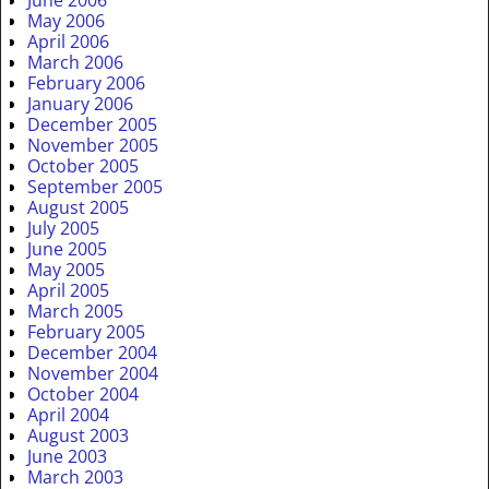
May 2006
April 2006
March 2006
February 2006
January 2006
December 2005
November 2005
October 2005
September 2005
August 2005
July 2005
June 2005
May 2005
April 2005
March 2005
February 2005
December 2004
November 2004
October 2004
April 2004
August 2003
June 2003
March 2003