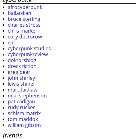
afrocyberpunk
ballardian
bruce sterling
charles stross
chris marker
cory doctorow
cpc
cyberpunk studies
cyberpunkreview
doktorsblog
dreck fiction
greg bear
john shirley
lewis shiner
marc laidlaw
neal stephenson
pat cadigan
rudy rucker
schism matrix
tom maddox
william gibson
friends