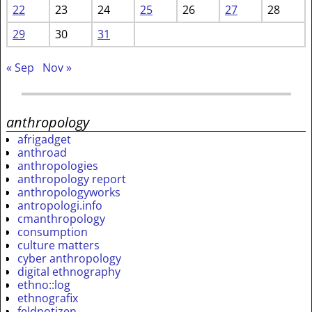
22
23
24
25
26
27
28
29
30
31
« Sep
Nov »
anthropology
afrigadget
anthroad
anthropologies
anthropology report
anthropologyworks
antropologi.info
cmanthropology
consumption
culture matters
cyber anthropology
digital ethnography
ethno::log
ethnografix
feldnotizen