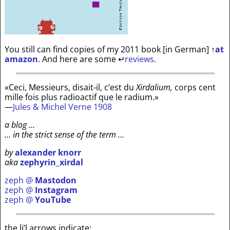
You still can find copies of my 2011 book [in German]
↑
at
amazon
. And here are some
↵
reviews
.
«Ceci, Messieurs, disait-il, c’est du
Xirdalium,
corps cent
mille fois plus radioactif que le radium.»
—
Jules & Michel Verne 1908
a blog …
… in the strict sense of the term …
by
alexander knorr
aka
zephyrin_xirdal
zeph @
Mastodon
zeph @
Instagram
zeph @
YouTube
the li’l arrows indicate: