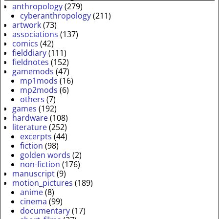
anthropology
(279)
cyberanthropology
(211)
artwork
(73)
associations
(137)
comics
(42)
fielddiary
(111)
fieldnotes
(152)
gamemods
(47)
mp1mods
(16)
mp2mods
(6)
others
(7)
games
(192)
hardware
(108)
literature
(252)
excerpts
(44)
fiction
(98)
golden words
(2)
non-fiction
(176)
manuscript
(9)
motion_pictures
(189)
anime
(8)
cinema
(99)
documentary
(17)