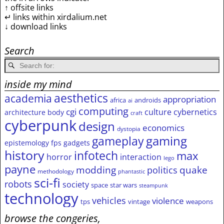
↑ offsite links
↵ links within xirdalium.net
↓ download links
Search
inside my mind
aesthetics
academia
appropriation
africa
androids
ai
computing
cgi
culture
cybernetics
architecture
body
craft
cyberpunk
design
economics
dystopia
gameplay
gaming
epistemology
fps
gadgets
history
infotech
max
horror
interaction
lego
payne
modding
quake
politics
methodology
phantastic
sci-fi
robots
society
space
star wars
steampunk
technology
vehicles
violence
tps
vintage
weapons
browse the congeries,