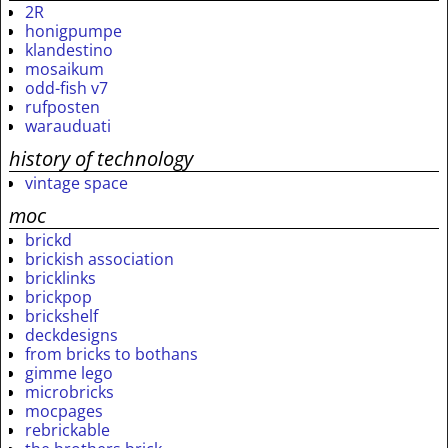
2R
honigpumpe
klandestino
mosaikum
odd-fish v7
rufposten
warauduati
history of technology
vintage space
moc
brickd
brickish association
bricklinks
brickpop
brickshelf
deckdesigns
from bricks to bothans
gimme lego
microbricks
mocpages
rebrickable