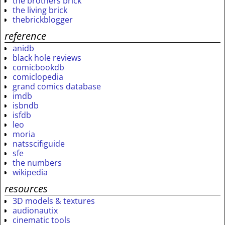
the brothers brick
the living brick
thebrickblogger
reference
anidb
black hole reviews
comicbookdb
comiclopedia
grand comics database
imdb
isbndb
isfdb
leo
moria
natsscifiguide
sfe
the numbers
wikipedia
resources
3D models & textures
audionautix
cinematic tools