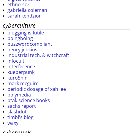
ethno-sc2
gabriella coleman
sarah kendzior
cyberculture
blogging is futile
boingboing
buzzwordcompliant
henry jenkins
industrial tech. & witchcraft
infocult
interference
kueperpunk
kuro5hin
mark mcguire
periodic dosage of xah lee
polymedia
ptak science books
sachs report
slashdot
timbl's blog
waxy
cyberpunk