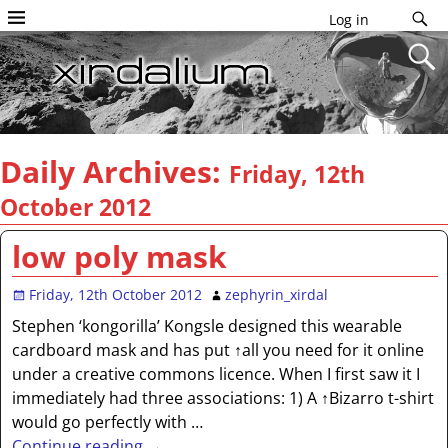
Log in
Daily Archives:
Friday, 12th
October 2012
low poly mask
Friday, 12th October 2012
zephyrin_xirdal
Stephen ‘kongorilla’ Kongsle designed this wearable
cardboard mask and has put ↑all you need for it online
under a creative commons licence. When I first saw it I
immediately had three associations: 1) A ↑Bizarro t-shirt
would go perfectly with
…
Continue reading →