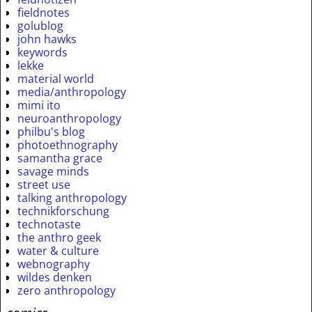
fieldnotes
golublog
john hawks
keywords
lekke
material world
media/anthropology
mimi ito
neuroanthropology
philbu's blog
photoethnography
samantha grace
savage minds
street use
talking anthropology
technikforschung
technotaste
the anthro geek
water & culture
webnography
wildes denken
zero anthropology