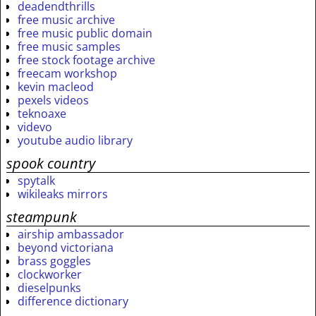
deadendthrills
free music archive
free music public domain
free music samples
free stock footage archive
freecam workshop
kevin macleod
pexels videos
teknoaxe
videvo
youtube audio library
spook country
spytalk
wikileaks mirrors
steampunk
airship ambassador
beyond victoriana
brass goggles
clockworker
dieselpunks
difference dictionary