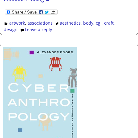
artwork
,
associations
aesthetics
,
body
,
cgi
,
craft
,
design
Leave a reply