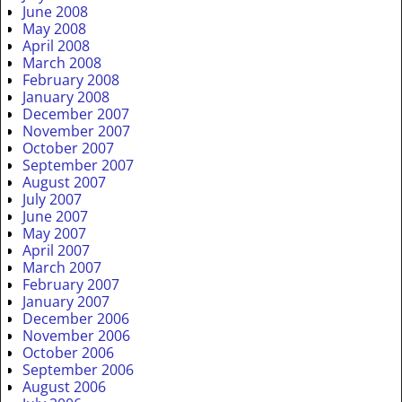
June 2008
May 2008
April 2008
March 2008
February 2008
January 2008
December 2007
November 2007
October 2007
September 2007
August 2007
July 2007
June 2007
May 2007
April 2007
March 2007
February 2007
January 2007
December 2006
November 2006
October 2006
September 2006
August 2006