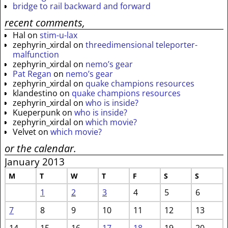
bridge to rail backward and forward
recent comments,
Hal
on
stim-u-lax
zephyrin_xirdal
on
threedimensional teleporter-
malfunction
zephyrin_xirdal
on
nemo’s gear
Pat Regan
on
nemo’s gear
zephyrin_xirdal
on
quake champions resources
klandestino
on
quake champions resources
zephyrin_xirdal
on
who is inside?
Kueperpunk
on
who is inside?
zephyrin_xirdal
on
which movie?
Velvet
on
which movie?
or the calendar.
January 2013
M
T
W
T
F
S
S
1
2
3
4
5
6
7
8
9
10
11
12
13
14
15
16
17
18
19
20