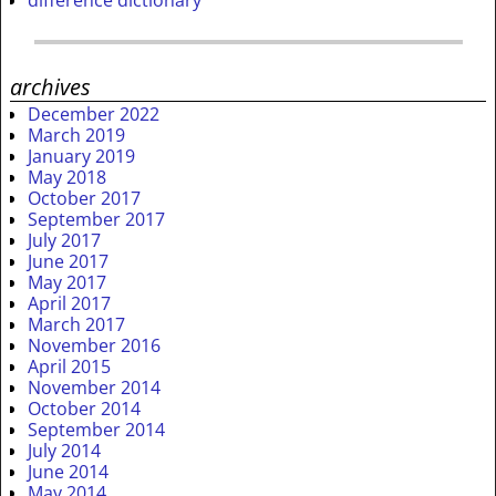
archives
December 2022
March 2019
January 2019
May 2018
October 2017
September 2017
July 2017
June 2017
May 2017
April 2017
March 2017
November 2016
April 2015
November 2014
October 2014
September 2014
July 2014
June 2014
May 2014