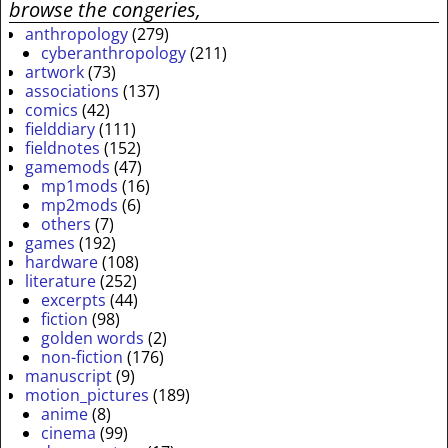
browse the congeries,
anthropology
(279)
cyberanthropology
(211)
artwork
(73)
associations
(137)
comics
(42)
fielddiary
(111)
fieldnotes
(152)
gamemods
(47)
mp1mods
(16)
mp2mods
(6)
others
(7)
games
(192)
hardware
(108)
literature
(252)
excerpts
(44)
fiction
(98)
golden words
(2)
non-fiction
(176)
manuscript
(9)
motion_pictures
(189)
anime
(8)
cinema
(99)