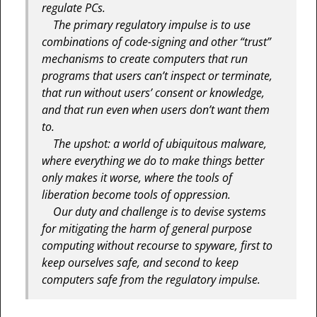
regulate PCs.
The primary regulatory impulse is to use
combinations of code-signing and other “trust”
mechanisms to create computers that run
programs that users can’t inspect or terminate,
that run without users’ consent or knowledge,
and that run even when users don’t want them
to.
The upshot: a world of ubiquitous malware,
where everything we do to make things better
only makes it worse, where the tools of
liberation become tools of oppression.
Our duty and challenge is to devise systems
for mitigating the harm of general purpose
computing without recourse to spyware, first to
keep ourselves safe, and second to keep
computers safe from the regulatory impulse.