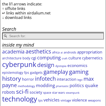
the li’l arrows indicate:
↑ offsite links
↵ links within xirdalium.net
↓ download links
Search
inside my mind
aesthetics
academia
appropriation
africa
androids
ai
computing
cgi
culture
cybernetics
architecture
body
craft
cyberpunk
design
economics
dystopia
gameplay
gaming
epistemology
fps
gadgets
history
infotech
max
horror
interaction
lego
payne
modding
quake
politics
methodology
phantastic
sci-fi
robots
society
space
star wars
steampunk
technology
vehicles
violence
tps
vintage
weapons