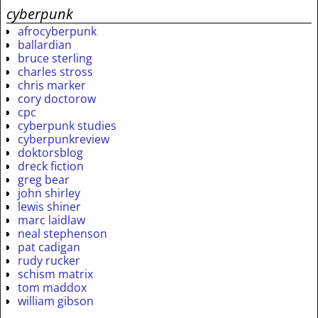
cyberpunk
afrocyberpunk
ballardian
bruce sterling
charles stross
chris marker
cory doctorow
cpc
cyberpunk studies
cyberpunkreview
doktorsblog
dreck fiction
greg bear
john shirley
lewis shiner
marc laidlaw
neal stephenson
pat cadigan
rudy rucker
schism matrix
tom maddox
william gibson