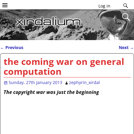
Log in
←
Previous
Next
→
Post navigation
the coming war on general
computation
Sunday, 27th January 2013
zephyrin_xirdal
The copyright war was just the beginning