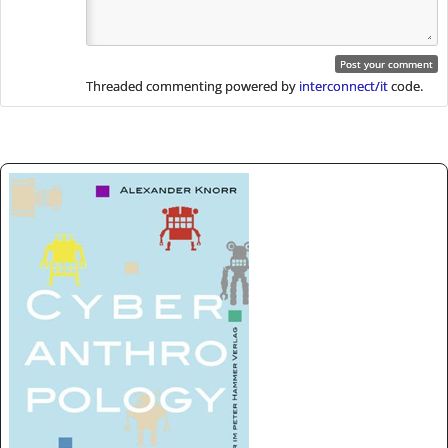
Threaded commenting powered by
interconnect/it
code.