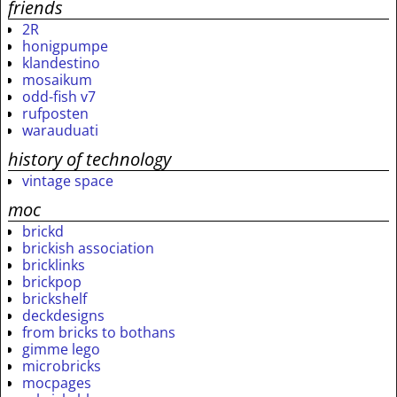
friends
2R
honigpumpe
klandestino
mosaikum
odd-fish v7
rufposten
warauduati
history of technology
vintage space
moc
brickd
brickish association
bricklinks
brickpop
brickshelf
deckdesigns
from bricks to bothans
gimme lego
microbricks
mocpages