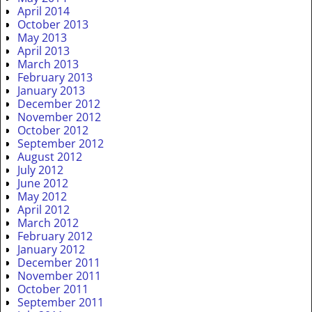
April 2014
October 2013
May 2013
April 2013
March 2013
February 2013
January 2013
December 2012
November 2012
October 2012
September 2012
August 2012
July 2012
June 2012
May 2012
April 2012
March 2012
February 2012
January 2012
December 2011
November 2011
October 2011
September 2011