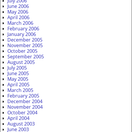
July 2006
June 2006
May 2006
April 2006
March 2006
February 2006
January 2006
December 2005
November 2005
October 2005
September 2005
August 2005
July 2005
June 2005
May 2005
April 2005
March 2005
February 2005
December 2004
November 2004
October 2004
April 2004
August 2003
June 2003