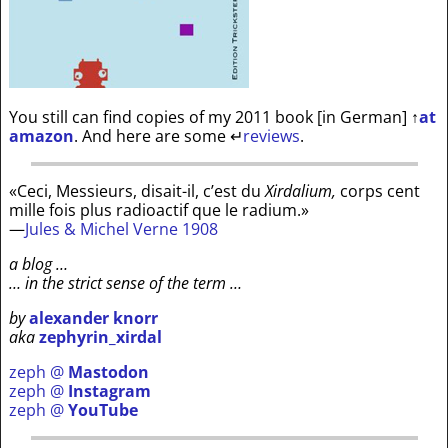
You still can find copies of my 2011 book [in German]
↑
at
amazon
. And here are some
↵
reviews
.
«Ceci, Messieurs, disait-il, c’est du
Xirdalium,
corps cent
mille fois plus radioactif que le radium.»
—
Jules & Michel Verne 1908
a blog …
… in the strict sense of the term …
by
alexander knorr
aka
zephyrin_xirdal
zeph @
Mastodon
zeph @
Instagram
zeph @
YouTube