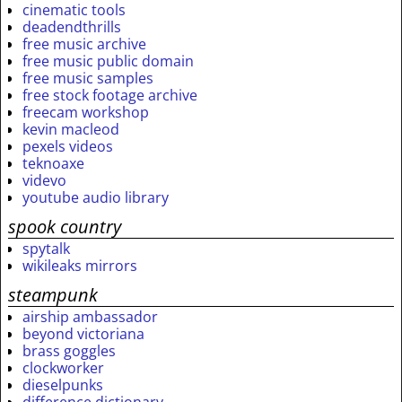
cinematic tools
deadendthrills
free music archive
free music public domain
free music samples
free stock footage archive
freecam workshop
kevin macleod
pexels videos
teknoaxe
videvo
youtube audio library
spook country
spytalk
wikileaks mirrors
steampunk
airship ambassador
beyond victoriana
brass goggles
clockworker
dieselpunks
difference dictionary