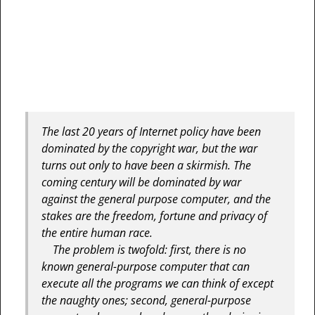
The last 20 years of Internet policy have been
dominated by the copyright war, but the war
turns out only to have been a skirmish. The
coming century will be dominated by war
against the general purpose computer, and the
stakes are the freedom, fortune and privacy of
the entire human race.
The problem is twofold: first, there is no
known general-purpose computer that can
execute all the programs we can think of except
the naughty ones; second, general-purpose