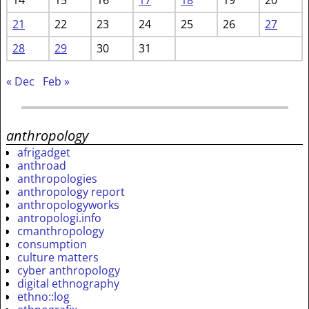
21
22
23
24
25
26
27
28
29
30
31
« Dec
Feb »
anthropology
afrigadget
anthroad
anthropologies
anthropology report
anthropologyworks
antropologi.info
cmanthropology
consumption
culture matters
cyber anthropology
digital ethnography
ethno::log