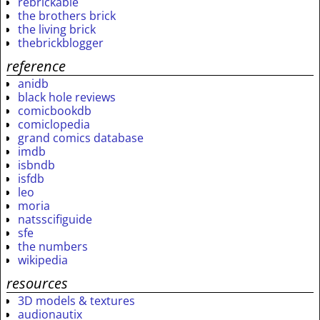
rebrickable
the brothers brick
the living brick
thebrickblogger
reference
anidb
black hole reviews
comicbookdb
comiclopedia
grand comics database
imdb
isbndb
isfdb
leo
moria
natsscifiguide
sfe
the numbers
wikipedia
resources
3D models & textures
audionautix