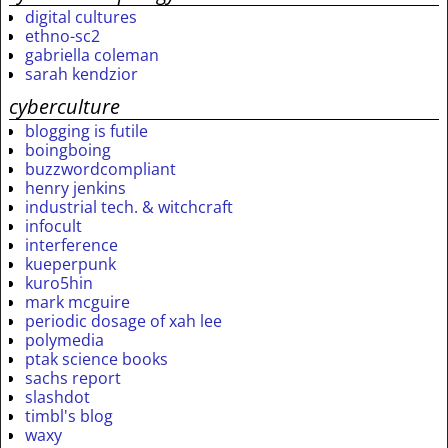
digital cultures
ethno-sc2
gabriella coleman
sarah kendzior
cyberculture
blogging is futile
boingboing
buzzwordcompliant
henry jenkins
industrial tech. & witchcraft
infocult
interference
kueperpunk
kuro5hin
mark mcguire
periodic dosage of xah lee
polymedia
ptak science books
sachs report
slashdot
timbl's blog
waxy