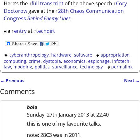
Here’s the
↑
full transcript
of the above speech
↑
Cory
Doctorow
gave at the
↑
28th Chaos Communication
Congress
Behind Enemy Lines
.
via
↑
entry
at
↑
techdirt
cyberanthropology
,
hardware
,
software
appropriation
,
computing
,
crime
,
dystopia
,
economics
,
espionage
,
infotech
,
law
,
modding
,
politics
,
surveillance
,
technology
permalink
←
Previous
Next
→
Post navigation
Comments
bolo
Sunday, 27th January 2013 at 22:40
this is one of my favourite talks.
note: 28C3 was in 2011.