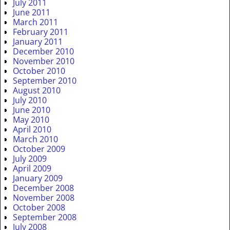
July 2011
June 2011
March 2011
February 2011
January 2011
December 2010
November 2010
October 2010
September 2010
August 2010
July 2010
June 2010
May 2010
April 2010
March 2010
October 2009
July 2009
April 2009
January 2009
December 2008
November 2008
October 2008
September 2008
July 2008