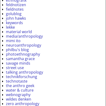
ethnografix
feldnotizen
fieldnotes
golublog
john hawks
keywords
lekke
material world
media/anthropology
mimi ito
neuroanthropology
philbu's blog
photoethnography
samantha grace
savage minds
street use
talking anthropology
technikforschung
technotaste
the anthro geek
water & culture
webnography
wildes denken
zero anthropology