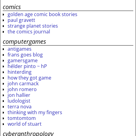
comics
golden age comic book stories
paul gravett
strange planet stories
the comics journal
computergames
antigames
frans goes blog
gamersgame
hélder pinto ~ hP
hinterding
how they got game
john carmack
john romero
jon hallier
ludologist
terra nova
thinking with my fingers
tomtomtom
world of stuart
cyberanthropology