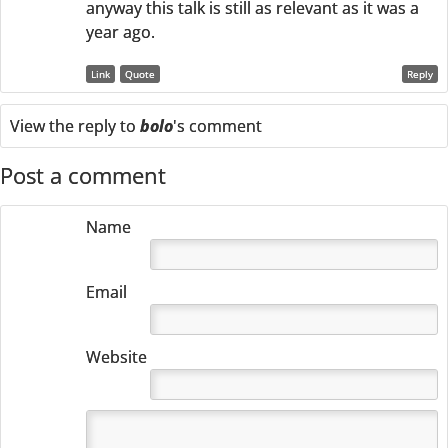
anyway this talk is still as relevant as it was a
year ago.
Link
Quote
Reply
View the reply to
bolo
's comment
Post a comment
Name
Email
Website