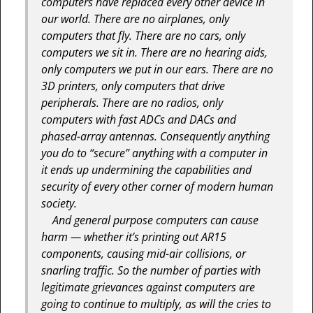
computers have replaced every other device in
our world. There are no airplanes, only
computers that fly. There are no cars, only
computers we sit in. There are no hearing aids,
only computers we put in our ears. There are no
3D printers, only computers that drive
peripherals. There are no radios, only
computers with fast ADCs and DACs and
phased-array antennas. Consequently anything
you do to “secure” anything with a computer in
it ends up undermining the capabilities and
security of every other corner of modern human
society.
And general purpose computers can cause
harm — whether it’s printing out AR15
components, causing mid-air collisions, or
snarling traffic. So the number of parties with
legitimate grievances against computers are
going to continue to multiply, as will the cries to