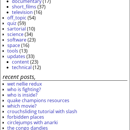
documentary
(17)
short_films
(37)
television
(16)
off_topic
(54)
quiz
(59)
sartorial
(10)
science
(34)
software
(23)
space
(16)
tools
(13)
updates
(33)
content
(23)
technical
(12)
recent posts,
wet nellie redux
who is fighting?
who is inside?
quake champions resources
which movie?
crouchsliding tutorial with slash
forbidden places
circlejumps with anarki
the congo dandies