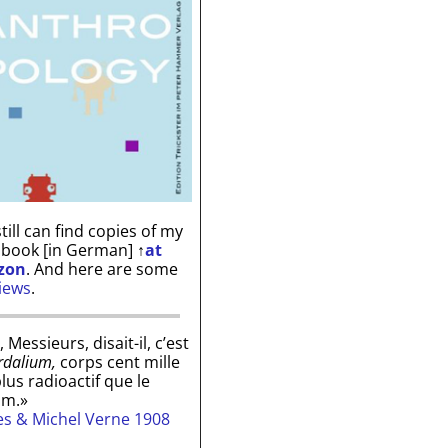
till can find copies of my
 book [in German]
↑
at
zon
. And here are some
iews
.
, Messieurs, disait-il, c’est
rdalium,
corps cent mille
plus radioactif que le
um.»
les & Michel Verne 1908