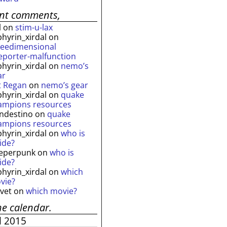
ent comments,
l
on
stim-u-lax
phyrin_xirdal
on
reedimensional
leporter-malfunction
phyrin_xirdal
on
nemo’s
ar
t Regan
on
nemo’s gear
phyrin_xirdal
on
quake
ampions resources
andestino
on
quake
ampions resources
phyrin_xirdal
on
who is
ide?
eperpunk
on
who is
ide?
phyrin_xirdal
on
which
vie?
lvet
on
which movie?
he calendar.
l 2015