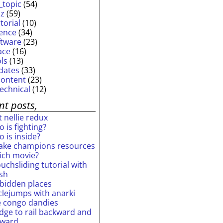
_topic
(54)
iz
(59)
torial
(10)
ience
(34)
ftware
(23)
ace
(16)
ols
(13)
dates
(33)
content
(23)
technical
(12)
nt posts,
 nellie redux
 is fighting?
 is inside?
ake champions resources
ich movie?
uchsliding tutorial with
ash
rbidden places
rclejumps with anarki
e congo dandies
idge to rail backward and
rward