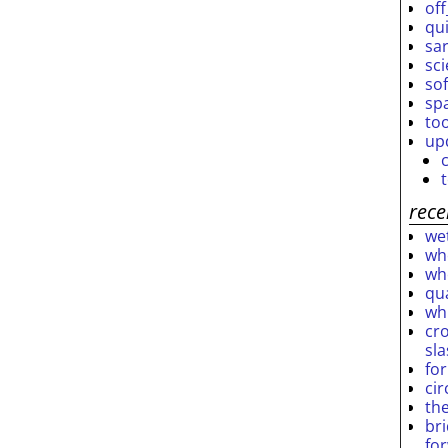
off
qu
sar
sc
so
sp
to
up
rece
wet
who
who
qu
wh
cro
sl
fo
ci
th
br
fo