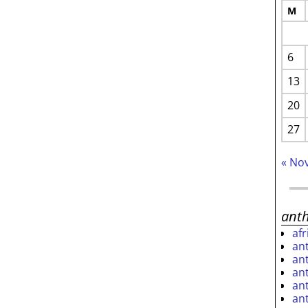
M
6
13
20
27
« No
ant
af
an
an
an
an
an