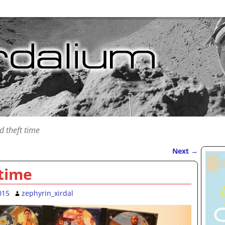
d theft time
Next
→
 time
015
zephyrin_xirdal