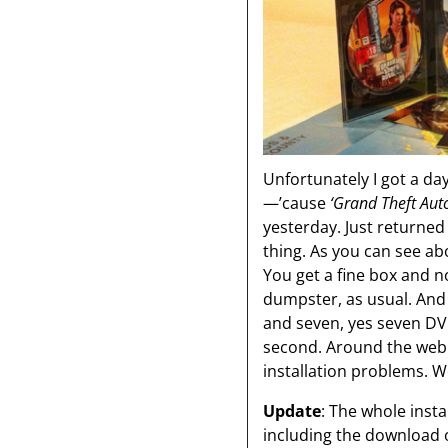
Unfortunately I got a da
—’cause
‘Grand Theft Auto
yesterday. Just returne
thing. As you can see ab
You get a fine box and 
dumpster, as usual. And 
and seven, yes seven DVDs
second. Around the web 
installation problems. We
Update
: The whole insta
including the download 