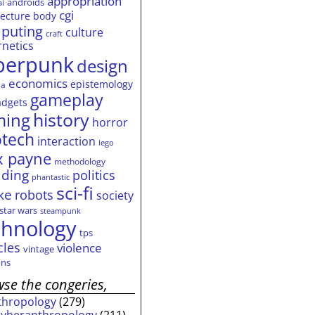
appropriation
androids
ai
cgi
tecture
body
puting
culture
craft
rnetics
berpunk
design
economics
epistemology
ia
gameplay
adgets
history
ming
horror
otech
interaction
lego
 payne
methodology
ding
politics
phantastic
sci-fi
ke
robots
society
star wars
steampunk
chnology
tps
cles
violence
vintage
ns
se the congeries,
thropology
(279)
cyberanthropology
(211)