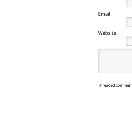
Email
Website
Threaded comment