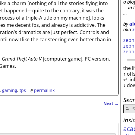
a blo
like a charm
[nothing of all the stories flying into
… in 
et happened—quite to the contrary, it was the
…
rocess of a triple-A title on my machine]
, looks
by
al
ves me decent fps, and already is addictive. The
aka
z
tion’s dramatics are just perfect. Controls and
il now I like the car steering even better than in
zep
zep
zep
.
Grand Theft Auto V
[computer game]. PC version.
 Games.
the l
↑ off
↵ lin
↓ do
,
gaming
,
tps
permalink
Sea
Next
→
insi
aca