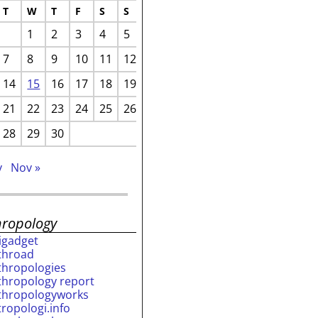
T
W
T
F
S
S
1
2
3
4
5
7
8
9
10
11
12
14
15
16
17
18
19
21
22
23
24
25
26
28
29
30
v
Nov »
hropology
rigadget
throad
thropologies
thropology report
thropologyworks
tropologi.info