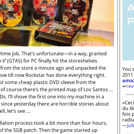
ytime job. That’s unfortunate—in a way, granted
 V’
(GTA5) for PC finally hit the storeshelves
d from the store a minute ago and unpacked the
You s
2011
ove till now Rockstar has done everything right.
ama
not some cheap plastic DVD sleeve from the
↵
rev
of course there’s the printed map of Los Santos …
. I’ll shove the first one into my machine in a
«Ceci
since yesterday there are horrible stories about
du
Xi
ll, let’s see …
fois 
radi
llation process took a bit more than four hours,
—
Ju
of the 5GB patch. Then the game started up