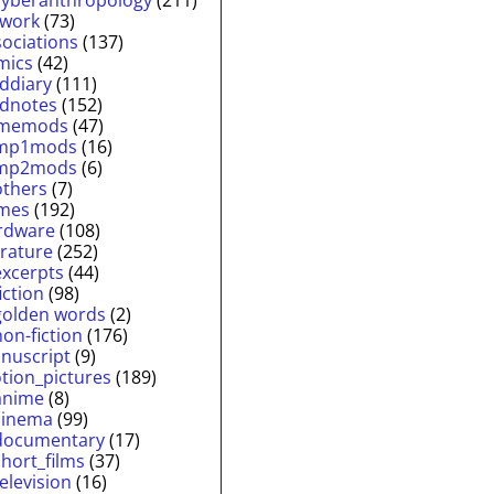
twork
(73)
sociations
(137)
mics
(42)
lddiary
(111)
ldnotes
(152)
memods
(47)
mp1mods
(16)
mp2mods
(6)
others
(7)
mes
(192)
rdware
(108)
erature
(252)
excerpts
(44)
fiction
(98)
golden words
(2)
non-fiction
(176)
nuscript
(9)
tion_pictures
(189)
anime
(8)
cinema
(99)
documentary
(17)
short_films
(37)
television
(16)