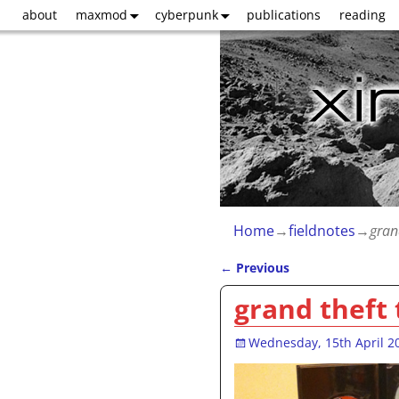
about
maxmod
cyberpunk
publications
reading
Home
→
fieldnotes
→
gran
←
Previous
Post navigation
grand theft
Wednesday, 15th April 2