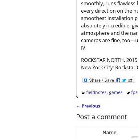
smoothly, runs flawless 
every direction on the n
smoothest installation p
absolutely incredible, gi
atmosphere and the narra
cameras are fine, too—unt
IV.
ROCKSTAR NORTH. 2015
New York City: Rockstar
fieldnotes
,
games
fps
←
Previous
Post navigation
Post a comment
Name