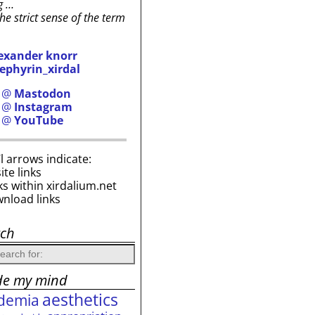
g …
the strict sense of the term
exander knorr
ephyrin_xirdal
h @
Mastodon
h @
Instagram
h @
YouTube
i’l arrows indicate:
site links
ks within xirdalium.net
wnload links
rch
de my mind
aesthetics
demia