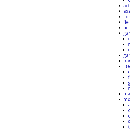
ar
as
co
fie
fie
ga
ga
ha
lit
ma
mo