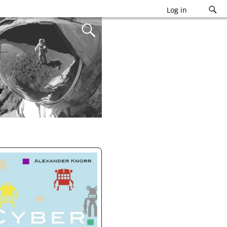
Log in