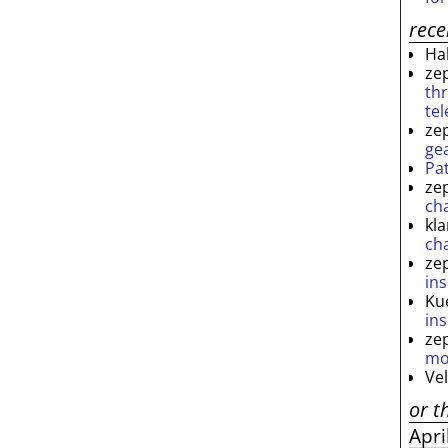
rec
Ha
ze
th
te
ze
ge
Pa
ze
ch
kl
ch
ze
ins
Ku
ins
ze
mo
Ve
or t
Apri