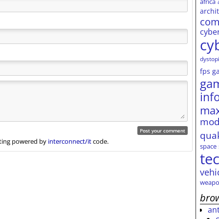
africa
archi
com
cybe
cy
dystop
fps
g
ga
inf
max
mod
qua
ing powered by
interconnect/it
code.
space
te
vehi
weapo
brow
an