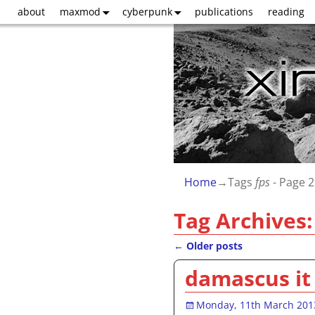
about
maxmod
cyberpunk
publications
reading
Home
→Tags
fps
- Page 2
Tag Archives
←
Older posts
Post navigation
damascus it 
Monday, 11th March 201