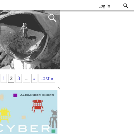
Log in
1
2
3
...
»
Last »