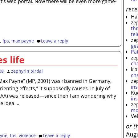
ist’s web portal. Now there will be even more game-
rec
Ha
ze
th
te
ze
,
fps
,
max payne
Leave a reply
ge
Pa
s life
ze
ch
kl
08
zephyrin_xirdal
ch
ze
ax Payne“ (MP, 2001) was ↑banned in Germany,
ins
ienting effects,” it supposedly causes. In July of
Ku
(AA) was released—since then I am wondering why
ins
he idea
…
ze
mo
Ve
or t
Aug
yne
,
tps
,
violence
Leave a reply