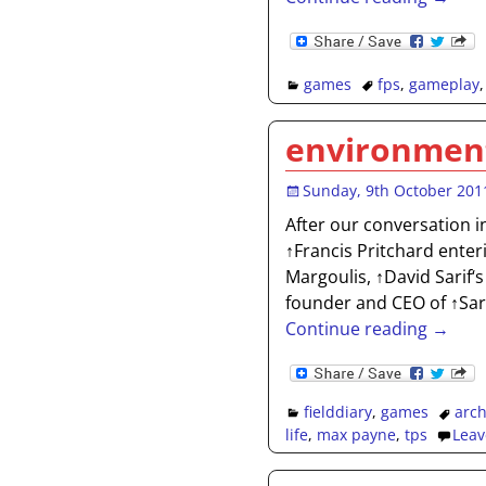
games
fps
,
gameplay
environment
Sunday, 9th October 201
After our conversation i
↑Francis Pritchard ente
Margoulis, ↑David Sarif‘s
founder and CEO of ↑Sar
Continue reading →
fielddiary
,
games
arch
life
,
max payne
,
tps
Leav