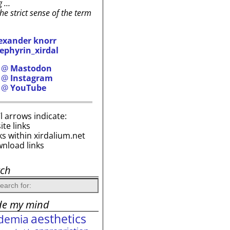
g …
the strict sense of the term
exander knorr
ephyrin_xirdal
h @
Mastodon
h @
Instagram
h @
YouTube
i’l arrows indicate:
site links
ks within xirdalium.net
wnload links
rch
de my mind
aesthetics
demia