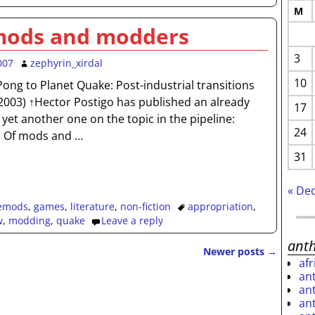
M
mods and modders
3
007
zephyrin_xirdal
10
 Pong to Planet Quake: Post-industrial transitions
↵2003) ↑Hector Postigo has published an already
17
yet another one on the topic in the pipeline:
24
. Of mods and
…
31
« De
emods
,
games
,
literature
,
non-fiction
appropriation
,
w
,
modding
,
quake
Leave a reply
ant
Newer posts
→
af
an
an
an