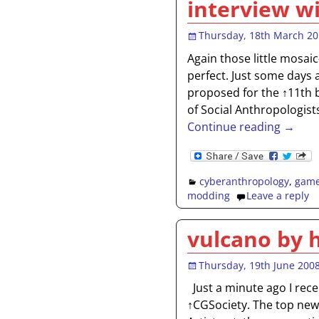
interview w
Thursday, 18th March 2
Again those little mosaic
perfect. Just some days a
proposed for the ↑11th 
of Social Anthropologist
Continue reading →
cyberanthropology
,
gam
modding
Leave a reply
vulcano by 
Thursday, 19th June 200
Just a minute ago I rece
↑CGSociety. The top news