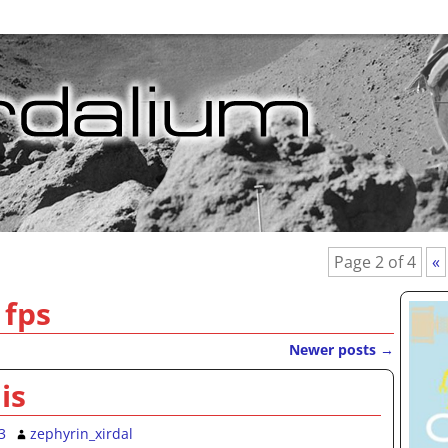
Page 2 of 4
«
:
fps
Newer posts
→
is
3
zephyrin_xirdal