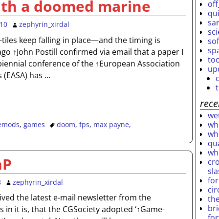
ith a doomed marine
off
qu
sar
010
zephyrin_xirdal
sc
-tiles keep falling in place—and the timing is
so
sp
go ↑John Postill confirmed via email that a paper I
to
biennial conference of the ↑European Association
up
s (EASA) has
…
rece
wet
who
emods
,
games
doom
,
fps
,
max payne
,
who
qu
wh
hP
cro
sl
fo
8
zephyrin_xirdal
ci
ived the latest e-mail newsletter from the
th
br
 in it is, that the CGSociety adopted ‘↑Game-
fo