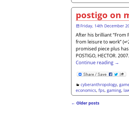
postigo on 
Friday, 14th December 2
After his brilliant “From
from leisure to work” (
promised piece plus has 
POSTIGO, HECTOR. 2007
Continue reading →
cyberanthropology
,
gam
economics
,
fps
,
gaming
,
la
←
Older posts
Post navigation