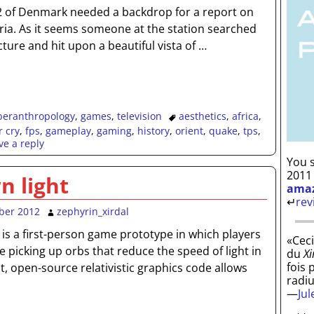
 of Denmark needed a backdrop for a report on
Syria. As it seems someone at the station searched
cture and hit upon a beautiful vista of
…
beranthropology
,
games
,
television
aesthetics
,
africa
,
r cry
,
fps
,
gameplay
,
gaming
,
history
,
orient
,
quake
,
tps
,
ve a reply
You s
2011
n light
ama
↵
rev
ber 2012
zephyrin_xirdal
 is a first-person game prototype in which players
«Ceci
e picking up orbs that reduce the speed of light in
du
Xi
fois 
, open-source relativistic graphics code allows
radi
—
Ju