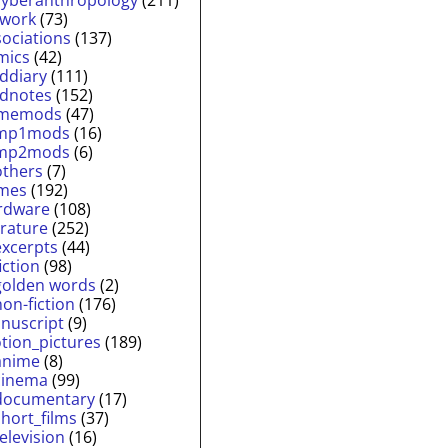
twork
(73)
sociations
(137)
mics
(42)
lddiary
(111)
ldnotes
(152)
memods
(47)
mp1mods
(16)
mp2mods
(6)
others
(7)
mes
(192)
rdware
(108)
erature
(252)
excerpts
(44)
fiction
(98)
golden words
(2)
non-fiction
(176)
nuscript
(9)
tion_pictures
(189)
anime
(8)
cinema
(99)
documentary
(17)
short_films
(37)
television
(16)