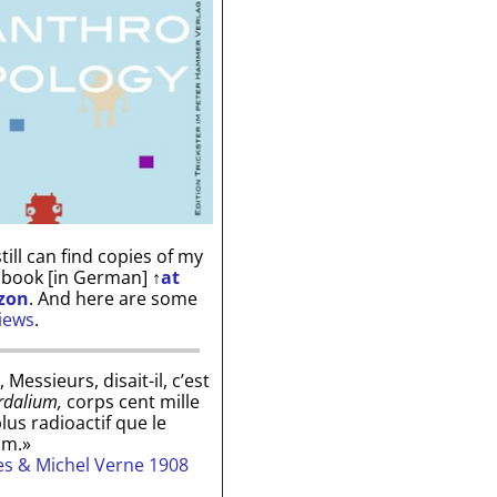
till can find copies of my
 book [in German]
↑
at
zon
. And here are some
iews
.
, Messieurs, disait-il, c’est
rdalium,
corps cent mille
plus radioactif que le
um.»
les & Michel Verne 1908