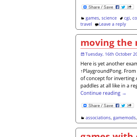
games
,
science
cgi
,
c
travel
Leave a reply
moving the
Tuesday, 16th October 2
Here is yet another exa
↑PlaygroundPong. From 
of concept for invertin
paddles at all like in a 
Continue reading →
associations
,
gamemods
games with 