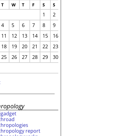
T
W
T
F
S
S
1
2
4
5
6
7
8
9
11
12
13
14
15
16
18
19
20
21
22
23
25
26
27
28
29
30
c
hropology
rigadget
throad
thropologies
thropology report