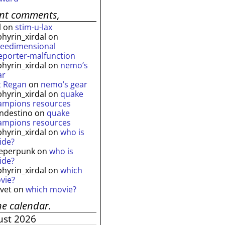
ent comments,
l
on
stim-u-lax
phyrin_xirdal
on
reedimensional
leporter-malfunction
phyrin_xirdal
on
nemo’s
ar
t Regan
on
nemo’s gear
phyrin_xirdal
on
quake
ampions resources
andestino
on
quake
ampions resources
phyrin_xirdal
on
who is
ide?
eperpunk
on
who is
ide?
phyrin_xirdal
on
which
vie?
lvet
on
which movie?
he calendar.
ust 2026