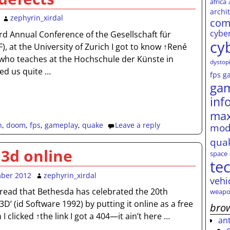
africa
archi
zephyrin_xirdal
com
cybe
rd Annual Conference of the Gesellschaft für
cy
), at the University of Zurich I got to know ↑René
who teaches at the Hochschule der Künste in
dystop
ed us quite
…
fps
g
ga
inf
max
n
,
doom
,
fps
,
gameplay
,
quake
Leave a reply
mod
qua
 3d online
space
te
mber 2012
zephyrin_xirdal
vehi
↑read that Bethesda has celebrated the 20th
weapo
3D’ (id Software 1992) by putting it online as a free
brow
 clicked ↑the link I got a 404—it ain’t here
…
an