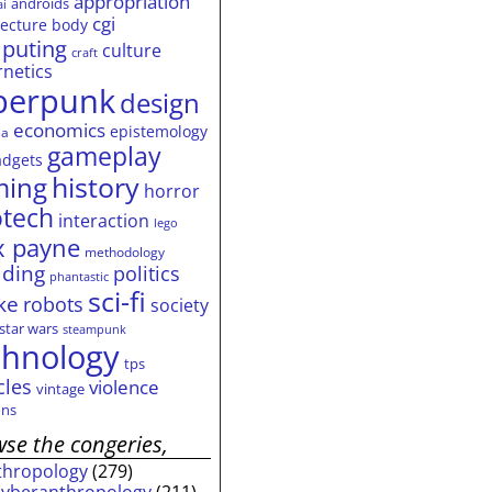
appropriation
androids
ai
cgi
tecture
body
puting
culture
craft
rnetics
berpunk
design
economics
epistemology
ia
gameplay
adgets
history
ming
horror
otech
interaction
lego
 payne
methodology
ding
politics
phantastic
sci-fi
ke
robots
society
star wars
steampunk
chnology
tps
cles
violence
vintage
ns
se the congeries,
thropology
(279)
cyberanthropology
(211)