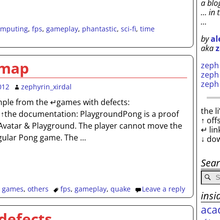
a blo
… in 
…
omputing
,
fps
,
gameplay
,
phantastic
,
sci-fi
,
time
by
al
aka
z
 map
zep
zep
zep
012
zephyrin_xirdal
mple from the ↵games with defects:
the l
↑the documentation: PlaygroundPong is a proof
↑ off
g Avatar & Playground. The player cannot move the
↵ lin
regular Pong game. The
…
↓ do
Sea
,
games
,
others
fps
,
gameplay
,
quake
Leave a reply
insi
aca
defects