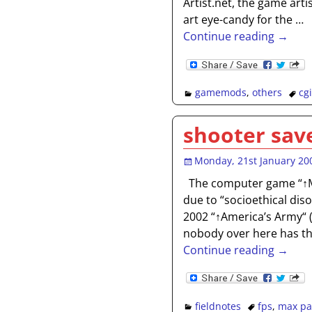
Artist.net, the game art
art eye-candy for the
…
Continue reading →
gamemods
,
others
cgi
shooter save
Monday, 21st January 20
The computer game “↑M
due to “socioethical disor
2002 “↑America’s Army“ 
nobody over here has t
Continue reading →
fieldnotes
fps
,
max pa