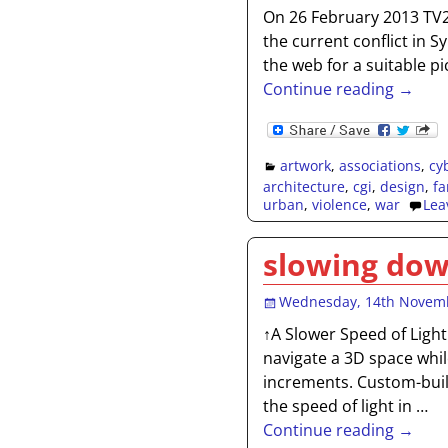
On 26 February 2013 TV2
the current conflict in 
the web for a suitable pi
Continue reading →
artwork
,
associations
,
cy
architecture
,
cgi
,
design
,
fa
urban
,
violence
,
war
Lea
slowing dow
Wednesday, 14th Novem
↑A Slower Speed of Light
navigate a 3D space whil
increments. Custom-built
the speed of light in
…
Continue reading →