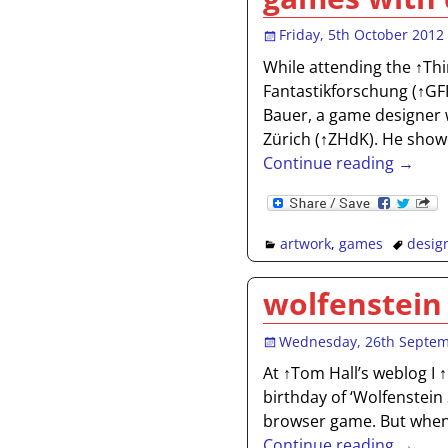
Friday, 5th October 2012
While attending the ↑Thi
Fantastikforschung (↑GFF
Bauer, a game designer 
Zürich (↑ZHdK). He show
Continue reading →
artwork
,
games
desig
wolfenstein
Wednesday, 26th Septe
At ↑Tom Hall’s weblog I 
birthday of ‘Wolfenstein 
browser game. But when I
Continue reading →