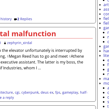
ar
as
co
fie
,
history
2
Replies
fie
ga
al malfunction
1
zephyrin_xirdal
ga
n the elevator unfortunately is interrupted by
ha
lit
ring, ↑Megan Reed has to go and meet ↑Athene
 executive assistant. The latter is my boss, the
if Industries, whom I
…
ma
mo
itecture
,
cgi
,
cyberpunk
,
deus ex
,
fps
,
gameplay
,
half-
e a reply