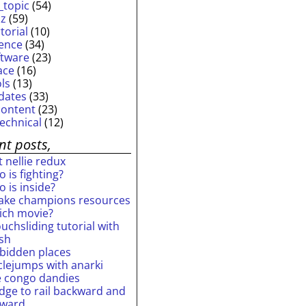
_topic
(54)
iz
(59)
torial
(10)
ience
(34)
ftware
(23)
ace
(16)
ols
(13)
dates
(33)
content
(23)
technical
(12)
nt posts,
 nellie redux
 is fighting?
 is inside?
ake champions resources
ich movie?
uchsliding tutorial with
ash
rbidden places
rclejumps with anarki
e congo dandies
idge to rail backward and
rward