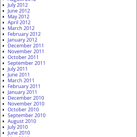
July 2012
June 2012
May 2012
April 2012
March 2012
February 2012
January 2012
December 2011
November 2011
October 2011
September 2011
July 2011
June 2011
March 2011
February 2011
January 2011
December 2010
November 2010
October 2010
September 2010
August 2010
July 2010
June 2010