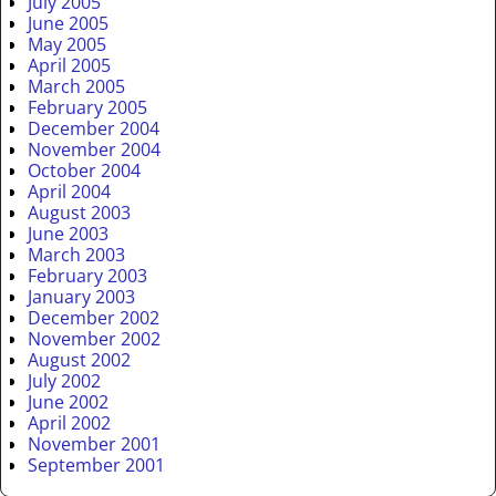
July 2005
June 2005
May 2005
April 2005
March 2005
February 2005
December 2004
November 2004
October 2004
April 2004
August 2003
June 2003
March 2003
February 2003
January 2003
December 2002
November 2002
August 2002
July 2002
June 2002
April 2002
November 2001
September 2001