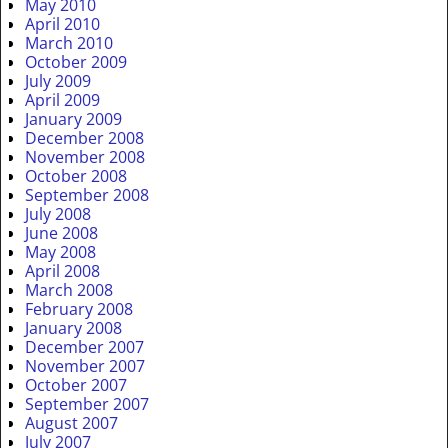
May 2010
April 2010
March 2010
October 2009
July 2009
April 2009
January 2009
December 2008
November 2008
October 2008
September 2008
July 2008
June 2008
May 2008
April 2008
March 2008
February 2008
January 2008
December 2007
November 2007
October 2007
September 2007
August 2007
July 2007