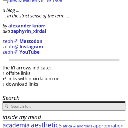
—
Jules & Michel Verne 1908
a blog …
… in the strict sense of the term …
by
alexander knorr
aka
zephyrin_xirdal
zeph @
Mastodon
zeph @
Instagram
zeph @
YouTube
the li’l arrows indicate:
↑ offsite links
↵ links within xirdalium.net
↓ download links
Search
inside my mind
aesthetics
academia
appropriation
africa
androids
ai