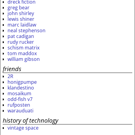
dreck fiction
greg bear
john shirley
lewis shiner
marc laidlaw
neal stephenson
pat cadigan
rudy rucker
schism matrix
tom maddox
william gibson
friends
2R
honigpumpe
klandestino
mosaikum
odd-fish v7
rufposten
warauduati
history of technology
vintage space