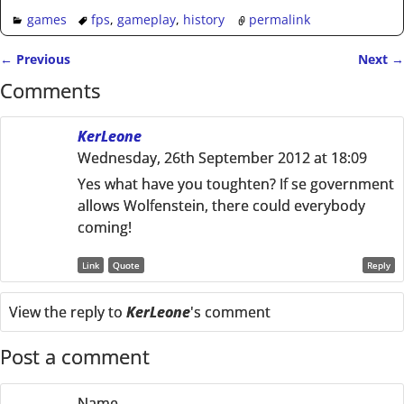
games
fps
,
gameplay
,
history
permalink
←
Previous
Next
→
Post navigation
Comments
KerLeone
Wednesday, 26th September 2012 at 18:09
Yes what have you toughten? If se government
allows Wolfenstein, there could everybody
coming!
Link
Quote
Reply
View the reply to
KerLeone
's comment
Post a comment
Name