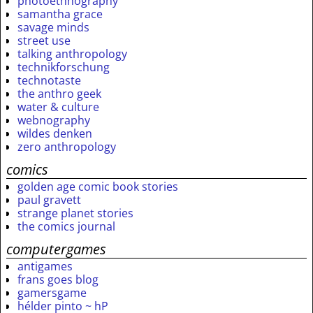
photoethnography
samantha grace
savage minds
street use
talking anthropology
technikforschung
technotaste
the anthro geek
water & culture
webnography
wildes denken
zero anthropology
comics
golden age comic book stories
paul gravett
strange planet stories
the comics journal
computergames
antigames
frans goes blog
gamersgame
hélder pinto ~ hP