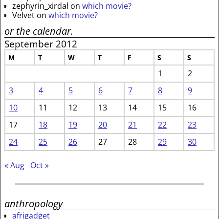
zephyrin_xirdal
on
which movie?
Velvet
on
which movie?
or the calendar.
September 2012
M
T
W
T
F
S
S
1
2
3
4
5
6
7
8
9
10
11
12
13
14
15
16
17
18
19
20
21
22
23
24
25
26
27
28
29
30
« Aug
Oct »
anthropology
afrigadget