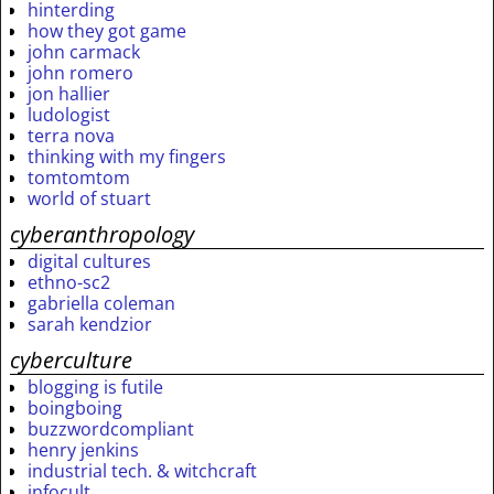
hinterding
how they got game
john carmack
john romero
jon hallier
ludologist
terra nova
thinking with my fingers
tomtomtom
world of stuart
cyberanthropology
digital cultures
ethno-sc2
gabriella coleman
sarah kendzior
cyberculture
blogging is futile
boingboing
buzzwordcompliant
henry jenkins
industrial tech. & witchcraft
infocult