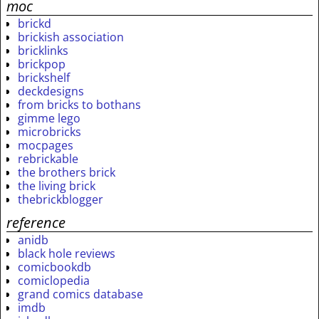
moc
brickd
brickish association
bricklinks
brickpop
brickshelf
deckdesigns
from bricks to bothans
gimme lego
microbricks
mocpages
rebrickable
the brothers brick
the living brick
thebrickblogger
reference
anidb
black hole reviews
comicbookdb
comiclopedia
grand comics database
imdb