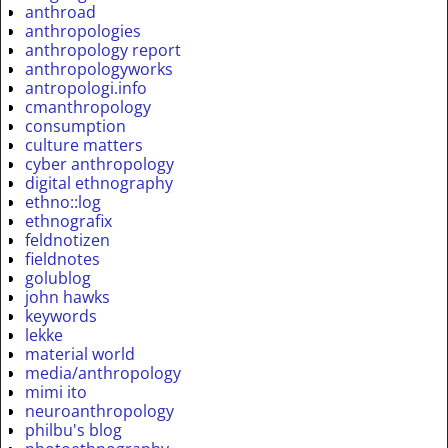
anthroad
anthropologies
anthropology report
anthropologyworks
antropologi.info
cmanthropology
consumption
culture matters
cyber anthropology
digital ethnography
ethno::log
ethnografix
feldnotizen
fieldnotes
golublog
john hawks
keywords
lekke
material world
media/anthropology
mimi ito
neuroanthropology
philbu's blog