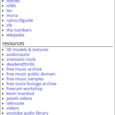
isbndb
isfdb
leo
moria
natsscifiguide
sfe
the numbers
wikipedia
resources
3D models & textures
audionautix
cinematic tools
deadendthrills
free music archive
free music public domain
free music samples
free stock footage archive
freecam workshop
kevin macleod
pexels videos
teknoaxe
videvo
youtube audio library