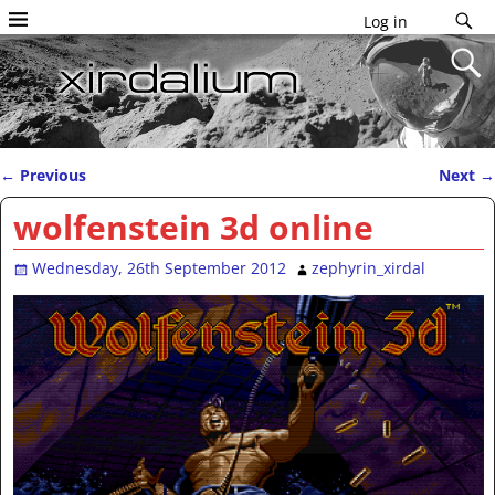
Log in
←
Previous
Next
→
Post navigation
wolfenstein 3d online
Wednesday, 26th September 2012
zephyrin_xirdal