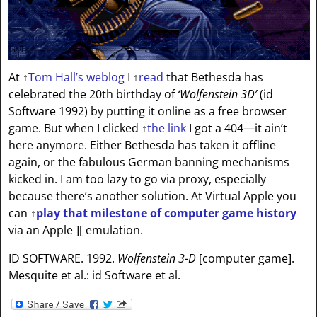
At
↑
Tom Hall’s weblog
I
↑
read
that Bethesda has
celebrated the 20th birthday of
‘Wolfenstein 3D’
(id
Software 1992) by putting it online as a free browser
game. But when I clicked
↑
the link
I got a 404—it ain’t
here anymore. Either Bethesda has taken it offline
again, or the fabulous German banning mechanisms
kicked in. I am too lazy to go via proxy, especially
because there’s another solution. At Virtual Apple you
can
↑
play that milestone of computer game history
via an Apple ][ emulation.
ID SOFTWARE. 1992.
Wolfenstein 3-D
[computer game].
Mesquite et al.: id Software et al.