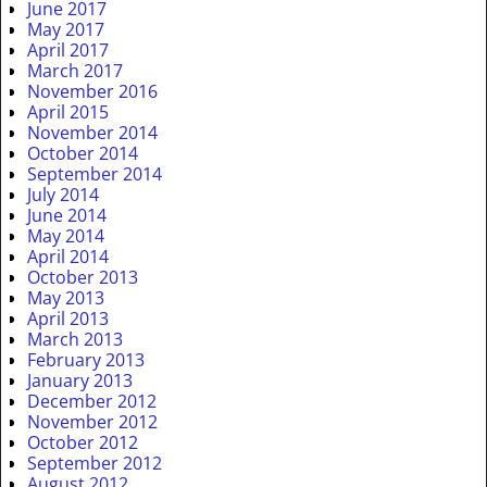
June 2017
May 2017
April 2017
March 2017
November 2016
April 2015
November 2014
October 2014
September 2014
July 2014
June 2014
May 2014
April 2014
October 2013
May 2013
April 2013
March 2013
February 2013
January 2013
December 2012
November 2012
October 2012
September 2012
August 2012