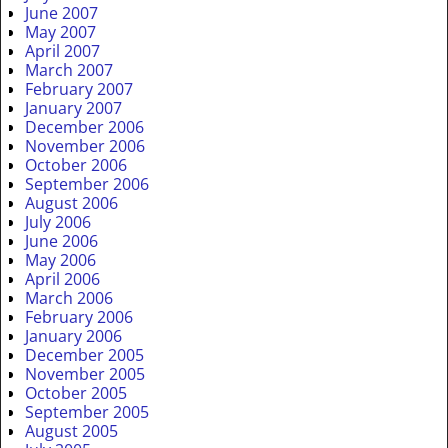
June 2007
May 2007
April 2007
March 2007
February 2007
January 2007
December 2006
November 2006
October 2006
September 2006
August 2006
July 2006
June 2006
May 2006
April 2006
March 2006
February 2006
January 2006
December 2005
November 2005
October 2005
September 2005
August 2005