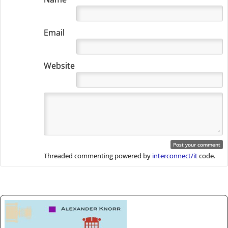
Email
Website
Threaded commenting powered by
interconnect/it
code.