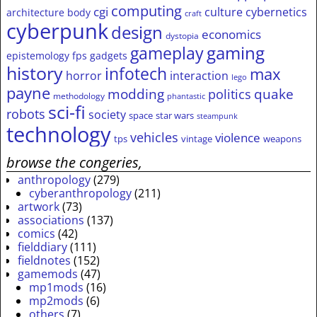
computing
cgi
culture
cybernetics
architecture
body
craft
cyberpunk
design
economics
dystopia
gameplay
gaming
epistemology
fps
gadgets
history
infotech
max
horror
interaction
lego
payne
modding
quake
politics
methodology
phantastic
sci-fi
robots
society
space
star wars
steampunk
technology
vehicles
violence
tps
vintage
weapons
browse the congeries,
anthropology
(279)
cyberanthropology
(211)
artwork
(73)
associations
(137)
comics
(42)
fielddiary
(111)
fieldnotes
(152)
gamemods
(47)
mp1mods
(16)
mp2mods
(6)
others
(7)