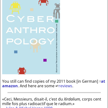
You still can find copies of my 2011 book [in German]
↑
at
amazon
. And here are some
↵
reviews
.
«Ceci, Messieurs, disait-il, c’est du
Xirdalium,
corps cent
mille fois plus radioactif que le radium.»