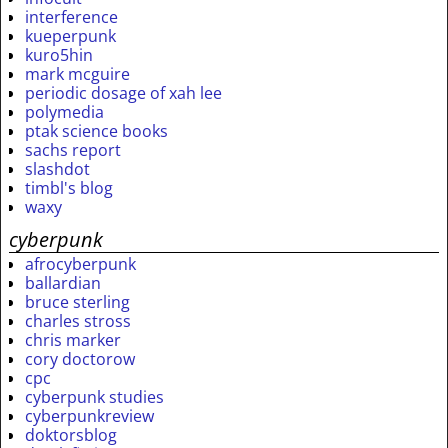
interference
kueperpunk
kuro5hin
mark mcguire
periodic dosage of xah lee
polymedia
ptak science books
sachs report
slashdot
timbl's blog
waxy
cyberpunk
afrocyberpunk
ballardian
bruce sterling
charles stross
chris marker
cory doctorow
cpc
cyberpunk studies
cyberpunkreview
doktorsblog