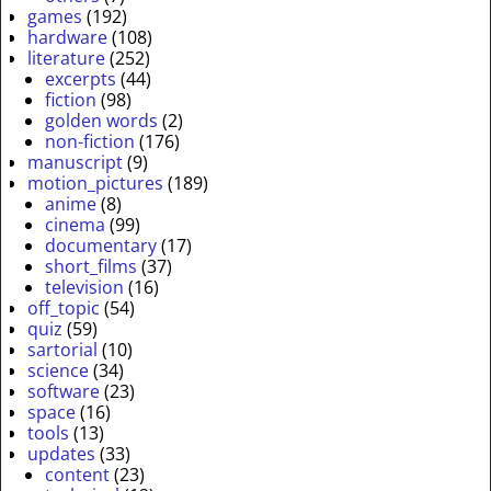
games
(192)
hardware
(108)
literature
(252)
excerpts
(44)
fiction
(98)
golden words
(2)
non-fiction
(176)
manuscript
(9)
motion_pictures
(189)
anime
(8)
cinema
(99)
documentary
(17)
short_films
(37)
television
(16)
off_topic
(54)
quiz
(59)
sartorial
(10)
science
(34)
software
(23)
space
(16)
tools
(13)
updates
(33)
content
(23)