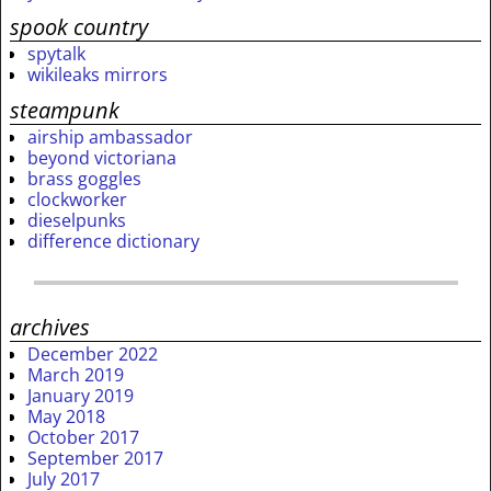
spook country
spytalk
wikileaks mirrors
steampunk
airship ambassador
beyond victoriana
brass goggles
clockworker
dieselpunks
difference dictionary
archives
December 2022
March 2019
January 2019
May 2018
October 2017
September 2017
July 2017