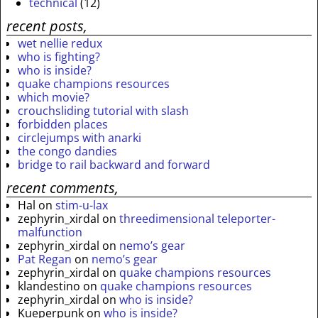
technical
(12)
recent posts,
wet nellie redux
who is fighting?
who is inside?
quake champions resources
which movie?
crouchsliding tutorial with slash
forbidden places
circlejumps with anarki
the congo dandies
bridge to rail backward and forward
recent comments,
Hal
on
stim-u-lax
zephyrin_xirdal
on
threedimensional teleporter-
malfunction
zephyrin_xirdal
on
nemo’s gear
Pat Regan
on
nemo’s gear
zephyrin_xirdal
on
quake champions resources
klandestino
on
quake champions resources
zephyrin_xirdal
on
who is inside?
Kueperpunk
on
who is inside?