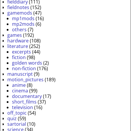
fielddiary
(111)
fieldnotes
(152)
gamemods
(47)
mp1mods
(16)
mp2mods
(6)
others
(7)
games
(192)
hardware
(108)
literature
(252)
excerpts
(44)
fiction
(98)
golden words
(2)
non-fiction
(176)
manuscript
(9)
motion_pictures
(189)
anime
(8)
cinema
(99)
documentary
(17)
short_films
(37)
television
(16)
off_topic
(54)
quiz
(59)
sartorial
(10)
science
(34)