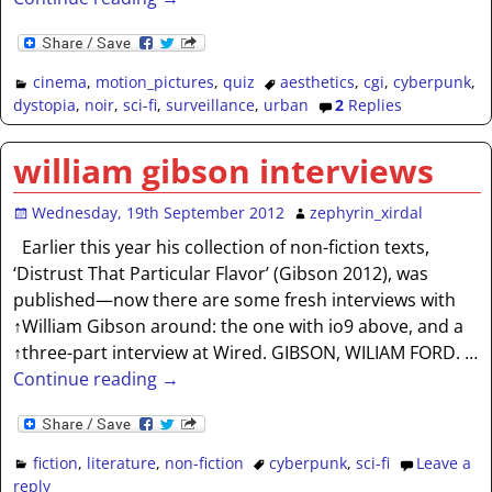
cinema
,
motion_pictures
,
quiz
aesthetics
,
cgi
,
cyberpunk
,
dystopia
,
noir
,
sci-fi
,
surveillance
,
urban
2
Replies
william gibson interviews
Wednesday, 19th September 2012
zephyrin_xirdal
Earlier this year his collection of non-fiction texts,
‘Distrust That Particular Flavor’ (Gibson 2012), was
published—now there are some fresh interviews with
↑William Gibson around: the one with io9 above, and a
↑three-part interview at Wired. GIBSON, WILIAM FORD.
…
Continue reading →
fiction
,
literature
,
non-fiction
cyberpunk
,
sci-fi
Leave a
reply