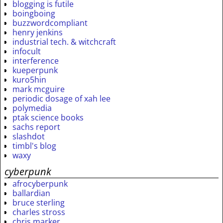
blogging is futile
boingboing
buzzwordcompliant
henry jenkins
industrial tech. & witchcraft
infocult
interference
kueperpunk
kuro5hin
mark mcguire
periodic dosage of xah lee
polymedia
ptak science books
sachs report
slashdot
timbl's blog
waxy
cyberpunk
afrocyberpunk
ballardian
bruce sterling
charles stross
chris marker