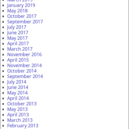
January 2019
May 2018
October 2017
September 2017
July 2017
June 2017
May 2017
April 2017
March 2017
November 2016
April 2015
November 2014
October 2014
September 2014
July 2014
June 2014
May 2014
April 2014
October 2013
May 2013
April 2013
March 2013
February 2013