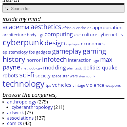
inside my mind
aesthetics
academia
appropriation
africa
androids
ai
computing
cgi
culture
cybernetics
architecture
body
craft
cyberpunk
design
economics
dystopia
gameplay
gaming
epistemology
fps
gadgets
history
infotech
max
horror
interaction
lego
payne
modding
quake
politics
methodology
phantastic
sci-fi
robots
society
space
star wars
steampunk
technology
vehicles
violence
tps
vintage
weapons
browse the congeries,
anthropology
(279)
cyberanthropology
(211)
artwork
(73)
associations
(137)
comics
(42)