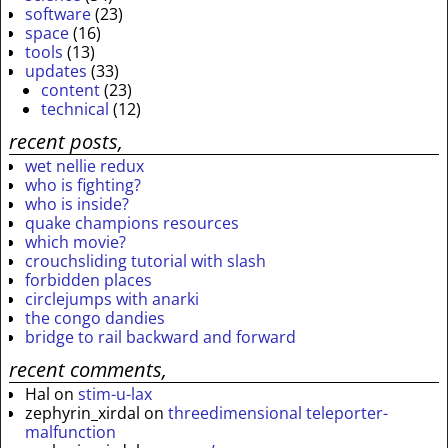
software
(23)
space
(16)
tools
(13)
updates
(33)
content
(23)
technical
(12)
recent posts,
wet nellie redux
who is fighting?
who is inside?
quake champions resources
which movie?
crouchsliding tutorial with slash
forbidden places
circlejumps with anarki
the congo dandies
bridge to rail backward and forward
recent comments,
Hal
on
stim-u-lax
zephyrin_xirdal
on
threedimensional teleporter-
malfunction