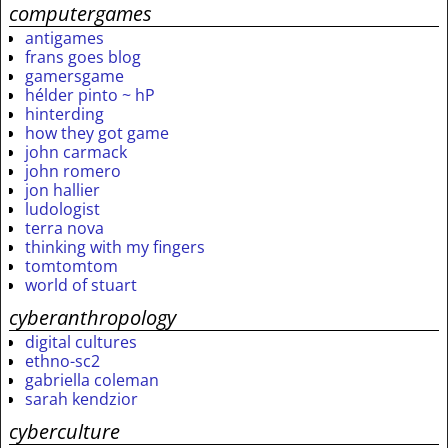
computergames
antigames
frans goes blog
gamersgame
hélder pinto ~ hP
hinterding
how they got game
john carmack
john romero
jon hallier
ludologist
terra nova
thinking with my fingers
tomtomtom
world of stuart
cyberanthropology
digital cultures
ethno-sc2
gabriella coleman
sarah kendzior
cyberculture