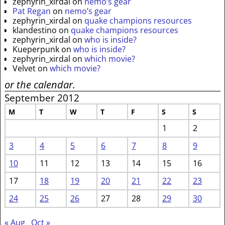
zephyrin_xirdal
on
nemo’s gear
Pat Regan
on
nemo’s gear
zephyrin_xirdal
on
quake champions resources
klandestino
on
quake champions resources
zephyrin_xirdal
on
who is inside?
Kueperpunk
on
who is inside?
zephyrin_xirdal
on
which movie?
Velvet
on
which movie?
or the calendar.
September 2012
M
T
W
T
F
S
S
1
2
3
4
5
6
7
8
9
10
11
12
13
14
15
16
17
18
19
20
21
22
23
24
25
26
27
28
29
30
« Aug
Oct »