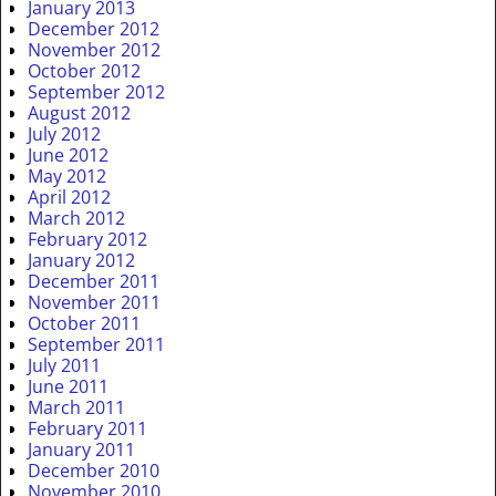
January 2013
December 2012
November 2012
October 2012
September 2012
August 2012
July 2012
June 2012
May 2012
April 2012
March 2012
February 2012
January 2012
December 2011
November 2011
October 2011
September 2011
July 2011
June 2011
March 2011
February 2011
January 2011
December 2010
November 2010