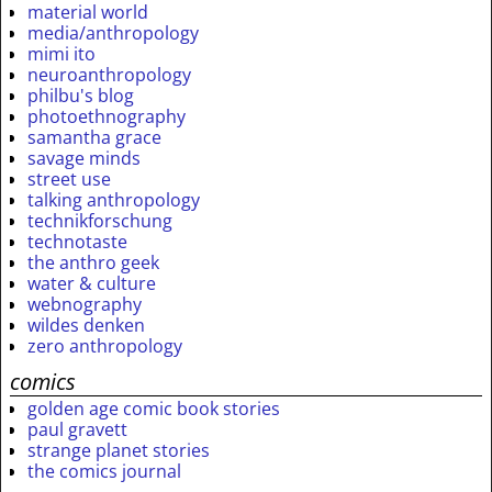
material world
media/anthropology
mimi ito
neuroanthropology
philbu's blog
photoethnography
samantha grace
savage minds
street use
talking anthropology
technikforschung
technotaste
the anthro geek
water & culture
webnography
wildes denken
zero anthropology
comics
golden age comic book stories
paul gravett
strange planet stories
the comics journal