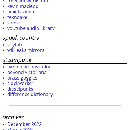
freecam workshop
kevin macleod
pexels videos
teknoaxe
videvo
youtube audio library
spook country
spytalk
wikileaks mirrors
steampunk
airship ambassador
beyond victoriana
brass goggles
clockworker
dieselpunks
difference dictionary
archives
December 2022
March 2019