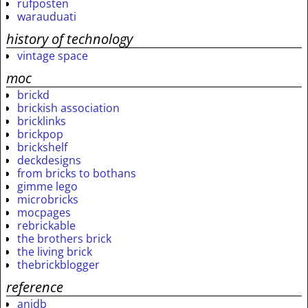
rufposten
warauduati
history of technology
vintage space
moc
brickd
brickish association
bricklinks
brickpop
brickshelf
deckdesigns
from bricks to bothans
gimme lego
microbricks
mocpages
rebrickable
the brothers brick
the living brick
thebrickblogger
reference
anidb