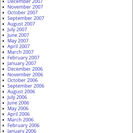
December 2007
November 2007
October 2007
September 2007
August 2007
July 2007
June 2007
May 2007
April 2007
March 2007
February 2007
January 2007
December 2006
November 2006
October 2006
September 2006
August 2006
July 2006
June 2006
May 2006
April 2006
March 2006
February 2006
January 2006