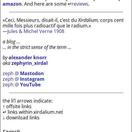
amazon
. And here are some
↵
reviews
.
«Ceci, Messieurs, disait-il, c’est du
Xirdalium,
corps cent
mille fois plus radioactif que le radium.»
—
Jules & Michel Verne 1908
a blog …
… in the strict sense of the term …
by
alexander knorr
aka
zephyrin_xirdal
zeph @
Mastodon
zeph @
Instagram
zeph @
YouTube
the li’l arrows indicate:
↑ offsite links
↵ links within xirdalium.net
↓ download links
Search