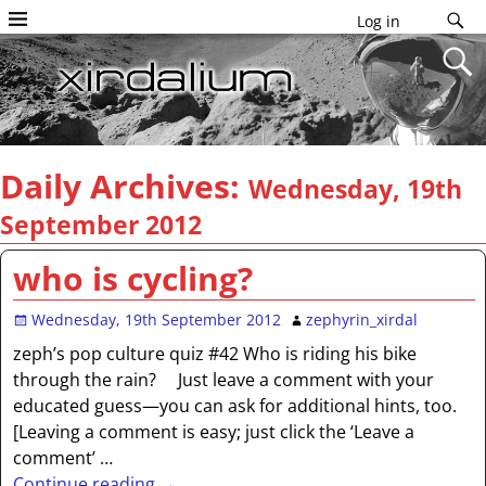
Log in
Daily Archives:
Wednesday, 19th
September 2012
who is cycling?
Wednesday, 19th September 2012
zephyrin_xirdal
zeph’s pop culture quiz #42 Who is riding his bike
through the rain? Just leave a comment with your
educated guess—you can ask for additional hints, too.
[Leaving a comment is easy; just click the ‘Leave a
comment’
…
Continue reading →