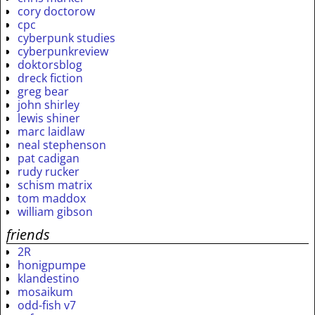
cory doctorow
cpc
cyberpunk studies
cyberpunkreview
doktorsblog
dreck fiction
greg bear
john shirley
lewis shiner
marc laidlaw
neal stephenson
pat cadigan
rudy rucker
schism matrix
tom maddox
william gibson
friends
2R
honigpumpe
klandestino
mosaikum
odd-fish v7