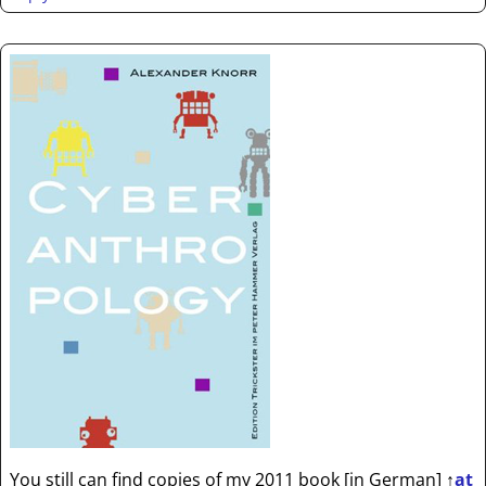
You still can find copies of my 2011 book [in German]
↑
at