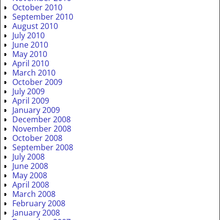
October 2010
September 2010
August 2010
July 2010
June 2010
May 2010
April 2010
March 2010
October 2009
July 2009
April 2009
January 2009
December 2008
November 2008
October 2008
September 2008
July 2008
June 2008
May 2008
April 2008
March 2008
February 2008
January 2008