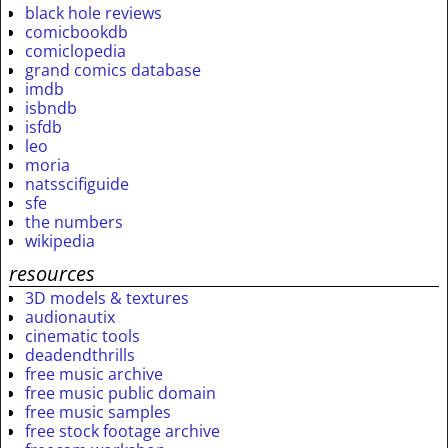
black hole reviews
comicbookdb
comiclopedia
grand comics database
imdb
isbndb
isfdb
leo
moria
natsscifiguide
sfe
the numbers
wikipedia
resources
3D models & textures
audionautix
cinematic tools
deadendthrills
free music archive
free music public domain
free music samples
free stock footage archive