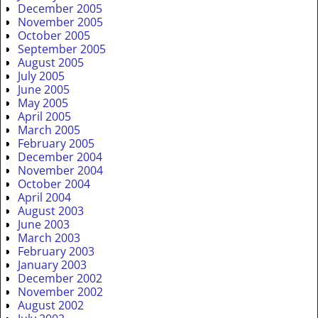
December 2005
November 2005
October 2005
September 2005
August 2005
July 2005
June 2005
May 2005
April 2005
March 2005
February 2005
December 2004
November 2004
October 2004
April 2004
August 2003
June 2003
March 2003
February 2003
January 2003
December 2002
November 2002
August 2002