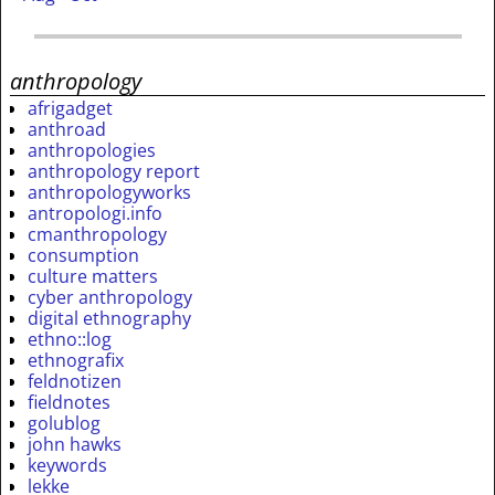
anthropology
afrigadget
anthroad
anthropologies
anthropology report
anthropologyworks
antropologi.info
cmanthropology
consumption
culture matters
cyber anthropology
digital ethnography
ethno::log
ethnografix
feldnotizen
fieldnotes
golublog
john hawks
keywords
lekke