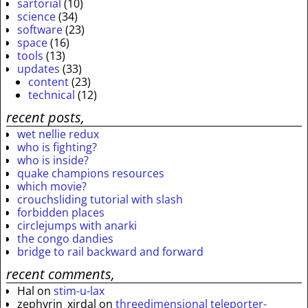
sartorial
(10)
science
(34)
software
(23)
space
(16)
tools
(13)
updates
(33)
content
(23)
technical
(12)
recent posts,
wet nellie redux
who is fighting?
who is inside?
quake champions resources
which movie?
crouchsliding tutorial with slash
forbidden places
circlejumps with anarki
the congo dandies
bridge to rail backward and forward
recent comments,
Hal
on
stim-u-lax
zephyrin_xirdal
on
threedimensional teleporter-