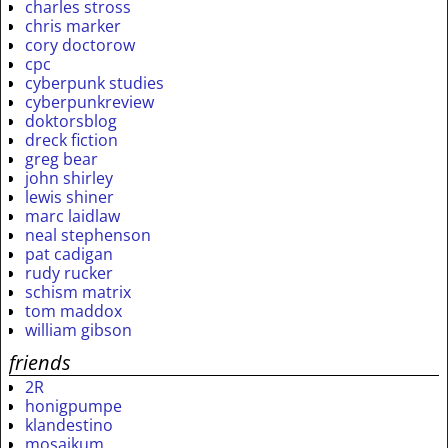
charles stross
chris marker
cory doctorow
cpc
cyberpunk studies
cyberpunkreview
doktorsblog
dreck fiction
greg bear
john shirley
lewis shiner
marc laidlaw
neal stephenson
pat cadigan
rudy rucker
schism matrix
tom maddox
william gibson
friends
2R
honigpumpe
klandestino
mosaikum