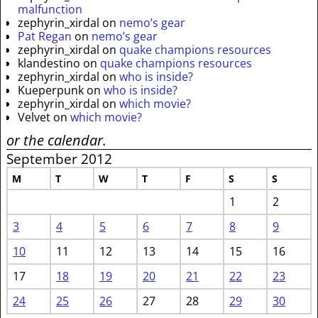
malfunction
zephyrin_xirdal
on
nemo’s gear
Pat Regan
on
nemo’s gear
zephyrin_xirdal
on
quake champions resources
klandestino
on
quake champions resources
zephyrin_xirdal
on
who is inside?
Kueperpunk
on
who is inside?
zephyrin_xirdal
on
which movie?
Velvet
on
which movie?
or the calendar.
September 2012
M
T
W
T
F
S
S
1
2
3
4
5
6
7
8
9
10
11
12
13
14
15
16
17
18
19
20
21
22
23
24
25
26
27
28
29
30