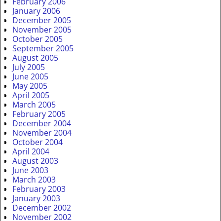
February 2006
January 2006
December 2005
November 2005
October 2005
September 2005
August 2005
July 2005
June 2005
May 2005
April 2005
March 2005
February 2005
December 2004
November 2004
October 2004
April 2004
August 2003
June 2003
March 2003
February 2003
January 2003
December 2002
November 2002