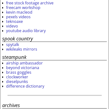
free stock footage archive
freecam workshop
kevin macleod
pexels videos
teknoaxe
videvo
youtube audio library
spook country
spytalk
wikileaks mirrors
steampunk
airship ambassador
beyond victoriana
brass goggles
clockworker
dieselpunks
difference dictionary
archives