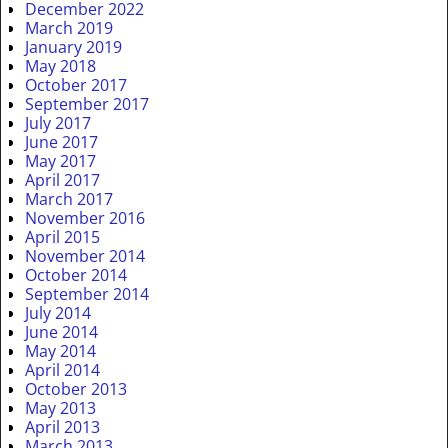
December 2022
March 2019
January 2019
May 2018
October 2017
September 2017
July 2017
June 2017
May 2017
April 2017
March 2017
November 2016
April 2015
November 2014
October 2014
September 2014
July 2014
June 2014
May 2014
April 2014
October 2013
May 2013
April 2013
March 2013