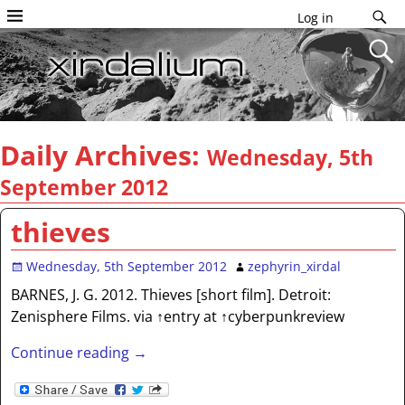
Log in
Daily Archives:
Wednesday, 5th
September 2012
thieves
Wednesday, 5th September 2012
zephyrin_xirdal
BARNES, J. G. 2012. Thieves [short film]. Detroit:
Zenisphere Films. via ↑entry at ↑cyberpunkreview
Continue reading →