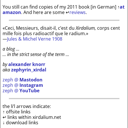
You still can find copies of my 2011 book [in German]
↑
at
amazon
. And here are some
↵
reviews
.
«Ceci, Messieurs, disait-il, c’est du
Xirdalium,
corps cent
mille fois plus radioactif que le radium.»
—
Jules & Michel Verne 1908
a blog …
… in the strict sense of the term …
by
alexander knorr
aka
zephyrin_xirdal
zeph @
Mastodon
zeph @
Instagram
zeph @
YouTube
the li’l arrows indicate:
↑ offsite links
↵ links within xirdalium.net
↓ download links