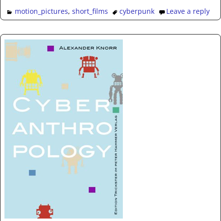
motion_pictures
,
short_films
cyberpunk
Leave a reply