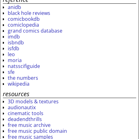
anidb
black hole reviews
comicbookdb
comiclopedia
grand comics database
imdb
isbndb
isfdb
leo
moria
natsscifiguide
sfe
the numbers
wikipedia
resources
3D models & textures
audionautix
cinematic tools
deadendthrills
free music archive
free music public domain
free music samples