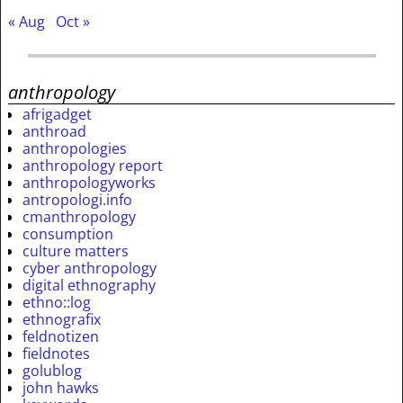
« Aug
Oct »
anthropology
afrigadget
anthroad
anthropologies
anthropology report
anthropologyworks
antropologi.info
cmanthropology
consumption
culture matters
cyber anthropology
digital ethnography
ethno::log
ethnografix
feldnotizen
fieldnotes
golublog
john hawks