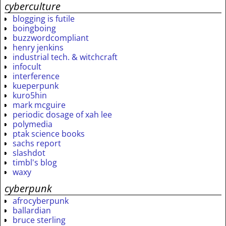
cyberculture
blogging is futile
boingboing
buzzwordcompliant
henry jenkins
industrial tech. & witchcraft
infocult
interference
kueperpunk
kuro5hin
mark mcguire
periodic dosage of xah lee
polymedia
ptak science books
sachs report
slashdot
timbl's blog
waxy
cyberpunk
afrocyberpunk
ballardian
bruce sterling