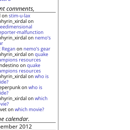
ent comments,
l
on
stim-u-lax
phyrin_xirdal
on
reedimensional
leporter-malfunction
phyrin_xirdal
on
nemo’s
ar
t Regan
on
nemo’s gear
phyrin_xirdal
on
quake
ampions resources
andestino
on
quake
ampions resources
phyrin_xirdal
on
who is
ide?
eperpunk
on
who is
ide?
phyrin_xirdal
on
which
vie?
lvet
on
which movie?
he calendar.
tember 2012