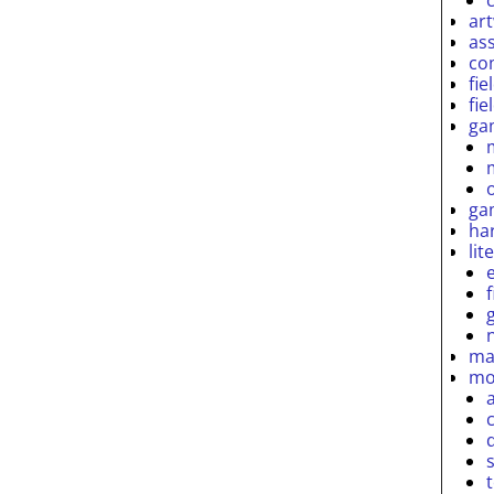
ar
as
co
fie
fie
ga
ga
ha
lit
ma
mo