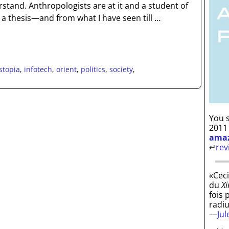
stand. Anthropologists are at it and a student of
 a thesis—and from what I have seen till
…
stopia
,
infotech
,
orient
,
politics
,
society
,
You s
2011
ama
↵
rev
«Ceci
du
Xi
fois 
radi
—
Ju