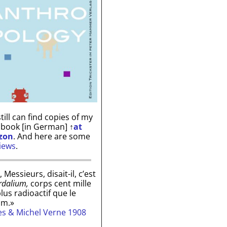
till can find copies of my
 book [in German]
↑
at
zon
. And here are some
iews
.
, Messieurs, disait-il, c’est
rdalium,
corps cent mille
plus radioactif que le
um.»
les & Michel Verne 1908