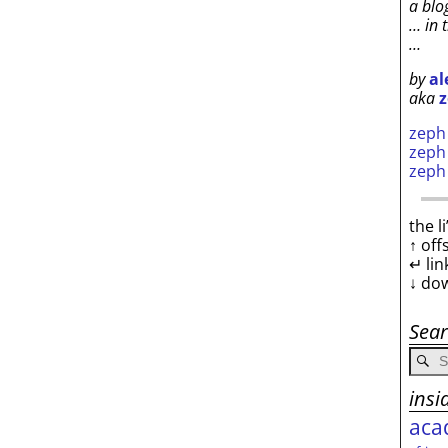
a blo
… in 
…
by
al
aka
z
zep
zep
zep
the l
↑ off
↵ lin
↓ do
Sea
insi
aca