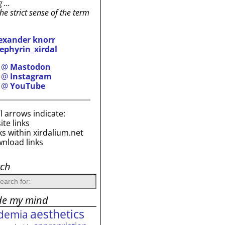
g …
the strict sense of the term
exander knorr
ephyrin_xirdal
h @
Mastodon
h @
Instagram
h @
YouTube
i’l arrows indicate:
site links
ks within xirdalium.net
wnload links
rch
de my mind
aesthetics
demia