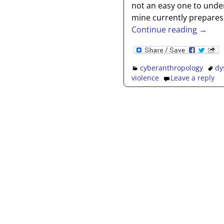
not an easy one to under
mine currently prepares
Continue reading →
cyberanthropology
dy
violence
Leave a reply