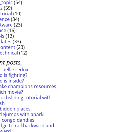
_topic
(54)
iz
(59)
torial
(10)
ience
(34)
ftware
(23)
ace
(16)
ols
(13)
dates
(33)
content
(23)
technical
(12)
nt posts,
 nellie redux
 is fighting?
 is inside?
ake champions resources
ich movie?
uchsliding tutorial with
ash
rbidden places
rclejumps with anarki
e congo dandies
idge to rail backward and
rward