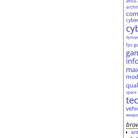
africa
archi
com
cybe
cy
dystop
fps
g
ga
inf
max
mod
qua
space
te
vehi
weapo
brow
an