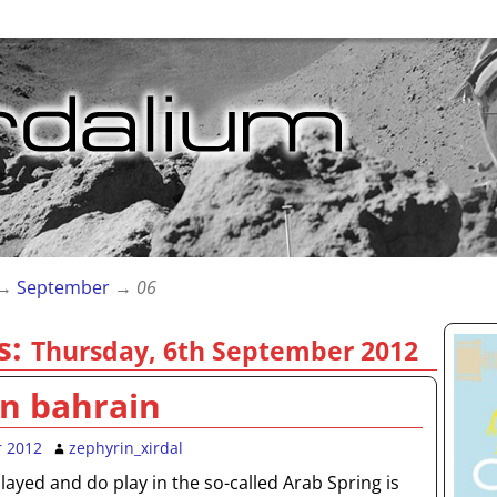
→
September
→
06
s:
Thursday, 6th September 2012
in bahrain
r 2012
zephyrin_xirdal
ayed and do play in the so-called Arab Spring is