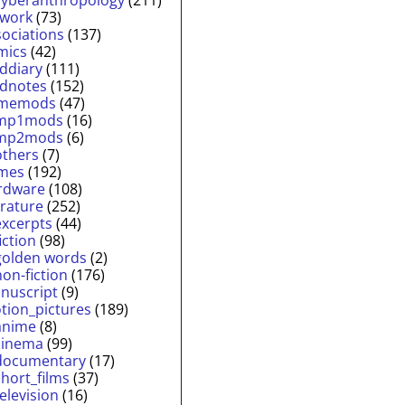
twork
(73)
sociations
(137)
mics
(42)
lddiary
(111)
ldnotes
(152)
memods
(47)
mp1mods
(16)
mp2mods
(6)
others
(7)
mes
(192)
rdware
(108)
erature
(252)
excerpts
(44)
fiction
(98)
golden words
(2)
non-fiction
(176)
nuscript
(9)
tion_pictures
(189)
anime
(8)
cinema
(99)
documentary
(17)
short_films
(37)
television
(16)