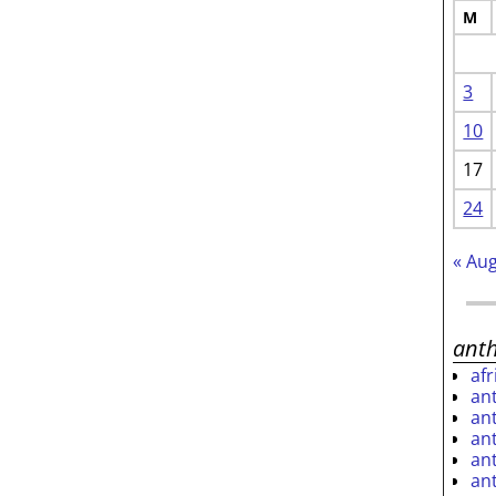
M
3
10
17
24
« Au
ant
af
an
an
an
an
an