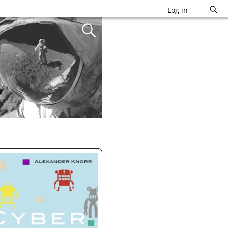
Log in