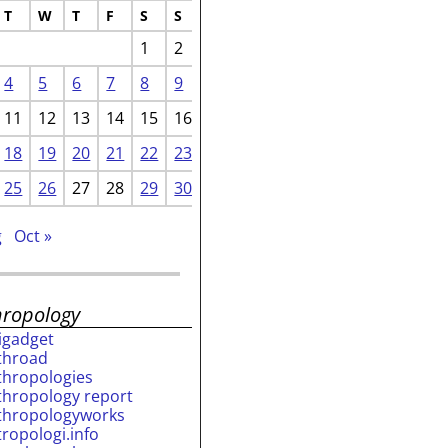
T
W
T
F
S
S
1
2
4
5
6
7
8
9
11
12
13
14
15
16
18
19
20
21
22
23
25
26
27
28
29
30
g
Oct »
hropology
rigadget
throad
thropologies
thropology report
thropologyworks
tropologi.info