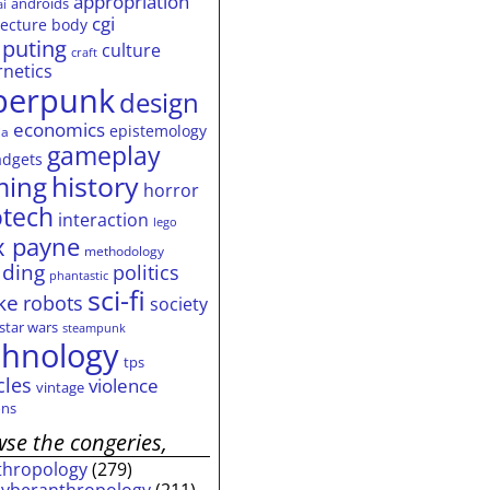
appropriation
androids
ai
cgi
tecture
body
puting
culture
craft
rnetics
berpunk
design
economics
epistemology
ia
gameplay
adgets
history
ming
horror
otech
interaction
lego
 payne
methodology
ding
politics
phantastic
sci-fi
ke
robots
society
star wars
steampunk
chnology
tps
cles
violence
vintage
ns
se the congeries,
thropology
(279)
cyberanthropology
(211)