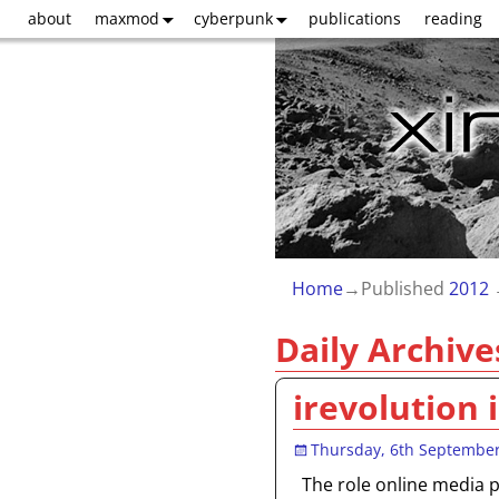
about
maxmod
cyberpunk
publications
reading
Home
→Published
2012
Daily Archive
irevolution 
Thursday, 6th Septembe
The role online media pl