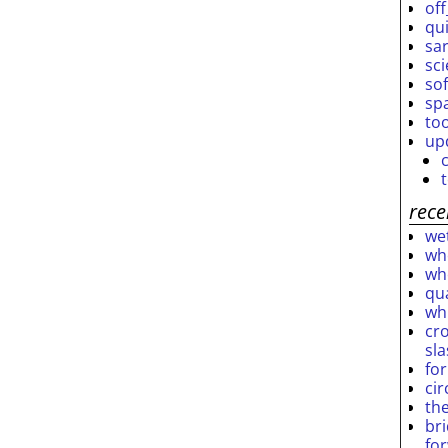
off
qu
sar
sc
so
sp
to
up
rece
wet
who
who
qu
wh
cro
sl
fo
ci
th
br
fo