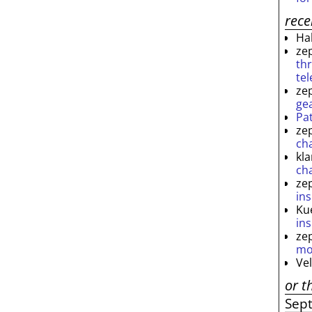
rec
Ha
ze
th
te
ze
ge
Pa
ze
ch
kl
ch
ze
ins
Ku
ins
ze
mo
Ve
or t
Sep