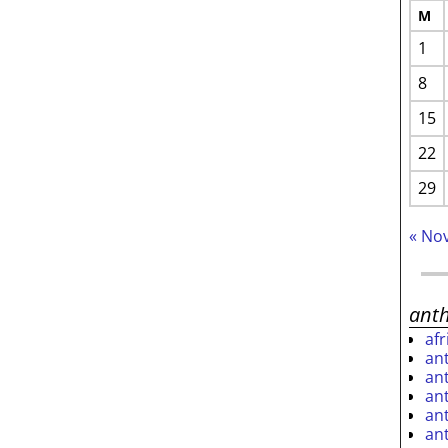
M
1
8
15
22
29
« No
ant
af
an
an
an
an
an