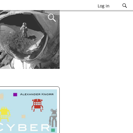
Log in