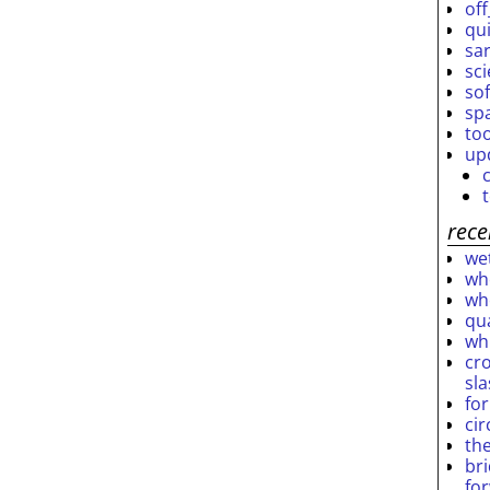
off
qu
sar
sc
so
sp
to
up
rece
wet
who
who
qu
wh
cro
sl
fo
ci
th
br
fo