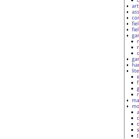
ar
as
co
fie
fie
ga
ga
ha
lit
ma
mo