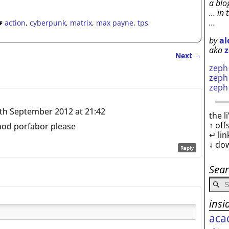
a blo
… in 
…
action
,
cyberpunk
,
matrix
,
max payne
,
tps
by
al
aka
z
Next
→
zep
zep
zep
th September 2012 at 21:42
the l
↑ off
 mod porfabor please
↵ lin
↓ do
Reply
Sea
insi
aca