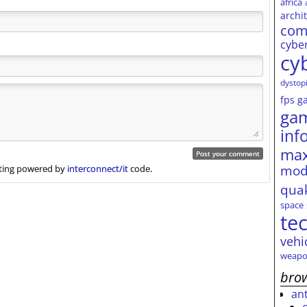
africa
archi
com
cybe
cy
dystop
fps
g
ga
inf
max
mod
ing powered by
interconnect/it
code.
qua
space
te
vehi
weapo
brow
an