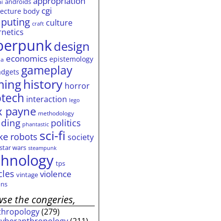
appropriation
androids
ai
cgi
tecture
body
puting
culture
craft
rnetics
berpunk
design
economics
epistemology
ia
gameplay
adgets
history
ming
horror
otech
interaction
lego
 payne
methodology
ding
politics
phantastic
sci-fi
ke
robots
society
star wars
steampunk
chnology
tps
cles
violence
vintage
ns
se the congeries,
thropology
(279)
cyberanthropology
(211)