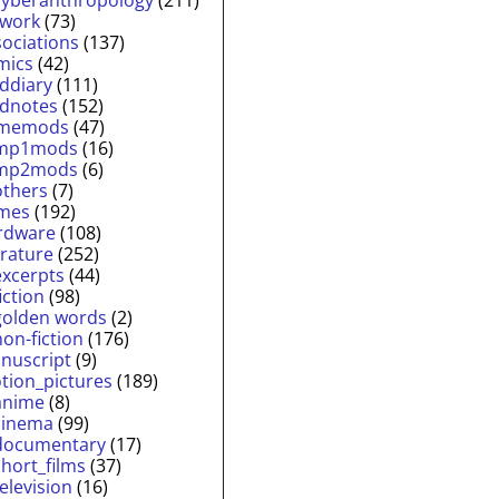
twork
(73)
sociations
(137)
mics
(42)
lddiary
(111)
ldnotes
(152)
memods
(47)
mp1mods
(16)
mp2mods
(6)
others
(7)
mes
(192)
rdware
(108)
erature
(252)
excerpts
(44)
fiction
(98)
golden words
(2)
non-fiction
(176)
nuscript
(9)
tion_pictures
(189)
anime
(8)
cinema
(99)
documentary
(17)
short_films
(37)
television
(16)