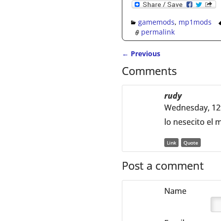
gamemods
,
mp1mods
permalink
←
Previous
Post navigation
Comments
rudy
Wednesday, 12
lo nesecito el
Link
Quote
Post a comment
Name