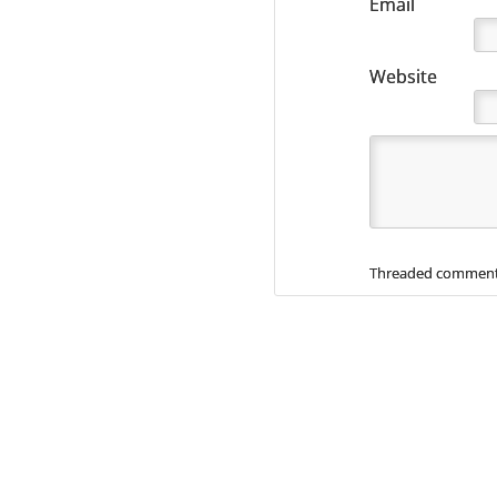
Email
Website
Threaded comment