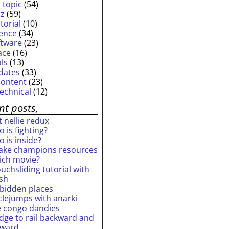
_topic
(54)
iz
(59)
torial
(10)
ience
(34)
ftware
(23)
ace
(16)
ols
(13)
dates
(33)
content
(23)
technical
(12)
nt posts,
 nellie redux
 is fighting?
 is inside?
ake champions resources
ich movie?
uchsliding tutorial with
ash
rbidden places
rclejumps with anarki
e congo dandies
idge to rail backward and
rward