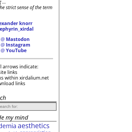
g …
the strict sense of the term
exander knorr
ephyrin_xirdal
h @
Mastodon
h @
Instagram
h @
YouTube
i’l arrows indicate:
site links
ks within xirdalium.net
wnload links
rch
de my mind
aesthetics
demia