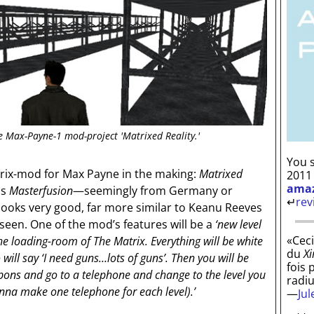
e Max-Payne-1 mod-project 'Matrixed Reality.'
You s
trix-mod for Max Payne in the making:
Matrixed
2011
ama
is
Masterfusion
—seemingly from Germany or
↵
rev
looks very good, far more similar to Keanu Reeves
seen. One of the mod’s features will be a
‘new level
«Ceci
, the loading-room of The Matrix. Everything will be white
du
Xi
 will say ‘I need guns…lots of guns’. Then you will be
fois 
eapons and go to a telephone and change to the level you
radi
onna make one telephone for each level).’
—
Ju