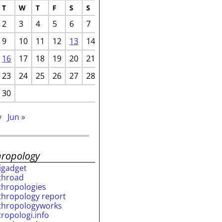
T
W
T
F
S
S
2
3
4
5
6
7
9
10
11
12
13
14
16
17
18
19
20
21
23
24
25
26
27
28
30
v
Jun »
hropology
rigadget
throad
thropologies
thropology report
thropologyworks
tropologi.info