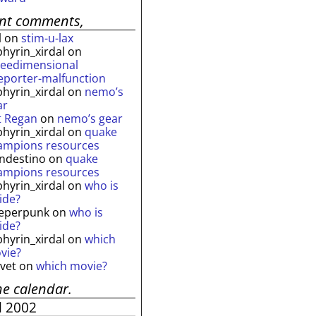
ent comments,
l
on
stim-u-lax
phyrin_xirdal
on
reedimensional
leporter-malfunction
phyrin_xirdal
on
nemo’s
ar
t Regan
on
nemo’s gear
phyrin_xirdal
on
quake
ampions resources
andestino
on
quake
ampions resources
phyrin_xirdal
on
who is
ide?
eperpunk
on
who is
ide?
phyrin_xirdal
on
which
vie?
lvet
on
which movie?
he calendar.
l 2002