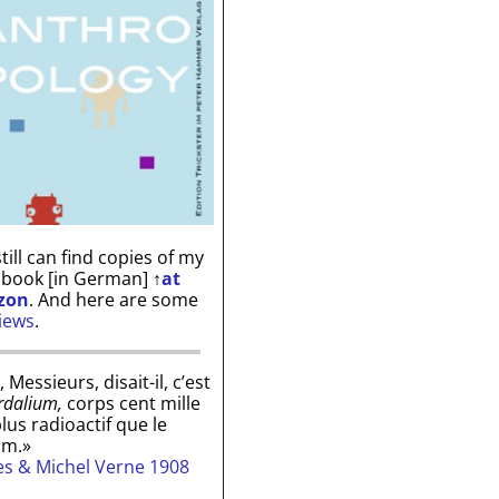
till can find copies of my
 book [in German]
↑
at
zon
. And here are some
iews
.
, Messieurs, disait-il, c’est
rdalium,
corps cent mille
plus radioactif que le
um.»
les & Michel Verne 1908