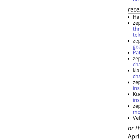
rec
Ha
ze
th
te
ze
ge
Pa
ze
ch
kl
ch
ze
ins
Ku
ins
ze
mo
Ve
or t
Apri