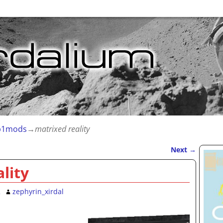
1mods
→
matrixed reality
Next
→
lity
2
zephyrin_xirdal