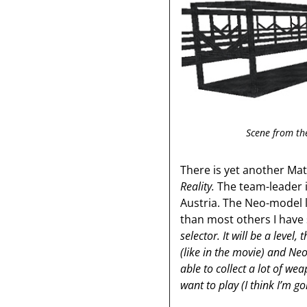
Scene from th
There is yet another Ma
Reality.
The team-leader 
Austria. The Neo-model 
than most others I have 
selector. It will be a level
(like in the movie) and Neo
able to collect a lot of w
want to play (I think I’m g