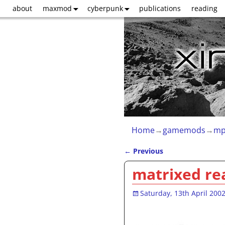
about
maxmod
cyberpunk
publications
reading
Home
→
gamemods
→
mp
←
Previous
Post navigation
matrixed rea
Saturday, 13th April 200