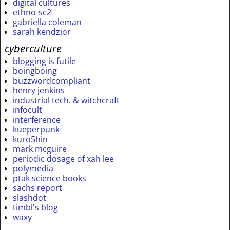
digital cultures
ethno-sc2
gabriella coleman
sarah kendzior
cyberculture
blogging is futile
boingboing
buzzwordcompliant
henry jenkins
industrial tech. & witchcraft
infocult
interference
kueperpunk
kuro5hin
mark mcguire
periodic dosage of xah lee
polymedia
ptak science books
sachs report
slashdot
timbl's blog
waxy