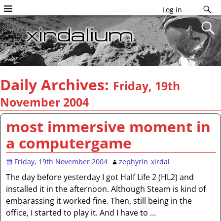
Log in
Daily Archives:
Friday, 19th
November 2004
most immersive moment in
a computergame
Friday, 19th November 2004
zephyrin_xirdal
The day before yesterday I got Half Life 2 (HL2) and
installed it in the afternoon. Although Steam is kind of
embarassing it worked fine. Then, still being in the
office, I started to play it. And I have to
…