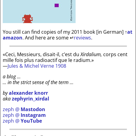
You still can find copies of my 2011 book [in German]
↑
at
amazon
. And here are some
↵
reviews
.
«Ceci, Messieurs, disait-il, c’est du
Xirdalium,
corps cent
mille fois plus radioactif que le radium.»
—
Jules & Michel Verne 1908
a blog …
… in the strict sense of the term …
by
alexander knorr
aka
zephyrin_xirdal
zeph @
Mastodon
zeph @
Instagram
zeph @
YouTube