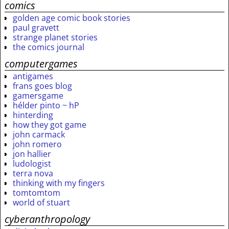
comics
golden age comic book stories
paul gravett
strange planet stories
the comics journal
computergames
antigames
frans goes blog
gamersgame
hélder pinto ~ hP
hinterding
how they got game
john carmack
john romero
jon hallier
ludologist
terra nova
thinking with my fingers
tomtomtom
world of stuart
cyberanthropology