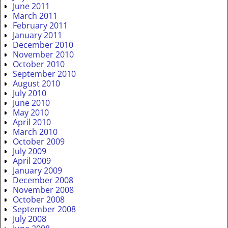
June 2011
March 2011
February 2011
January 2011
December 2010
November 2010
October 2010
September 2010
August 2010
July 2010
June 2010
May 2010
April 2010
March 2010
October 2009
July 2009
April 2009
January 2009
December 2008
November 2008
October 2008
September 2008
July 2008