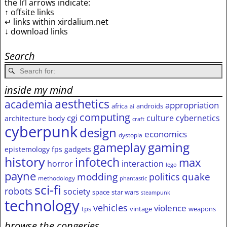
the li’l arrows indicate:
↑ offsite links
↵ links within xirdalium.net
↓ download links
Search
inside my mind
aesthetics
academia
appropriation
africa
androids
ai
computing
cgi
culture
cybernetics
architecture
body
craft
cyberpunk
design
economics
dystopia
gameplay
gaming
epistemology
fps
gadgets
history
infotech
max
horror
interaction
lego
payne
modding
quake
politics
methodology
phantastic
sci-fi
robots
society
space
star wars
steampunk
technology
vehicles
violence
tps
vintage
weapons
browse the congeries,