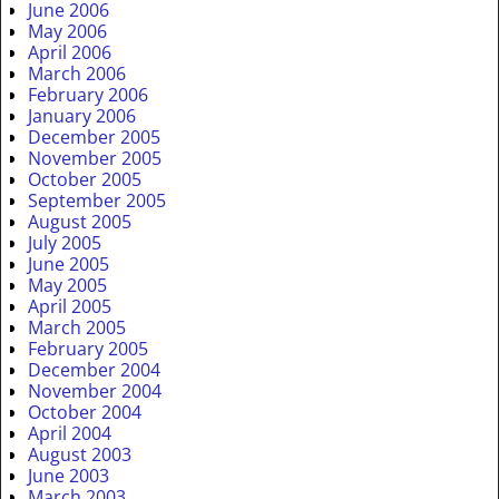
June 2006
May 2006
April 2006
March 2006
February 2006
January 2006
December 2005
November 2005
October 2005
September 2005
August 2005
July 2005
June 2005
May 2005
April 2005
March 2005
February 2005
December 2004
November 2004
October 2004
April 2004
August 2003
June 2003
March 2003