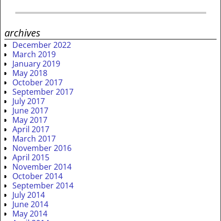
archives
December 2022
March 2019
January 2019
May 2018
October 2017
September 2017
July 2017
June 2017
May 2017
April 2017
March 2017
November 2016
April 2015
November 2014
October 2014
September 2014
July 2014
June 2014
May 2014