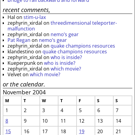
recent comments,
Hal
on
stim-u-lax
zephyrin_xirdal
on
threedimensional teleporter-
malfunction
zephyrin_xirdal
on
nemo’s gear
Pat Regan
on
nemo’s gear
zephyrin_xirdal
on
quake champions resources
klandestino
on
quake champions resources
zephyrin_xirdal
on
who is inside?
Kueperpunk
on
who is inside?
zephyrin_xirdal
on
which movie?
Velvet
on
which movie?
or the calendar.
November 2004
M
T
W
T
F
S
S
1
2
3
4
5
6
7
8
9
10
11
12
13
14
15
16
17
18
19
20
21