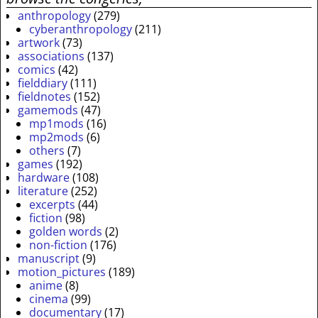
anthropology
(279)
cyberanthropology
(211)
artwork
(73)
associations
(137)
comics
(42)
fielddiary
(111)
fieldnotes
(152)
gamemods
(47)
mp1mods
(16)
mp2mods
(6)
others
(7)
games
(192)
hardware
(108)
literature
(252)
excerpts
(44)
fiction
(98)
golden words
(2)
non-fiction
(176)
manuscript
(9)
motion_pictures
(189)
anime
(8)
cinema
(99)
documentary
(17)