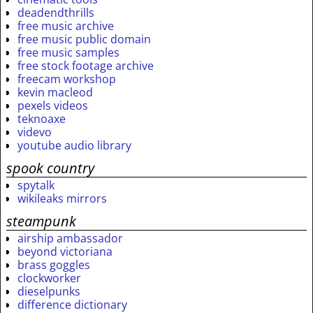
deadendthrills
free music archive
free music public domain
free music samples
free stock footage archive
freecam workshop
kevin macleod
pexels videos
teknoaxe
videvo
youtube audio library
spook country
spytalk
wikileaks mirrors
steampunk
airship ambassador
beyond victoriana
brass goggles
clockworker
dieselpunks
difference dictionary