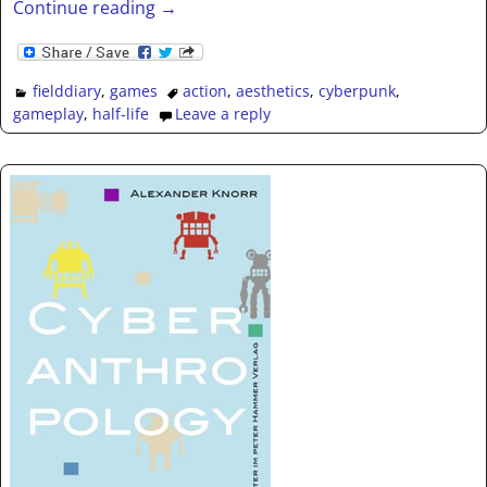
Continue reading →
fielddiary
,
games
action
,
aesthetics
,
cyberpunk
,
gameplay
,
half-life
Leave a reply