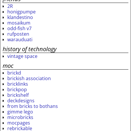
2R
honigpumpe
klandestino
mosaikum
odd-fish v7
rufposten
warauduati
history of technology
vintage space
moc
brickd
brickish association
bricklinks
brickpop
brickshelf
deckdesigns
from bricks to bothans
gimme lego
microbricks
mocpages
rebrickable