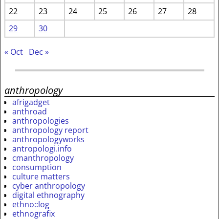
22
23
24
25
26
27
28
29
30
« Oct
Dec »
anthropology
afrigadget
anthroad
anthropologies
anthropology report
anthropologyworks
antropologi.info
cmanthropology
consumption
culture matters
cyber anthropology
digital ethnography
ethno::log
ethnografix