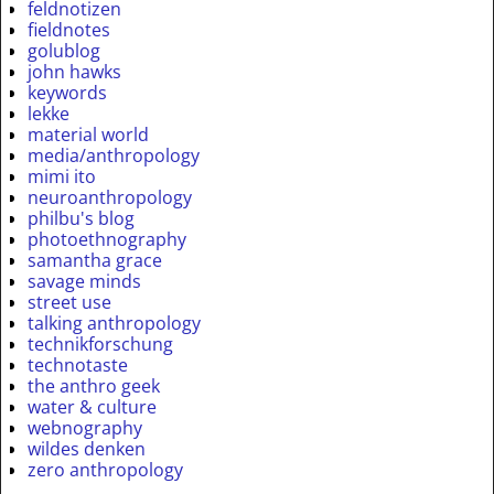
feldnotizen
fieldnotes
golublog
john hawks
keywords
lekke
material world
media/anthropology
mimi ito
neuroanthropology
philbu's blog
photoethnography
samantha grace
savage minds
street use
talking anthropology
technikforschung
technotaste
the anthro geek
water & culture
webnography
wildes denken
zero anthropology