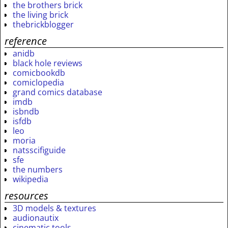
the brothers brick
the living brick
thebrickblogger
reference
anidb
black hole reviews
comicbookdb
comiclopedia
grand comics database
imdb
isbndb
isfdb
leo
moria
natsscifiguide
sfe
the numbers
wikipedia
resources
3D models & textures
audionautix
cinematic tools