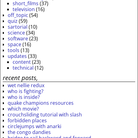
short_films
(37)
television
(16)
off_topic
(54)
quiz
(59)
sartorial
(10)
science
(34)
software
(23)
space
(16)
tools
(13)
updates
(33)
content
(23)
technical
(12)
recent posts,
wet nellie redux
who is fighting?
who is inside?
quake champions resources
which movie?
crouchsliding tutorial with slash
forbidden places
circlejumps with anarki
the congo dandies
bridge to rail backward and forward