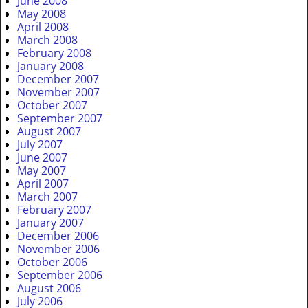
June 2008
May 2008
April 2008
March 2008
February 2008
January 2008
December 2007
November 2007
October 2007
September 2007
August 2007
July 2007
June 2007
May 2007
April 2007
March 2007
February 2007
January 2007
December 2006
November 2006
October 2006
September 2006
August 2006
July 2006