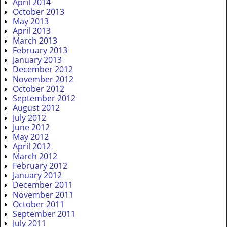
April 2014
October 2013
May 2013
April 2013
March 2013
February 2013
January 2013
December 2012
November 2012
October 2012
September 2012
August 2012
July 2012
June 2012
May 2012
April 2012
March 2012
February 2012
January 2012
December 2011
November 2011
October 2011
September 2011
July 2011