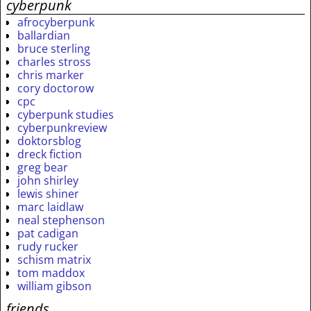
cyberpunk
afrocyberpunk
ballardian
bruce sterling
charles stross
chris marker
cory doctorow
cpc
cyberpunk studies
cyberpunkreview
doktorsblog
dreck fiction
greg bear
john shirley
lewis shiner
marc laidlaw
neal stephenson
pat cadigan
rudy rucker
schism matrix
tom maddox
william gibson
friends