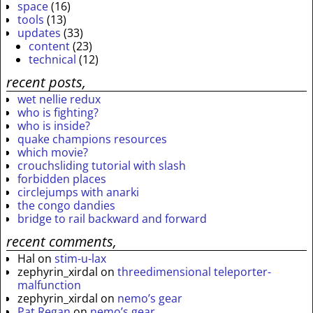
space
(16)
tools
(13)
updates
(33)
content
(23)
technical
(12)
recent posts,
wet nellie redux
who is fighting?
who is inside?
quake champions resources
which movie?
crouchsliding tutorial with slash
forbidden places
circlejumps with anarki
the congo dandies
bridge to rail backward and forward
recent comments,
Hal
on
stim-u-lax
zephyrin_xirdal
on
threedimensional teleporter-
malfunction
zephyrin_xirdal
on
nemo’s gear
Pat Regan
on
nemo’s gear