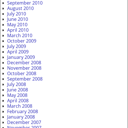
September 2010
August 2010
July 2010
June 2010
May 2010
April 2010
March 2010
October 2009
July 2009
April 2009
January 2009
December 2008
November 2008
October 2008
September 2008
July 2008
June 2008
May 2008
April 2008
March 2008
February 2008
January 2008
December 2007
November 2007