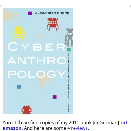
You still can find copies of my 2011 book [in German]
↑
at
amazon
. And here are some
↵
reviews
.