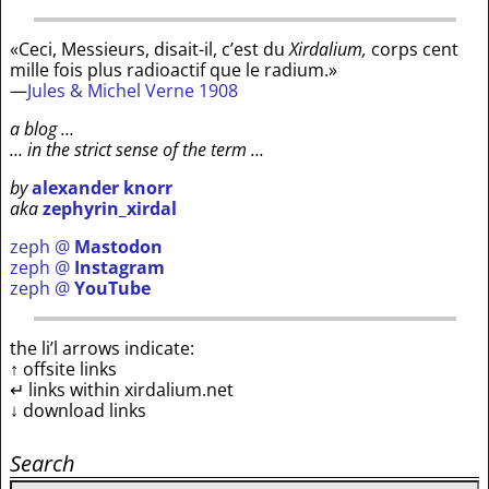
«Ceci, Messieurs, disait-il, c’est du
Xirdalium,
corps cent
mille fois plus radioactif que le radium.»
—
Jules & Michel Verne 1908
a blog …
… in the strict sense of the term …
by
alexander knorr
aka
zephyrin_xirdal
zeph @
Mastodon
zeph @
Instagram
zeph @
YouTube
the li’l arrows indicate:
↑ offsite links
↵ links within xirdalium.net
↓ download links
Search