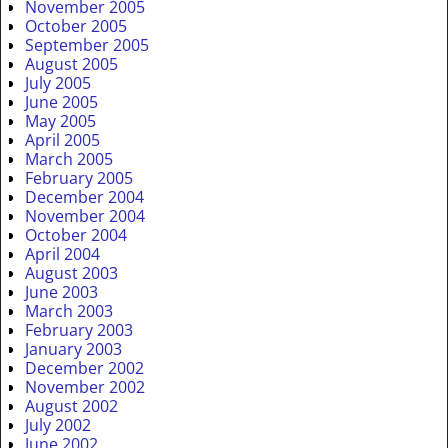
November 2005
October 2005
September 2005
August 2005
July 2005
June 2005
May 2005
April 2005
March 2005
February 2005
December 2004
November 2004
October 2004
April 2004
August 2003
June 2003
March 2003
February 2003
January 2003
December 2002
November 2002
August 2002
July 2002
June 2002