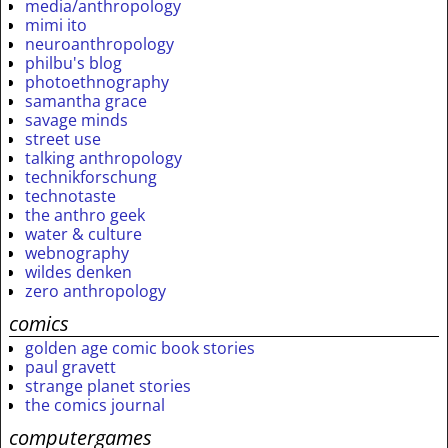
media/anthropology
mimi ito
neuroanthropology
philbu's blog
photoethnography
samantha grace
savage minds
street use
talking anthropology
technikforschung
technotaste
the anthro geek
water & culture
webnography
wildes denken
zero anthropology
comics
golden age comic book stories
paul gravett
strange planet stories
the comics journal
computergames