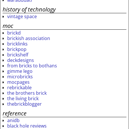
warauduati
history of technology
vintage space
moc
brickd
brickish association
bricklinks
brickpop
brickshelf
deckdesigns
from bricks to bothans
gimme lego
microbricks
mocpages
rebrickable
the brothers brick
the living brick
thebrickblogger
reference
anidb
black hole reviews