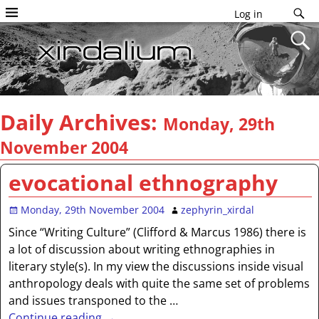
Log in
Daily Archives:
Monday, 29th
November 2004
evocational ethnography
Monday, 29th November 2004
zephyrin_xirdal
Since “Writing Culture” (Clifford & Marcus 1986) there is
a lot of discussion about writing ethnographies in
literary style(s). In my view the discussions inside visual
anthropology deals with quite the same set of problems
and issues transponed to the
…
Continue reading →