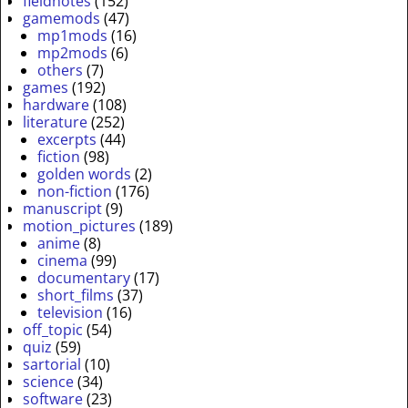
fieldnotes
(152)
gamemods
(47)
mp1mods
(16)
mp2mods
(6)
others
(7)
games
(192)
hardware
(108)
literature
(252)
excerpts
(44)
fiction
(98)
golden words
(2)
non-fiction
(176)
manuscript
(9)
motion_pictures
(189)
anime
(8)
cinema
(99)
documentary
(17)
short_films
(37)
television
(16)
off_topic
(54)
quiz
(59)
sartorial
(10)
science
(34)
software
(23)