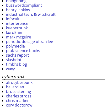
boingboing
buzzwordcompliant
henry jenkins
industrial tech. & witchcraft
infocult
interference
kueperpunk
kuro5hin
mark mcguire
periodic dosage of xah lee
polymedia
ptak science books
sachs report
slashdot
timbl's blog
waxy
cyberpunk
afrocyberpunk
ballardian
bruce sterling
charles stross
chris marker
cory doctorow