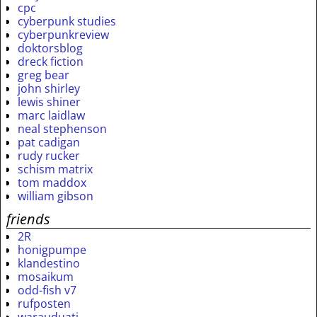
cpc
cyberpunk studies
cyberpunkreview
doktorsblog
dreck fiction
greg bear
john shirley
lewis shiner
marc laidlaw
neal stephenson
pat cadigan
rudy rucker
schism matrix
tom maddox
william gibson
friends
2R
honigpumpe
klandestino
mosaikum
odd-fish v7
rufposten