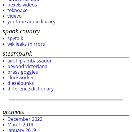
pexels videos
teknoaxe
videvo
youtube audio library
spook country
spytalk
wikileaks mirrors
steampunk
airship ambassador
beyond victoriana
brass goggles
clockworker
dieselpunks
difference dictionary
archives
December 2022
March 2019
January 2019