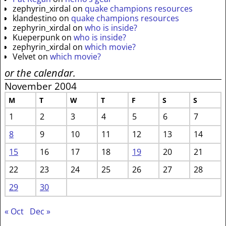
zephyrin_xirdal
on
quake champions resources
klandestino
on
quake champions resources
zephyrin_xirdal
on
who is inside?
Kueperpunk
on
who is inside?
zephyrin_xirdal
on
which movie?
Velvet
on
which movie?
or the calendar.
November 2004
M
T
W
T
F
S
S
1
2
3
4
5
6
7
8
9
10
11
12
13
14
15
16
17
18
19
20
21
22
23
24
25
26
27
28
29
30
« Oct
Dec »