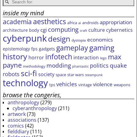
inside my mind
aesthetics
academia
appropriation
africa
androids
ai
computing
cgi
culture
cybernetics
architecture
body
craft
cyberpunk
design
economics
dystopia
gameplay
gaming
epistemology
fps
gadgets
history
infotech
max
horror
interaction
lego
payne
modding
quake
politics
methodology
phantastic
sci-fi
robots
society
space
star wars
steampunk
technology
vehicles
violence
tps
vintage
weapons
browse the congeries,
anthropology
(279)
cyberanthropology
(211)
artwork
(73)
associations
(137)
comics
(42)
fielddiary
(111)