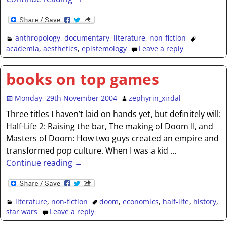
anthropology
,
documentary
,
literature
,
non-fiction
academia
,
aesthetics
,
epistemology
Leave a reply
books on top games
Monday, 29th November 2004
zephyrin_xirdal
Three titles I haven’t laid on hands yet, but definitely will:
Half-Life 2: Raising the bar, The making of Doom II, and
Masters of Doom: How two guys created an empire and
transformed pop culture. When I was a kid
…
Continue reading →
literature
,
non-fiction
doom
,
economics
,
half-life
,
history
,
star wars
Leave a reply