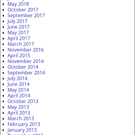
May 2018
October 2017
September 2017
July 2017
June 2017
May 2017
April 2017
March 2017
November 2016
April 2015
November 2014
October 2014
September 2014
July 2014
June 2014
May 2014
April 2014
October 2013
May 2013
April 2013
March 2013
February 2013
January 2013