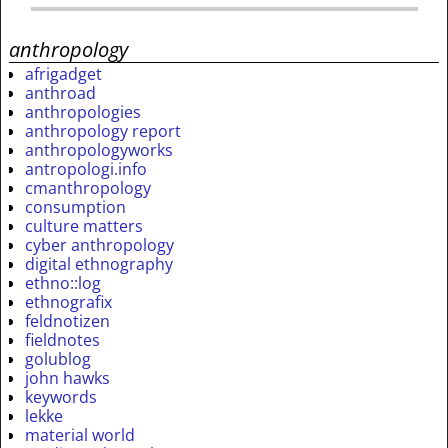
anthropology
afrigadget
anthroad
anthropologies
anthropology report
anthropologyworks
antropologi.info
cmanthropology
consumption
culture matters
cyber anthropology
digital ethnography
ethno::log
ethnografix
feldnotizen
fieldnotes
golublog
john hawks
keywords
lekke
material world