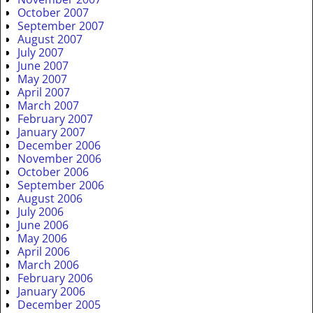
October 2007
September 2007
August 2007
July 2007
June 2007
May 2007
April 2007
March 2007
February 2007
January 2007
December 2006
November 2006
October 2006
September 2006
August 2006
July 2006
June 2006
May 2006
April 2006
March 2006
February 2006
January 2006
December 2005