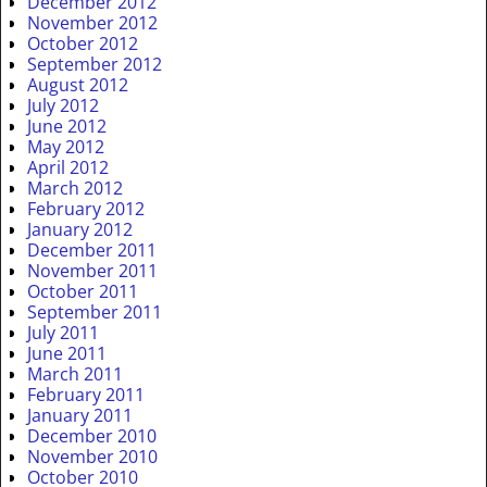
December 2012
November 2012
October 2012
September 2012
August 2012
July 2012
June 2012
May 2012
April 2012
March 2012
February 2012
January 2012
December 2011
November 2011
October 2011
September 2011
July 2011
June 2011
March 2011
February 2011
January 2011
December 2010
November 2010
October 2010