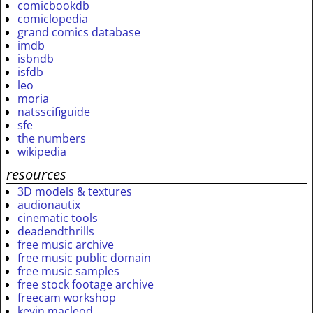
comicbookdb
comiclopedia
grand comics database
imdb
isbndb
isfdb
leo
moria
natsscifiguide
sfe
the numbers
wikipedia
resources
3D models & textures
audionautix
cinematic tools
deadendthrills
free music archive
free music public domain
free music samples
free stock footage archive
freecam workshop
kevin macleod