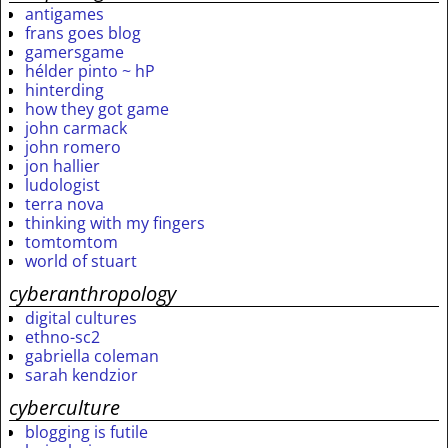
antigames
frans goes blog
gamersgame
hélder pinto ~ hP
hinterding
how they got game
john carmack
john romero
jon hallier
ludologist
terra nova
thinking with my fingers
tomtomtom
world of stuart
cyberanthropology
digital cultures
ethno-sc2
gabriella coleman
sarah kendzior
cyberculture
blogging is futile