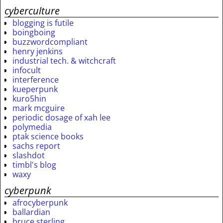
cyberculture
blogging is futile
boingboing
buzzwordcompliant
henry jenkins
industrial tech. & witchcraft
infocult
interference
kueperpunk
kuro5hin
mark mcguire
periodic dosage of xah lee
polymedia
ptak science books
sachs report
slashdot
timbl's blog
waxy
cyberpunk
afrocyberpunk
ballardian
bruce sterling