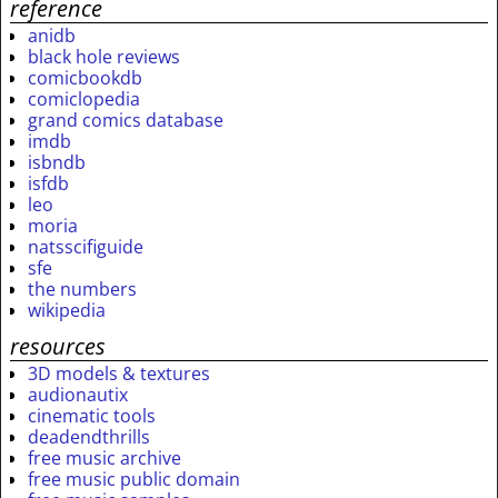
reference
anidb
black hole reviews
comicbookdb
comiclopedia
grand comics database
imdb
isbndb
isfdb
leo
moria
natsscifiguide
sfe
the numbers
wikipedia
resources
3D models & textures
audionautix
cinematic tools
deadendthrills
free music archive
free music public domain