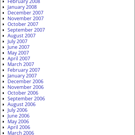
February 2008
January 2008
December 2007
November 2007
October 2007
September 2007
August 2007
July 2007
June 2007
May 2007
April 2007
March 2007
February 2007
January 2007
December 2006
November 2006
October 2006
September 2006
August 2006
July 2006
June 2006
May 2006
April 2006
March 2006