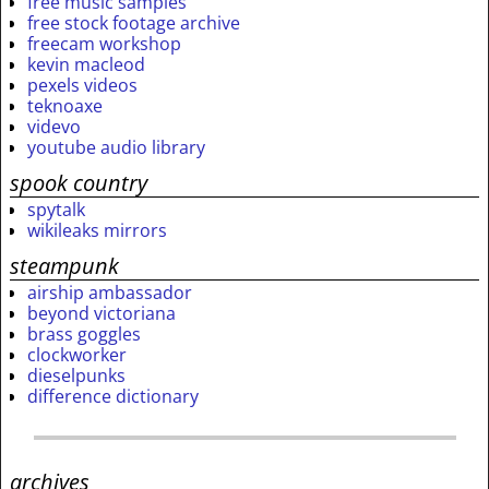
free music samples
free stock footage archive
freecam workshop
kevin macleod
pexels videos
teknoaxe
videvo
youtube audio library
spook country
spytalk
wikileaks mirrors
steampunk
airship ambassador
beyond victoriana
brass goggles
clockworker
dieselpunks
difference dictionary
archives