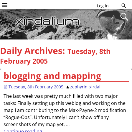
Log in
Daily Archives:
Tuesday, 8th
February 2005
blogging and mapping
Tuesday, 8th February 2005
zephyrin_xirdal
The last week was pretty much filled with two major
tasks: Finally setting up this weblog and working on the
map I am contributing to the Max-Payne-2 modification
“Rogue-Ops”. Unfortunately I can’t show off any
screenshots of my map yet,
…
Continue reading →