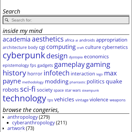
Search
inside my mind
aesthetics
academia
appropriation
africa
androids
ai
computing
cgi
culture
cybernetics
architecture
body
craft
cyberpunk
design
economics
dystopia
gameplay
gaming
epistemology
fps
gadgets
history
infotech
max
horror
interaction
lego
payne
modding
quake
politics
methodology
phantastic
sci-fi
robots
society
space
star wars
steampunk
technology
vehicles
violence
tps
vintage
weapons
browse the congeries,
anthropology
(279)
cyberanthropology
(211)
artwork
(73)