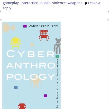
gameplay
,
interaction
,
quake
,
violence
,
weapons
Leave a
reply