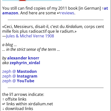
You still can find copies of my 2011 book [in German]
↑
at
amazon
. And here are some
↵
reviews
.
«Ceci, Messieurs, disait-il, c’est du
Xirdalium,
corps cent
mille fois plus radioactif que le radium.»
—
Jules & Michel Verne 1908
a blog …
… in the strict sense of the term …
by
alexander knorr
aka
zephyrin_xirdal
zeph @
Mastodon
zeph @
Instagram
zeph @
YouTube
the li’l arrows indicate:
↑ offsite links
↵ links within xirdalium.net
↓ download links