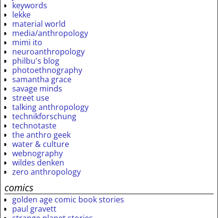
keywords
lekke
material world
media/anthropology
mimi ito
neuroanthropology
philbu's blog
photoethnography
samantha grace
savage minds
street use
talking anthropology
technikforschung
technotaste
the anthro geek
water & culture
webnography
wildes denken
zero anthropology
comics
golden age comic book stories
paul gravett