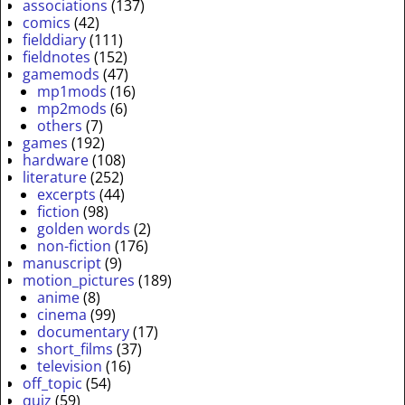
associations
(137)
comics
(42)
fielddiary
(111)
fieldnotes
(152)
gamemods
(47)
mp1mods
(16)
mp2mods
(6)
others
(7)
games
(192)
hardware
(108)
literature
(252)
excerpts
(44)
fiction
(98)
golden words
(2)
non-fiction
(176)
manuscript
(9)
motion_pictures
(189)
anime
(8)
cinema
(99)
documentary
(17)
short_films
(37)
television
(16)
off_topic
(54)
quiz
(59)