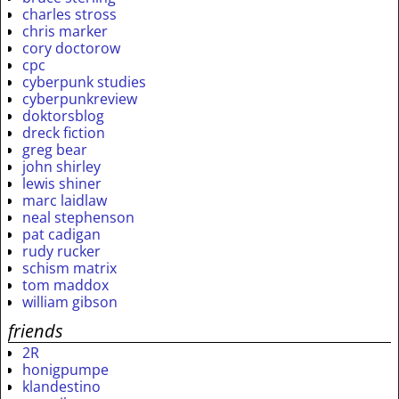
charles stross
chris marker
cory doctorow
cpc
cyberpunk studies
cyberpunkreview
doktorsblog
dreck fiction
greg bear
john shirley
lewis shiner
marc laidlaw
neal stephenson
pat cadigan
rudy rucker
schism matrix
tom maddox
william gibson
friends
2R
honigpumpe
klandestino