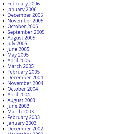
February 2006
January 2006
December 2005
November 2005
October 2005
September 2005
August 2005
July 2005
June 2005
May 2005
April 2005
March 2005
February 2005
December 2004
November 2004
October 2004
April 2004
August 2003
June 2003
March 2003
February 2003
January 2003
December 2002