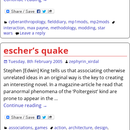
cyberanthropology
,
fielddiary
,
mp1mods
,
mp2mods
interaction
,
max payne
,
methodology
,
modding
,
star
wars
Leave a reply
escher’s quake
Tuesday, 8th February 2005
zephyrin_xirdal
Stephen [Edwin] King tells us that associating otherwise
unrelated ideas in an original way is the key to creating
an interesting novel. In a magazine-article he read that
paranormal phenomena of the ‘Poltergeist’ kind are
prone to appear in the
…
Continue reading →
associations
,
games
action
,
architecture
,
design
,