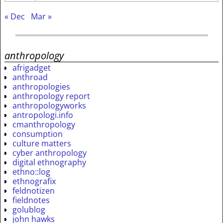
« Dec
Mar »
anthropology
afrigadget
anthroad
anthropologies
anthropology report
anthropologyworks
antropologi.info
cmanthropology
consumption
culture matters
cyber anthropology
digital ethnography
ethno::log
ethnografix
feldnotizen
fieldnotes
golublog
john hawks