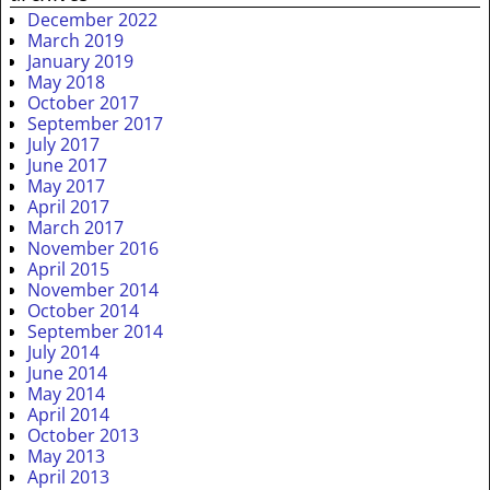
December 2022
March 2019
January 2019
May 2018
October 2017
September 2017
July 2017
June 2017
May 2017
April 2017
March 2017
November 2016
April 2015
November 2014
October 2014
September 2014
July 2014
June 2014
May 2014
April 2014
October 2013
May 2013
April 2013