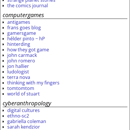
strange planet stories
the comics journal
computergames
antigames
frans goes blog
gamersgame
hélder pinto ~ hP
hinterding
how they got game
john carmack
john romero
jon hallier
ludologist
terra nova
thinking with my fingers
tomtomtom
world of stuart
cyberanthropology
digital cultures
ethno-sc2
gabriella coleman
sarah kendzior