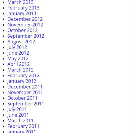
March 2013
February 2013
January 2013
December 2012
November 2012
October 2012
September 2012
August 2012
July 2012
June 2012
May 2012
April 2012
March 2012
February 2012
January 2012
December 2011
November 2011
October 2011
September 2011
July 2011
June 2011
March 2011
February 2011
January 2011