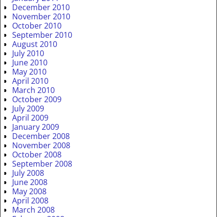
December 2010
November 2010
October 2010
September 2010
August 2010
July 2010
June 2010
May 2010
April 2010
March 2010
October 2009
July 2009
April 2009
January 2009
December 2008
November 2008
October 2008
September 2008
July 2008
June 2008
May 2008
April 2008
March 2008