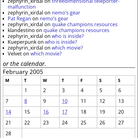
zephyrin_xirdal
on
threedimensional teleporter-
malfunction
zephyrin_xirdal
on
nemo’s gear
Pat Regan
on
nemo’s gear
zephyrin_xirdal
on
quake champions resources
klandestino
on
quake champions resources
zephyrin_xirdal
on
who is inside?
Kueperpunk
on
who is inside?
zephyrin_xirdal
on
which movie?
Velvet
on
which movie?
or the calendar.
February 2005
M
T
W
T
F
S
S
1
2
3
4
5
6
7
8
9
10
11
12
13
14
15
16
17
18
19
20
21
22
23
24
25
26
27
28