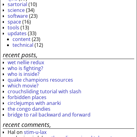
sartorial
(10)
science
(34)
software
(23)
space
(16)
tools
(13)
updates
(33)
content
(23)
technical
(12)
recent posts,
wet nellie redux
who is fighting?
who is inside?
quake champions resources
which movie?
crouchsliding tutorial with slash
forbidden places
circlejumps with anarki
the congo dandies
bridge to rail backward and forward
recent comments,
Hal
on
stim-u-lax