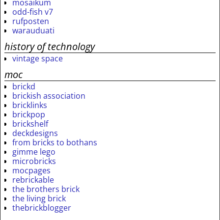
mosaikum
odd-fish v7
rufposten
warauduati
history of technology
vintage space
moc
brickd
brickish association
bricklinks
brickpop
brickshelf
deckdesigns
from bricks to bothans
gimme lego
microbricks
mocpages
rebrickable
the brothers brick
the living brick
thebrickblogger