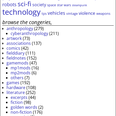
sci-fi
robots
society
space
star wars
steampunk
technology
vehicles
violence
tps
vintage
weapons
browse the congeries,
anthropology
(279)
cyberanthropology
(211)
artwork
(73)
associations
(137)
comics
(42)
fielddiary
(111)
fieldnotes
(152)
gamemods
(47)
mp1mods
(16)
mp2mods
(6)
others
(7)
games
(192)
hardware
(108)
literature
(252)
excerpts
(44)
fiction
(98)
golden words
(2)
non-fiction
(176)