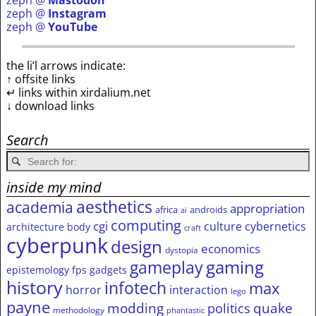
zeph @
Mastodon
zeph @
Instagram
zeph @
YouTube
the li’l arrows indicate:
↑ offsite links
↵ links within xirdalium.net
↓ download links
Search
inside my mind
aesthetics
academia
appropriation
africa
androids
ai
computing
cgi
culture
cybernetics
architecture
body
craft
cyberpunk
design
economics
dystopia
gameplay
gaming
epistemology
fps
gadgets
history
infotech
max
horror
interaction
lego
payne
modding
quake
politics
methodology
phantastic