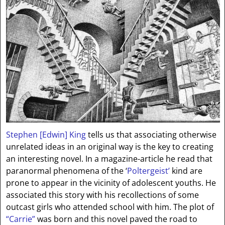
Stephen [Edwin] King
tells us that associating otherwise
unrelated ideas in an original way is the key to creating
an interesting novel. In a magazine-article he read that
paranormal phenomena of the ‘
Poltergeist’
kind are
prone to appear in the vicinity of adolescent youths. He
associated this story with his recollections of some
outcast girls who attended school with him. The plot of
“Carrie”
was born and this novel paved the road to