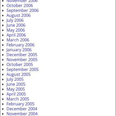
November 2006
October 2006
September 2006
August 2006
July 2006
June 2006
May 2006
April 2006
March 2006
February 2006
January 2006
December 2005
November 2005
October 2005
September 2005
August 2005
July 2005
June 2005
May 2005
April 2005
March 2005
February 2005
December 2004
November 2004