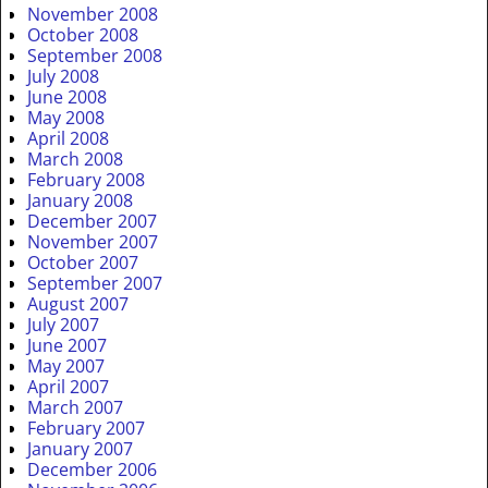
November 2008
October 2008
September 2008
July 2008
June 2008
May 2008
April 2008
March 2008
February 2008
January 2008
December 2007
November 2007
October 2007
September 2007
August 2007
July 2007
June 2007
May 2007
April 2007
March 2007
February 2007
January 2007
December 2006