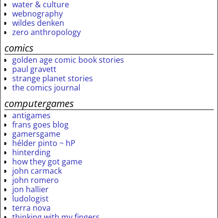
water & culture
webnography
wildes denken
zero anthropology
comics
golden age comic book stories
paul gravett
strange planet stories
the comics journal
computergames
antigames
frans goes blog
gamersgame
hélder pinto ~ hP
hinterding
how they got game
john carmack
john romero
jon hallier
ludologist
terra nova
thinking with my fingers