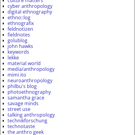
culture matters
cyber anthropology
digital ethnography
ethno::log
ethnografix
feldnotizen
fieldnotes
golublog
john hawks
keywords
lekke
material world
media/anthropology
mimi ito
neuroanthropology
philbu's blog
photoethnography
samantha grace
savage minds
street use
talking anthropology
technikforschung
technotaste
the anthro geek