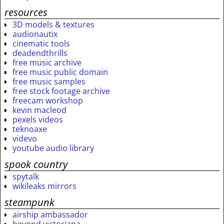
resources
3D models & textures
audionautix
cinematic tools
deadendthrills
free music archive
free music public domain
free music samples
free stock footage archive
freecam workshop
kevin macleod
pexels videos
teknoaxe
videvo
youtube audio library
spook country
spytalk
wikileaks mirrors
steampunk
airship ambassador