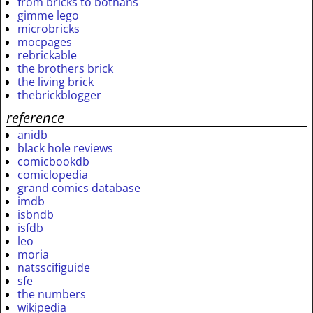
from bricks to bothans
gimme lego
microbricks
mocpages
rebrickable
the brothers brick
the living brick
thebrickblogger
reference
anidb
black hole reviews
comicbookdb
comiclopedia
grand comics database
imdb
isbndb
isfdb
leo
moria
natsscifiguide
sfe
the numbers
wikipedia