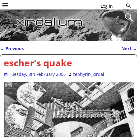
Log in
←
Previous
Next
→
Post navigation
escher’s quake
Tuesday, 8th February 2005
zephyrin_xirdal