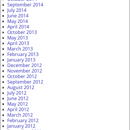
September 2014
July 2014
June 2014
May 2014
April 2014
October 2013
May 2013
April 2013
March 2013
February 2013
January 2013
December 2012
November 2012
October 2012
September 2012
August 2012
July 2012
June 2012
May 2012
April 2012
March 2012
February 2012
January 2012