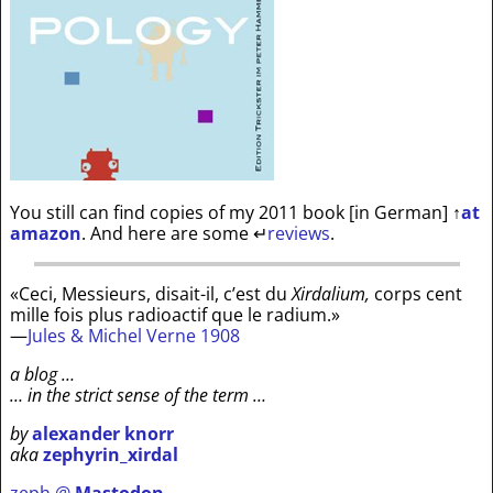
You still can find copies of my 2011 book [in German]
↑
at
amazon
. And here are some
↵
reviews
.
«Ceci, Messieurs, disait-il, c’est du
Xirdalium,
corps cent
mille fois plus radioactif que le radium.»
—
Jules & Michel Verne 1908
a blog …
… in the strict sense of the term …
by
alexander knorr
aka
zephyrin_xirdal