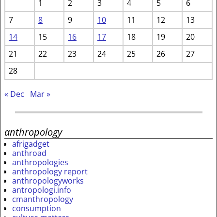
1
2
3
4
5
6
7
8
9
10
11
12
13
14
15
16
17
18
19
20
21
22
23
24
25
26
27
28
« Dec
Mar »
anthropology
afrigadget
anthroad
anthropologies
anthropology report
anthropologyworks
antropologi.info
cmanthropology
consumption