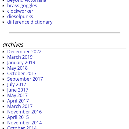
beyond victoriana
brass goggles
clockworker
dieselpunks
difference dictionary
archives
December 2022
March 2019
January 2019
May 2018
October 2017
September 2017
July 2017
June 2017
May 2017
April 2017
March 2017
November 2016
April 2015
November 2014
October 2014