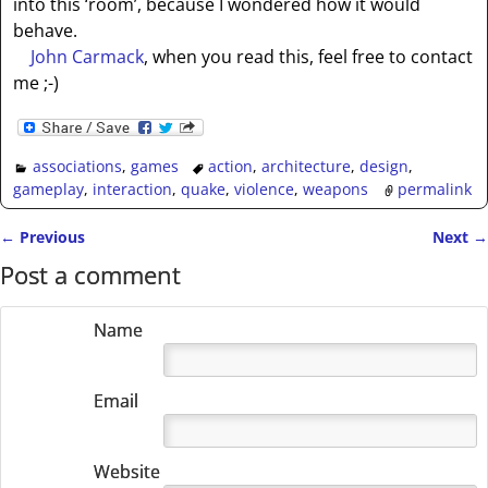
into this ‘room’, because I wondered how it would
behave.
John Carmack
, when you read this, feel free to contact
me ;-)
associations
,
games
action
,
architecture
,
design
,
gameplay
,
interaction
,
quake
,
violence
,
weapons
permalink
←
Previous
Next
→
Post navigation
Post a comment
Name
Email
Website