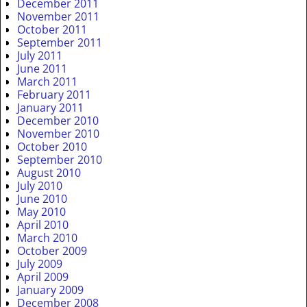
December 2011
November 2011
October 2011
September 2011
July 2011
June 2011
March 2011
February 2011
January 2011
December 2010
November 2010
October 2010
September 2010
August 2010
July 2010
June 2010
May 2010
April 2010
March 2010
October 2009
July 2009
April 2009
January 2009
December 2008