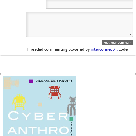
Threaded commenting powered by
interconnect/it
code.