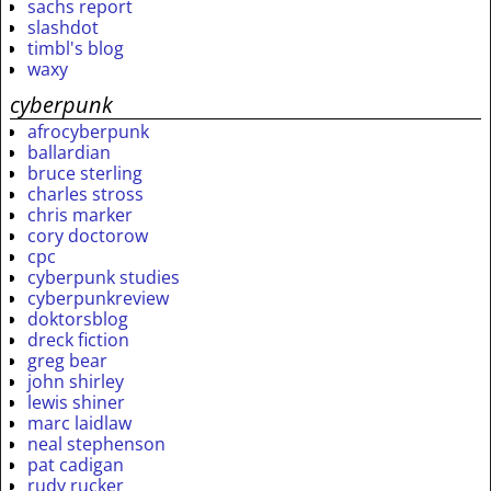
sachs report
slashdot
timbl's blog
waxy
cyberpunk
afrocyberpunk
ballardian
bruce sterling
charles stross
chris marker
cory doctorow
cpc
cyberpunk studies
cyberpunkreview
doktorsblog
dreck fiction
greg bear
john shirley
lewis shiner
marc laidlaw
neal stephenson
pat cadigan
rudy rucker