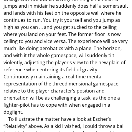
jumps and in midair he suddenly does half a somersault
and lands with his feet on the opposite wall where he
continues to run. You try it yourself and you jump as
high as you can … and you get sucked to the ceiling
where you land on your feet. The former floor is now
ceiling to you and vice versa. The experience will be very
much like doing aerobatics with a plane. The horizon,
and with it the whole gamespace, will suddenly tilt
violently, adjusting the player’s view to the new plain of
reference when entering its field of gravity.
Continuously maintaining a real-time mental
representation of the threedimensional gamespace,
relative to the player character’s position and
orientation will be as challenging a task, as the one a
fighter-pilot has to cope with when engaged in a
dogfight.
To illustrate the matter have a look at Escher’s
“Relativity” above. As a kid I wished, I could throw a ball