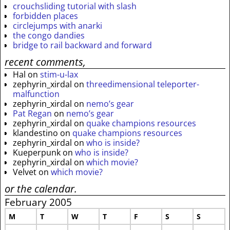
crouchsliding tutorial with slash
forbidden places
circlejumps with anarki
the congo dandies
bridge to rail backward and forward
recent comments,
Hal
on
stim-u-lax
zephyrin_xirdal
on
threedimensional teleporter-
malfunction
zephyrin_xirdal
on
nemo’s gear
Pat Regan
on
nemo’s gear
zephyrin_xirdal
on
quake champions resources
klandestino
on
quake champions resources
zephyrin_xirdal
on
who is inside?
Kueperpunk
on
who is inside?
zephyrin_xirdal
on
which movie?
Velvet
on
which movie?
or the calendar.
February 2005
M
T
W
T
F
S
S