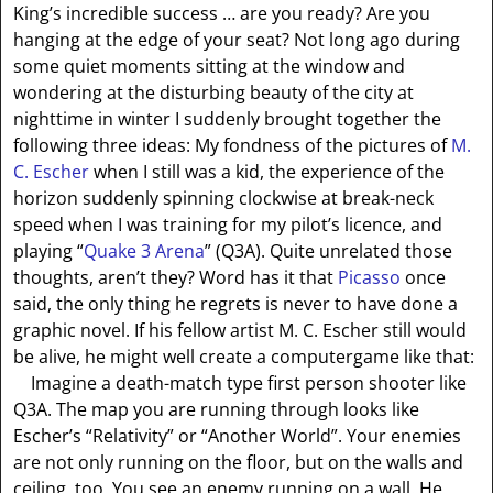
King’s incredible success … are you ready? Are you
hanging at the edge of your seat? Not long ago during
some quiet moments sitting at the window and
wondering at the disturbing beauty of the city at
nighttime in winter I suddenly brought together the
following three ideas: My fondness of the pictures of
M.
C. Escher
when I still was a kid, the experience of the
horizon suddenly spinning clockwise at break-neck
speed when I was training for my pilot’s licence, and
playing “
Quake
3
Arena
” (Q3A). Quite unrelated those
thoughts, aren’t they? Word has it that
Picasso
once
said, the only thing he regrets is never to have done a
graphic novel. If his fellow artist M. C. Escher still would
be alive, he might well create a computergame like that:
Imagine a death-match type first person shooter like
Q3A. The map you are running through looks like
Escher’s “Relativity” or “Another World”. Your enemies
are not only running on the floor, but on the walls and
ceiling, too. You see an enemy running on a wall. He