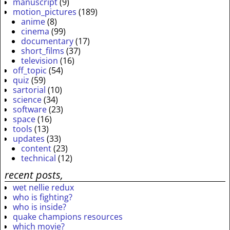
manuscript
(9)
motion_pictures
(189)
anime
(8)
cinema
(99)
documentary
(17)
short_films
(37)
television
(16)
off_topic
(54)
quiz
(59)
sartorial
(10)
science
(34)
software
(23)
space
(16)
tools
(13)
updates
(33)
content
(23)
technical
(12)
recent posts,
wet nellie redux
who is fighting?
who is inside?
quake champions resources
which movie?