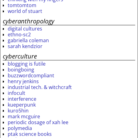
tomtomtom
world of stuart
cyberanthropology
digital cultures
ethno-sc2
gabriella coleman
sarah kendzior
cyberculture
blogging is futile
boingboing
buzzwordcompliant
henry jenkins
industrial tech. & witchcraft
infocult
interference
kueperpunk
kuro5hin
mark mcguire
periodic dosage of xah lee
polymedia
ptak science books