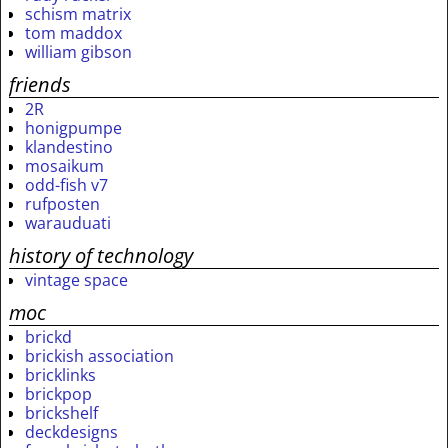
schism matrix
tom maddox
william gibson
friends
2R
honigpumpe
klandestino
mosaikum
odd-fish v7
rufposten
warauduati
history of technology
vintage space
moc
brickd
brickish association
bricklinks
brickpop
brickshelf
deckdesigns