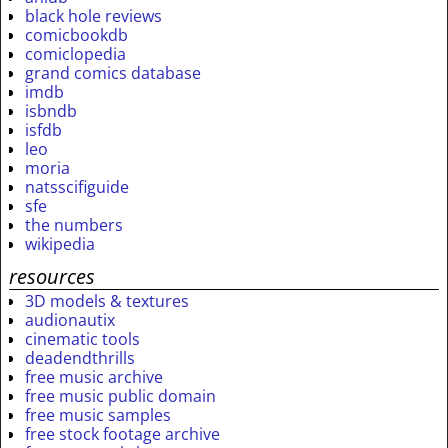
black hole reviews
comicbookdb
comiclopedia
grand comics database
imdb
isbndb
isfdb
leo
moria
natsscifiguide
sfe
the numbers
wikipedia
resources
3D models & textures
audionautix
cinematic tools
deadendthrills
free music archive
free music public domain
free music samples
free stock footage archive