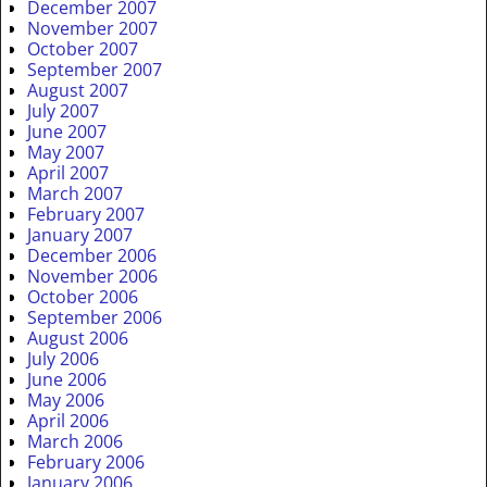
December 2007
November 2007
October 2007
September 2007
August 2007
July 2007
June 2007
May 2007
April 2007
March 2007
February 2007
January 2007
December 2006
November 2006
October 2006
September 2006
August 2006
July 2006
June 2006
May 2006
April 2006
March 2006
February 2006
January 2006