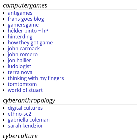
computergames
antigames
frans goes blog
gamersgame
hélder pinto ~ hP
hinterding
how they got game
john carmack
john romero
jon hallier
ludologist
terra nova
thinking with my fingers
tomtomtom
world of stuart
cyberanthropology
digital cultures
ethno-sc2
gabriella coleman
sarah kendzior
cyberculture