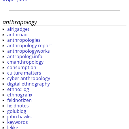
anthropology
afrigadget
anthroad
anthropologies
anthropology report
anthropologyworks
antropologi.info
cmanthropology
consumption
culture matters
cyber anthropology
digital ethnography
ethno::log
ethnografix
feldnotizen
fieldnotes
golublog
john hawks
keywords
lekke