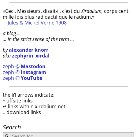
«Ceci, Messieurs, disait-il, c’est du
Xirdalium,
corps cent
mille fois plus radioactif que le radium.»
—
Jules & Michel Verne 1908
a blog …
… in the strict sense of the term …
by
alexander knorr
aka
zephyrin_xirdal
zeph @
Mastodon
zeph @
Instagram
zeph @
YouTube
the li’l arrows indicate:
↑ offsite links
↵ links within xirdalium.net
↓ download links
Search