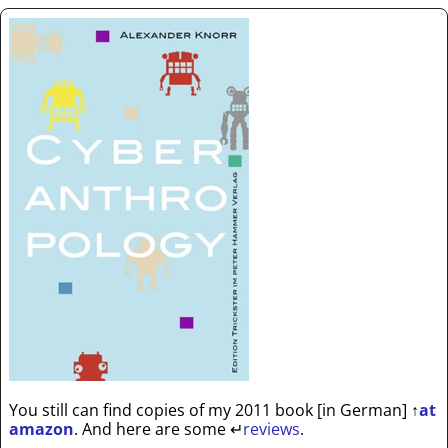
You still can find copies of my 2011 book [in German]
↑
at
amazon
. And here are some
↵
reviews
.