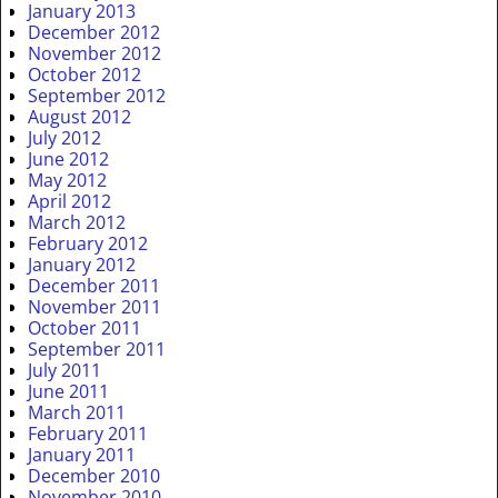
January 2013
December 2012
November 2012
October 2012
September 2012
August 2012
July 2012
June 2012
May 2012
April 2012
March 2012
February 2012
January 2012
December 2011
November 2011
October 2011
September 2011
July 2011
June 2011
March 2011
February 2011
January 2011
December 2010
November 2010