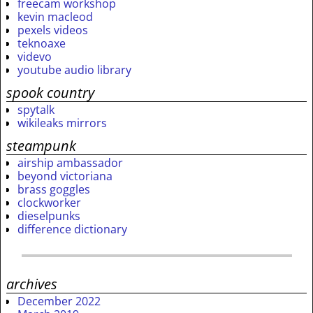
freecam workshop
kevin macleod
pexels videos
teknoaxe
videvo
youtube audio library
spook country
spytalk
wikileaks mirrors
steampunk
airship ambassador
beyond victoriana
brass goggles
clockworker
dieselpunks
difference dictionary
archives
December 2022