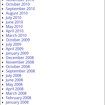
October 2010
September 2010
August 2010
July 2010
June 2010
May 2010
April 2010
March 2010
October 2009
July 2009
April 2009
January 2009
December 2008
November 2008
October 2008
September 2008
July 2008
June 2008
May 2008
April 2008
March 2008
February 2008
January 2008