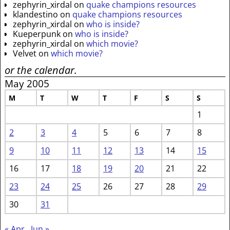
zephyrin_xirdal
on
quake champions resources
klandestino
on
quake champions resources
zephyrin_xirdal
on
who is inside?
Kueperpunk
on
who is inside?
zephyrin_xirdal
on
which movie?
Velvet
on
which movie?
or the calendar.
May 2005
M
T
W
T
F
S
S
1
2
3
4
5
6
7
8
9
10
11
12
13
14
15
16
17
18
19
20
21
22
23
24
25
26
27
28
29
30
31
« Apr
Jun »