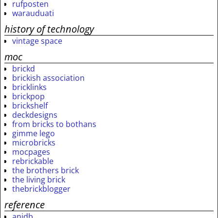
rufposten
warauduati
history of technology
vintage space
moc
brickd
brickish association
bricklinks
brickpop
brickshelf
deckdesigns
from bricks to bothans
gimme lego
microbricks
mocpages
rebrickable
the brothers brick
the living brick
thebrickblogger
reference
anidb