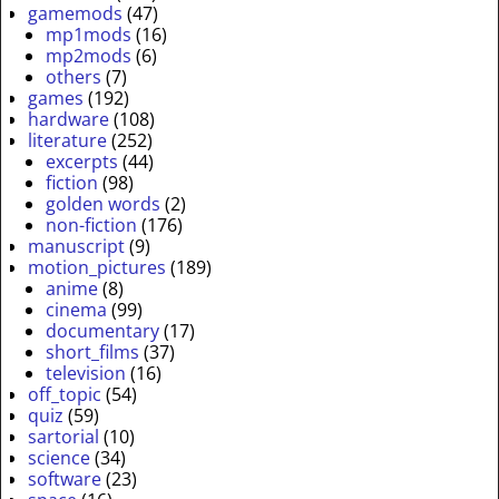
gamemods
(47)
mp1mods
(16)
mp2mods
(6)
others
(7)
games
(192)
hardware
(108)
literature
(252)
excerpts
(44)
fiction
(98)
golden words
(2)
non-fiction
(176)
manuscript
(9)
motion_pictures
(189)
anime
(8)
cinema
(99)
documentary
(17)
short_films
(37)
television
(16)
off_topic
(54)
quiz
(59)
sartorial
(10)
science
(34)
software
(23)