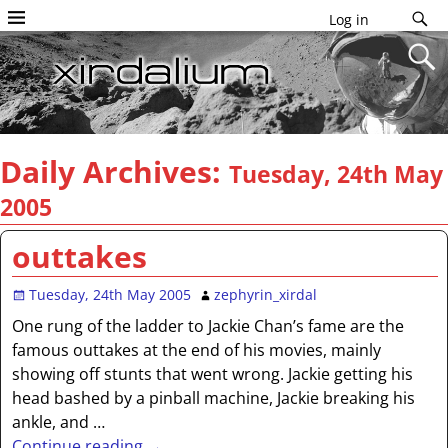
Log in
Daily Archives:
Tuesday, 24th May
2005
outtakes
Tuesday, 24th May 2005
zephyrin_xirdal
One rung of the ladder to Jackie Chan’s fame are the
famous outtakes at the end of his movies, mainly
showing off stunts that went wrong. Jackie getting his
head bashed by a pinball machine, Jackie breaking his
ankle, and
…
Continue reading →