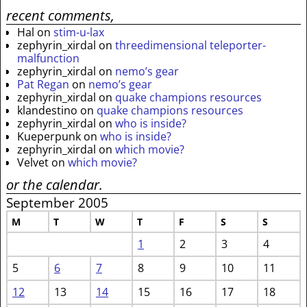
recent comments,
Hal
on
stim-u-lax
zephyrin_xirdal
on
threedimensional teleporter-
malfunction
zephyrin_xirdal
on
nemo’s gear
Pat Regan
on
nemo’s gear
zephyrin_xirdal
on
quake champions resources
klandestino
on
quake champions resources
zephyrin_xirdal
on
who is inside?
Kueperpunk
on
who is inside?
zephyrin_xirdal
on
which movie?
Velvet
on
which movie?
or the calendar.
September 2005
M
T
W
T
F
S
S
1
2
3
4
5
6
7
8
9
10
11
12
13
14
15
16
17
18