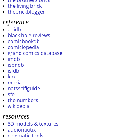
the brothers brick
the living brick
thebrickblogger
reference
anidb
black hole reviews
comicbookdb
comiclopedia
grand comics database
imdb
isbndb
isfdb
leo
moria
natsscifiguide
sfe
the numbers
wikipedia
resources
3D models & textures
audionautix
cinematic tools