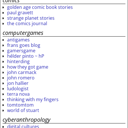
comics
golden age comic book stories
paul gravett
strange planet stories
the comics journal
computergames
antigames
frans goes blog
gamersgame
hélder pinto ~ hP
hinterding
how they got game
john carmack
john romero
jon hallier
ludologist
terra nova
thinking with my fingers
tomtomtom
world of stuart
cyberanthropology
digital cultures