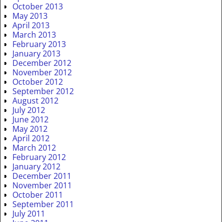
October 2013
May 2013
April 2013
March 2013
February 2013
January 2013
December 2012
November 2012
October 2012
September 2012
August 2012
July 2012
June 2012
May 2012
April 2012
March 2012
February 2012
January 2012
December 2011
November 2011
October 2011
September 2011
July 2011