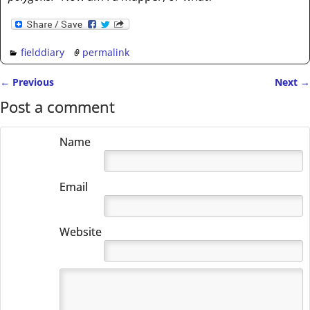
fielddiary
permalink
←
Previous
Next
→
Post navigation
Post a comment
Name
Email
Website