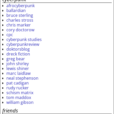
afrocyberpunk
ballardian
bruce sterling
charles stross
chris marker
cory doctorow
cpc
cyberpunk studies
cyberpunkreview
doktorsblog
dreck fiction
greg bear
john shirley
lewis shiner
marc laidlaw
neal stephenson
pat cadigan
rudy rucker
schism matrix
tom maddox
william gibson
friends