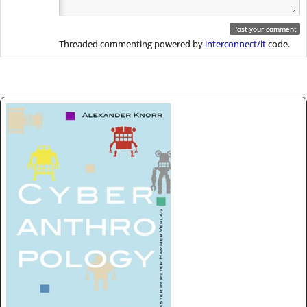
Threaded commenting powered by
interconnect/it
code.