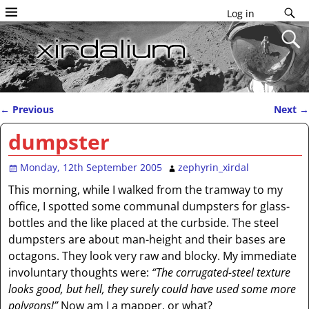
Log in
←
Previous
Next
→
Post navigation
dumpster
Monday, 12th September 2005
zephyrin_xirdal
This morning, while I walked from the tramway to my
office, I spotted some communal dumpsters for glass-
bottles and the like placed at the curbside. The steel
dumpsters are about man-height and their bases are
octagons. They look very raw and blocky. My immediate
involuntary thoughts were:
“The corrugated-steel texture
looks good, but hell, they surely could have used some more
polygons!”
Now am I a mapper, or what?