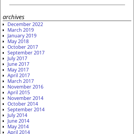
archives
December 2022
March 2019
January 2019
May 2018
October 2017
September 2017
July 2017
June 2017
May 2017
April 2017
March 2017
November 2016
April 2015
November 2014
October 2014
September 2014
July 2014
June 2014
May 2014
April 2014