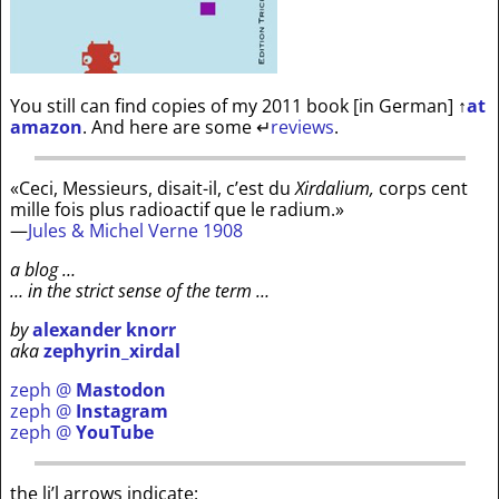
You still can find copies of my 2011 book [in German]
↑
at
amazon
. And here are some
↵
reviews
.
«Ceci, Messieurs, disait-il, c’est du
Xirdalium,
corps cent
mille fois plus radioactif que le radium.»
—
Jules & Michel Verne 1908
a blog …
… in the strict sense of the term …
by
alexander knorr
aka
zephyrin_xirdal
zeph @
Mastodon
zeph @
Instagram
zeph @
YouTube
the li’l arrows indicate: