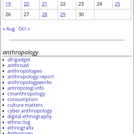
19
20
21
22
23
24
25
26
27
28
29
30
« Aug
Oct »
anthropology
afrigadget
anthroad
anthropologies
anthropology report
anthropologyworks
antropologi.info
cmanthropology
consumption
culture matters
cyber anthropology
digital ethnography
ethno::log
ethnografix
feldnotizen