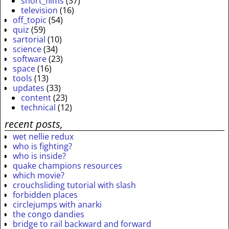
short_films
(37)
television
(16)
off_topic
(54)
quiz
(59)
sartorial
(10)
science
(34)
software
(23)
space
(16)
tools
(13)
updates
(33)
content
(23)
technical
(12)
recent posts,
wet nellie redux
who is fighting?
who is inside?
quake champions resources
which movie?
crouchsliding tutorial with slash
forbidden places
circlejumps with anarki
the congo dandies
bridge to rail backward and forward