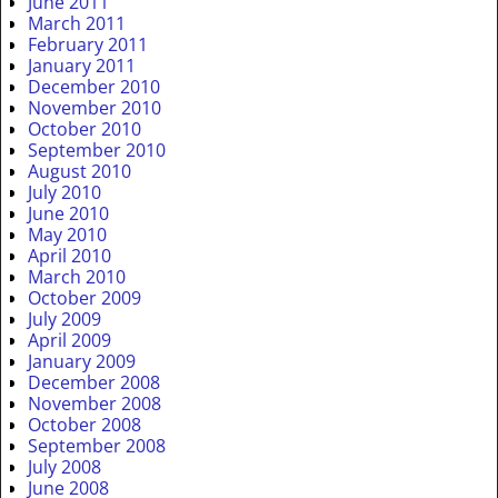
June 2011
March 2011
February 2011
January 2011
December 2010
November 2010
October 2010
September 2010
August 2010
July 2010
June 2010
May 2010
April 2010
March 2010
October 2009
July 2009
April 2009
January 2009
December 2008
November 2008
October 2008
September 2008
July 2008
June 2008