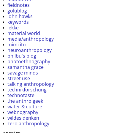
fieldnotes
golublog
john hawks
keywords
lekke
material world
media/anthropology
mimi ito
neuroanthropology
philbu's blog
photoethnography
samantha grace
savage minds
street use
talking anthropology
technikforschung
technotaste
the anthro geek
water & culture
webnography
wildes denken
zero anthropology