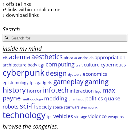
↑ offsite links
↵ links within xirdalium.net
↓ download links
Search
inside my mind
aesthetics
academia
appropriation
africa
androids
ai
computing
cgi
culture
cybernetics
architecture
body
craft
cyberpunk
design
economics
dystopia
gameplay
gaming
epistemology
fps
gadgets
history
infotech
max
horror
interaction
lego
payne
modding
quake
politics
methodology
phantastic
sci-fi
robots
society
space
star wars
steampunk
technology
vehicles
violence
tps
vintage
weapons
browse the congeries,