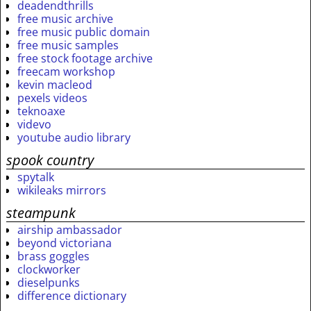
deadendthrills
free music archive
free music public domain
free music samples
free stock footage archive
freecam workshop
kevin macleod
pexels videos
teknoaxe
videvo
youtube audio library
spook country
spytalk
wikileaks mirrors
steampunk
airship ambassador
beyond victoriana
brass goggles
clockworker
dieselpunks
difference dictionary