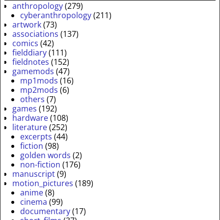
anthropology
(279)
cyberanthropology
(211)
artwork
(73)
associations
(137)
comics
(42)
fielddiary
(111)
fieldnotes
(152)
gamemods
(47)
mp1mods
(16)
mp2mods
(6)
others
(7)
games
(192)
hardware
(108)
literature
(252)
excerpts
(44)
fiction
(98)
golden words
(2)
non-fiction
(176)
manuscript
(9)
motion_pictures
(189)
anime
(8)
cinema
(99)
documentary
(17)