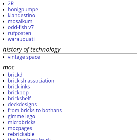
2R
honigpumpe
klandestino
mosaikum
odd-fish v7
rufposten
warauduati
history of technology
vintage space
moc
brickd
brickish association
bricklinks
brickpop
brickshelf
deckdesigns
from bricks to bothans
gimme lego
microbricks
mocpages
rebrickable