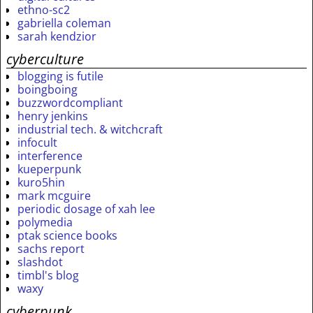
ethno-sc2
gabriella coleman
sarah kendzior
cyberculture
blogging is futile
boingboing
buzzwordcompliant
henry jenkins
industrial tech. & witchcraft
infocult
interference
kueperpunk
kuro5hin
mark mcguire
periodic dosage of xah lee
polymedia
ptak science books
sachs report
slashdot
timbl's blog
waxy
cyberpunk