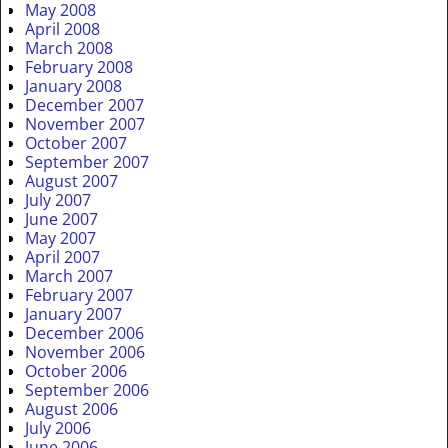
May 2008
April 2008
March 2008
February 2008
January 2008
December 2007
November 2007
October 2007
September 2007
August 2007
July 2007
June 2007
May 2007
April 2007
March 2007
February 2007
January 2007
December 2006
November 2006
October 2006
September 2006
August 2006
July 2006
June 2006