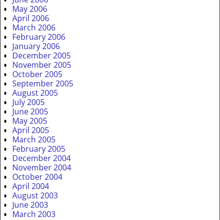
May 2006
April 2006
March 2006
February 2006
January 2006
December 2005
November 2005
October 2005
September 2005
August 2005
July 2005
June 2005
May 2005
April 2005
March 2005
February 2005
December 2004
November 2004
October 2004
April 2004
August 2003
June 2003
March 2003