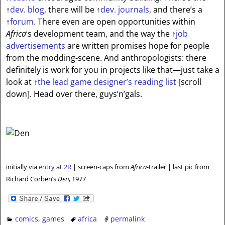
↑
dev. blog
, there will be
↑
dev. journals
, and there’s a
↑
forum
. There even are open opportunities within
Africa
‘s development team, and the way the
↑
job
advertisements
are written promises hope for people
from the modding-scene. And anthropologists: there
definitely is work for you in projects like that—just take a
look at
↑
the lead game designer’s reading list
[scroll
down]
. Head over there, guys’n’gals.
initially via
entry
at
2R
| screen-caps from
Africa
-trailer | last pic from
Richard Corben’s
Den
, 1977
comics
,
games
africa
permalink