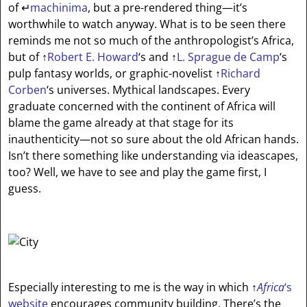
of
↵
machinima
, but a pre-rendered thing—it’s
worthwhile to watch anyway. What is to be seen there
reminds me not so much of the anthropologist’s Africa,
but of
↑
Robert E. Howard
‘s and
↑
L. Sprague de Camp
‘s
pulp fantasy worlds, or graphic-novelist
↑
Richard
Corben
‘s universes. Mythical landscapes. Every
graduate concerned with the continent of Africa will
blame the game already at that stage for its
inauthenticity—not so sure about the old African hands.
Isn’t there something like understanding via ideascapes,
too? Well, we have to see and play the game first, I
guess.
Especially interesting to me is the way in which
↑
Africa
‘s
website
encourages community building. There’s the