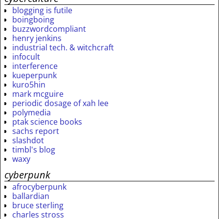
blogging is futile
boingboing
buzzwordcompliant
henry jenkins
industrial tech. & witchcraft
infocult
interference
kueperpunk
kuro5hin
mark mcguire
periodic dosage of xah lee
polymedia
ptak science books
sachs report
slashdot
timbl's blog
waxy
cyberpunk
afrocyberpunk
ballardian
bruce sterling
charles stross