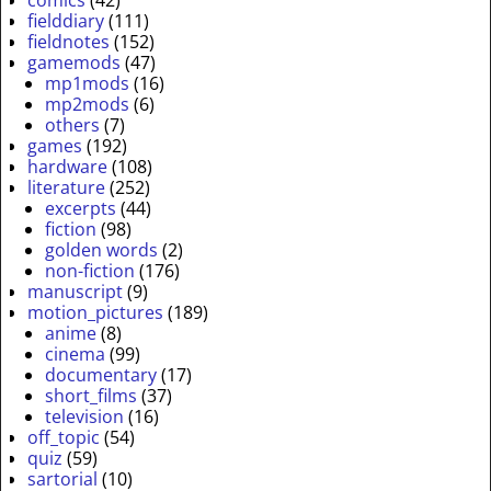
comics
(42)
fielddiary
(111)
fieldnotes
(152)
gamemods
(47)
mp1mods
(16)
mp2mods
(6)
others
(7)
games
(192)
hardware
(108)
literature
(252)
excerpts
(44)
fiction
(98)
golden words
(2)
non-fiction
(176)
manuscript
(9)
motion_pictures
(189)
anime
(8)
cinema
(99)
documentary
(17)
short_films
(37)
television
(16)
off_topic
(54)
quiz
(59)
sartorial
(10)