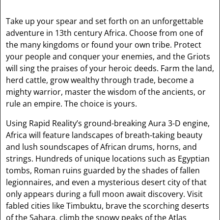
Take up your spear and set forth on an unforgettable
adventure in 13th century Africa. Choose from one of
the many kingdoms or found your own tribe. Protect
your people and conquer your enemies, and the Griots
will sing the praises of your heroic deeds. Farm the land,
herd cattle, grow wealthy through trade, become a
mighty warrior, master the wisdom of the ancients, or
rule an empire. The choice is yours.
Using Rapid Reality’s ground-breaking Aura 3-D engine,
Africa will feature landscapes of breath-taking beauty
and lush soundscapes of African drums, horns, and
strings. Hundreds of unique locations such as Egyptian
tombs, Roman ruins guarded by the shades of fallen
legionnaires, and even a mysterious desert city of that
only appears during a full moon await discovery. Visit
fabled cities like Timbuktu, brave the scorching deserts
of the Sahara, climb the snowy peaks of the Atlas