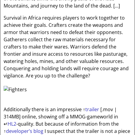
Mountains, and journey to the land of the dead. […]
Survival in Africa requires players to work together to
achieve their goals. Crafters create the weapons and
armor that warriors need to defeat their opponents.
Gatherers collect the raw materials necessary for
crafters to make their wares. Warriors defend the
frontier and insure access to resources like pasturage,
watering holes, mines, and other valuable resources.
Conquering and holding lands will require courage and
vigilance. Are you up to the challenge?
Additionally there is an impressive
↑
trailer
[.mov |
314MB]
online, showing off a MMOG-gameworld in
↵
HL2
-quality. But because of information from the
↑
developer’s blog
I suspect that the trailer is not a piece