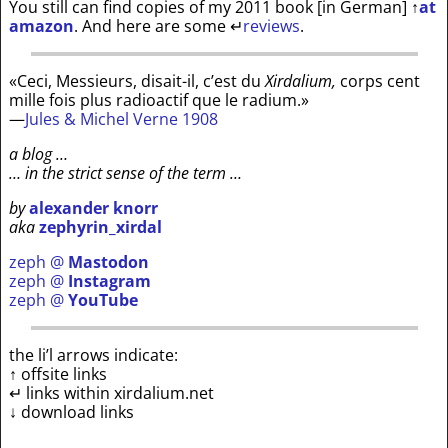
You still can find copies of my 2011 book [in German]
↑
at
amazon
. And here are some
↵
reviews
.
«Ceci, Messieurs, disait-il, c’est du
Xirdalium,
corps cent
mille fois plus radioactif que le radium.»
—
Jules & Michel Verne 1908
a blog …
… in the strict sense of the term …
by
alexander knorr
aka
zephyrin_xirdal
zeph @
Mastodon
zeph @
Instagram
zeph @
YouTube
the li’l arrows indicate:
↑ offsite links
↵ links within xirdalium.net
↓ download links