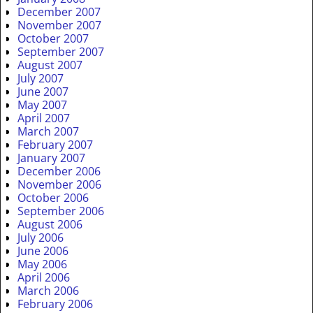
December 2007
November 2007
October 2007
September 2007
August 2007
July 2007
June 2007
May 2007
April 2007
March 2007
February 2007
January 2007
December 2006
November 2006
October 2006
September 2006
August 2006
July 2006
June 2006
May 2006
April 2006
March 2006
February 2006