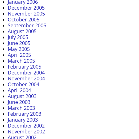
January 2006
December 2005
November 2005
October 2005
September 2005
August 2005
July 2005
June 2005
May 2005
April 2005
March 2005
February 2005
December 2004
November 2004
October 2004
April 2004
August 2003
June 2003
March 2003
February 2003
January 2003
December 2002
November 2002
August 2002