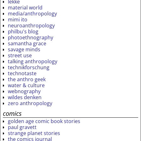
lekke
material world
media/anthropology
mimi ito
neuroanthropology
philbu's blog
photoethnography
samantha grace
savage minds
street use
talking anthropology
technikforschung
technotaste
the anthro geek
water & culture
webnography
wildes denken
zero anthropology
comics
golden age comic book stories
paul gravett
strange planet stories
the comics journal