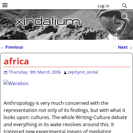
Log in
←
Previous
Next
→
Post navigation
africa
Thursday, 9th March 2006
zephyrin_xirdal
Anthropology is very much concerned with the
representation not only of its findings, but with what it
looks upon: cultures. The whole Writing-Culture debate
and everything in its wake revolves around this. It
triggered new experimental means of mediating