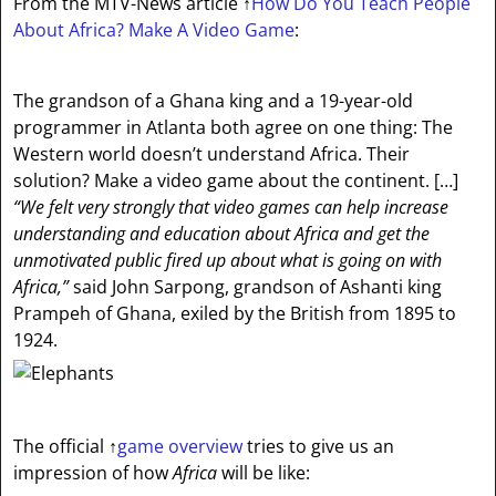
From the MTV-News article
↑
How Do You Teach People
About Africa? Make A Video Game
:
The grandson of a Ghana king and a 19-year-old
programmer in Atlanta both agree on one thing: The
Western world doesn’t understand Africa. Their
solution? Make a video game about the continent. […]
“We felt very strongly that video games can help increase
understanding and education about Africa and get the
unmotivated public fired up about what is going on with
Africa,”
said John Sarpong, grandson of Ashanti king
Prampeh of Ghana, exiled by the British from 1895 to
1924.
The official
↑
game overview
tries to give us an
impression of how
Africa
will be like: