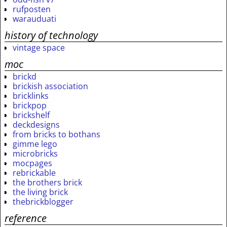
rufposten
warauduati
history of technology
vintage space
moc
brickd
brickish association
bricklinks
brickpop
brickshelf
deckdesigns
from bricks to bothans
gimme lego
microbricks
mocpages
rebrickable
the brothers brick
the living brick
thebrickblogger
reference