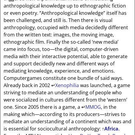
anthropological knowledge up to ethnographic fiction
or even poetry. “Anthropological knowledge” itself has
been challenged, and still is. Then there is visual
anthropology, occupied with media decidedly different
from the written text: images, the moving image,
ethnographic film. Finally the so-called ‘new media’
came into focus, too—the digital, computer-driven
media with their interactive potential, able to generate
and support decidedly new and different ways of
mediating knowledge, experience, and emotions.
Computergames constitute one bundle of said ways.
Already back in 2002
↵
Xenophilia
was launched, a game
striving to mediate an understanding of people who
were socialized in cultures different from the ‘western’
one. Since 2005 there is a game, a
↵
MMOG
, in the
making which—according to its producers—strives to
mediate an understanding of a continent which was and
is essential for sociocultural anthropology:
↑
Africa
.