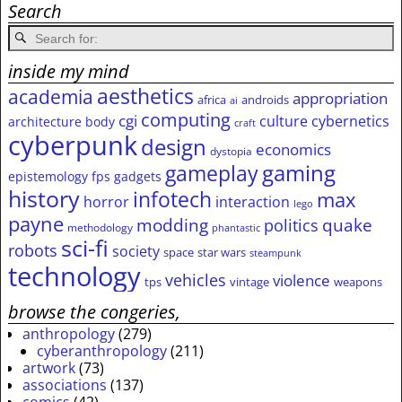
Search
inside my mind
aesthetics
academia
appropriation
africa
androids
ai
computing
cgi
culture
cybernetics
architecture
body
craft
cyberpunk
design
economics
dystopia
gameplay
gaming
epistemology
fps
gadgets
history
infotech
max
horror
interaction
lego
payne
modding
quake
politics
methodology
phantastic
sci-fi
robots
society
space
star wars
steampunk
technology
vehicles
violence
tps
vintage
weapons
browse the congeries,
anthropology
(279)
cyberanthropology
(211)
artwork
(73)
associations
(137)