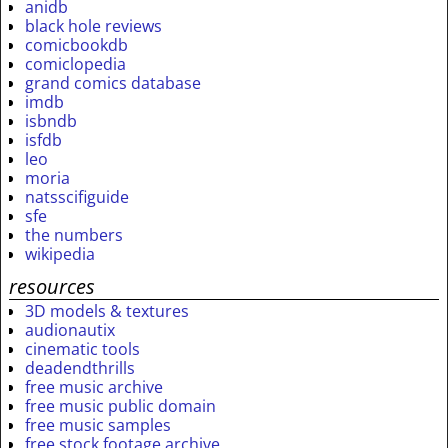
anidb
black hole reviews
comicbookdb
comiclopedia
grand comics database
imdb
isbndb
isfdb
leo
moria
natsscifiguide
sfe
the numbers
wikipedia
resources
3D models & textures
audionautix
cinematic tools
deadendthrills
free music archive
free music public domain
free music samples
free stock footage archive