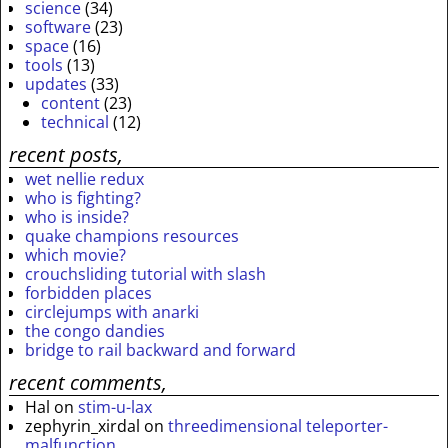
science
(34)
software
(23)
space
(16)
tools
(13)
updates
(33)
content
(23)
technical
(12)
recent posts,
wet nellie redux
who is fighting?
who is inside?
quake champions resources
which movie?
crouchsliding tutorial with slash
forbidden places
circlejumps with anarki
the congo dandies
bridge to rail backward and forward
recent comments,
Hal
on
stim-u-lax
zephyrin_xirdal
on
threedimensional teleporter-
malfunction