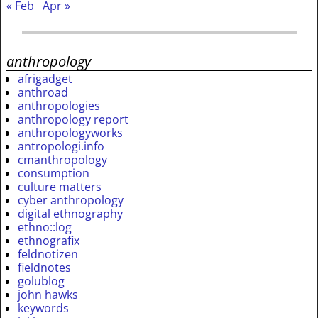
« Feb
Apr »
anthropology
afrigadget
anthroad
anthropologies
anthropology report
anthropologyworks
antropologi.info
cmanthropology
consumption
culture matters
cyber anthropology
digital ethnography
ethno::log
ethnografix
feldnotizen
fieldnotes
golublog
john hawks
keywords