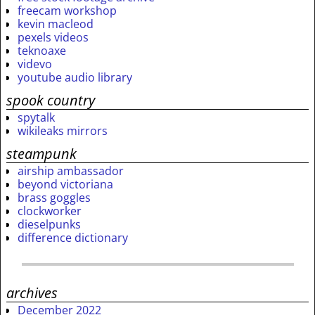
freecam workshop
kevin macleod
pexels videos
teknoaxe
videvo
youtube audio library
spook country
spytalk
wikileaks mirrors
steampunk
airship ambassador
beyond victoriana
brass goggles
clockworker
dieselpunks
difference dictionary
archives
December 2022