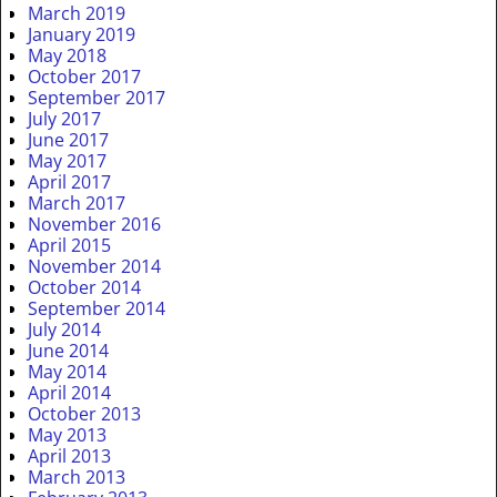
March 2019
January 2019
May 2018
October 2017
September 2017
July 2017
June 2017
May 2017
April 2017
March 2017
November 2016
April 2015
November 2014
October 2014
September 2014
July 2014
June 2014
May 2014
April 2014
October 2013
May 2013
April 2013
March 2013