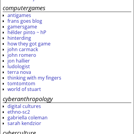
computergames
antigames
frans goes blog
gamersgame
hélder pinto ~ hP
hinterding
how they got game
john carmack
john romero
jon hallier
ludologist
terra nova
thinking with my fingers
tomtomtom
world of stuart
cyberanthropology
digital cultures
ethno-sc2
gabriella coleman
sarah kendzior
cyberculture