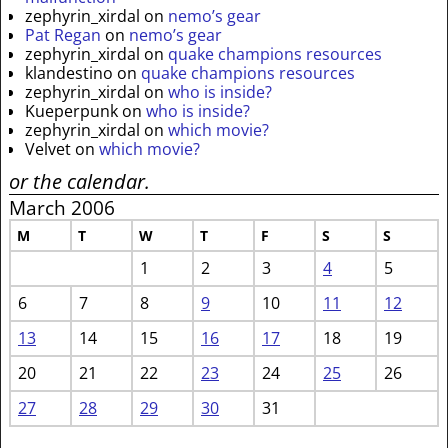
zephyrin_xirdal
on
nemo’s gear
Pat Regan
on
nemo’s gear
zephyrin_xirdal
on
quake champions resources
klandestino
on
quake champions resources
zephyrin_xirdal
on
who is inside?
Kueperpunk
on
who is inside?
zephyrin_xirdal
on
which movie?
Velvet
on
which movie?
or the calendar.
March 2006
M
T
W
T
F
S
S
1
2
3
4
5
6
7
8
9
10
11
12
13
14
15
16
17
18
19
20
21
22
23
24
25
26
27
28
29
30
31