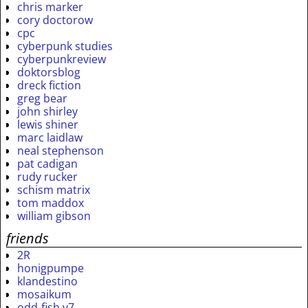
chris marker
cory doctorow
cpc
cyberpunk studies
cyberpunkreview
doktorsblog
dreck fiction
greg bear
john shirley
lewis shiner
marc laidlaw
neal stephenson
pat cadigan
rudy rucker
schism matrix
tom maddox
william gibson
friends
2R
honigpumpe
klandestino
mosaikum
odd-fish v7