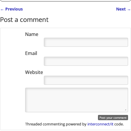
←
Previous
Next
→
Post navigation
Post a comment
Name
Email
Website
Threaded commenting powered by
interconnect/it
code.