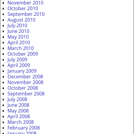
November 2010
October 2010
September 2010
August 2010
July 2010
June 2010
May 2010
April 2010
March 2010
October 2009
July 2009
April 2009
January 2009
December 2008
November 2008
October 2008
September 2008
July 2008
June 2008
May 2008
April 2008
March 2008
February 2008
January 2008