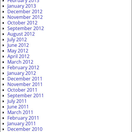
February 2013
January 2013
December 2012
November 2012
October 2012
September 2012
August 2012
July 2012
June 2012
May 2012
April 2012
March 2012
February 2012
January 2012
December 2011
November 2011
October 2011
September 2011
July 2011
June 2011
March 2011
February 2011
January 2011
December 2010