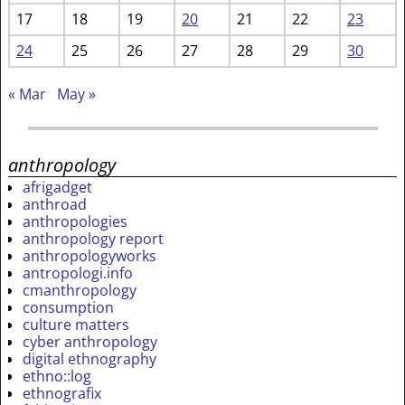
17
18
19
20
21
22
23
24
25
26
27
28
29
30
« Mar
May »
anthropology
afrigadget
anthroad
anthropologies
anthropology report
anthropologyworks
antropologi.info
cmanthropology
consumption
culture matters
cyber anthropology
digital ethnography
ethno::log
ethnografix