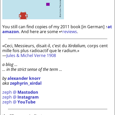
You still can find copies of my 2011 book [in German]
↑
at
amazon
. And here are some
↵
reviews
.
«Ceci, Messieurs, disait-il, c’est du
Xirdalium,
corps cent
mille fois plus radioactif que le radium.»
—
Jules & Michel Verne 1908
a blog …
… in the strict sense of the term …
by
alexander knorr
aka
zephyrin_xirdal
zeph @
Mastodon
zeph @
Instagram
zeph @
YouTube