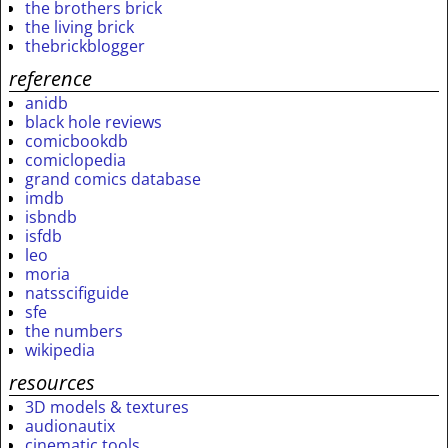
the brothers brick
the living brick
thebrickblogger
reference
anidb
black hole reviews
comicbookdb
comiclopedia
grand comics database
imdb
isbndb
isfdb
leo
moria
natsscifiguide
sfe
the numbers
wikipedia
resources
3D models & textures
audionautix
cinematic tools