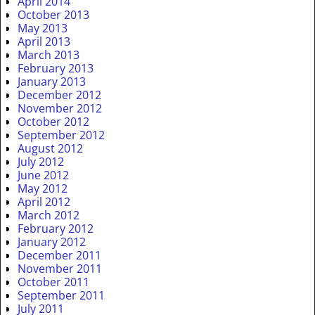
April 2014
October 2013
May 2013
April 2013
March 2013
February 2013
January 2013
December 2012
November 2012
October 2012
September 2012
August 2012
July 2012
June 2012
May 2012
April 2012
March 2012
February 2012
January 2012
December 2011
November 2011
October 2011
September 2011
July 2011