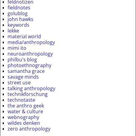
feldnotizen
fieldnotes
golublog
john hawks
keywords
lekke
material world
media/anthropology
mimi ito
neuroanthropology
philbu's blog
photoethnography
samantha grace
savage minds
street use
talking anthropology
technikforschung
technotaste
the anthro geek
water & culture
webnography
wildes denken
zero anthropology