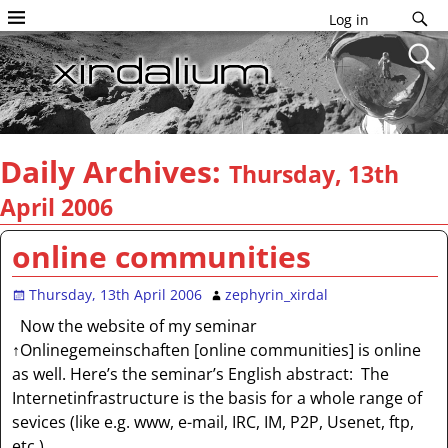
Log in
Daily Archives:
Thursday, 13th
April 2006
online communities
Thursday, 13th April 2006
zephyrin_xirdal
Now the website of my seminar
↑Onlinegemeinschaften [online communities] is online
as well. Here’s the seminar’s English abstract: The
Internetinfrastructure is the basis for a whole range of
sevices (like e.g. www, e-mail, IRC, IM, P2P, Usenet, ftp,
etc.).
…