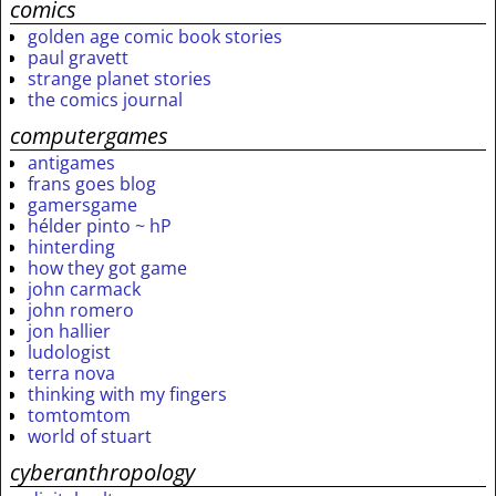
comics
golden age comic book stories
paul gravett
strange planet stories
the comics journal
computergames
antigames
frans goes blog
gamersgame
hélder pinto ~ hP
hinterding
how they got game
john carmack
john romero
jon hallier
ludologist
terra nova
thinking with my fingers
tomtomtom
world of stuart
cyberanthropology