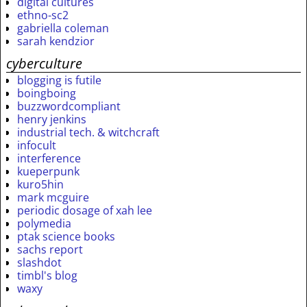
digital cultures
ethno-sc2
gabriella coleman
sarah kendzior
cyberculture
blogging is futile
boingboing
buzzwordcompliant
henry jenkins
industrial tech. & witchcraft
infocult
interference
kueperpunk
kuro5hin
mark mcguire
periodic dosage of xah lee
polymedia
ptak science books
sachs report
slashdot
timbl's blog
waxy