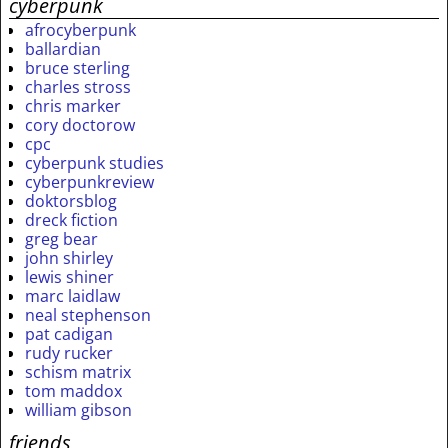
cyberpunk
afrocyberpunk
ballardian
bruce sterling
charles stross
chris marker
cory doctorow
cpc
cyberpunk studies
cyberpunkreview
doktorsblog
dreck fiction
greg bear
john shirley
lewis shiner
marc laidlaw
neal stephenson
pat cadigan
rudy rucker
schism matrix
tom maddox
william gibson
friends