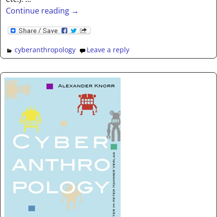
Continue reading →
cyberanthropology
Leave a reply