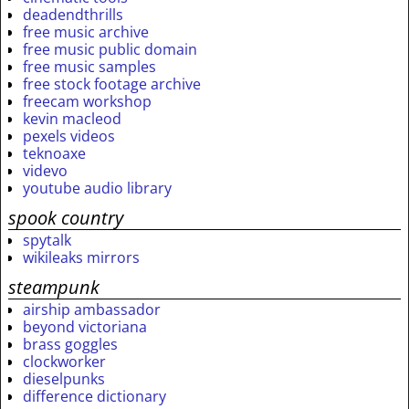
deadendthrills
free music archive
free music public domain
free music samples
free stock footage archive
freecam workshop
kevin macleod
pexels videos
teknoaxe
videvo
youtube audio library
spook country
spytalk
wikileaks mirrors
steampunk
airship ambassador
beyond victoriana
brass goggles
clockworker
dieselpunks
difference dictionary