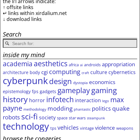
the li’l arrows indicate:
↑ offsite links
↵ links within xirdalium.net
↓ download links
Search
inside my mind
aesthetics
academia
appropriation
africa
androids
ai
computing
cgi
culture
cybernetics
architecture
body
craft
cyberpunk
design
economics
dystopia
gameplay
gaming
epistemology
fps
gadgets
history
infotech
max
horror
interaction
lego
payne
modding
quake
politics
methodology
phantastic
sci-fi
robots
society
space
star wars
steampunk
technology
vehicles
violence
tps
vintage
weapons
browse the congeries,