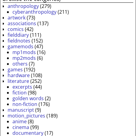
anthropology
(279)
cyberanthropology
(211)
artwork
(73)
associations
(137)
comics
(42)
fielddiary
(111)
fieldnotes
(152)
gamemods
(47)
mp1mods
(16)
mp2mods
(6)
others
(7)
games
(192)
hardware
(108)
literature
(252)
excerpts
(44)
fiction
(98)
golden words
(2)
non-fiction
(176)
manuscript
(9)
motion_pictures
(189)
anime
(8)
cinema
(99)
documentary
(17)