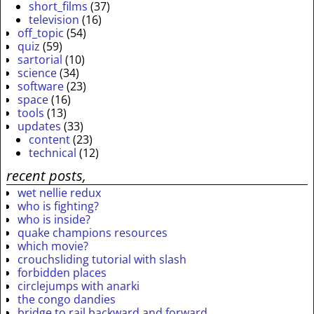
short_films
(37)
television
(16)
off_topic
(54)
quiz
(59)
sartorial
(10)
science
(34)
software
(23)
space
(16)
tools
(13)
updates
(33)
content
(23)
technical
(12)
recent posts,
wet nellie redux
who is fighting?
who is inside?
quake champions resources
which movie?
crouchsliding tutorial with slash
forbidden places
circlejumps with anarki
the congo dandies
bridge to rail backward and forward