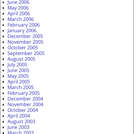
June 2006
May 2006
April 2006
March 2006
February 2006
January 2006
December 2005
November 2005
October 2005
September 2005
August 2005
July 2005
June 2005
May 2005
April 2005
March 2005
February 2005
December 2004
November 2004
October 2004
April 2004
August 2003
June 2003
March 2003