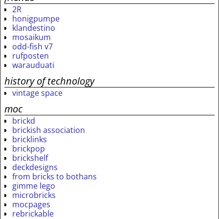
2R
honigpumpe
klandestino
mosaikum
odd-fish v7
rufposten
warauduati
history of technology
vintage space
moc
brickd
brickish association
bricklinks
brickpop
brickshelf
deckdesigns
from bricks to bothans
gimme lego
microbricks
mocpages
rebrickable