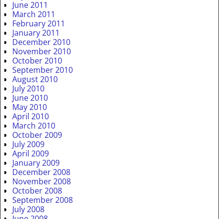
June 2011
March 2011
February 2011
January 2011
December 2010
November 2010
October 2010
September 2010
August 2010
July 2010
June 2010
May 2010
April 2010
March 2010
October 2009
July 2009
April 2009
January 2009
December 2008
November 2008
October 2008
September 2008
July 2008
June 2008