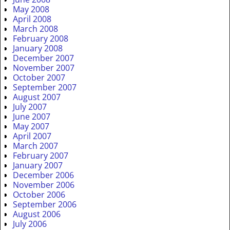
May 2008
April 2008
March 2008
February 2008
January 2008
December 2007
November 2007
October 2007
September 2007
August 2007
July 2007
June 2007
May 2007
April 2007
March 2007
February 2007
January 2007
December 2006
November 2006
October 2006
September 2006
August 2006
July 2006