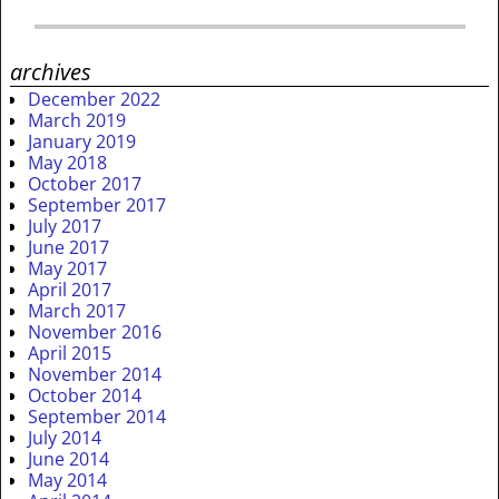
archives
December 2022
March 2019
January 2019
May 2018
October 2017
September 2017
July 2017
June 2017
May 2017
April 2017
March 2017
November 2016
April 2015
November 2014
October 2014
September 2014
July 2014
June 2014
May 2014