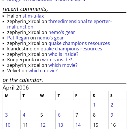
recent comments,
Hal
on
stim-u-lax
zephyrin_xirdal
on
threedimensional teleporter-
malfunction
zephyrin_xirdal
on
nemo’s gear
Pat Regan
on
nemo’s gear
zephyrin_xirdal
on
quake champions resources
klandestino
on
quake champions resources
zephyrin_xirdal
on
who is inside?
Kueperpunk
on
who is inside?
zephyrin_xirdal
on
which movie?
Velvet
on
which movie?
or the calendar.
April 2006
M
T
W
T
F
S
S
1
2
3
4
5
6
7
8
9
10
11
12
13
14
15
16