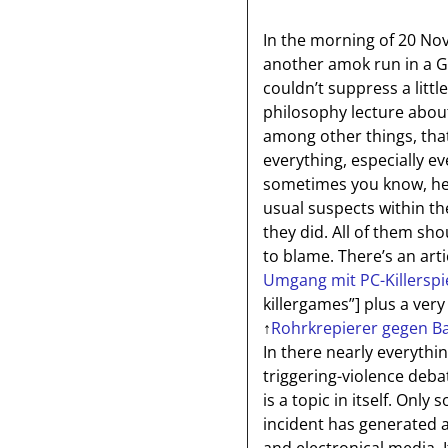
In the morning of 20 No
another amok run in a G
couldn’t suppress a littl
philosophy lecture abou
among other things, tha
everything, especially ev
sometimes you know, hen
usual suspects within the
they did. All of them s
to blame. There’s an arti
Umgang mit PC-Killerspi
killergames”]
plus a very
↑
Rohrkrepierer gegen Ba
In there nearly everythi
triggering-violence debat
is a topic in itself. On
incident has generated 