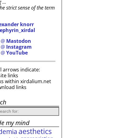
g …
the strict sense of the term
exander knorr
ephyrin_xirdal
h @
Mastodon
h @
Instagram
h @
YouTube
i’l arrows indicate:
site links
ks within xirdalium.net
wnload links
rch
de my mind
aesthetics
demia