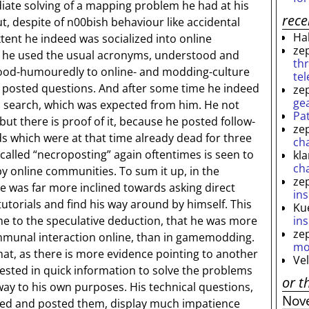
iate solving of a mapping problem he had at his
rec
t, despite of n00bish behaviour like accidental
Ha
ent he indeed was socialized into online
ze
e he used the usual acronyms, understood and
th
od-humouredly to online- and modding-culture
te
s posted questions. And after some time he indeed
ze
ge
m search, which was expected from him. He not
Pa
 but there is proof of it, because he posted follow-
ze
s which were at that time already dead for three
ch
e called “necroposting” again oftentimes is seen to
kl
ch
y online communities. To sum it up, in the
ze
was far more inclined towards asking direct
ins
tutorials and find his way around by himself. This
Ku
ins
 me to the speculative deduction, that he was more
ze
ommunal interaction online, than in gamemodding.
mo
at, as there is more evidence pointing to another
Ve
ested in quick information to solve the problems
or t
ay to his own purposes. His technical questions,
Nov
ted and posted them, display much impatience