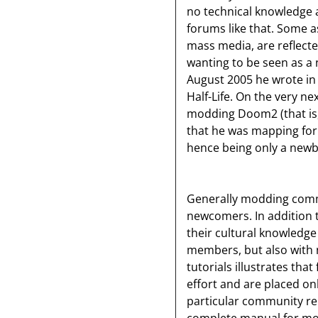
no technical knowledge a
forums like that. Some as
mass media, are reflecte
wanting to be seen as a 
August 2005 he wrote in
Half-Life. On the very n
modding Doom2 (that is
that he was mapping for 
hence being only a newb
Generally modding commu
newcomers. In addition t
their cultural knowledge
members, but also with 
tutorials illustrates that
effort and are placed on
particular community repr