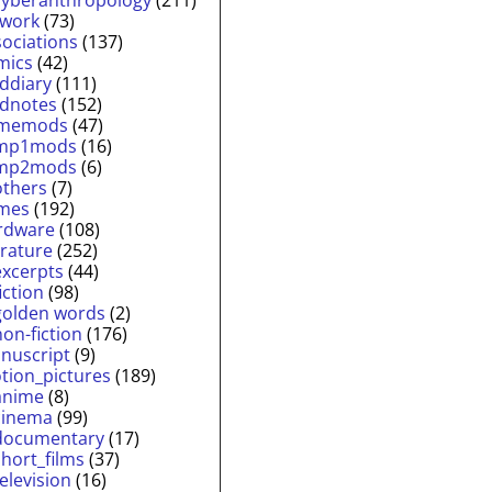
twork
(73)
sociations
(137)
mics
(42)
lddiary
(111)
ldnotes
(152)
memods
(47)
mp1mods
(16)
mp2mods
(6)
others
(7)
mes
(192)
rdware
(108)
erature
(252)
excerpts
(44)
fiction
(98)
golden words
(2)
non-fiction
(176)
nuscript
(9)
tion_pictures
(189)
anime
(8)
cinema
(99)
documentary
(17)
short_films
(37)
television
(16)