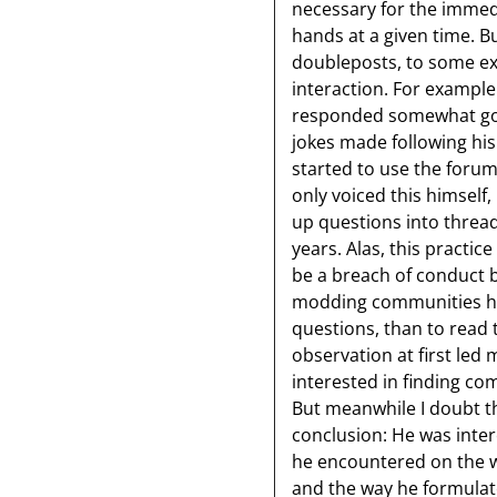
necessary for the immed
hands at a given time. Bu
doubleposts, to some ext
interaction. For exampl
responded somewhat go
jokes made following hi
started to use the foru
only voiced this himself,
up questions into thread
years. Alas, this practic
be a breach of conduct b
modding communities he 
questions, than to read 
observation at first led
interested in finding c
But meanwhile I doubt th
conclusion: He was inter
he encountered on the w
and the way he formula