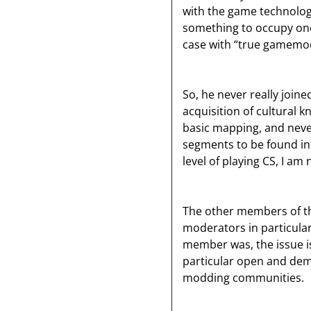
with the game technology
something to occupy ones
case with “true gamemo
So, he never really join
acquisition of cultural 
basic mapping, and neve
segments to be found in
level of playing CS, I am
The other members of th
moderators in particular
member was, the issue is
particular open and demo
modding communities.