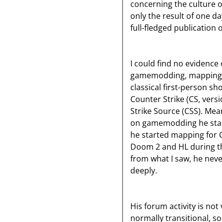
concerning the culture o
only the result of one da
full-fledged publication 
I could find no evidence
gamemodding, mapping in
classical first-person sh
Counter Strike (CS, vers
Strike Source (CSS). Mea
on gamemodding he started
he started mapping for C
Doom 2 and HL during th
from what I saw, he nev
deeply.
His forum activity is not
normally transitional, so