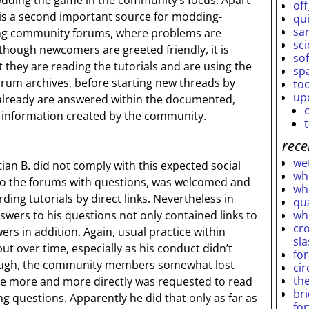
dding the game in the community’s focus. Apart
off
 is a second important source for modding-
qu
sar
ng community forums, where problems are
sc
though newcomers are greeted friendly, it is
so
they are reading the tutorials and are using the
sp
orum archives, before starting new threads by
to
up
already are answered within the documented,
e information created by the community.
rece
wet
ian B. did not comply with this expected social
who
to the forums with questions, was welcomed and
who
ing tutorials by direct links. Nevertheless in
qu
wh
swers to his questions not only contained links to
cro
wers in addition. Again, usual practice within
sl
 over time, especially as his conduct didn’t
fo
nough, the community members somewhat lost
ci
th
he more and more directly was requested to read
br
ng questions. Apparently he did that only as far as
fo