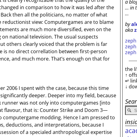
t is clearly recognizable that the quality of the
a blo
 changed in comparison to how it was led after the
… in 
…
Back then all the politicians, no matter of what
e reductionist view: Computergames are to blame
by
al
atements are much more diversified, even on the
aka
z
ing on national television. The usual suspects
zep
ut others clearly voiced that the problem is far
zep
 is no direct correllation between first-person
zep
ence, and much more. That’s enough on that for
the l
↑ off
↵ lin
↓ do
r 2006 I spent with the case, because this time
 significantly deeper. Deeper into my field, because
Sea
ok runner was not only into computergames [into
at flavour, that is: Counter Strike and Doom 3—
nto computergame modding. Hence I am pressed to
insi
, deductions, and interpretations, because I
aca
session of a specialed anthropological expertise