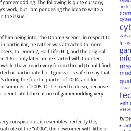
africa
f gamemodding. The following is quite cursory,
archi
y’s work, but I am pondering the idea to write a
com
on the issue.
cybe
cy
dystop
 of him being into “the Doom3-scene”, in respect to
fps
g
 particular, he rather was attracted to more
ga
ooters, to Doom 2, Half-Life (HL), and the original
inf
ion 1.6)—only later on he started with Counter
max
nwhile I have read every forum thread [I could find]
mod
 or participated in. I guess it is safe to say that
S during the fourth quarter of 2004, and for
qua
e summer of 2005. Or he tried to do so, because
space
te
er penetrated the culture of gamemodding very
vehi
weapo
brow
 very conspicuous, it resembles perfectly the,
an
cial role of the “n00b”, the newcomer with little or