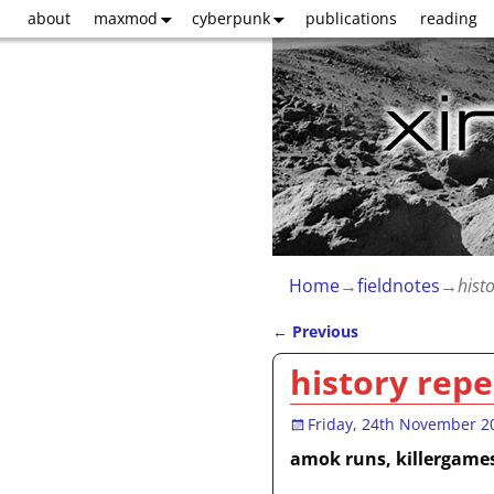
about
maxmod
cyberpunk
publications
reading
Home
→
fieldnotes
→
hist
←
Previous
Post navigation
history repe
Friday, 24th November 2
amok runs, killergame