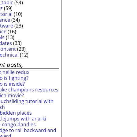
_topic
(54)
iz
(59)
torial
(10)
ience
(34)
ftware
(23)
ace
(16)
ols
(13)
dates
(33)
content
(23)
technical
(12)
nt posts,
 nellie redux
 is fighting?
 is inside?
ake champions resources
ich movie?
uchsliding tutorial with
ash
rbidden places
rclejumps with anarki
e congo dandies
idge to rail backward and
rward