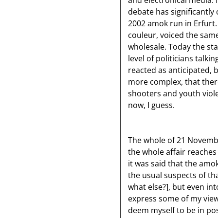
and electronical media. I
debate has significantly
2002 amok run in Erfurt. 
couleur, voiced the sam
wholesale. Today the st
level of politicians talk
reacted as anticipated, b
more complex, that there
shooters and youth viol
now, I guess.
The whole of 21 Novembe
the whole affair reaches
it was said that the am
the usual suspects of th
what else?], but even i
express some of my views
deem myself to be in pos