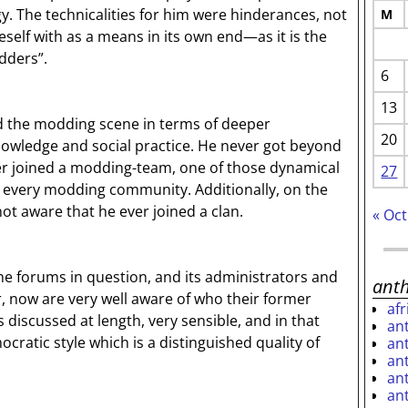
. The technicalities for him were hinderances, not
M
elf with as a means in its own end—as it is the
dders”.
6
13
ed the modding scene in terms of deeper
20
knowledge and social practice. He never got beyond
r joined a modding-team, one of those dynamical
27
 every modding community. Additionally, on the
 not aware that he ever joined a clan.
« Oct
e forums in question, and its administrators and
ant
, now are very well aware of who their former
af
 discussed at length, very sensible, and in that
an
cratic style which is a distinguished quality of
an
an
an
an