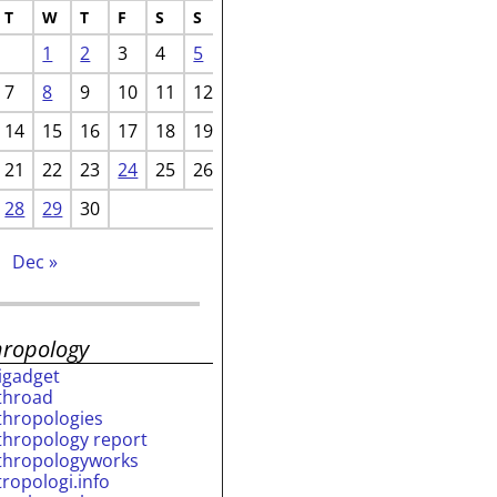
T
W
T
F
S
S
1
2
3
4
5
7
8
9
10
11
12
14
15
16
17
18
19
21
22
23
24
25
26
28
29
30
Dec »
hropology
rigadget
throad
thropologies
thropology report
thropologyworks
tropologi.info