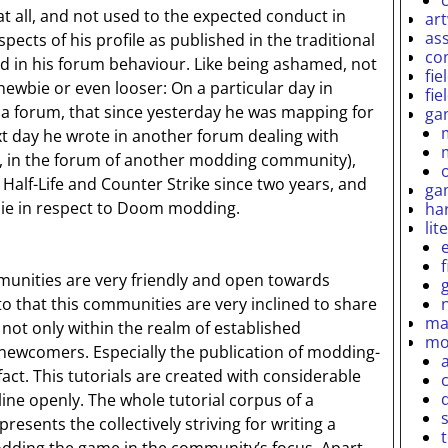
t all, and not used to the expected conduct in
ar
as
pects of his profile as published in the traditional
co
d in his forum behaviour. Like being ashamed, not
fie
newbie or even looser: On a particular day in
fie
 a forum, that since yesterday he was mapping for
ga
ext day he wrote in another forum dealing with
, in the forum of another modding community),
Half-Life and Counter Strike since two years, and
ga
ie in respect to Doom modding.
ha
lit
nities are very friendly and open towards
o that this communities are very inclined to share
ma
 not only within the realm of established
mo
newcomers. Especially the publication of modding-
 fact. This tutorials are created with considerable
line openly. The whole tutorial corpus of a
esents the collectively striving for writing a