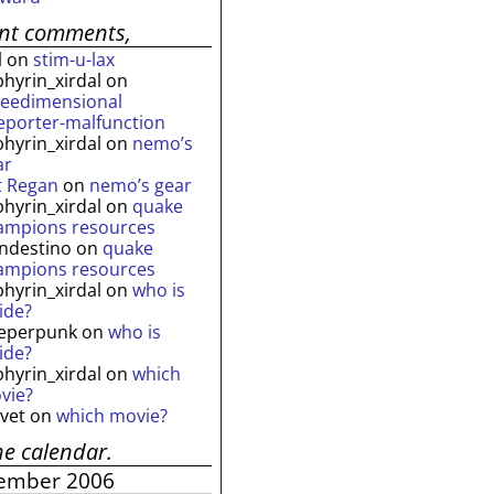
ent comments,
l
on
stim-u-lax
phyrin_xirdal
on
reedimensional
leporter-malfunction
phyrin_xirdal
on
nemo’s
ar
t Regan
on
nemo’s gear
phyrin_xirdal
on
quake
ampions resources
andestino
on
quake
ampions resources
phyrin_xirdal
on
who is
ide?
eperpunk
on
who is
ide?
phyrin_xirdal
on
which
vie?
lvet
on
which movie?
he calendar.
ember 2006