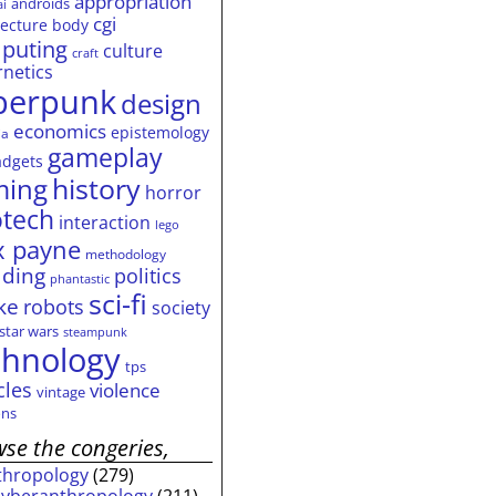
appropriation
androids
ai
cgi
tecture
body
puting
culture
craft
rnetics
berpunk
design
economics
epistemology
ia
gameplay
adgets
history
ming
horror
otech
interaction
lego
 payne
methodology
ding
politics
phantastic
sci-fi
ke
robots
society
star wars
steampunk
chnology
tps
cles
violence
vintage
ns
se the congeries,
thropology
(279)
cyberanthropology
(211)