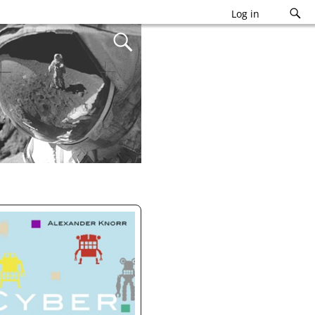
Log in