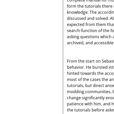
complete manual for mo
form the tutorials there
knowledge: The accordi
discussed and solved. Al
expected from them that 
search-function of the f
asking questions which 
archived, and accessibl
From the start on Sebast
behavior. He bursted in
hinted towards the accord
most of the cases the an
tutorials, but direct ans
modding communities, but
change significantly e
patience with him, and 
the tutorials before aski