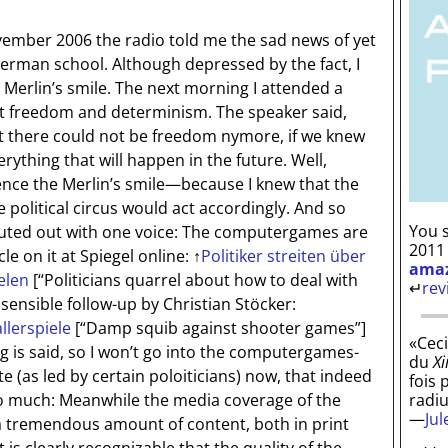
vember 2006 the radio told me the sad news of yet
erman school. Although depressed by the fact, I
e Merlin’s smile. The next morning I attended a
t freedom and determinism. The speaker said,
t there could not be freedom nymore, if we knew
erything that will happen in the future. Well,
ce the Merlin’s smile—because I knew that the
 political circus would act accordingly. And so
You s
houted out with one voice: The computergames are
2011
cle on it at Spiegel online:
↑
Politiker streiten über
ama
elen
[“Politicians quarrel about how to deal with
↵
rev
 sensible follow-up by Christian Stöcker:
llerspiele
[“Damp squib against shooter games”]
«Ceci
ng is said, so I won’t go into the computergames-
du
Xi
e (as led by certain poloiticians) now, that indeed
fois 
radi
ly so much: Meanwhile the media coverage of the
—
Ju
a tremendous amount of content, both in print