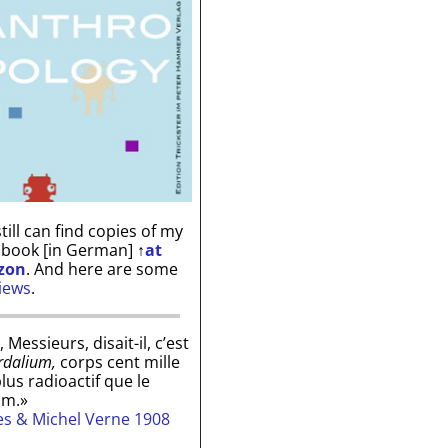
till can find copies of my
 book [in German]
↑
at
zon
. And here are some
iews
.
, Messieurs, disait-il, c’est
rdalium,
corps cent mille
plus radioactif que le
um.»
les & Michel Verne 1908