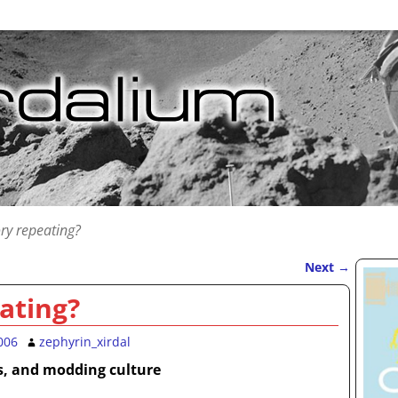
ory repeating?
Next
→
ating?
006
zephyrin_xirdal
s, and modding culture