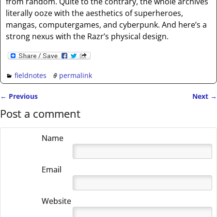
from random. Quite to the contrary, the whole archives
literally ooze with the aesthetics of superheroes,
mangas, computergames, and cyberpunk. And here’s a
strong nexus with the Razr’s physical design.
fieldnotes
permalink
←
Previous
Next
→
Post navigation
Post a comment
Name
Email
Website