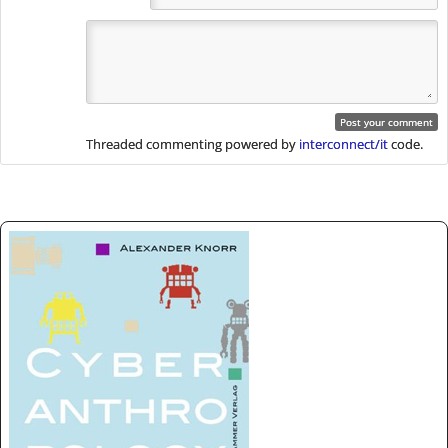
Threaded commenting powered by
interconnect/it
code.