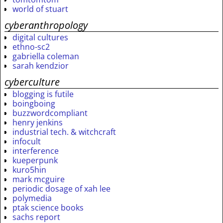
world of stuart
cyberanthropology
digital cultures
ethno-sc2
gabriella coleman
sarah kendzior
cyberculture
blogging is futile
boingboing
buzzwordcompliant
henry jenkins
industrial tech. & witchcraft
infocult
interference
kueperpunk
kuro5hin
mark mcguire
periodic dosage of xah lee
polymedia
ptak science books
sachs report