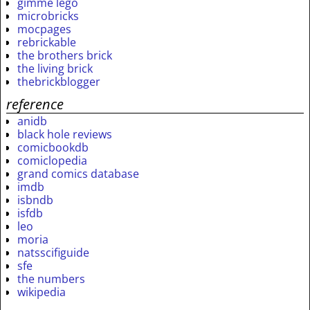
gimme lego
microbricks
mocpages
rebrickable
the brothers brick
the living brick
thebrickblogger
reference
anidb
black hole reviews
comicbookdb
comiclopedia
grand comics database
imdb
isbndb
isfdb
leo
moria
natsscifiguide
sfe
the numbers
wikipedia