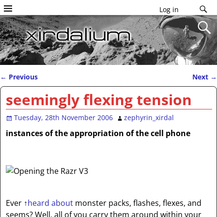
Log in
←
Previous
Next
→
Post navigation
seemingly flexing tension
Tuesday, 28th November 2006
zephyrin_xirdal
instances of the appropriation of the cell phone
Ever
↑
heard about
monster packs, flashes, flexes, and
seems? Well, all of you carry them around within your