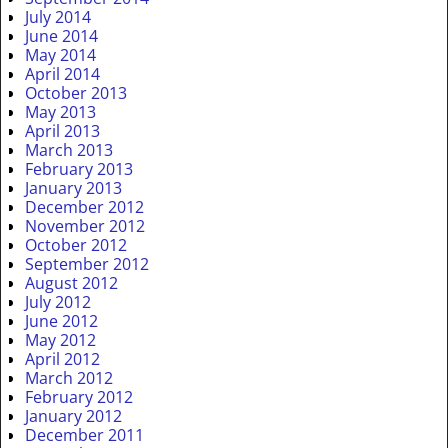
July 2014
June 2014
May 2014
April 2014
October 2013
May 2013
April 2013
March 2013
February 2013
January 2013
December 2012
November 2012
October 2012
September 2012
August 2012
July 2012
June 2012
May 2012
April 2012
March 2012
February 2012
January 2012
December 2011