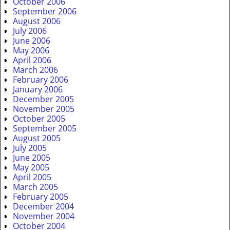
October 2006
September 2006
August 2006
July 2006
June 2006
May 2006
April 2006
March 2006
February 2006
January 2006
December 2005
November 2005
October 2005
September 2005
August 2005
July 2005
June 2005
May 2005
April 2005
March 2005
February 2005
December 2004
November 2004
October 2004