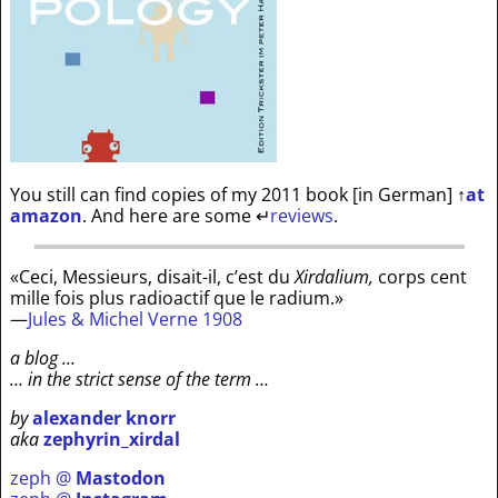
You still can find copies of my 2011 book [in German]
↑
at
amazon
. And here are some
↵
reviews
.
«Ceci, Messieurs, disait-il, c’est du
Xirdalium,
corps cent
mille fois plus radioactif que le radium.»
—
Jules & Michel Verne 1908
a blog …
… in the strict sense of the term …
by
alexander knorr
aka
zephyrin_xirdal
zeph @
Mastodon