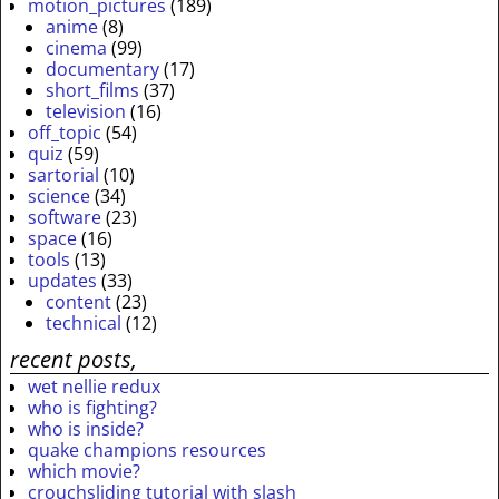
motion_pictures
(189)
anime
(8)
cinema
(99)
documentary
(17)
short_films
(37)
television
(16)
off_topic
(54)
quiz
(59)
sartorial
(10)
science
(34)
software
(23)
space
(16)
tools
(13)
updates
(33)
content
(23)
technical
(12)
recent posts,
wet nellie redux
who is fighting?
who is inside?
quake champions resources
which movie?
crouchsliding tutorial with slash