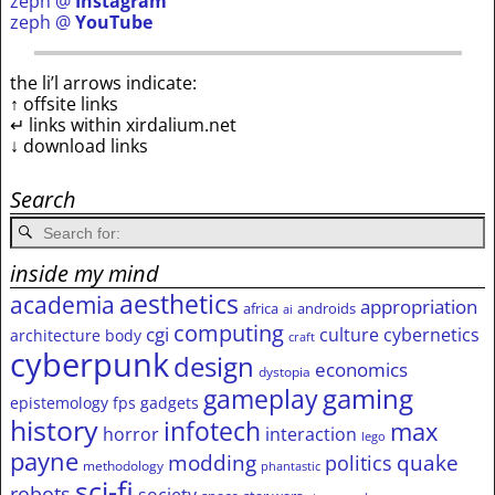
zeph @
Instagram
zeph @
YouTube
the li’l arrows indicate:
↑ offsite links
↵ links within xirdalium.net
↓ download links
Search
inside my mind
aesthetics
academia
appropriation
africa
androids
ai
computing
cgi
culture
cybernetics
architecture
body
craft
cyberpunk
design
economics
dystopia
gameplay
gaming
epistemology
fps
gadgets
history
infotech
max
horror
interaction
lego
payne
modding
quake
politics
methodology
phantastic
sci-fi
robots