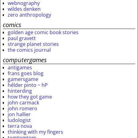
webnography
wildes denken
zero anthropology
comics
golden age comic book stories
paul gravett
strange planet stories
the comics journal
computergames
antigames
frans goes blog
gamersgame
hélder pinto ~ hP
hinterding
how they got game
john carmack
john romero
jon hallier
ludologist
terra nova
thinking with my fingers
tomtomtom