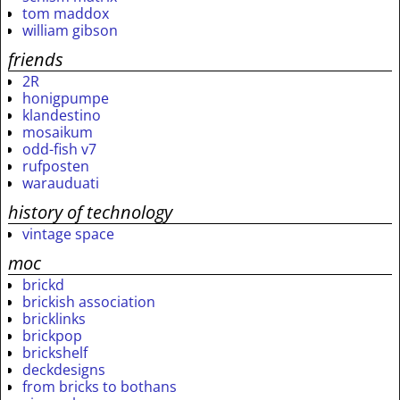
tom maddox
william gibson
friends
2R
honigpumpe
klandestino
mosaikum
odd-fish v7
rufposten
warauduati
history of technology
vintage space
moc
brickd
brickish association
bricklinks
brickpop
brickshelf
deckdesigns
from bricks to bothans