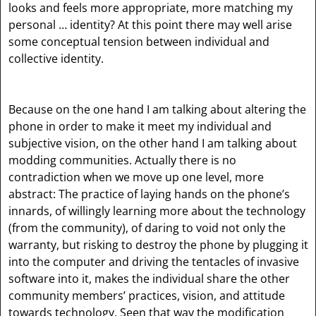
looks and feels more appropriate, more matching my
personal … identity? At this point there may well arise
some conceptual tension between individual and
collective identity.
Because on the one hand I am talking about altering the
phone in order to make it meet my individual and
subjective vision, on the other hand I am talking about
modding communities. Actually there is no
contradiction when we move up one level, more
abstract: The practice of laying hands on the phone’s
innards, of willingly learning more about the technology
(from the community), of daring to void not only the
warranty, but risking to destroy the phone by plugging it
into the computer and driving the tentacles of invasive
software into it, makes the individual share the other
community members’ practices, vision, and attitude
towards technology. Seen that way the modification