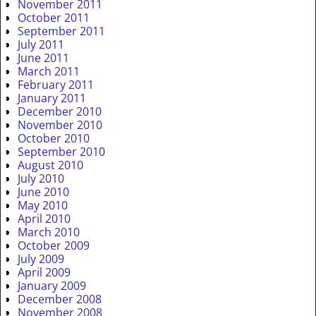
November 2011
October 2011
September 2011
July 2011
June 2011
March 2011
February 2011
January 2011
December 2010
November 2010
October 2010
September 2010
August 2010
July 2010
June 2010
May 2010
April 2010
March 2010
October 2009
July 2009
April 2009
January 2009
December 2008
November 2008