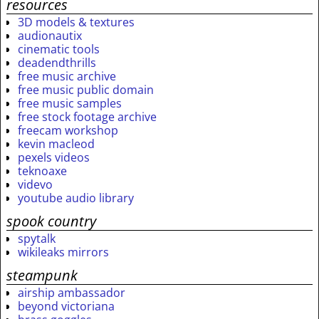
resources
3D models & textures
audionautix
cinematic tools
deadendthrills
free music archive
free music public domain
free music samples
free stock footage archive
freecam workshop
kevin macleod
pexels videos
teknoaxe
videvo
youtube audio library
spook country
spytalk
wikileaks mirrors
steampunk
airship ambassador
beyond victoriana