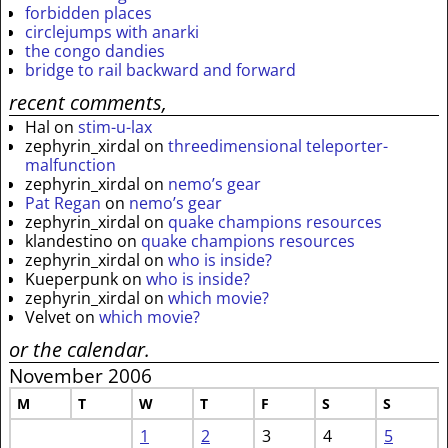
forbidden places
circlejumps with anarki
the congo dandies
bridge to rail backward and forward
recent comments,
Hal
on
stim-u-lax
zephyrin_xirdal
on
threedimensional teleporter-
malfunction
zephyrin_xirdal
on
nemo’s gear
Pat Regan
on
nemo’s gear
zephyrin_xirdal
on
quake champions resources
klandestino
on
quake champions resources
zephyrin_xirdal
on
who is inside?
Kueperpunk
on
who is inside?
zephyrin_xirdal
on
which movie?
Velvet
on
which movie?
or the calendar.
November 2006
M
T
W
T
F
S
S
1
2
3
4
5