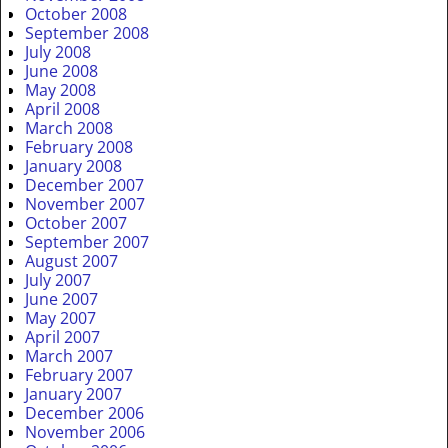
October 2008
September 2008
July 2008
June 2008
May 2008
April 2008
March 2008
February 2008
January 2008
December 2007
November 2007
October 2007
September 2007
August 2007
July 2007
June 2007
May 2007
April 2007
March 2007
February 2007
January 2007
December 2006
November 2006