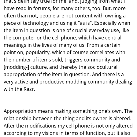
that’s definitely true for me, and, judging from what I
have read in forums, for many others, too. But, more
often than not, people are not content with owning a
piece of technology and using it “as is”. Especially when
the item in question is one of crucial everyday use, like
the computer or the cell phone, which have central
meanings in the lives of many of us. From a certain
point on, popularity, which of course correllates with
the number of items sold, triggers community and
[modding-]
culture, and thereby the sociocultural
appropriation of the item in question. And there is a
very active and productive modding community dealing
with the Razr.
Appropriation means making something one’s own. The
relationship between the thing and its owner is altered.
After the modifications my cell phone is not only altered
according to my visions in terms of function, but it also