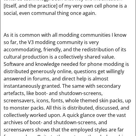
[itself, and the practice]
of my very own cell phone is a
social, even communal thing once again.
As it is common with all modding communities I know
so far, the V3 modding community is very
accommodating, friendly, and the redistribution of its
cultural production is a collectively shared value.
Software and knowledge needed for phone modding is
distributed generously online, questions get willingly
answered in forums, and direct help is almost
instantaneously granted. The same with secondary
artefacts, like boot- and shutdown-screens,
screensavers, icons, fonts, whole themed skin packs, up
to monster packs. All this is distributed, discussed, and
collectively worked upon. A quick glance over the vast
archives of boot- and shutdown-screens, and
screensavers shows that the employed styles are far