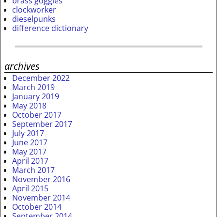
brass goggles
clockworker
dieselpunks
difference dictionary
archives
December 2022
March 2019
January 2019
May 2018
October 2017
September 2017
July 2017
June 2017
May 2017
April 2017
March 2017
November 2016
April 2015
November 2014
October 2014
September 2014