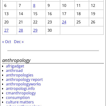
6
7
8
9
10
11
12
13
14
15
16
17
18
19
20
21
22
23
24
25
26
27
28
29
30
« Oct
Dec »
anthropology
afrigadget
anthroad
anthropologies
anthropology report
anthropologyworks
antropologi.info
cmanthropology
consumption
culture matters