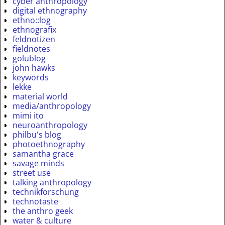
cyber anthropology
digital ethnography
ethno::log
ethnografix
feldnotizen
fieldnotes
golublog
john hawks
keywords
lekke
material world
media/anthropology
mimi ito
neuroanthropology
philbu's blog
photoethnography
samantha grace
savage minds
street use
talking anthropology
technikforschung
technotaste
the anthro geek
water & culture