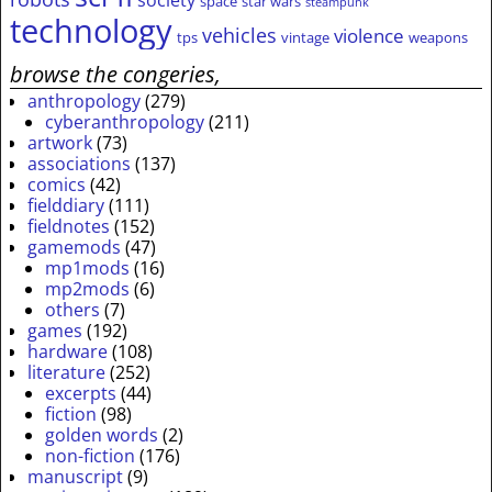
society
space
star wars
steampunk
technology
vehicles
violence
tps
vintage
weapons
browse the congeries,
anthropology
(279)
cyberanthropology
(211)
artwork
(73)
associations
(137)
comics
(42)
fielddiary
(111)
fieldnotes
(152)
gamemods
(47)
mp1mods
(16)
mp2mods
(6)
others
(7)
games
(192)
hardware
(108)
literature
(252)
excerpts
(44)
fiction
(98)
golden words
(2)
non-fiction
(176)
manuscript
(9)