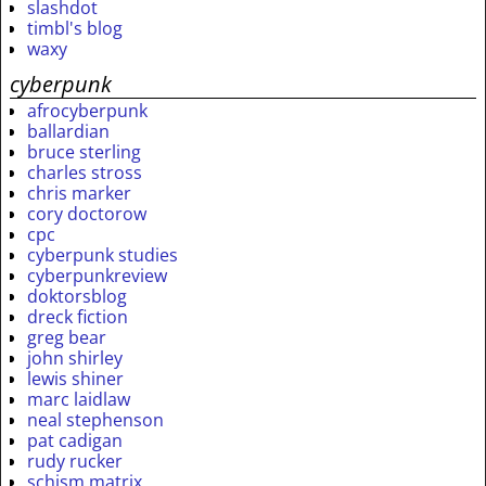
slashdot
timbl's blog
waxy
cyberpunk
afrocyberpunk
ballardian
bruce sterling
charles stross
chris marker
cory doctorow
cpc
cyberpunk studies
cyberpunkreview
doktorsblog
dreck fiction
greg bear
john shirley
lewis shiner
marc laidlaw
neal stephenson
pat cadigan
rudy rucker
schism matrix