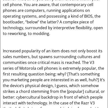
cell phone. You are aware, that contemporary cell
phones are computers, running applications on
operating systems, and possessing a kind of BIOS, the
bootloader, “below” the latter? A complex piece of
technology, surrounded by interpretive flexibility, open
to reworking, to modding.
Increased popularity of an item does not only boost its
sales numbers, but spawns surrounding cultures and
communities once critical mass is reached. The V3
series of Motorola cell phones is extremely popular, the
first resulting question being: why?
[That’s something
you marketing people are interested in as well, huh?]
It’s
the device’s physical design, I guess, which somehow
strikes a chord stemming from the
[popular]
cultural, or
better: cybercultural backdrop in front of which people
interact with technology. In the case of the Razr V3