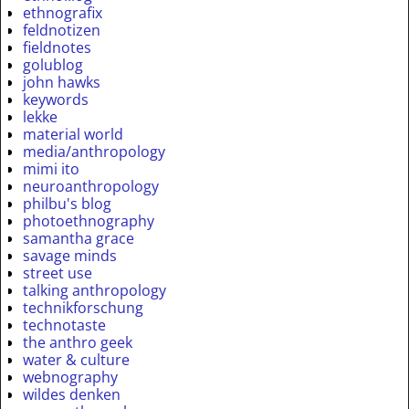
ethnografix
feldnotizen
fieldnotes
golublog
john hawks
keywords
lekke
material world
media/anthropology
mimi ito
neuroanthropology
philbu's blog
photoethnography
samantha grace
savage minds
street use
talking anthropology
technikforschung
technotaste
the anthro geek
water & culture
webnography
wildes denken