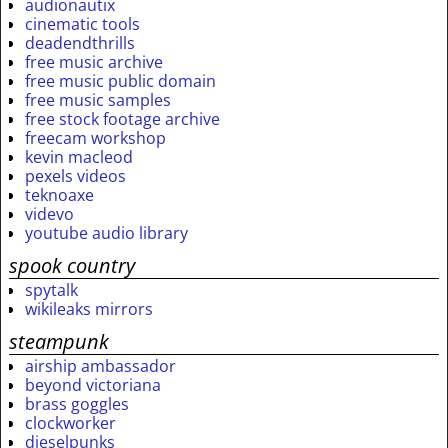
audionautix
cinematic tools
deadendthrills
free music archive
free music public domain
free music samples
free stock footage archive
freecam workshop
kevin macleod
pexels videos
teknoaxe
videvo
youtube audio library
spook country
spytalk
wikileaks mirrors
steampunk
airship ambassador
beyond victoriana
brass goggles
clockworker
dieselpunks