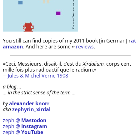
You still can find copies of my 2011 book [in German]
↑
at
amazon
. And here are some
↵
reviews
.
«Ceci, Messieurs, disait-il, c’est du
Xirdalium,
corps cent
mille fois plus radioactif que le radium.»
—
Jules & Michel Verne 1908
a blog …
… in the strict sense of the term …
by
alexander knorr
aka
zephyrin_xirdal
zeph @
Mastodon
zeph @
Instagram
zeph @
YouTube