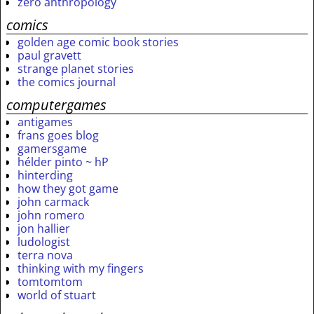
zero anthropology
comics
golden age comic book stories
paul gravett
strange planet stories
the comics journal
computergames
antigames
frans goes blog
gamersgame
hélder pinto ~ hP
hinterding
how they got game
john carmack
john romero
jon hallier
ludologist
terra nova
thinking with my fingers
tomtomtom
world of stuart