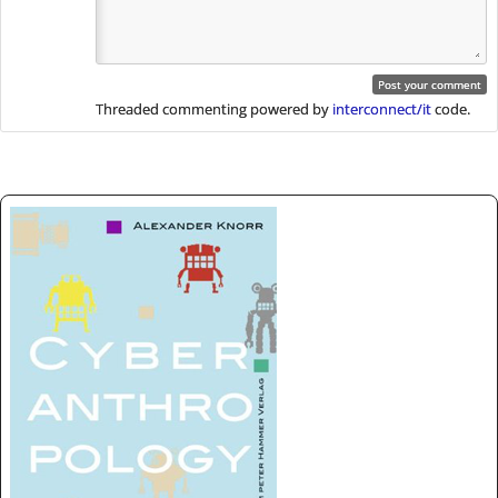
Threaded commenting powered by
interconnect/it
code.