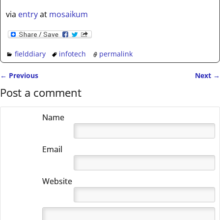
via
entry
at
mosaikum
fielddiary
infotech
permalink
←
Previous
Next
→
Post navigation
Post a comment
Name
Email
Website