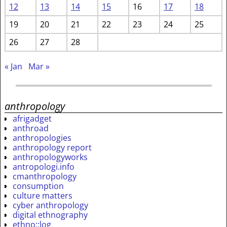
12
13
14
15
16
17
18
19
20
21
22
23
24
25
26
27
28
« Jan
Mar »
anthropology
afrigadget
anthroad
anthropologies
anthropology report
anthropologyworks
antropologi.info
cmanthropology
consumption
culture matters
cyber anthropology
digital ethnography
ethno::log