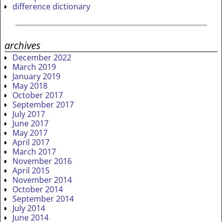
difference dictionary
archives
December 2022
March 2019
January 2019
May 2018
October 2017
September 2017
July 2017
June 2017
May 2017
April 2017
March 2017
November 2016
April 2015
November 2014
October 2014
September 2014
July 2014
June 2014