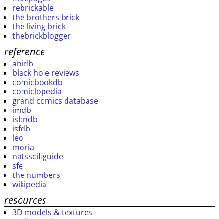
rebrickable
the brothers brick
the living brick
thebrickblogger
reference
anidb
black hole reviews
comicbookdb
comiclopedia
grand comics database
imdb
isbndb
isfdb
leo
moria
natsscifiguide
sfe
the numbers
wikipedia
resources
3D models & textures