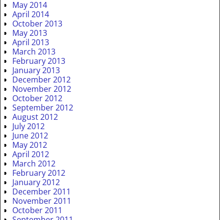
May 2014
April 2014
October 2013
May 2013
April 2013
March 2013
February 2013
January 2013
December 2012
November 2012
October 2012
September 2012
August 2012
July 2012
June 2012
May 2012
April 2012
March 2012
February 2012
January 2012
December 2011
November 2011
October 2011
September 2011