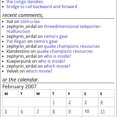
the congo dandies
bridge to rail backward and forward
recent comments,
Hal
on
stim-u-lax
zephyrin_xirdal
on
threedimensional teleporter-
malfunction
zephyrin_xirdal
on
nemo’s gear
Pat Regan
on
nemo’s gear
zephyrin_xirdal
on
quake champions resources
klandestino
on
quake champions resources
zephyrin_xirdal
on
who is inside?
Kueperpunk
on
who is inside?
zephyrin_xirdal
on
which movie?
Velvet
on
which movie?
or the calendar.
February 2007
M
T
W
T
F
S
S
1
2
3
4
5
6
7
8
9
10
11