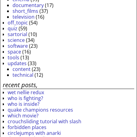
documentary
(17)
short_films
(37)
television
(16)
off_topic
(54)
quiz
(59)
sartorial
(10)
science
(34)
software
(23)
space
(16)
tools
(13)
updates
(33)
content
(23)
technical
(12)
recent posts,
wet nellie redux
who is fighting?
who is inside?
quake champions resources
which movie?
crouchsliding tutorial with slash
forbidden places
circlejumps with anarki