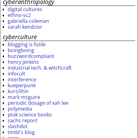
cyberanthropology
digital cultures
ethno-sc2
gabriella coleman
sarah kendzior
cyberculture
blogging is futile
boingboing
buzzwordcompliant
henry jenkins
industrial tech. & witchcraft
infocult
interference
kueperpunk
kuro5hin
mark mcguire
periodic dosage of xah lee
polymedia
ptak science books
sachs report
slashdot
timbl's blog
waxy