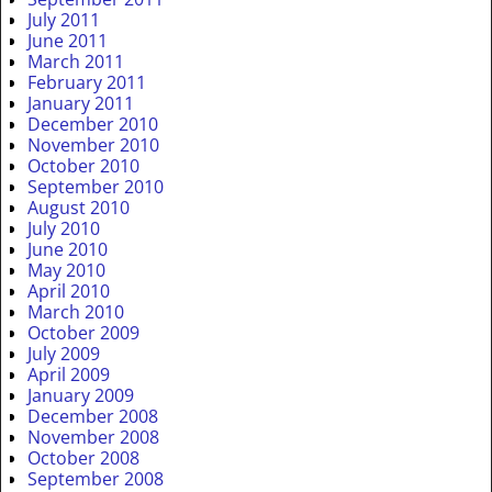
July 2011
June 2011
March 2011
February 2011
January 2011
December 2010
November 2010
October 2010
September 2010
August 2010
July 2010
June 2010
May 2010
April 2010
March 2010
October 2009
July 2009
April 2009
January 2009
December 2008
November 2008
October 2008
September 2008