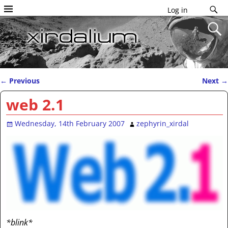
Log in
←
Previous
Next
→
Post navigation
web 2.1
Wednesday, 14th February 2007
zephyrin_xirdal
*blink*