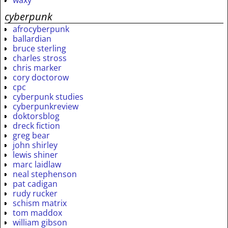
cyberpunk
afrocyberpunk
ballardian
bruce sterling
charles stross
chris marker
cory doctorow
cpc
cyberpunk studies
cyberpunkreview
doktorsblog
dreck fiction
greg bear
john shirley
lewis shiner
marc laidlaw
neal stephenson
pat cadigan
rudy rucker
schism matrix
tom maddox
william gibson