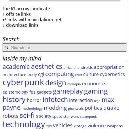
the li’l arrows indicate:
↑ offsite links
↵ links within xirdalium.net
↓ download links
Search
inside my mind
aesthetics
academia
appropriation
africa
androids
ai
computing
cgi
culture
cybernetics
architecture
body
craft
cyberpunk
design
economics
dystopia
gameplay
gaming
epistemology
fps
gadgets
history
infotech
max
horror
interaction
lego
payne
modding
quake
politics
methodology
phantastic
sci-fi
robots
society
space
star wars
steampunk
technology
vehicles
violence
tps
vintage
weapons