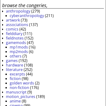
browse the congeries,
anthropology
(279)
cyberanthropology
(211)
artwork
(73)
associations
(137)
comics
(42)
fielddiary
(111)
fieldnotes
(152)
gamemods
(47)
mp1mods
(16)
mp2mods
(6)
others
(7)
games
(192)
hardware
(108)
literature
(252)
excerpts
(44)
fiction
(98)
golden words
(2)
non-fiction
(176)
manuscript
(9)
motion_pictures
(189)
anime
(8)
cinema
(99)