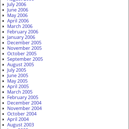
July 2006
June 2006
May 2006
April 2006
March 2006
February 2006
January 2006
December 2005
November 2005
October 2005
September 2005
August 2005
July 2005
June 2005
May 2005
April 2005
March 2005
February 2005
December 2004
November 2004
October 2004
April 2004
August 2003