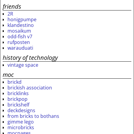
friends
2R
honigpumpe
klandestino
mosaikum
odd-fish v7
rufposten
warauduati
history of technology
vintage space
moc
brickd
brickish association
bricklinks
brickpop
brickshelf
deckdesigns
from bricks to bothans
gimme lego
microbricks
mocpages