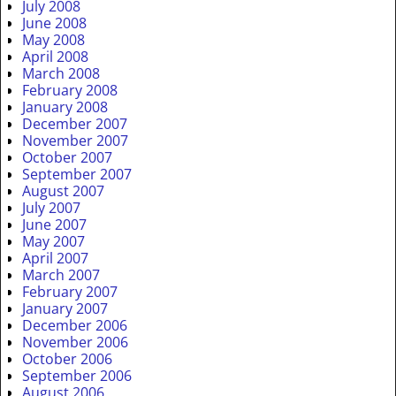
July 2008
June 2008
May 2008
April 2008
March 2008
February 2008
January 2008
December 2007
November 2007
October 2007
September 2007
August 2007
July 2007
June 2007
May 2007
April 2007
March 2007
February 2007
January 2007
December 2006
November 2006
October 2006
September 2006
August 2006