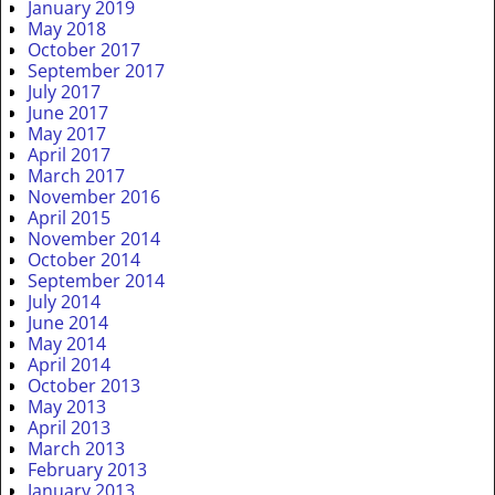
January 2019
May 2018
October 2017
September 2017
July 2017
June 2017
May 2017
April 2017
March 2017
November 2016
April 2015
November 2014
October 2014
September 2014
July 2014
June 2014
May 2014
April 2014
October 2013
May 2013
April 2013
March 2013
February 2013
January 2013