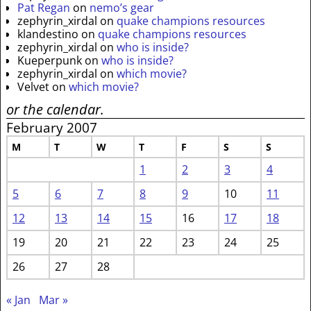
Pat Regan
on
nemo’s gear
zephyrin_xirdal
on
quake champions resources
klandestino
on
quake champions resources
zephyrin_xirdal
on
who is inside?
Kueperpunk
on
who is inside?
zephyrin_xirdal
on
which movie?
Velvet
on
which movie?
or the calendar.
February 2007
M
T
W
T
F
S
S
1
2
3
4
5
6
7
8
9
10
11
12
13
14
15
16
17
18
19
20
21
22
23
24
25
26
27
28
« Jan
Mar »