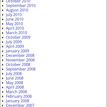
October 2010
September 2010
August 2010
July 2010
June 2010
May 2010
April 2010
March 2010
October 2009
July 2009
April 2009
January 2009
December 2008
November 2008
October 2008
September 2008
July 2008
June 2008
May 2008
April 2008
March 2008
February 2008
January 2008
December 2007