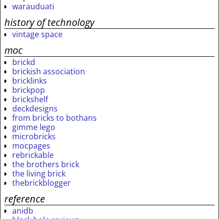
warauduati
history of technology
vintage space
moc
brickd
brickish association
bricklinks
brickpop
brickshelf
deckdesigns
from bricks to bothans
gimme lego
microbricks
mocpages
rebrickable
the brothers brick
the living brick
thebrickblogger
reference
anidb