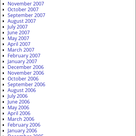
November 2007
October 2007
September 2007
August 2007
July 2007
June 2007
May 2007
April 2007
March 2007
February 2007
January 2007
December 2006
November 2006
October 2006
September 2006
August 2006
July 2006
June 2006
May 2006
April 2006
March 2006
February 2006
January 2006