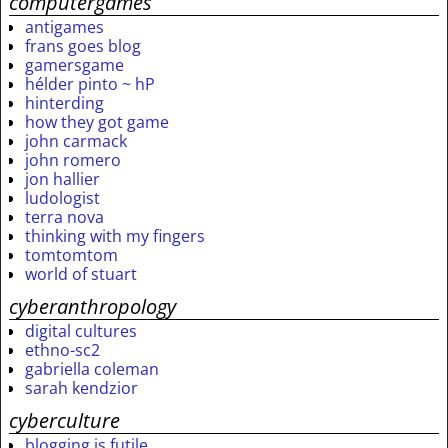
computergames
antigames
frans goes blog
gamersgame
hélder pinto ~ hP
hinterding
how they got game
john carmack
john romero
jon hallier
ludologist
terra nova
thinking with my fingers
tomtomtom
world of stuart
cyberanthropology
digital cultures
ethno-sc2
gabriella coleman
sarah kendzior
cyberculture
blogging is futile