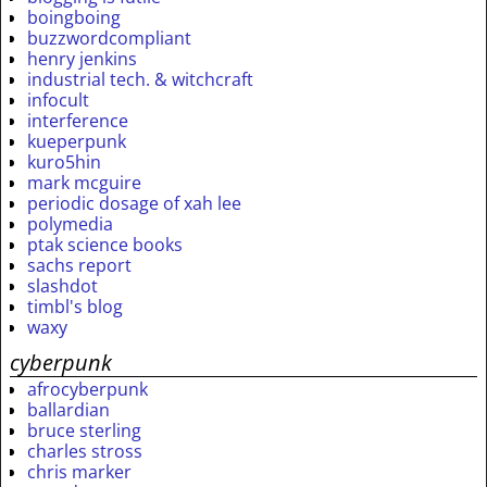
boingboing
buzzwordcompliant
henry jenkins
industrial tech. & witchcraft
infocult
interference
kueperpunk
kuro5hin
mark mcguire
periodic dosage of xah lee
polymedia
ptak science books
sachs report
slashdot
timbl's blog
waxy
cyberpunk
afrocyberpunk
ballardian
bruce sterling
charles stross
chris marker