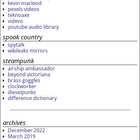
kevin macleod
pexels videos
teknoaxe
videvo
youtube audio library
spook country
spytalk
wikileaks mirrors
steampunk
airship ambassador
beyond victoriana
brass goggles
clockworker
dieselpunks
difference dictionary
archives
December 2022
March 2019