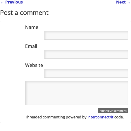
←
Previous
Next
→
Post navigation
Post a comment
Name
Email
Website
Threaded commenting powered by
interconnect/it
code.