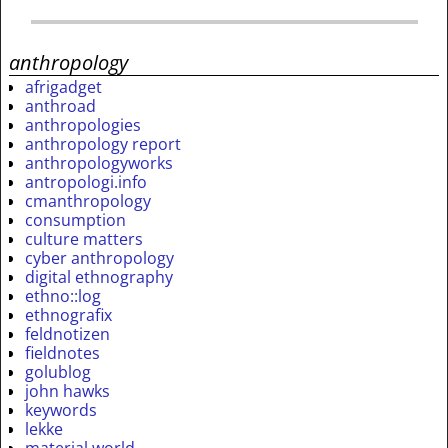
anthropology
afrigadget
anthroad
anthropologies
anthropology report
anthropologyworks
antropologi.info
cmanthropology
consumption
culture matters
cyber anthropology
digital ethnography
ethno::log
ethnografix
feldnotizen
fieldnotes
golublog
john hawks
keywords
lekke