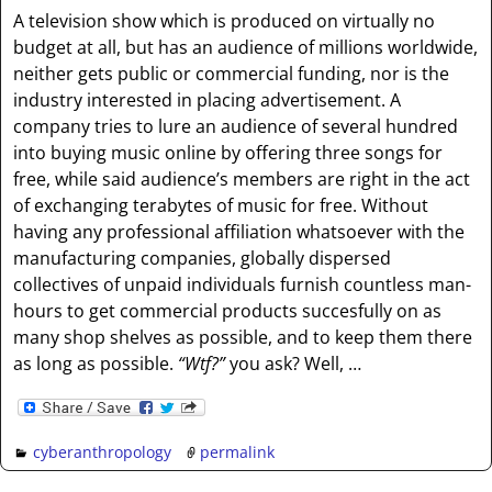
A television show which is produced on virtually no
budget at all, but has an audience of millions worldwide,
neither gets public or commercial funding, nor is the
industry interested in placing advertisement. A
company tries to lure an audience of several hundred
into buying music online by offering three songs for
free, while said audience’s members are right in the act
of exchanging terabytes of music for free. Without
having any professional affiliation whatsoever with the
manufacturing companies, globally dispersed
collectives of unpaid individuals furnish countless man-
hours to get commercial products succesfully on as
many shop shelves as possible, and to keep them there
as long as possible.
“Wtf?”
you ask? Well, …
cyberanthropology
permalink