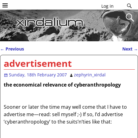
Log in
←
Previous
Next
→
Post navigation
advertisement
Sunday, 18th February 2007
zephyrin_xirdal
the economical relevance of cyberanthropology
Sooner or later the time may well come that I have to
advertise me—read: sell myself ;-) If so, I’d advertise
‘cyberanthropology’ to the suits’n’ties like that: