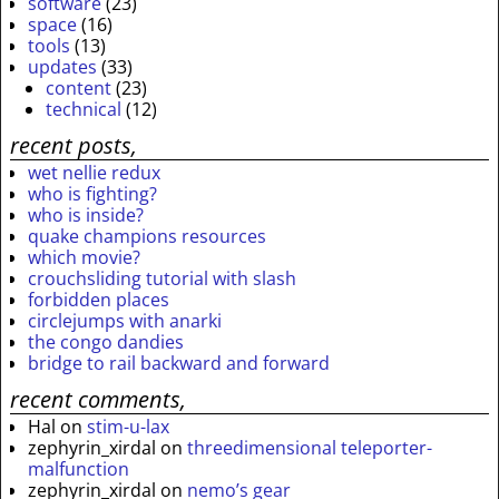
software
(23)
space
(16)
tools
(13)
updates
(33)
content
(23)
technical
(12)
recent posts,
wet nellie redux
who is fighting?
who is inside?
quake champions resources
which movie?
crouchsliding tutorial with slash
forbidden places
circlejumps with anarki
the congo dandies
bridge to rail backward and forward
recent comments,
Hal
on
stim-u-lax
zephyrin_xirdal
on
threedimensional teleporter-
malfunction
zephyrin_xirdal
on
nemo’s gear