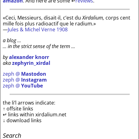
amazon
. And here are some
↵
reviews
.
«Ceci, Messieurs, disait-il, c’est du
Xirdalium,
corps cent
mille fois plus radioactif que le radium.»
—
Jules & Michel Verne 1908
a blog …
… in the strict sense of the term …
by
alexander knorr
aka
zephyrin_xirdal
zeph @
Mastodon
zeph @
Instagram
zeph @
YouTube
the li’l arrows indicate:
↑ offsite links
↵ links within xirdalium.net
↓ download links
Search