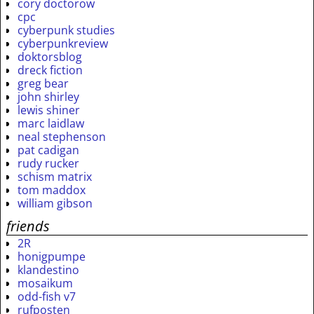
cory doctorow
cpc
cyberpunk studies
cyberpunkreview
doktorsblog
dreck fiction
greg bear
john shirley
lewis shiner
marc laidlaw
neal stephenson
pat cadigan
rudy rucker
schism matrix
tom maddox
william gibson
friends
2R
honigpumpe
klandestino
mosaikum
odd-fish v7
rufposten