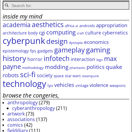
inside my mind
aesthetics
academia
appropriation
africa
androids
ai
computing
cgi
culture
cybernetics
architecture
body
craft
cyberpunk
design
economics
dystopia
gameplay
gaming
epistemology
fps
gadgets
history
infotech
max
horror
interaction
lego
payne
modding
quake
politics
methodology
phantastic
sci-fi
robots
society
space
star wars
steampunk
technology
vehicles
violence
tps
vintage
weapons
browse the congeries,
anthropology
(279)
cyberanthropology
(211)
artwork
(73)
associations
(137)
comics
(42)
fielddiary
(111)