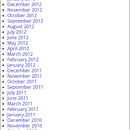
December 2012
November 2012
October 2012
September 2012
August 2012
July 2012
June 2012
May 2012
April 2012
March 2012
February 2012
January 2012
December 2011
November 2011
October 2011
September 2011
July 2011
June 2011
March 2011
February 2011
January 2011
December 2010
November 2010