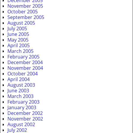
December 2005
November 2005
October 2005
September 2005
August 2005
July 2005
June 2005
May 2005
April 2005
March 2005
February 2005
December 2004
November 2004
October 2004
April 2004
August 2003
June 2003
March 2003
February 2003
January 2003
December 2002
November 2002
August 2002
July 2002