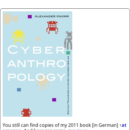
You still can find copies of my 2011 book [in German]
↑
at