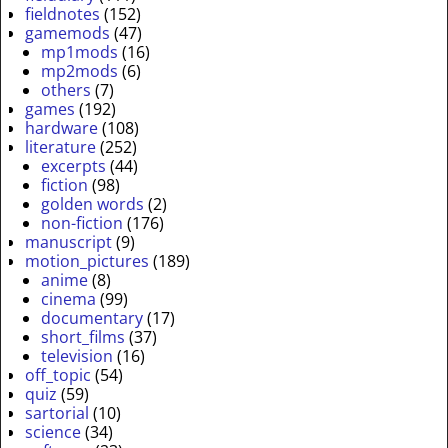
fieldnotes
(152)
gamemods
(47)
mp1mods
(16)
mp2mods
(6)
others
(7)
games
(192)
hardware
(108)
literature
(252)
excerpts
(44)
fiction
(98)
golden words
(2)
non-fiction
(176)
manuscript
(9)
motion_pictures
(189)
anime
(8)
cinema
(99)
documentary
(17)
short_films
(37)
television
(16)
off_topic
(54)
quiz
(59)
sartorial
(10)
science
(34)