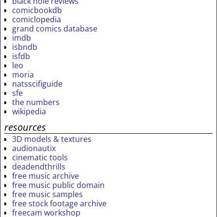
black hole reviews
comicbookdb
comiclopedia
grand comics database
imdb
isbndb
isfdb
leo
moria
natsscifiguide
sfe
the numbers
wikipedia
resources
3D models & textures
audionautix
cinematic tools
deadendthrills
free music archive
free music public domain
free music samples
free stock footage archive
freecam workshop