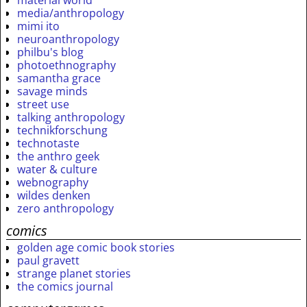
material world
media/anthropology
mimi ito
neuroanthropology
philbu's blog
photoethnography
samantha grace
savage minds
street use
talking anthropology
technikforschung
technotaste
the anthro geek
water & culture
webnography
wildes denken
zero anthropology
comics
golden age comic book stories
paul gravett
strange planet stories
the comics journal