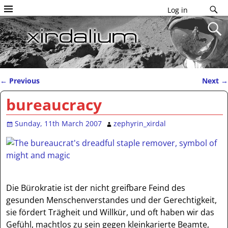
Log in
←
Previous
Next
→
Post navigation
bureaucracy
Sunday, 11th March 2007
zephyrin_xirdal
Die Bürokratie ist der nicht greifbare Feind des
gesunden Menschenverstandes und der Gerechtigkeit,
sie fördert Trägheit und Willkür, und oft haben wir das
Gefühl, machtlos zu sein gegen kleinkarierte Beamte,