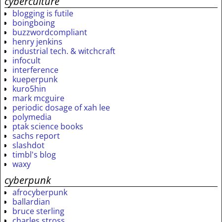
cyberculture
blogging is futile
boingboing
buzzwordcompliant
henry jenkins
industrial tech. & witchcraft
infocult
interference
kueperpunk
kuro5hin
mark mcguire
periodic dosage of xah lee
polymedia
ptak science books
sachs report
slashdot
timbl's blog
waxy
cyberpunk
afrocyberpunk
ballardian
bruce sterling
charles stross