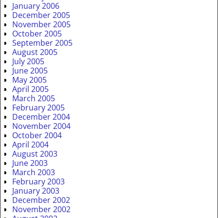
January 2006
December 2005
November 2005
October 2005
September 2005
August 2005
July 2005
June 2005
May 2005
April 2005
March 2005
February 2005
December 2004
November 2004
October 2004
April 2004
August 2003
June 2003
March 2003
February 2003
January 2003
December 2002
November 2002