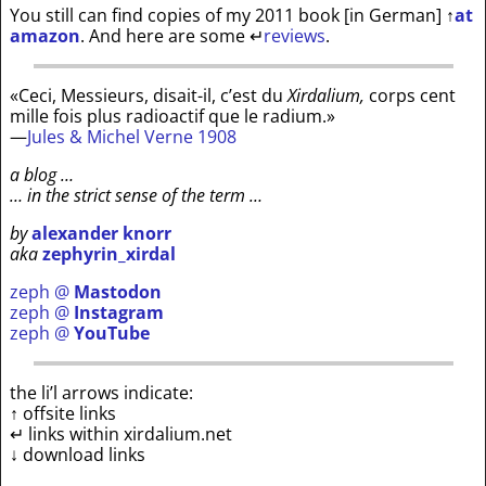
You still can find copies of my 2011 book [in German]
↑
at
amazon
. And here are some
↵
reviews
.
«Ceci, Messieurs, disait-il, c’est du
Xirdalium,
corps cent
mille fois plus radioactif que le radium.»
—
Jules & Michel Verne 1908
a blog …
… in the strict sense of the term …
by
alexander knorr
aka
zephyrin_xirdal
zeph @
Mastodon
zeph @
Instagram
zeph @
YouTube
the li’l arrows indicate:
↑ offsite links
↵ links within xirdalium.net
↓ download links