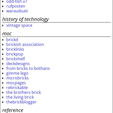
odd-fish v7
rufposten
warauduati
history of technology
vintage space
moc
brickd
brickish association
bricklinks
brickpop
brickshelf
deckdesigns
from bricks to bothans
gimme lego
microbricks
mocpages
rebrickable
the brothers brick
the living brick
thebrickblogger
reference