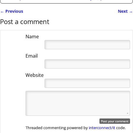
←
Previous
Next
→
Post navigation
Post a comment
Name
Email
Website
Threaded commenting powered by
interconnect/it
code.