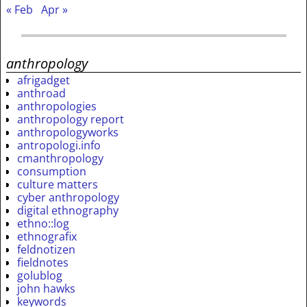
« Feb
Apr »
anthropology
afrigadget
anthroad
anthropologies
anthropology report
anthropologyworks
antropologi.info
cmanthropology
consumption
culture matters
cyber anthropology
digital ethnography
ethno::log
ethnografix
feldnotizen
fieldnotes
golublog
john hawks
keywords