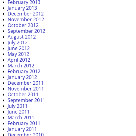
February 2013
January 2013
December 2012
November 2012
October 2012
September 2012
August 2012
July 2012
June 2012
May 2012
April 2012
March 2012
February 2012
January 2012
December 2011
November 2011
October 2011
September 2011
July 2011
June 2011
March 2011
February 2011
January 2011
December 2010