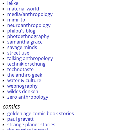
lekke
material world
media/anthropology
mimi ito
neuroanthropology
philbu's blog
photoethnography
samantha grace
savage minds
street use
talking anthropology
technikforschung
technotaste
the anthro geek
water & culture
webnography
wildes denken
zero anthropology
comics
golden age comic book stories
paul gravett
strange planet stories