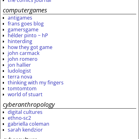
the comics journal
computergames
antigames
frans goes blog
gamersgame
hélder pinto ~ hP
hinterding
how they got game
john carmack
john romero
jon hallier
ludologist
terra nova
thinking with my fingers
tomtomtom
world of stuart
cyberanthropology
digital cultures
ethno-sc2
gabriella coleman
sarah kendzior