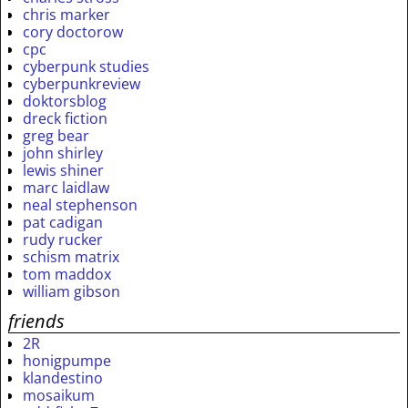
chris marker
cory doctorow
cpc
cyberpunk studies
cyberpunkreview
doktorsblog
dreck fiction
greg bear
john shirley
lewis shiner
marc laidlaw
neal stephenson
pat cadigan
rudy rucker
schism matrix
tom maddox
william gibson
friends
2R
honigpumpe
klandestino
mosaikum