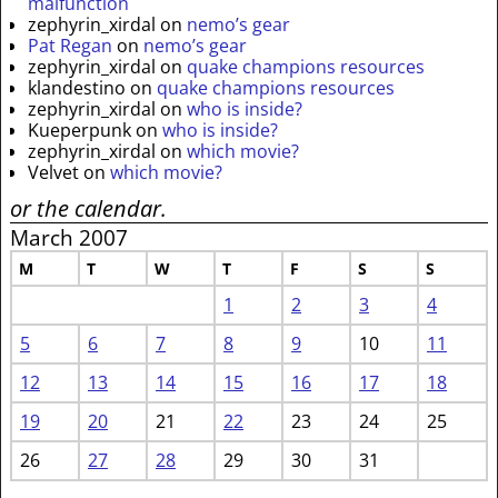
malfunction
zephyrin_xirdal
on
nemo’s gear
Pat Regan
on
nemo’s gear
zephyrin_xirdal
on
quake champions resources
klandestino
on
quake champions resources
zephyrin_xirdal
on
who is inside?
Kueperpunk
on
who is inside?
zephyrin_xirdal
on
which movie?
Velvet
on
which movie?
or the calendar.
March 2007
M
T
W
T
F
S
S
1
2
3
4
5
6
7
8
9
10
11
12
13
14
15
16
17
18
19
20
21
22
23
24
25
26
27
28
29
30
31