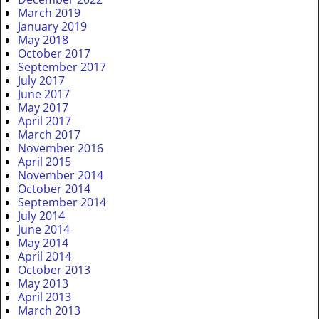
March 2019
January 2019
May 2018
October 2017
September 2017
July 2017
June 2017
May 2017
April 2017
March 2017
November 2016
April 2015
November 2014
October 2014
September 2014
July 2014
June 2014
May 2014
April 2014
October 2013
May 2013
April 2013
March 2013