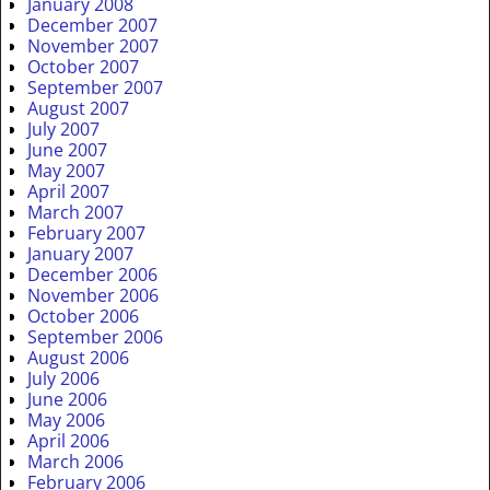
January 2008
December 2007
November 2007
October 2007
September 2007
August 2007
July 2007
June 2007
May 2007
April 2007
March 2007
February 2007
January 2007
December 2006
November 2006
October 2006
September 2006
August 2006
July 2006
June 2006
May 2006
April 2006
March 2006
February 2006