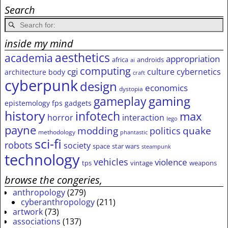
Search
inside my mind
aesthetics
academia
appropriation
africa
androids
ai
computing
cgi
culture
cybernetics
architecture
body
craft
cyberpunk
design
economics
dystopia
gameplay
gaming
epistemology
fps
gadgets
history
infotech
max
horror
interaction
lego
payne
modding
quake
politics
methodology
phantastic
sci-fi
robots
society
space
star wars
steampunk
technology
vehicles
violence
tps
vintage
weapons
browse the congeries,
anthropology
(279)
cyberanthropology
(211)
artwork
(73)
associations
(137)