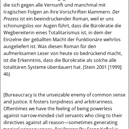
die sich gegen alle Vernunft und manchmal mit
tragischen Folgen an ihre Vorschriften klammern.
Der
Prozess
ist ein beeindruckender Roman, weil er uns
schonungslos vor Augen führt, dass die Bürokratie die
Wegbereiterin eines Totalitarismus ist, in dem der
Einzelne der geballten Macht der Funktionäre wehrlos
ausgeliefert ist. Was diesen Roman für den
aufmerksamen Leser von heute so bedrückend macht,
ist die Erkenntnis, dass die Bürokratie als solche alle
totalitären Systeme überdauert hat. (Stein 2001 [1999]:
46)
[Bureaucracy is the unseizable enemy of common sense
and justice. It fosters torpidness and arbitrariness.
Oftentimes we have the feeling of being powerless
against narrow-minded civil servants who cling to their
directives against all reason—sometimes generating