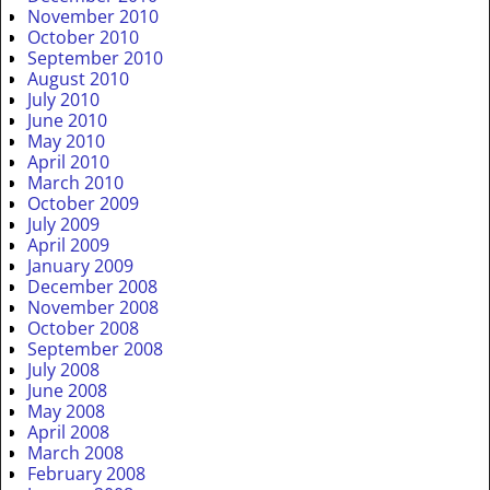
November 2010
October 2010
September 2010
August 2010
July 2010
June 2010
May 2010
April 2010
March 2010
October 2009
July 2009
April 2009
January 2009
December 2008
November 2008
October 2008
September 2008
July 2008
June 2008
May 2008
April 2008
March 2008
February 2008