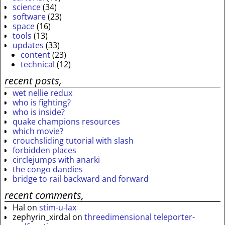
science
(34)
software
(23)
space
(16)
tools
(13)
updates
(33)
content
(23)
technical
(12)
recent posts,
wet nellie redux
who is fighting?
who is inside?
quake champions resources
which movie?
crouchsliding tutorial with slash
forbidden places
circlejumps with anarki
the congo dandies
bridge to rail backward and forward
recent comments,
Hal
on
stim-u-lax
zephyrin_xirdal
on
threedimensional teleporter-