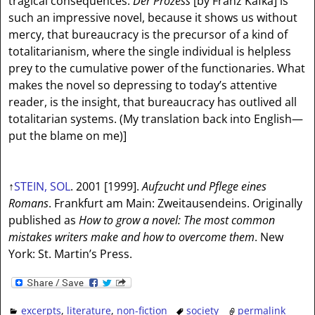
tragical consequences.
Der Prozess
[by Franz Kafka] is
such an impressive novel, because it shows us without
mercy, that bureaucracy is the precursor of a kind of
totalitarianism, where the single individual is helpless
prey to the cumulative power of the functionaries. What
makes the novel so depressing to today’s attentive
reader, is the insight, that bureaucracy has outlived all
totalitarian systems. (My translation back into English—
put the blame on me)]
↑
STEIN, SOL
. 2001 [1999].
Aufzucht und Pflege eines
Romans
. Frankfurt am Main: Zweitausendeins. Originally
published as
How to grow a novel: The most common
mistakes writers make and how to overcome them
. New
York: St. Martin’s Press.
excerpts
,
literature
,
non-fiction
society
permalink