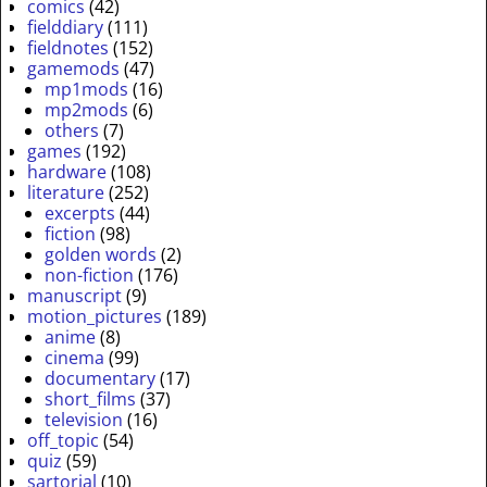
comics
(42)
fielddiary
(111)
fieldnotes
(152)
gamemods
(47)
mp1mods
(16)
mp2mods
(6)
others
(7)
games
(192)
hardware
(108)
literature
(252)
excerpts
(44)
fiction
(98)
golden words
(2)
non-fiction
(176)
manuscript
(9)
motion_pictures
(189)
anime
(8)
cinema
(99)
documentary
(17)
short_films
(37)
television
(16)
off_topic
(54)
quiz
(59)
sartorial
(10)