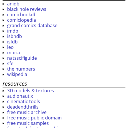
anidb
black hole reviews
comicbookdb
comiclopedia
grand comics database
imdb
isbndb
isfdb
leo
moria
natsscifiguide
sfe
the numbers
wikipedia
resources
3D models & textures
audionautix
cinematic tools
deadendthrills
free music archive
free music public domain
free music samples