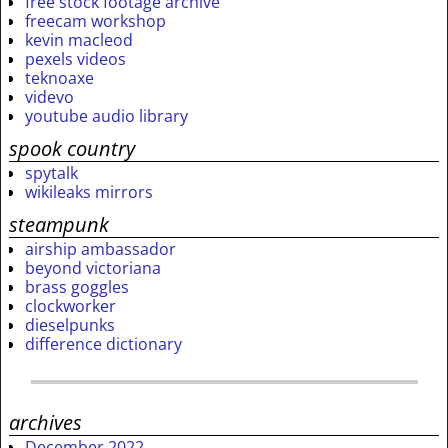
free stock footage archive
freecam workshop
kevin macleod
pexels videos
teknoaxe
videvo
youtube audio library
spook country
spytalk
wikileaks mirrors
steampunk
airship ambassador
beyond victoriana
brass goggles
clockworker
dieselpunks
difference dictionary
archives
December 2022